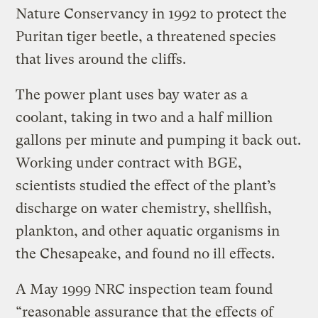
Nature Conservancy in 1992 to protect the
Puritan tiger beetle, a threatened species
that lives around the cliffs.
The power plant uses bay water as a
coolant, taking in two and a half million
gallons per minute and pumping it back out.
Working under contract with BGE,
scientists studied the effect of the plant’s
discharge on water chemistry, shellfish,
plankton, and other aquatic organisms in
the Chesapeake, and found no ill effects.
A May 1999 NRC inspection team found
“reasonable assurance that the effects of