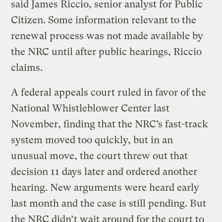
said James Riccio, senior analyst for Public
Citizen. Some information relevant to the
renewal process was not made available by
the NRC until after public hearings, Riccio
claims.
A federal appeals court ruled in favor of the
National Whistleblower Center last
November, finding that the NRC’s fast-track
system moved too quickly, but in an
unusual move, the court threw out that
decision 11 days later and ordered another
hearing. New arguments were heard early
last month and the case is still pending. But
the NRC didn’t wait around for the court to