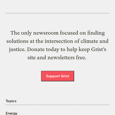
The only newsroom focused on finding
solutions at the intersection of climate and
justice. Donate today to help keep Grist’s
site and newsletters free.
Support Grist
Topics
Energy