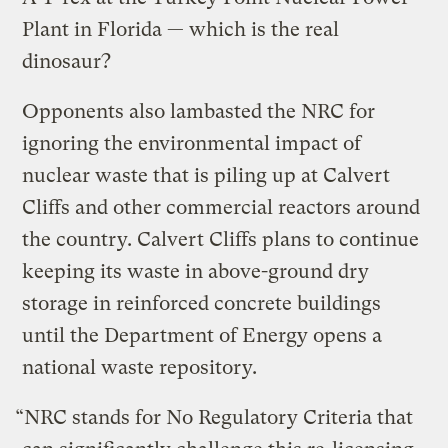
Plant in Florida — which is the real
dinosaur?
Opponents also lambasted the NRC for
ignoring the environmental impact of
nuclear waste that is piling up at Calvert
Cliffs and other commercial reactors around
the country. Calvert Cliffs plans to continue
keeping its waste in above-ground dry
storage in reinforced concrete buildings
until the Department of Energy opens a
national waste repository.
“NRC stands for No Regulatory Criteria that