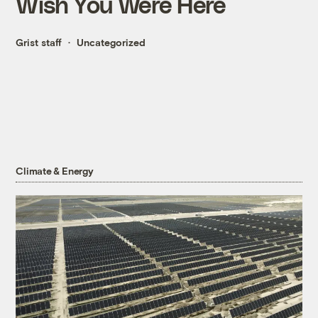
Wish You Were Here
Grist staff
Uncategorized
Climate & Energy