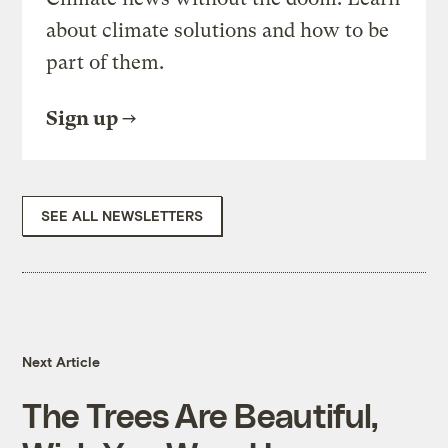
about climate solutions and how to be
part of them.
Sign up
SEE ALL NEWSLETTERS
Next Article
The Trees Are Beautiful,