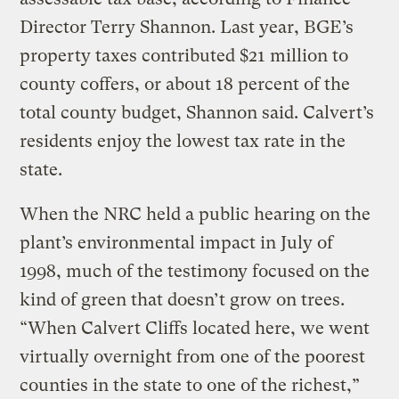
Director Terry Shannon. Last year, BGE’s
property taxes contributed $21 million to
county coffers, or about 18 percent of the
total county budget, Shannon said. Calvert’s
residents enjoy the lowest tax rate in the
state.
When the NRC held a public hearing on the
plant’s environmental impact in July of
1998, much of the testimony focused on the
kind of green that doesn’t grow on trees.
“When Calvert Cliffs located here, we went
virtually overnight from one of the poorest
counties in the state to one of the richest,”