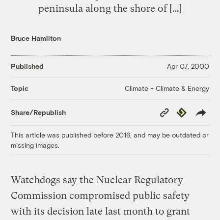
peninsula along the shore of […]
Bruce Hamilton
Published
Apr 07, 2000
Climate + Climate & Energy
Topic
Copy
Republish
Share/Republish
Link
This article was published before 2016, and may be outdated or
missing images.
Watchdogs say the Nuclear Regulatory
Commission compromised public safety
with its decision late last month to grant