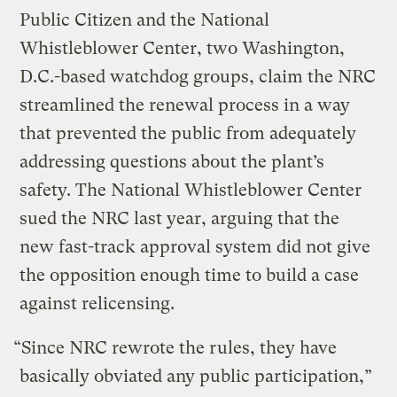
Public Citizen and the National
Whistleblower Center, two Washington,
D.C.-based watchdog groups, claim the NRC
streamlined the renewal process in a way
that prevented the public from adequately
addressing questions about the plant’s
safety. The National Whistleblower Center
sued the NRC last year, arguing that the
new fast-track approval system did not give
the opposition enough time to build a case
against relicensing.
“Since NRC rewrote the rules, they have
basically obviated any public participation,”