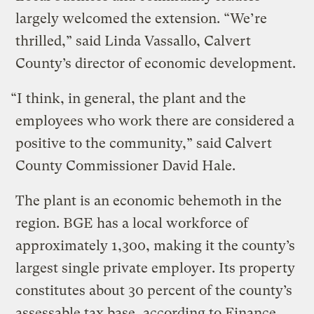
largely welcomed the extension. “We’re
thrilled,” said Linda Vassallo, Calvert
County’s director of economic development.
“I think, in general, the plant and the
employees who work there are considered a
positive to the community,” said Calvert
County Commissioner David Hale.
The plant is an economic behemoth in the
region. BGE has a local workforce of
approximately 1,300, making it the county’s
largest single private employer. Its property
constitutes about 30 percent of the county’s
assessable tax base, according to Finance