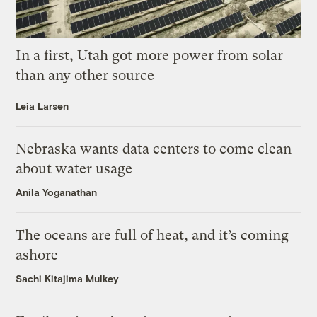
In a first, Utah got more power from solar
than any other source
Leia Larsen
Nebraska wants data centers to come clean
about water usage
Anila Yoganathan
The oceans are full of heat, and it’s coming
ashore
Sachi Kitajima Mulkey