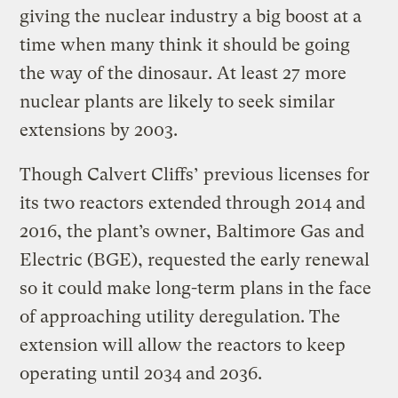
giving the nuclear industry a big boost at a
time when many think it should be going
the way of the dinosaur. At least 27 more
nuclear plants are likely to seek similar
extensions by 2003.
Though Calvert Cliffs’ previous licenses for
its two reactors extended through 2014 and
2016, the plant’s owner, Baltimore Gas and
Electric (BGE), requested the early renewal
so it could make long-term plans in the face
of approaching utility deregulation. The
extension will allow the reactors to keep
operating until 2034 and 2036.