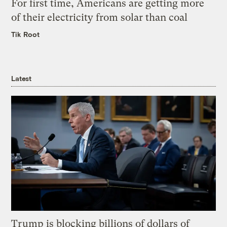
For first time, Americans are getting more
of their electricity from solar than coal
Tik Root
Latest
Trump is blocking billions of dollars of