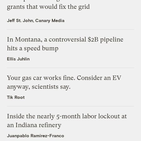
grants that would fix the grid
Jeff St. John, Canary Media
In Montana, a controversial $2B pipeline
hits a speed bump
Ellis Juhlin
Your gas car works fine. Consider an EV
anyway, scientists say.
Tik Root
Inside the nearly 5-month labor lockout at
an Indiana refinery
Juanpablo Ramirez-Franco