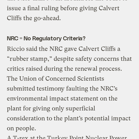
issue a final ruling before giving Calvert
Cliffs the go-ahead.
NRC = No Regulatory Criteria?
Riccio said the NRC gave Calvert Cliffs a
“rubber stamp,” despite safety concerns that
critics raised during the renewal process.
The Union of Concerned Scientists
submitted testimony faulting the NRC’s
environmental impact statement on the
plant for giving only superficial
consideration to the plant’s potential impact
on people.
A T-rex at the Turkey Point Nuclear Power