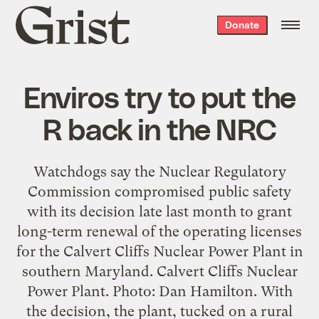
Grist
Donate
home
Enviros try to put the
R back in the NRC
Watchdogs say the Nuclear Regulatory
Commission compromised public safety
with its decision late last month to grant
long-term renewal of the operating licenses
for the Calvert Cliffs Nuclear Power Plant in
southern Maryland. Calvert Cliffs Nuclear
Power Plant. Photo: Dan Hamilton. With
the decision, the plant, tucked on a rural