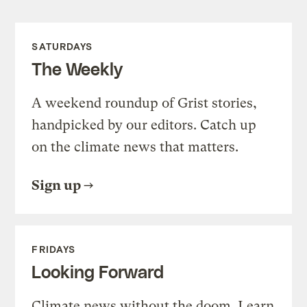
SATURDAYS
The Weekly
A weekend roundup of Grist stories,
handpicked by our editors. Catch up
on the climate news that matters.
Sign up
FRIDAYS
Looking Forward
Climate news without the doom. Learn