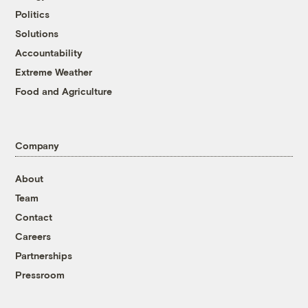
Politics
Solutions
Accountability
Extreme Weather
Food and Agriculture
Company
About
Team
Contact
Careers
Partnerships
Pressroom