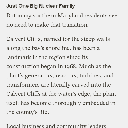
Just One Big Nuclear Family
But many southern Maryland residents see
no need to make that transition.
Calvert Cliffs, named for the steep walls
along the bay’s shoreline, has been a
landmark in the region since its
construction began in 1968. Much as the
plant’s generators, reactors, turbines, and
transformers are literally carved into the
Calvert Cliffs at the water’s edge, the plant
itself has become thoroughly embedded in
the county’s life.
Local business and community leaders