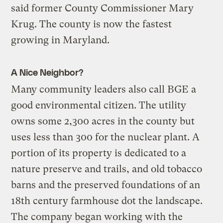
said former County Commissioner Mary
Krug. The county is now the fastest
growing in Maryland.
A Nice Neighbor?
Many community leaders also call BGE a
good environmental citizen. The utility
owns some 2,300 acres in the county but
uses less than 300 for the nuclear plant. A
portion of its property is dedicated to a
nature preserve and trails, and old tobacco
barns and the preserved foundations of an
18th century farmhouse dot the landscape.
The company began working with the