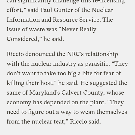
can significantly challenge this re-licensing
effort,” said Paul Gunter of the Nuclear
Information and Resource Service. The
issue of waste was “Never Really
Considered,” he said.
Riccio denounced the NRC’s relationship
with the nuclear industry as parasitic. “They
don’t want to take too big a bite for fear of
killing their host,” he said. He suggested the
same of Maryland’s Calvert County, whose
economy has depended on the plant. “They
need to figure out a way to wean themselves
from the nuclear teat,” Riccio said.