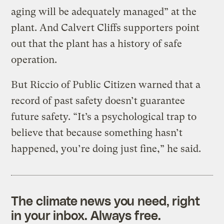
aging will be adequately managed” at the
plant. And Calvert Cliffs supporters point
out that the plant has a history of safe
operation.
But Riccio of Public Citizen warned that a
record of past safety doesn’t guarantee
future safety. “It’s a psychological trap to
believe that because something hasn’t
happened, you’re doing just fine,” he said.
The climate news you need, right
in your inbox. Always free.