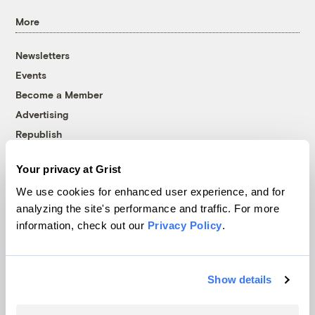
More
Newsletters
Events
Become a Member
Advertising
Republish
Accessibility
Your privacy at Grist
Follow us on Facebook
Follow us on Twitter
Follow us on Instagram
Follow us on YouTube
Follow us on Bluesky
We use cookies for enhanced user experience, and for
analyzing the site's performance and traffic. For more
© 1999-2026 Grist Magazine, Inc. All rights reserved.
information, check out our
Privacy Policy
.
Grist is powered by
WordPress VIP
.
Terms of Use
|
Privacy Policy
Show details