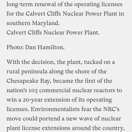
long-term renewal of the operating licenses
for the Calvert Cliffs Nuclear Power Plant in
southern Maryland.
Calvert Cliffs Nuclear Power Plant.
Photo: Dan Hamilton.
With the decision, the plant, tucked on a
rural peninsula along the shore of the
Chesapeake Bay, became the first of the
nation’s 103 commercial nuclear reactors to
win a 20-year extension of its operating
licenses. Environmentalists fear the NRC’s
move could portend a new wave of nuclear
plant license extensions around the country,