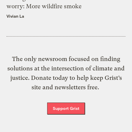
worry: More wildfire smoke
Vivian La
The only newsroom focused on finding
solutions at the intersection of climate and
justice. Donate today to help keep Grist’s
site and newsletters free.
Support Grist