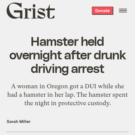
Grist
Donate
home
Hamster held
overnight after drunk
driving arrest
A woman in Oregon got a DUI while she
had a hamster in her lap. The hamster spent
the night in protective custody.
Sarah Miller