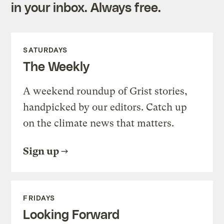
in your inbox. Always free.
SATURDAYS
The Weekly
A weekend roundup of Grist stories,
handpicked by our editors. Catch up
on the climate news that matters.
Sign up
FRIDAYS
Looking Forward