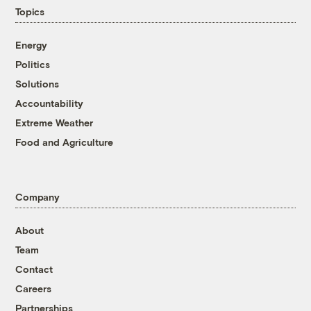
Topics
Energy
Politics
Solutions
Accountability
Extreme Weather
Food and Agriculture
Company
About
Team
Contact
Careers
Partnerships