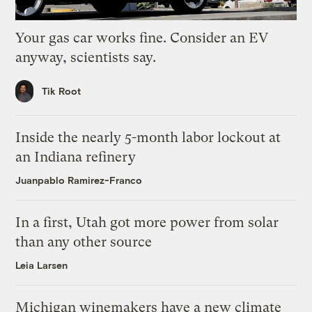
Your gas car works fine. Consider an EV
anyway, scientists say.
Tik Root
Inside the nearly 5-month labor lockout at
an Indiana refinery
Juanpablo Ramirez-Franco
In a first, Utah got more power from solar
than any other source
Leia Larsen
Michigan winemakers have a new climate