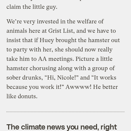
claim the little guy.
We’re very invested in the welfare of
animals here at Grist List, and we have to
insist that if Huey brought the hamster out
to party with her, she should now really
take him to AA meetings. Picture a little
hamster chorusing along with a group of
sober drunks, “Hi, Nicole!” and “It works
because you work it!” Awwww! He better
like donuts.
The climate news you need, right