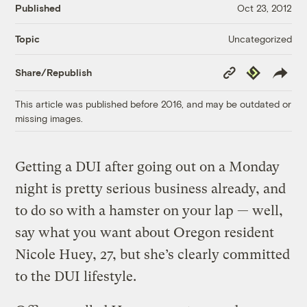
Published
Oct 23, 2012
Uncategorized
Topic
Copy
Republish
Share/Republish
Link
This article was published before 2016, and may be outdated or
missing images.
Getting a DUI after going out on a Monday
night is pretty serious business already, and
to do so with a hamster on your lap — well,
say what you want about Oregon resident
Nicole Huey, 27, but she’s clearly committed
to the DUI lifestyle.