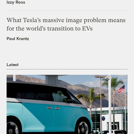
Izzy Ross
What Tesla’s massive image problem means
for the world’s transition to EVs
Paul Krantz
Latest