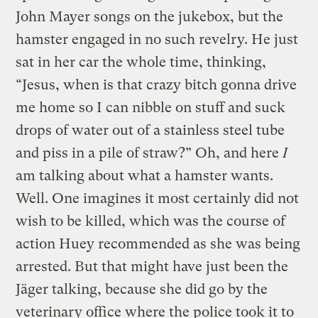
John Mayer songs on the jukebox, but the
hamster engaged in no such revelry. He just
sat in her car the whole time, thinking,
“Jesus, when is that crazy bitch gonna drive
me home so I can nibble on stuff and suck
drops of water out of a stainless steel tube
and piss in a pile of straw?” Oh, and here
I
am talking about what a hamster wants.
Well. One imagines it most certainly did not
wish to be killed, which was the course of
action Huey recommended as she was being
arrested. But that might have just been the
Jäger talking, because she did go by the
veterinary office where the police took it to