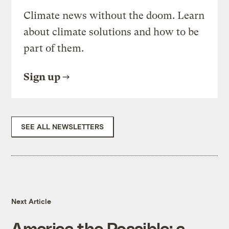
Climate news without the doom. Learn
about climate solutions and how to be
part of them.
Sign up
SEE ALL NEWSLETTERS
Next Article
America the Possible: a