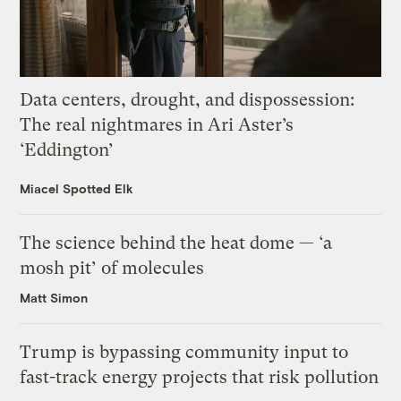
Data centers, drought, and dispossession:
The real nightmares in Ari Aster’s
‘Eddington’
Miacel Spotted Elk
The science behind the heat dome — ‘a
mosh pit’ of molecules
Matt Simon
Trump is bypassing community input to
fast-track energy projects that risk pollution