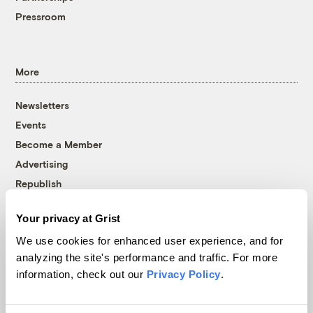
Pressroom
More
Newsletters
Events
Become a Member
Advertising
Republish
Accessibility
Your privacy at Grist
Follow us on Facebook
Follow us on Twitter
Follow us on Instagram
Follow us on YouTube
Follow us on Bluesky
We use cookies for enhanced user experience, and for
analyzing the site's performance and traffic. For more
© 1999-2026 Grist Magazine, Inc. All rights reserved.
information, check out our
Privacy Policy
.
Grist is powered by
WordPress VIP
.
Terms of Use
|
Privacy Policy