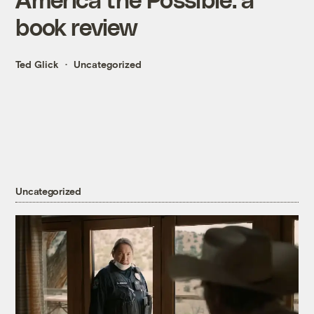
book review
Ted Glick
Uncategorized
Uncategorized