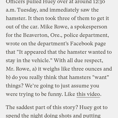
Officers pulled Huey over at around 12:30
a.m. Tuesday, and immediately saw the
hamster. It then took three of them to get it
out of the car. Mike Rowe, a spokesperson
for the Beaverton, Ore., police department,
wrote on the department’s Facebook page
that “It appeared that the hamster wanted to
stay in the vehicle.” With all due respect,
Mr. Rowe, a) it weighs like three ounces and
b) do you really think that hamsters “want”
things? We’re going to just assume you
were trying to be funny. Like
this video
.
The saddest part of this story? Huey got to
spend the night doing shots and putting