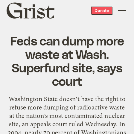
Grist
Donate
home
Feds can dump more
waste at Wash.
Superfund site, says
court
Washington State doesn’t have the right to
refuse more dumping of radioactive waste
at the nation’s most contaminated nuclear
site, an appeals court ruled Wednesday. In
2004, nearly 70 percent of Washingtonians