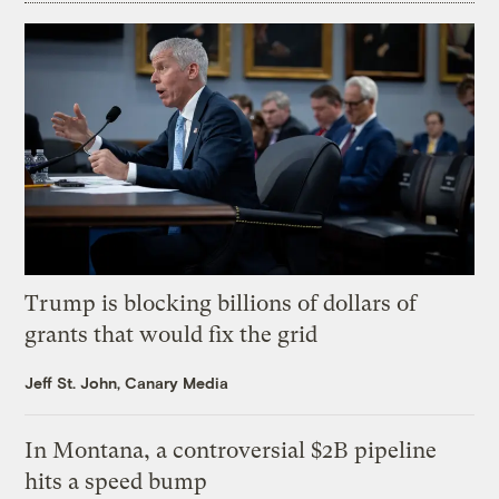
Trump is blocking billions of dollars of
grants that would fix the grid
Jeff St. John, Canary Media
In Montana, a controversial $2B pipeline
hits a speed bump