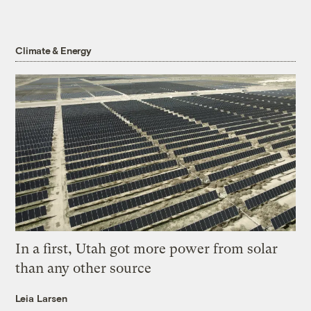
Climate & Energy
In a first, Utah got more power from solar
than any other source
Leia Larsen