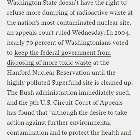
Washington State doesn’t have the right to
refuse more dumping of radioactive waste at
the nation’s most contaminated nuclear site,
an appeals court ruled Wednesday. In 2004,
nearly 70 percent of Washingtonians voted
to
keep the federal government from
disposing of more toxic waste
at the
Hanford Nuclear Reservation until the
highly polluted Superfund site is cleaned up.
The Bush administration immediately sued,
and the 9th U.S. Circuit Court of Appeals
has found that “although the desire to take
action against further environmental
contamination and to protect the health and