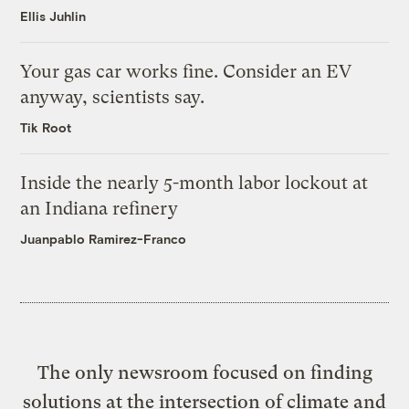
Ellis Juhlin
Your gas car works fine. Consider an EV
anyway, scientists say.
Tik Root
Inside the nearly 5-month labor lockout at
an Indiana refinery
Juanpablo Ramirez-Franco
The only newsroom focused on finding
solutions at the intersection of climate and