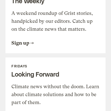
The Weekly
A weekend roundup of Grist stories,
handpicked by our editors. Catch up
on the climate news that matters.
Sign up
FRIDAYS
Looking Forward
Climate news without the doom. Learn
about climate solutions and how to be
part of them.