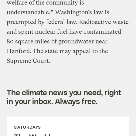
welfare of the community is
understandable,” Washington’s law is
preempted by federal law. Radioactive waste
and spent nuclear fuel have contaminated
80 square miles of groundwater near
Hanford. The state may appeal to the
Supreme Court.
The climate news you need, right
in your inbox. Always free.
SATURDAYS