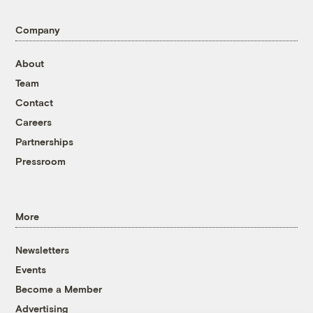
Company
About
Team
Contact
Careers
Partnerships
Pressroom
More
Newsletters
Events
Become a Member
Advertising