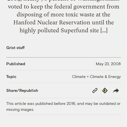
voted to keep the federal government from
disposing of more toxic waste at the
Hanford Nuclear Reservation until the
highly polluted Superfund site […]
Grist staff
Published
May 23, 2008
Climate + Climate & Energy
Topic
Copy
Republish
Share/Republish
Link
This article was published before 2016, and may be outdated or
missing images.