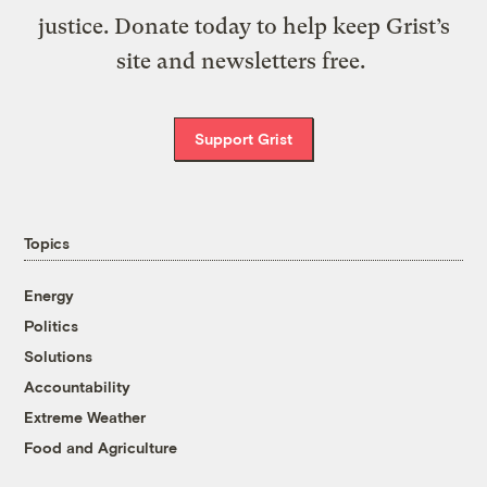
justice. Donate today to help keep Grist’s
site and newsletters free.
Support Grist
Topics
Energy
Politics
Solutions
Accountability
Extreme Weather
Food and Agriculture