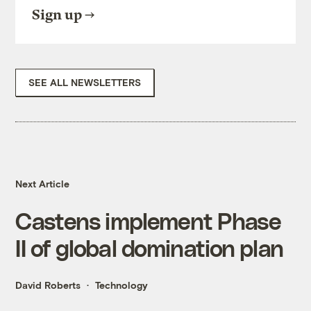
Sign up
SEE ALL NEWSLETTERS
Next Article
Castens implement Phase
II of global domination plan
David Roberts
Technology