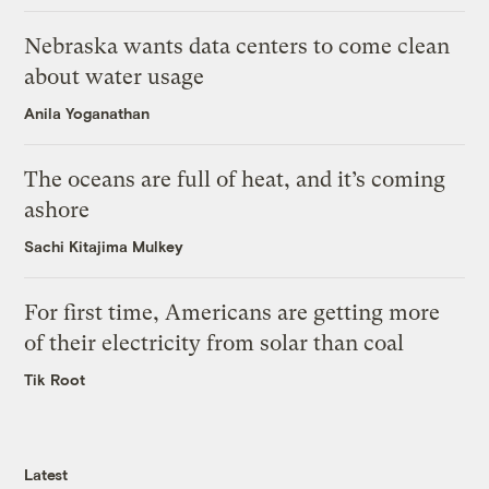
Nebraska wants data centers to come clean
about water usage
Anila Yoganathan
The oceans are full of heat, and it’s coming
ashore
Sachi Kitajima Mulkey
For first time, Americans are getting more
of their electricity from solar than coal
Tik Root
Latest