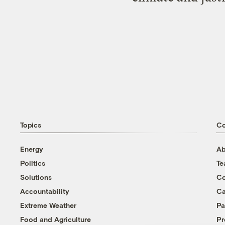
Topics
C
Energy
Ab
Politics
T
Solutions
Co
Accountability
Ca
Extreme Weather
Pa
Food and Agriculture
Pr