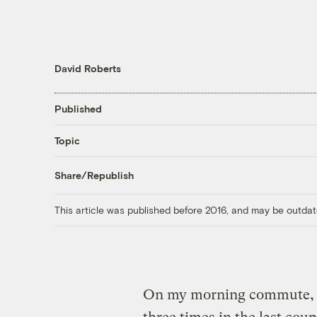
David Roberts
Published
Topic
Share/Republish
This article was published before 2016, and may be outdat
On my morning commute, I 