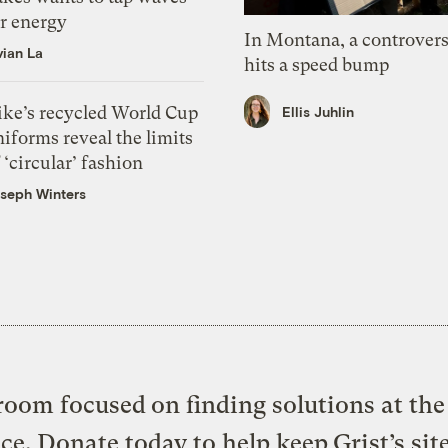
or energy
In Montana, a controvers
vian La
hits a speed bump
ike’s recycled World Cup
Ellis Juhlin
iforms reveal the limits
 ‘circular’ fashion
seph Winters
oom focused on finding solutions at the 
ice. Donate today to help keep Grist’s sit