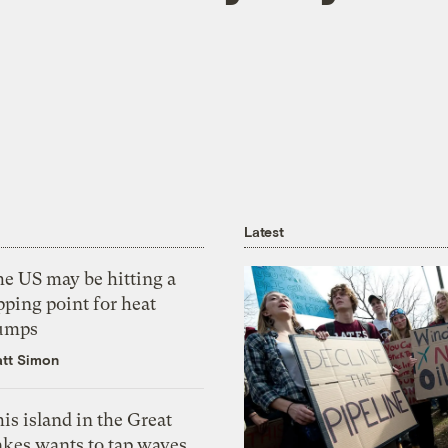
Latest
he US may be hitting a
pping point for heat
umps
tt Simon
is island in the Great
akes wants to tap waves