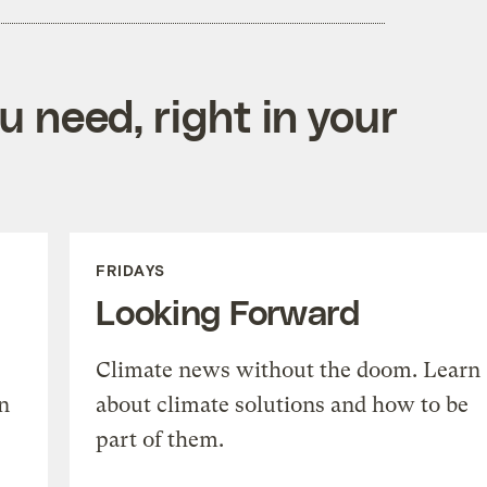
 need, right in your
FRIDAYS
Looking Forward
Climate news without the doom. Learn
n
about climate solutions and how to be
part of them.