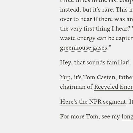
three times in the last coup
instead, but it’s rare. Thi
over to hear if there was a
the very first thing I hear
waste energy can be captur
greenhouse gases
."
Hey, that sounds familiar!
Yup, it’s Tom Casten, fath
chairman of
Recycled Ene
Here’s the NPR segment
. I
For more Tom, see my
long