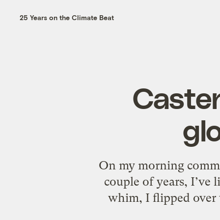
25 Years on the Climate Beat
Casten
gl
On my morning commute,
couple of years, I’ve 
whim, I flipped over 