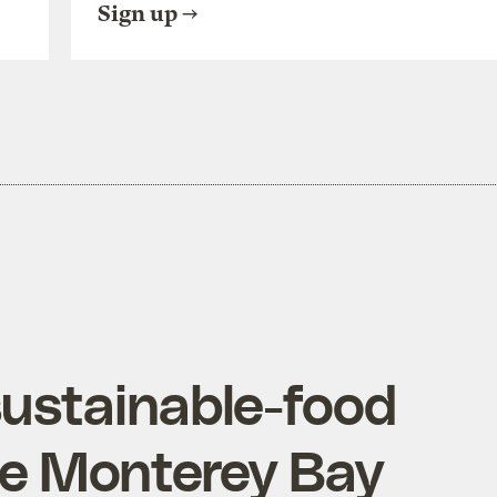
Sign up
sustainable-food
he Monterey Bay