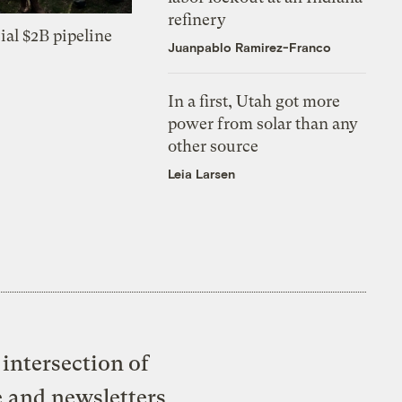
refinery
ial $2B pipeline
Juanpablo Ramirez-Franco
In a first, Utah got more
power from solar than any
other source
Leia Larsen
intersection of
e and newsletters