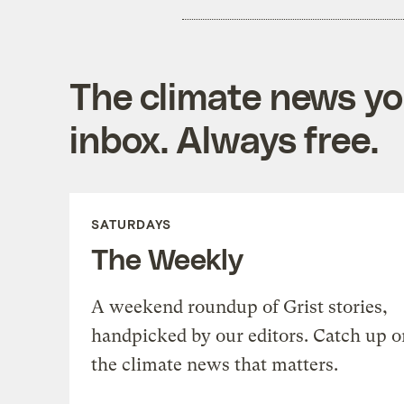
The climate news you
inbox. Always free.
SATURDAYS
The Weekly
A weekend roundup of Grist stories,
handpicked by our editors. Catch up o
the climate news that matters.