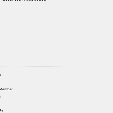
s
 Member
g
ty