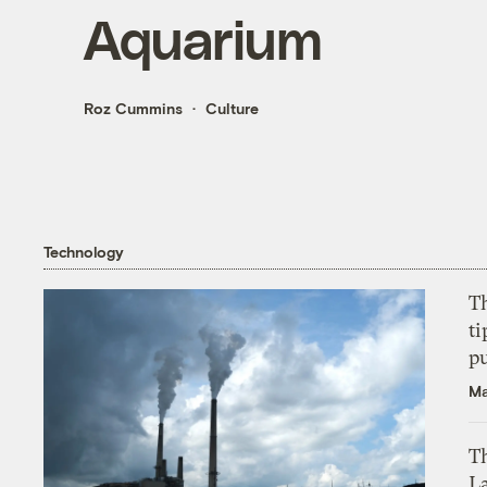
Aquarium
Roz Cummins
Culture
Technology
T
ti
p
Ma
Th
L