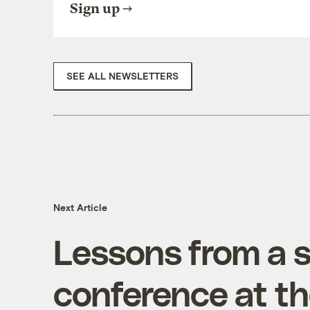
Sign up
SEE ALL NEWSLETTERS
Next Article
Lessons from a 
conference at t