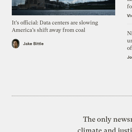
f
Vi
It’s official: Data centers are slowing
America’s shift away from coal
N
un
Jake Bittle
of
Jo
The only newsr
climate and just