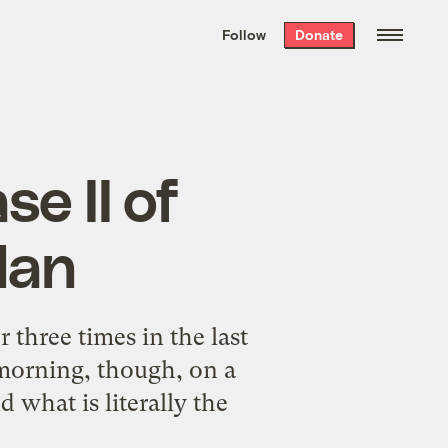
We hand-package
the week’s best
Follow
Donate
Grist stories
. Delivered free every
Saturday morning.
e II of
lan
three times in the last
s morning, though, on a
 what is literally the