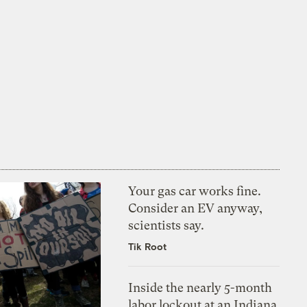
Your gas car works fine.
Consider an EV anyway,
scientists say.
Tik Root
Inside the nearly 5-month
labor lockout at an Indiana