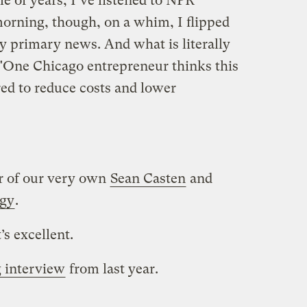
le of years, I’ve listened to NPR
s morning, though, on a whim, I flipped
ny primary news. And what is literally
? "One Chicago entrepreneur thinks this
ed to reduce costs and lower
er of our very own
Sean Casten
and
rgy
.
t’s excellent.
 interview
from last year.