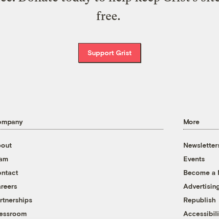
free.
Support Grist
ompany
More
out
Newsletter
eam
Events
ntact
Become a
reers
Advertisin
rtnerships
Republish
essroom
Accessibili