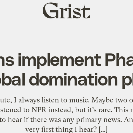
Grist
home
s implement Phas
obal domination p
 I always listen to music. Maybe two or 
listened to NPR instead, but it’s rare. Thi
to hear if there was any primary news. And
very first thing I hear? […]