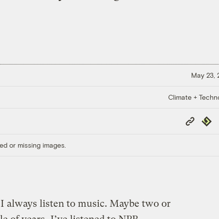
May 23,
Climate + Techn
Copy
Repub
Link
ed or missing images.
always listen to music. Maybe two or