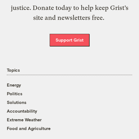
justice. Donate today to help keep Grist’s
site and newsletters free.
Support Grist
Topics
Energy
Politics
Solutions
Accountability
Extreme Weather
Food and Agriculture