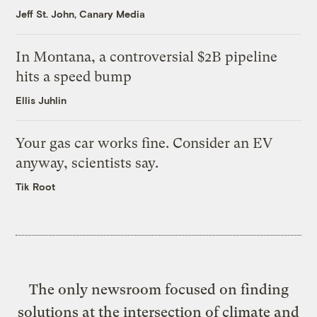
Jeff St. John, Canary Media
In Montana, a controversial $2B pipeline
hits a speed bump
Ellis Juhlin
Your gas car works fine. Consider an EV
anyway, scientists say.
Tik Root
The only newsroom focused on finding
solutions at the intersection of climate and