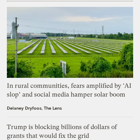
In rural communities, fears amplified by ‘AI
slop’ and social media hamper solar boom
Delaney Dryfoos, The Lens
Trump is blocking billions of dollars of
grants that would fix the grid