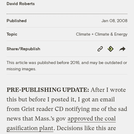
David Roberts
Published
Jan 08, 2008
Climate + Climate & Energy
Topic
Copy
Republish
Share/Republish
Link
This article was published before 2016, and may be outdated or
missing images.
PRE-PUBLISHING UPDATE:
After I wrote
this but before I posted it, I got an email
from Grist reader CD notifying me of the sad
news that Mass.’s gov
approved the coal
gasification plant
. Decisions like this are