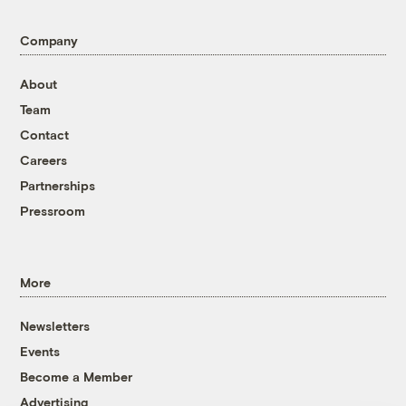
Company
About
Team
Contact
Careers
Partnerships
Pressroom
More
Newsletters
Events
Become a Member
Advertising