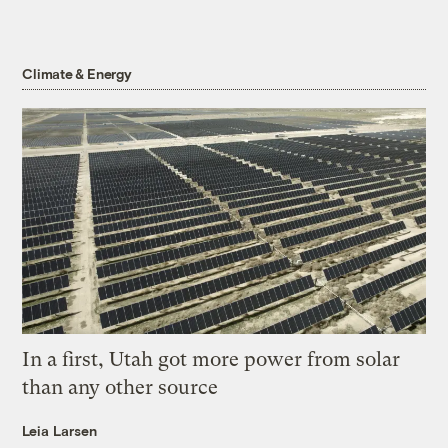
Climate & Energy
In a first, Utah got more power from solar
than any other source
Leia Larsen