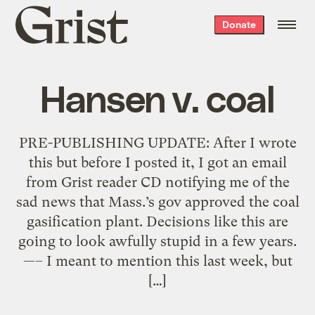
Grist
Donate
home
Hansen v. coal
PRE-PUBLISHING UPDATE: After I wrote
this but before I posted it, I got an email
from Grist reader CD notifying me of the
sad news that Mass.’s gov approved the coal
gasification plant. Decisions like this are
going to look awfully stupid in a few years.
—– I meant to mention this last week, but
[…]