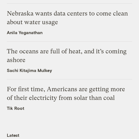
Nebraska wants data centers to come clean
about water usage
Anila Yoganathan
The oceans are full of heat, and it’s coming
ashore
Sachi Kitajima Mulkey
For first time, Americans are getting more
of their electricity from solar than coal
Tik Root
Latest