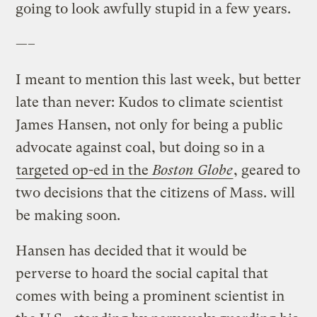
going to look awfully stupid in a few years.
—–
I meant to mention this last week, but better
late than never: Kudos to climate scientist
James Hansen, not only for being a public
advocate against coal, but doing so in a
targeted op-ed in the
Boston Globe
, geared to
two decisions that the citizens of Mass. will
be making soon.
Hansen has decided that it would be
perverse to hoard the social capital that
comes with being a prominent scientist in