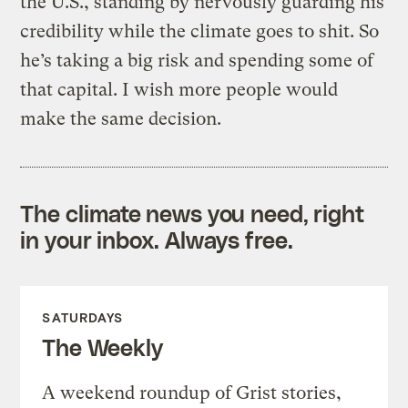
the U.S., standing by nervously guarding his
credibility while the climate goes to shit. So
he’s taking a big risk and spending some of
that capital. I wish more people would
make the same decision.
The climate news you need, right
in your inbox. Always free.
SATURDAYS
The Weekly
A weekend roundup of Grist stories,