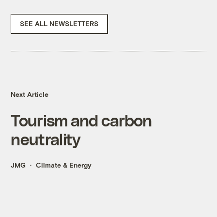
SEE ALL NEWSLETTERS
Next Article
Tourism and carbon
neutrality
JMG
Climate & Energy