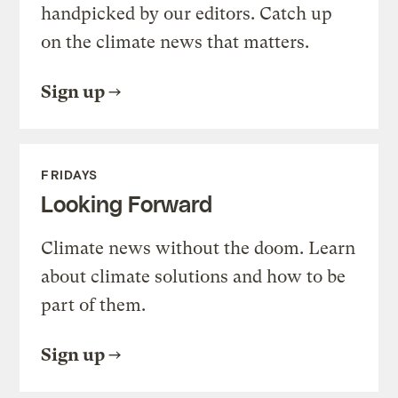
handpicked by our editors. Catch up
on the climate news that matters.
Sign up
FRIDAYS
Looking Forward
Climate news without the doom. Learn
about climate solutions and how to be
part of them.
Sign up