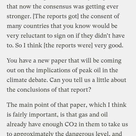
that now the consensus was getting ever
stronger. [The reports got] the consent of
many countries that you know would be
very reluctant to sign on if they didn’t have
to. So I think [the reports were] very good.
You have a new paper that will be coming
out on the implications of peak oil in the
climate debate. Can you tell us a little about
the conclusions of that report?
The main point of that paper, which I think
is fairly important, is that gas and oil
already have enough CO2 in them to take us
to approximately the dangerous level, and