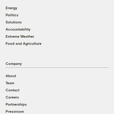
Energy
Politics
Solutions
Accountability
Extreme Weather
Food and Agriculture
Company
About
Team
Contact
Careers
Partnerships
Pressroom