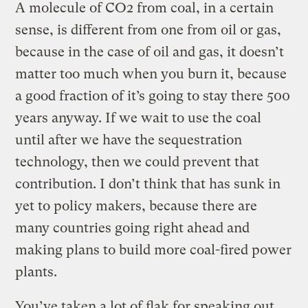
A molecule of CO2 from coal, in a certain
sense, is different from one from oil or gas,
because in the case of oil and gas, it doesn’t
matter too much when you burn it, because
a good fraction of it’s going to stay there 500
years anyway. If we wait to use the coal
until after we have the sequestration
technology, then we could prevent that
contribution. I don’t think that has sunk in
yet to policy makers, because there are
many countries going right ahead and
making plans to build more coal-fired power
plants.
You’ve taken a lot of flak for speaking out