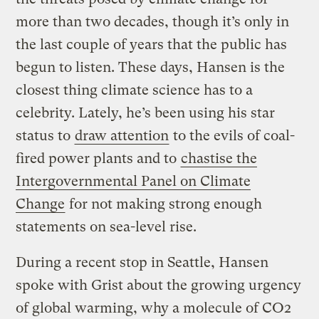
more than two decades, though it’s only in
the last couple of years that the public has
begun to listen. These days, Hansen is the
closest thing climate science has to a
celebrity. Lately, he’s been using his star
status to
draw attention
to the evils of coal-
fired power plants and to
chastise the
Intergovernmental Panel on Climate
Change
for not making strong enough
statements on sea-level rise.
During a recent stop in Seattle, Hansen
spoke with Grist about the growing urgency
of global warming, why a molecule of CO2