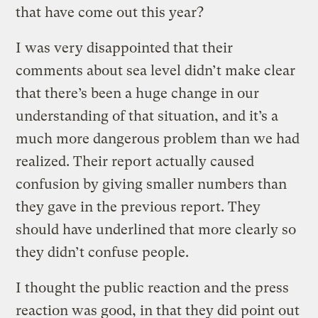
that have come out this year?
I was very disappointed that their
comments about sea level didn’t make clear
that there’s been a huge change in our
understanding of that situation, and it’s a
much more dangerous problem than we had
realized. Their report actually caused
confusion by giving smaller numbers than
they gave in the previous report. They
should have underlined that more clearly so
they didn’t confuse people.
I thought the public reaction and the press
reaction was good, in that they did point out