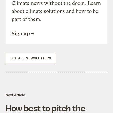
Climate news without the doom. Learn
about climate solutions and how to be
part of them.
Sign up
SEE ALL NEWSLETTERS
Next Article
How best to pitch the