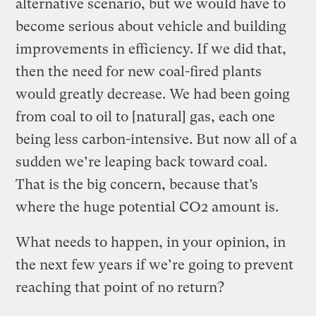
alternative scenario, but we would have to
become serious about vehicle and building
improvements in efficiency. If we did that,
then the need for new coal-fired plants
would greatly decrease. We had been going
from coal to oil to [natural] gas, each one
being less carbon-intensive. But now all of a
sudden we’re leaping back toward coal.
That is the big concern, because that’s
where the huge potential CO2 amount is.
What needs to happen, in your opinion, in
the next few years if we’re going to prevent
reaching that point of no return?