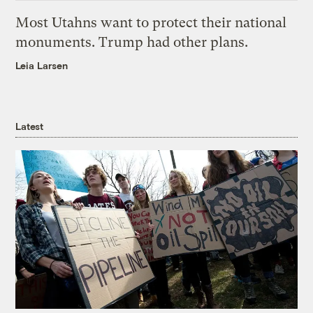
Most Utahns want to protect their national
monuments. Trump had other plans.
Leia Larsen
Latest