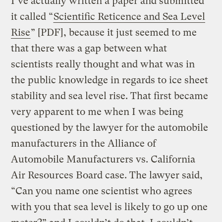
I’ve actually written a paper and submitted
it called “
Scientific Reticence and Sea Level
Rise
” [PDF], because it just seemed to me
that there was a gap between what
scientists really thought and what was in
the public knowledge in regards to ice sheet
stability and sea level rise. That first became
very apparent to me when I was being
questioned by the lawyer for the automobile
manufacturers in the Alliance of
Automobile Manufacturers vs. California
Air Resources Board case. The lawyer said,
“Can you name one scientist who agrees
with you that sea level is likely to go up one