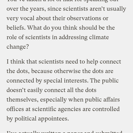
over the years, since scientists aren’t usually
very vocal about their observations or
beliefs. What do you think should be the
role of scientists in addressing climate
change?
I think that scientists need to help connect
the dots, because otherwise the dots are
connected by special interests. The public
doesn’t easily connect all the dots
themselves, especially when public affairs
offices at scientific agencies are controlled
by political appointees.