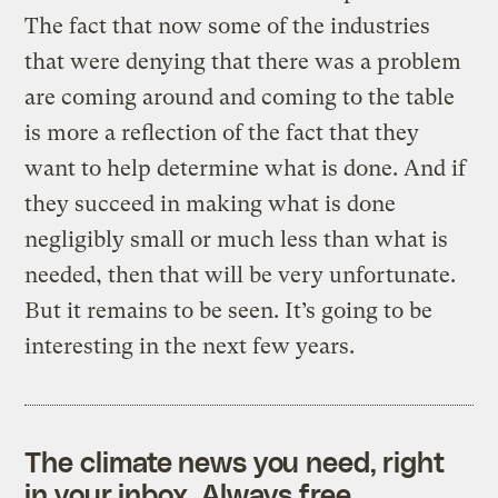
The fact that now some of the industries
that were denying that there was a problem
are coming around and coming to the table
is more a reflection of the fact that they
want to help determine what is done. And if
they succeed in making what is done
negligibly small or much less than what is
needed, then that will be very unfortunate.
But it remains to be seen. It’s going to be
interesting in the next few years.
The climate news you need, right
in your inbox. Always free.