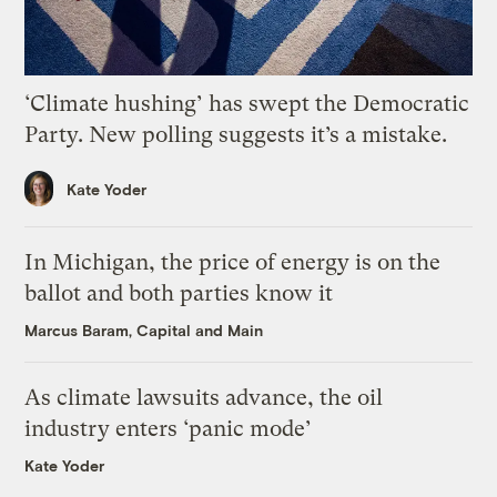
‘Climate hushing’ has swept the Democratic
Party. New polling suggests it’s a mistake.
Kate Yoder
In Michigan, the price of energy is on the
ballot and both parties know it
Marcus Baram, Capital and Main
As climate lawsuits advance, the oil
industry enters ‘panic mode’
Kate Yoder