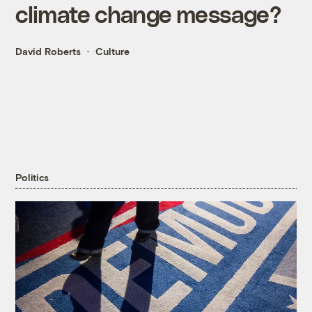
climate change message?
David Roberts
Culture
Politics