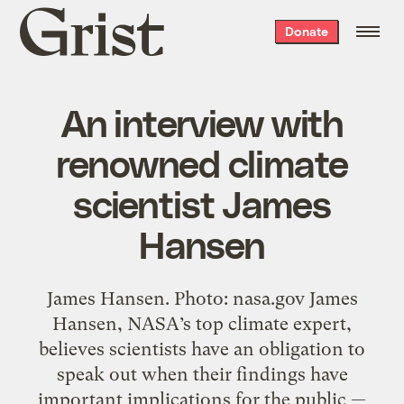
Grist
Donate
home
An interview with
renowned climate
scientist James
Hansen
James Hansen. Photo: nasa.gov James
Hansen, NASA’s top climate expert,
believes scientists have an obligation to
speak out when their findings have
important implications for the public —