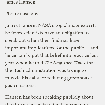
James Hansen.
Photo: nasa.gov
James Hansen, NASA’s top climate expert,
believes scientists have an obligation to
speak out when their findings have
important implications for the public — and
he certainly put that belief into practice last
year when he told
The New York Times
that
the Bush administration was trying to
muzzle his calls for reducing greenhouse-
gas emissions.
Hansen has been speaking publicly about
the threats posed by climate change for