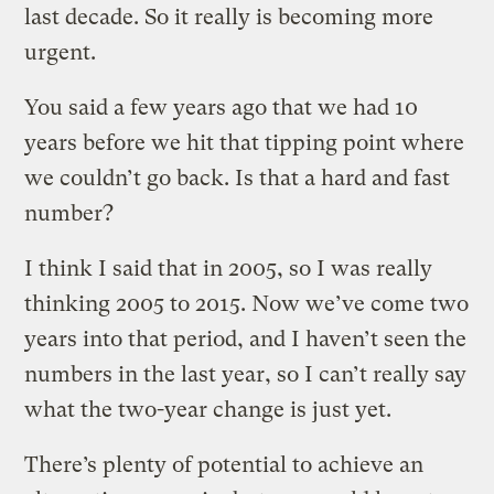
last decade. So it really is becoming more
urgent.
You said a few years ago that we had 10
years before we hit that tipping point where
we couldn’t go back. Is that a hard and fast
number?
I think I said that in 2005, so I was really
thinking 2005 to 2015. Now we’ve come two
years into that period, and I haven’t seen the
numbers in the last year, so I can’t really say
what the two-year change is just yet.
There’s plenty of potential to achieve an