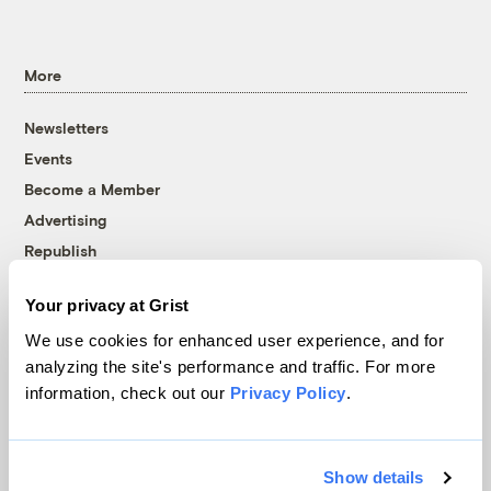
More
Newsletters
Events
Become a Member
Advertising
Republish
Accessibility
Your privacy at Grist
Follow us on Facebook
Follow us on Twitter
Follow us on Instagram
Follow us on YouTube
Follow us on Bluesky
We use cookies for enhanced user experience, and for
analyzing the site's performance and traffic. For more
© 1999-2026 Grist Magazine, Inc. All rights reserved.
information, check out our
Privacy Policy
.
Grist is powered by
WordPress VIP
.
Terms of Use
|
Privacy Policy
Show details