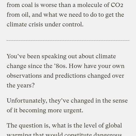
from coal is worse than a molecule of CO2
from oil, and what we need to do to get the
climate crisis under control.
You’ve been speaking out about climate
change since the ’80s. How have your own
observations and predictions changed over
the years?
Unfortunately, they’ve changed in the sense
of it becoming more urgent.
The question is, what is the level of global
warming that would constitute dangerous