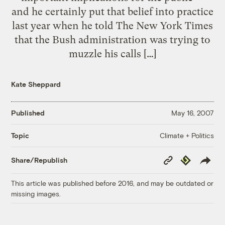
and he certainly put that belief into practice
last year when he told The New York Times
that the Bush administration was trying to
muzzle his calls […]
Kate Sheppard
Published
May 16, 2007
Climate + Politics
Topic
Copy
Republish
Share/Republish
Link
This article was published before 2016, and may be outdated or
missing images.