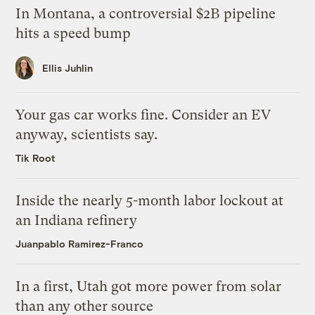
In Montana, a controversial $2B pipeline
hits a speed bump
Ellis Juhlin
Your gas car works fine. Consider an EV
anyway, scientists say.
Tik Root
Inside the nearly 5-month labor lockout at
an Indiana refinery
Juanpablo Ramirez-Franco
In a first, Utah got more power from solar
than any other source