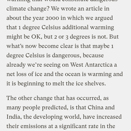
climate change? We wrote an article in
about the year 2000 in which we argued
that 1 degree Celsius additional warming
might be OK, but 2 or 3 degrees is not. But
what’s now become clear is that maybe 1
degree Celsius is dangerous, because
already we’re seeing on West Antarctica a
net loss of ice and the ocean is warming and
it is beginning to melt the ice shelves.
The other change that has occurred, as
many people predicted, is that China and
India, the developing world, have increased
their emissions at a significant rate in the