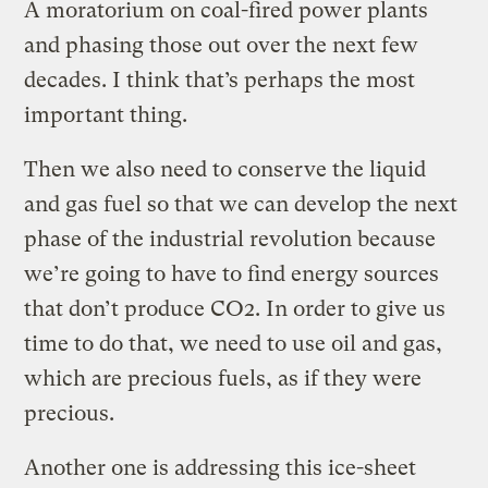
A moratorium on coal-fired power plants
and phasing those out over the next few
decades. I think that’s perhaps the most
important thing.
Then we also need to conserve the liquid
and gas fuel so that we can develop the next
phase of the industrial revolution because
we’re going to have to find energy sources
that don’t produce CO2. In order to give us
time to do that, we need to use oil and gas,
which are precious fuels, as if they were
precious.
Another one is addressing this ice-sheet