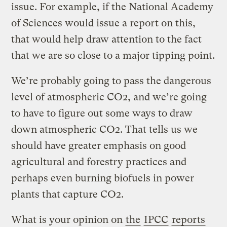
issue. For example, if the National Academy
of Sciences would issue a report on this,
that would help draw attention to the fact
that we are so close to a major tipping point.
We’re probably going to pass the dangerous
level of atmospheric CO2, and we’re going
to have to figure out some ways to draw
down atmospheric CO2. That tells us we
should have greater emphasis on good
agricultural and forestry practices and
perhaps even burning biofuels in power
plants that capture CO2.
What is your opinion on
the
IPCC
reports