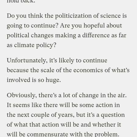
hold back.
Do you think the politicization of science is
going to continue? Are you hopeful about
political changes making a difference as far
as climate policy?
Unfortunately, it’s likely to continue
because the scale of the economics of what’s
involved is so huge.
Obviously, there’s a lot of change in the air.
It seems like there will be some action in
the next couple of years, but it’s a question
of what that action will be and whether it
will be commensurate with the problem.