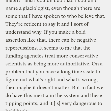
meter?” and I couldn’t do that. I couldn’t
name a glaciologist, even though there are
some that I have spoken to who believe that.
They’re reticent to say it and I sort of
understand why. If you make a bold
assertion like that, there can be negative
repercussions. It seems to me that the
funding agencies treat more conservative
scientists as being more authoritative. On a
problem that you have a long time scale to
figure out what’s right and what’s wrong,
then maybe it doesn’t matter. But in fact we
do have this inertia in the system and these
tipping points, and it [is] very dangerous to