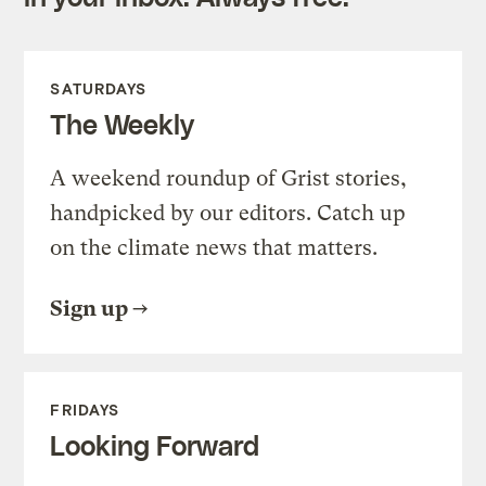
SATURDAYS
The Weekly
A weekend roundup of Grist stories,
handpicked by our editors. Catch up
on the climate news that matters.
Sign up
FRIDAYS
Looking Forward