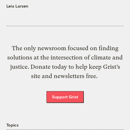
Leia Larsen
The only newsroom focused on finding
solutions at the intersection of climate and
justice. Donate today to help keep Grist’s
site and newsletters free.
Support Grist
Topics