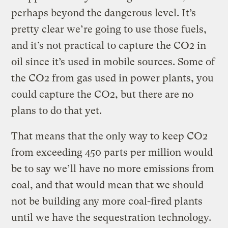
perhaps beyond the dangerous level. It’s
pretty clear we’re going to use those fuels,
and it’s not practical to capture the CO2 in
oil since it’s used in mobile sources. Some of
the CO2 from gas used in power plants, you
could capture the CO2, but there are no
plans to do that yet.
That means that the only way to keep CO2
from exceeding 450 parts per million would
be to say we’ll have no more emissions from
coal, and that would mean that we should
not be building any more coal-fired plants
until we have the sequestration technology.