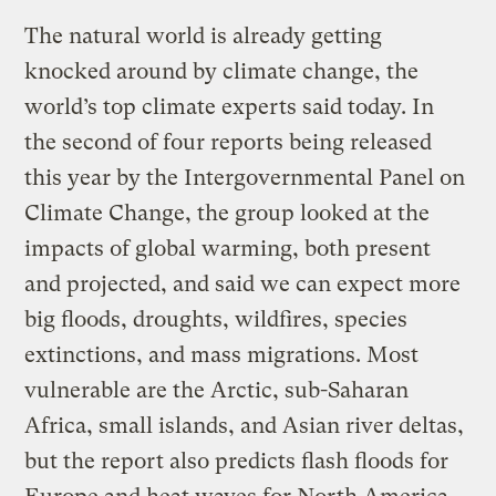
The natural world is already getting
knocked around by climate change, the
world’s top climate experts said today. In
the second of four reports being released
this year by the Intergovernmental Panel on
Climate Change, the group looked at the
impacts of global warming, both present
and projected, and said we can expect more
big floods, droughts, wildfires, species
extinctions, and mass migrations. Most
vulnerable are the Arctic, sub-Saharan
Africa, small islands, and Asian river deltas,
but the report also predicts flash floods for