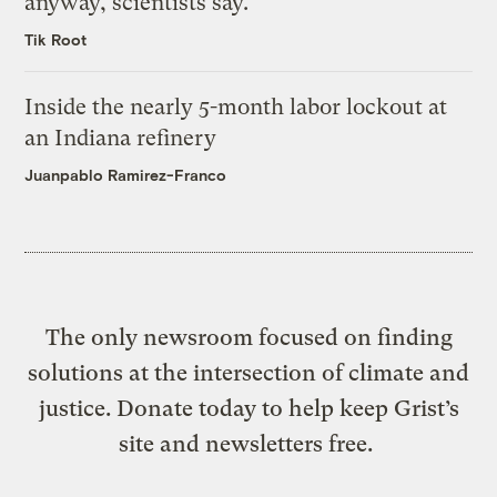
anyway, scientists say.
Tik Root
Inside the nearly 5-month labor lockout at
an Indiana refinery
Juanpablo Ramirez-Franco
The only newsroom focused on finding
solutions at the intersection of climate and
justice. Donate today to help keep Grist’s
site and newsletters free.