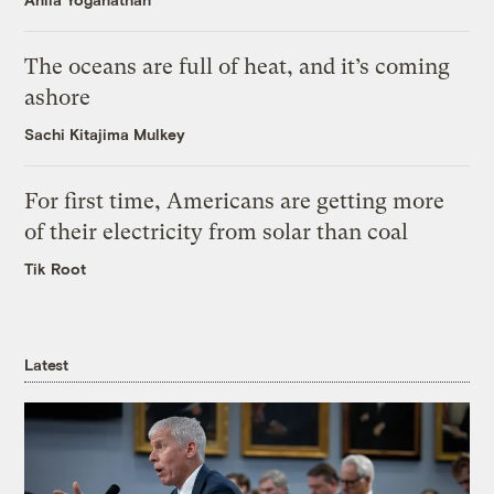
The oceans are full of heat, and it’s coming
ashore
Sachi Kitajima Mulkey
For first time, Americans are getting more
of their electricity from solar than coal
Tik Root
Latest