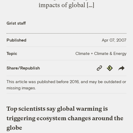
impacts of global […]
Grist staff
Published
Apr 07, 2007
Climate + Climate & Energy
Topic
Copy
Republish
Share/Republish
Link
This article was published before 2016, and may be outdated or
missing images.
Top scientists say global warming is
triggering ecosystem changes around the
globe