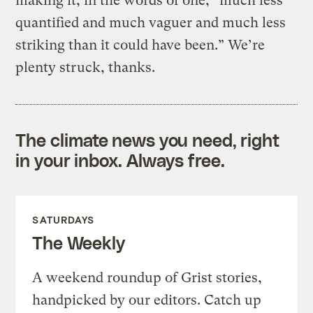
making it, in the words of one, “much less
quantified and much vaguer and much less
striking than it could have been.” We’re
plenty struck, thanks.
The climate news you need, right
in your inbox. Always free.
SATURDAYS
The Weekly
A weekend roundup of Grist stories,
handpicked by our editors. Catch up