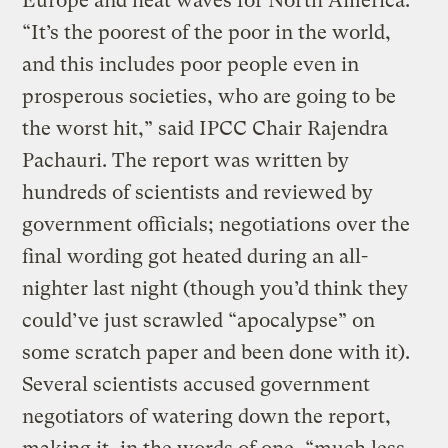
Europe and heat waves for North America.
“It’s the poorest of the poor in the world,
and this includes poor people even in
prosperous societies, who are going to be
the worst hit,” said IPCC Chair Rajendra
Pachauri. The report was written by
hundreds of scientists and reviewed by
government officials; negotiations over the
final wording got heated during an all-
nighter last night (though you’d think they
could’ve just scrawled “apocalypse” on
some scratch paper and been done with it).
Several scientists accused government
negotiators of watering down the report,