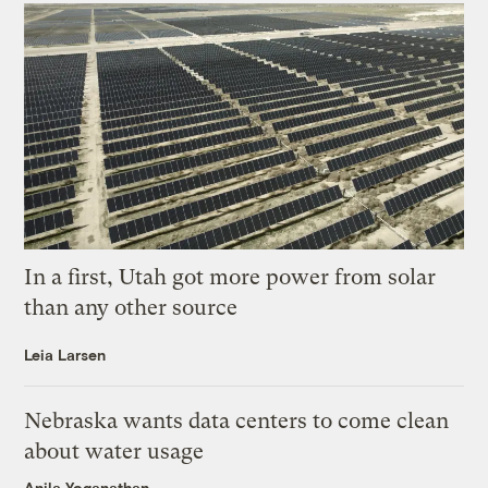
In a first, Utah got more power from solar
than any other source
Leia Larsen
Nebraska wants data centers to come clean
about water usage
Anila Yoganathan