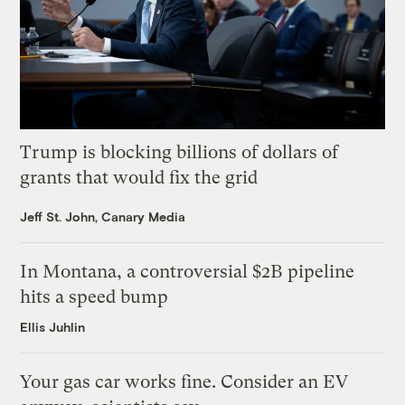
Trump is blocking billions of dollars of
grants that would fix the grid
Jeff St. John, Canary Media
In Montana, a controversial $2B pipeline
hits a speed bump
Ellis Juhlin
Your gas car works fine. Consider an EV