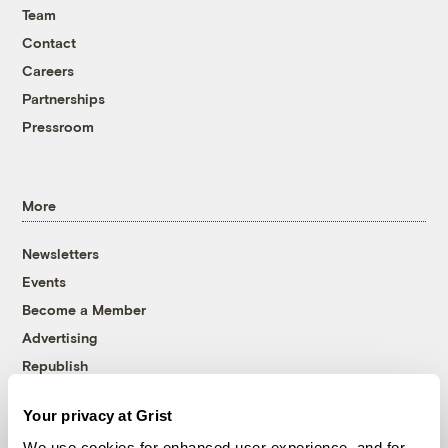
Team
Contact
Careers
Partnerships
Pressroom
More
Newsletters
Events
Become a Member
Advertising
Republish
Accessibility
Your privacy at Grist
Follow us on Facebook
Follow us on Twitter
Follow us on Instagram
Follow us on YouTube
Follow us on Bluesky
We use cookies for enhanced user experience, and for