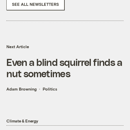
SEE ALL NEWSLETTERS
Next Article
Even a blind squirrel finds a
nut sometimes
Adam Browning
Politics
Climate & Energy