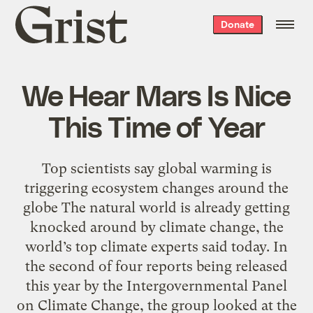
Grist
Donate
home
We Hear Mars Is Nice
This Time of Year
Top scientists say global warming is
triggering ecosystem changes around the
globe The natural world is already getting
knocked around by climate change, the
world’s top climate experts said today. In
the second of four reports being released
this year by the Intergovernmental Panel
on Climate Change, the group looked at the