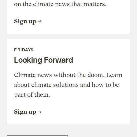
on the climate news that matters.
Sign up
FRIDAYS
Looking Forward
Climate news without the doom. Learn
about climate solutions and how to be
part of them.
Sign up