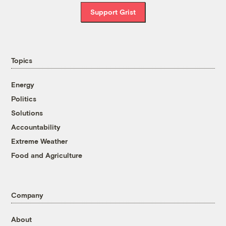
Support Grist
Topics
Energy
Politics
Solutions
Accountability
Extreme Weather
Food and Agriculture
Company
About