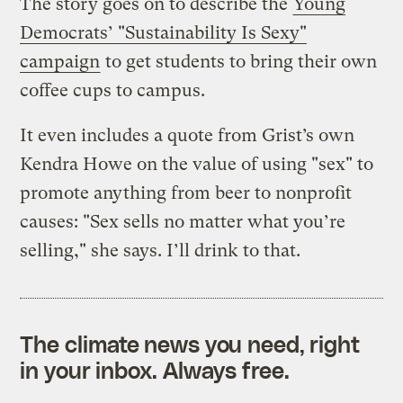
The story goes on to describe the
Young
Democrats’ "Sustainability Is Sexy"
campaign
to get students to bring their own
coffee cups to campus.
It even includes a quote from Grist’s own
Kendra Howe on the value of using "sex" to
promote anything from beer to nonprofit
causes: "Sex sells no matter what you’re
selling," she says. I’ll drink to that.
The climate news you need, right
in your inbox. Always free.