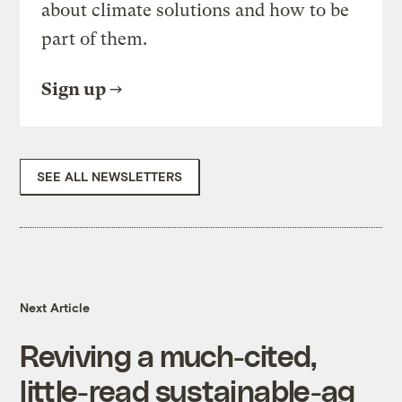
about climate solutions and how to be
part of them.
Sign up
SEE ALL NEWSLETTERS
Next Article
Reviving a much-cited,
little-read sustainable-ag