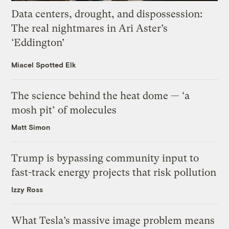
Data centers, drought, and dispossession:
The real nightmares in Ari Aster’s
‘Eddington’
Miacel Spotted Elk
The science behind the heat dome — ‘a
mosh pit’ of molecules
Matt Simon
Trump is bypassing community input to
fast-track energy projects that risk pollution
Izzy Ross
What Tesla’s massive image problem means