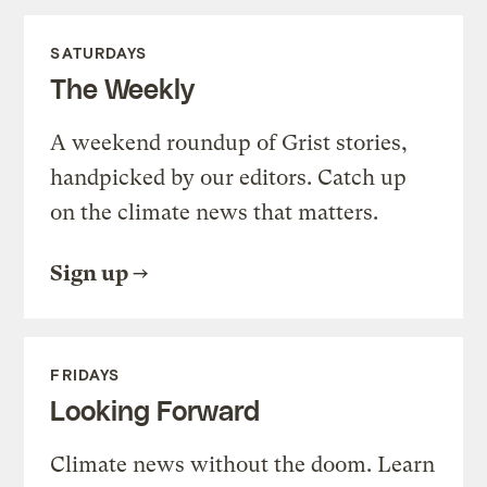
SATURDAYS
The Weekly
A weekend roundup of Grist stories,
handpicked by our editors. Catch up
on the climate news that matters.
Sign up
FRIDAYS
Looking Forward
Climate news without the doom. Learn