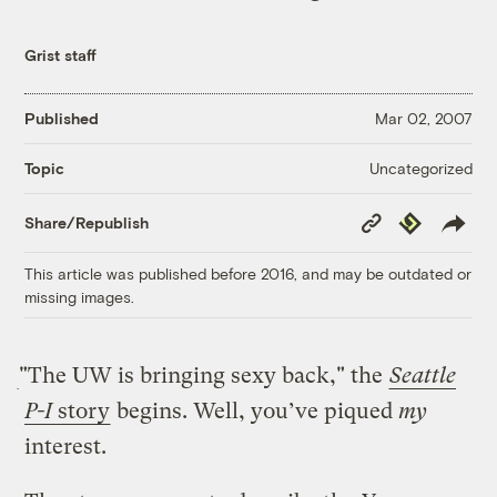
Grist staff
Published
Mar 02, 2007
Uncategorized
Topic
Copy
Republish
Share/Republish
Link
This article was published before 2016, and may be outdated or
missing images.
"The UW is bringing sexy back," the
Seattle
P-I
story
begins. Well, you’ve piqued
my
interest.