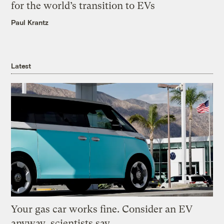
for the world’s transition to EVs
Paul Krantz
Latest
Your gas car works fine. Consider an EV
anyway, scientists say.