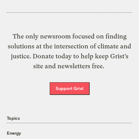
The only newsroom focused on finding
solutions at the intersection of climate and
justice. Donate today to help keep Grist’s
site and newsletters free.
Support Grist
Topics
Energy