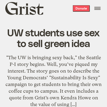
Grist
Donate
home
UW students use sex
to sell green idea
"The UW is bringing sexy back," the Seattle
P-I story begins. Well, you’ve piqued my
interest. The story goes on to describe the
Young Democrats’ "Sustainability Is Sexy"
campaign to get students to bring their own
coffee cups to campus. It even includes a
quote from Grist’s own Kendra Howe on
the value of using […]