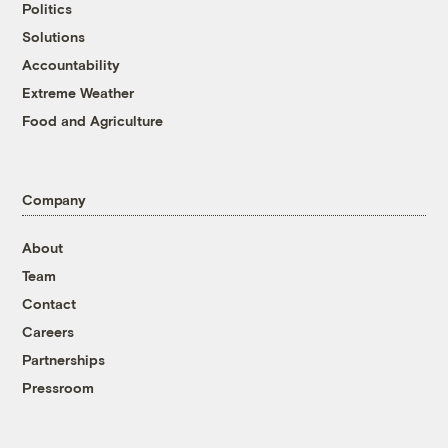
Politics
Solutions
Accountability
Extreme Weather
Food and Agriculture
Company
About
Team
Contact
Careers
Partnerships
Pressroom