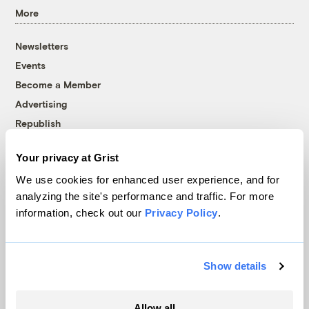
More
Newsletters
Events
Become a Member
Advertising
Republish
Accessibility
Your privacy at Grist
Follow us on Facebook
Follow us on Twitter
Follow us on Instagram
Follow us on YouTube
Follow us on Bluesky
We use cookies for enhanced user experience, and for
analyzing the site's performance and traffic. For more
© 1999-2026 Grist Magazine, Inc. All rights reserved.
information, check out our
Privacy Policy
.
Grist is powered by
WordPress VIP
.
Terms of Use
|
Privacy Policy
Show details
Allow all