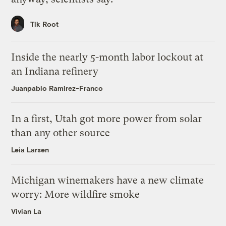
Tik Root
Inside the nearly 5-month labor lockout at
an Indiana refinery
Juanpablo Ramirez-Franco
In a first, Utah got more power from solar
than any other source
Leia Larsen
Michigan winemakers have a new climate
worry: More wildfire smoke
Vivian La