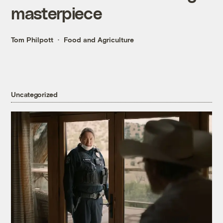
masterpiece
Tom Philpott
Food and Agriculture
Uncategorized