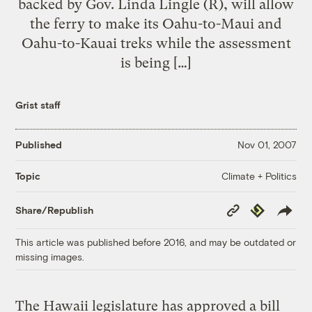
backed by Gov. Linda Lingle (R), will allow
the ferry to make its Oahu-to-Maui and
Oahu-to-Kauai treks while the assessment
is being […]
Grist staff
Published
Nov 01, 2007
Climate + Politics
Topic
Copy
Republish
Share/Republish
Link
This article was published before 2016, and may be outdated or
missing images.
The Hawaii legislature has approved a bill