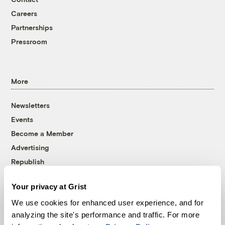
Careers
Partnerships
Pressroom
More
Newsletters
Events
Become a Member
Advertising
Republish
Accessibility
Your privacy at Grist
Follow us on Facebook
Follow us on Twitter
Follow us on Instagram
Follow us on YouTube
Follow us on Bluesky
We use cookies for enhanced user experience, and for
analyzing the site's performance and traffic. For more
© 1999-2026 Grist Magazine, Inc. All rights reserved.