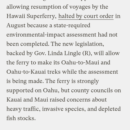
allowing resumption of voyages by the
Hawaii Superferry,
halted by court order
in
August because a state-required
environmental-impact assessment had not
been completed. The new legislation,
backed by Gov. Linda Lingle (R), will allow
the ferry to make its Oahu-to-Maui and
Oahu-to-Kauai treks while the assessment
is being made. The ferry is strongly
supported on Oahu, but county councils on
Kauai and Maui raised concerns about
heavy traffic, invasive species, and depleted
fish stocks.