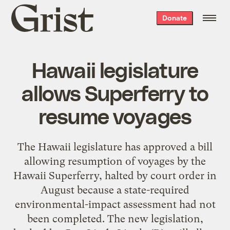
Grist
Donate
home
Hawaii legislature
allows Superferry to
resume voyages
The Hawaii legislature has approved a bill
allowing resumption of voyages by the
Hawaii Superferry, halted by court order in
August because a state-required
environmental-impact assessment had not
been completed. The new legislation,