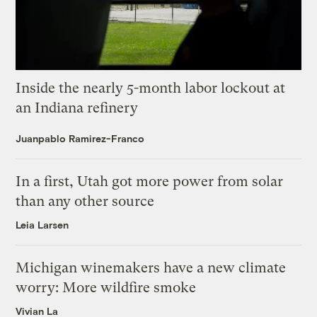
Inside the nearly 5-month labor lockout at
an Indiana refinery
Juanpablo Ramirez-Franco
In a first, Utah got more power from solar
than any other source
Leia Larsen
Michigan winemakers have a new climate
worry: More wildfire smoke
Vivian La