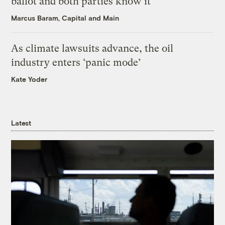
ballot and both parties know it
Marcus Baram, Capital and Main
As climate lawsuits advance, the oil
industry enters ‘panic mode’
Kate Yoder
Latest