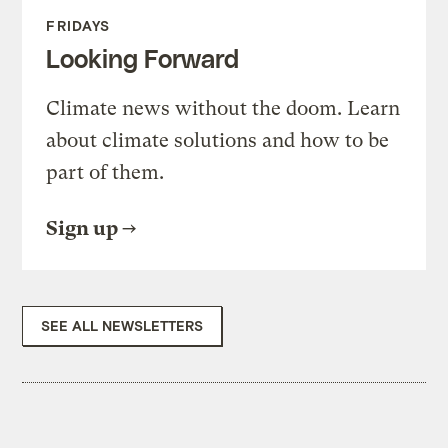
FRIDAYS
Looking Forward
Climate news without the doom. Learn
about climate solutions and how to be
part of them.
Sign up
SEE ALL NEWSLETTERS