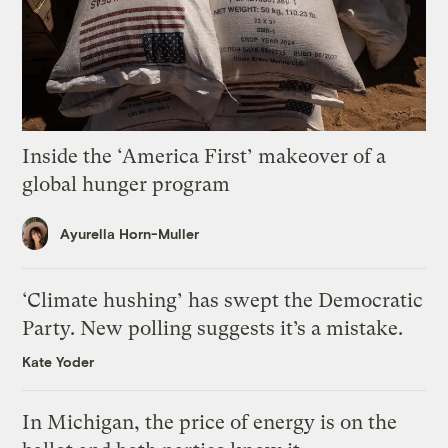
Inside the ‘America First’ makeover of a
global hunger program
Ayurella Horn-Muller
‘Climate hushing’ has swept the Democratic
Party. New polling suggests it’s a mistake.
Kate Yoder
In Michigan, the price of energy is on the