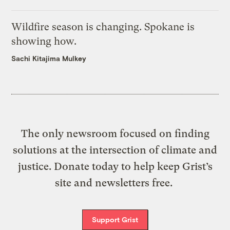
Wildfire season is changing. Spokane is
showing how.
Sachi Kitajima Mulkey
The only newsroom focused on finding
solutions at the intersection of climate and
justice. Donate today to help keep Grist’s
site and newsletters free.
Support Grist