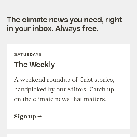
The climate news you need, right
in your inbox. Always free.
SATURDAYS
The Weekly
A weekend roundup of Grist stories,
handpicked by our editors. Catch up
on the climate news that matters.
Sign up