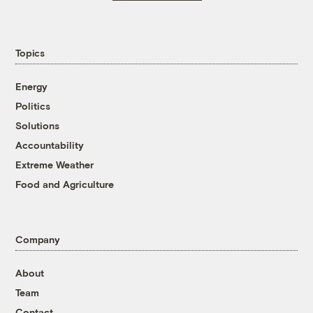
Topics
Energy
Politics
Solutions
Accountability
Extreme Weather
Food and Agriculture
Company
About
Team
Contact