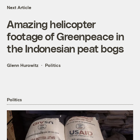
Next Article
Amazing helicopter
footage of Greenpeace in
the Indonesian peat bogs
Glenn Hurowitz
Politics
Politics