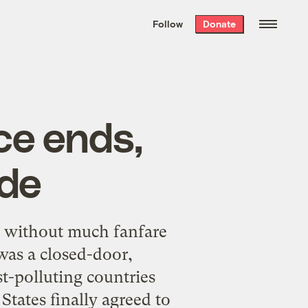
We hand-package
the week’s best
Follow
Donate
Grist stories
. Delivered free every
Saturday morning.
ce ends,
ade
y without much fanfare
was a closed-door,
t-polluting countries
States finally agreed to