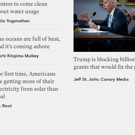
nters to come clean
bout water usage
ila Yoganathan
e oceans are full of heat,
d it’s coming ashore
chi Kitajima Mulkey
Trump is blocking billion
grants that would fix the 
r first time, Americans
Jeff St. John, Canary Media
e getting more of their
ectricity from solar than
al
k Root