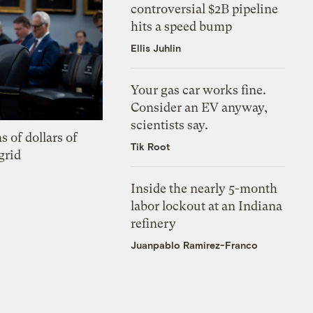
controversial $2B pipeline
hits a speed bump
Ellis Juhlin
Your gas car works fine.
Consider an EV anyway,
scientists say.
s of dollars of
Tik Root
grid
Inside the nearly 5-month
labor lockout at an Indiana
refinery
Juanpablo Ramirez-Franco