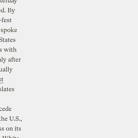
sterday
ed. By
-fest
s spoke
States
s with
ly after
ually
st
slates
cede
he U.S.,
s on its