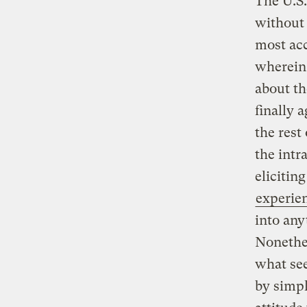
The U.S
without
most acc
wherein 
about th
finally 
the rest
the intr
elicitin
experie
into any
Nonethe
what see
by simpl