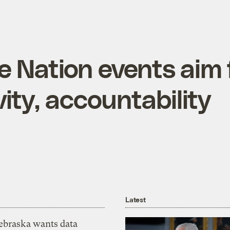
e Nation events aim 
vity, accountability
Latest
ebraska wants data