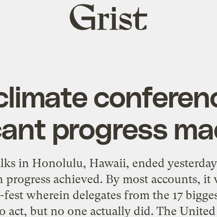
Grist
home
climate conferen
ant progress m
talks in Honolulu, Hawaii, ended yesterda
progress achieved. By most accounts, it 
-fest wherein delegates from the 17 bigges
 act, but no one actually did. The United 