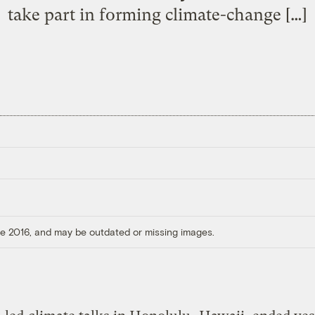
take part in forming climate-change […]
ore 2016, and may be outdated or missing images.