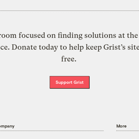
oom focused on finding solutions at the 
ice. Donate today to help keep Grist’s sit
free.
Support Grist
ompany
More