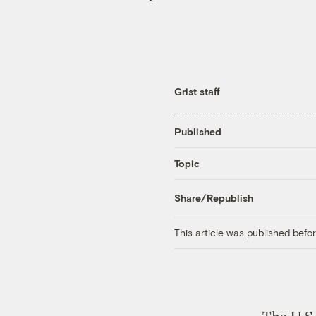
Grist staff
Published
Topic
Share/Republish
This article was published bef