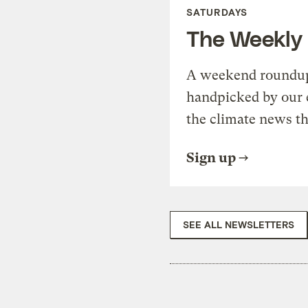
SATURDAYS
The Weekly
A weekend roundup 
handpicked by our 
the climate news th
Sign up
SEE ALL NEWSLETTERS