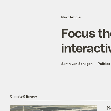
Next Article
Focus th
interacti
Sarah van Schagen
Politics
Climate & Energy
N