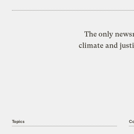
The only newsr
climate and just
Topics
C