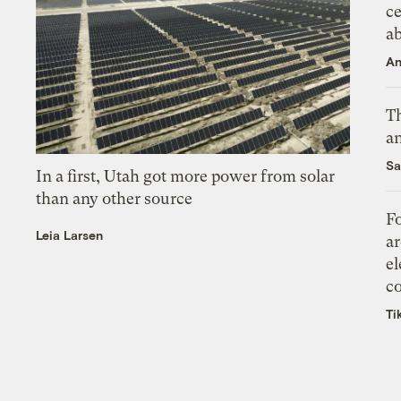
ce
a
An
Th
an
Sa
In a first, Utah got more power from solar
than any other source
Fo
Leia Larsen
ar
el
co
Ti