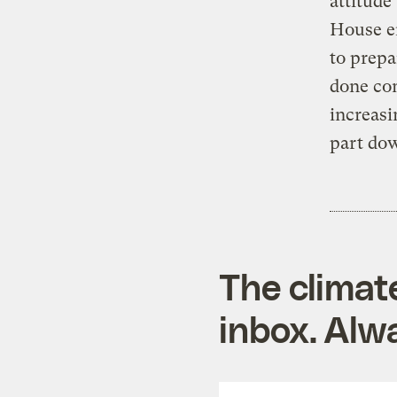
attitude
House en
to prepa
done con
increasi
part do
The climat
inbox. Alwa