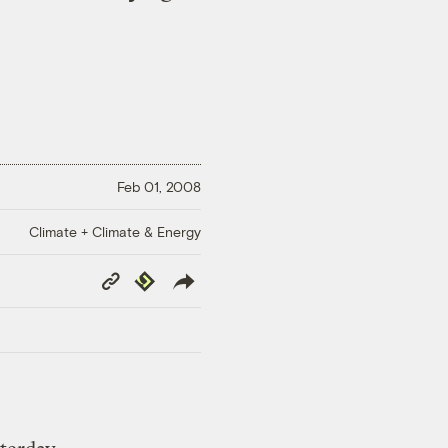
Feb 01, 2008
Climate + Climate & Energy
Copy
Republish
Link