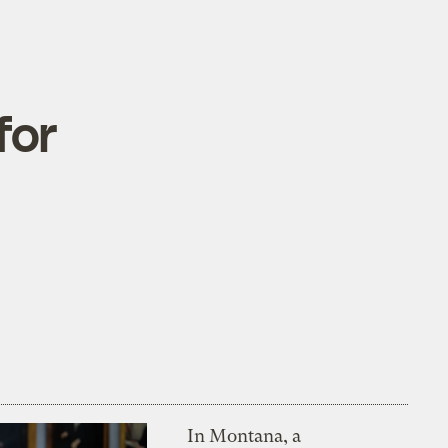
for
In Montana, a