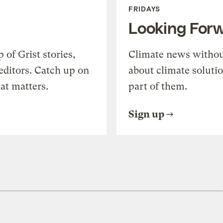
FRIDAYS
Looking For
of Grist stories,
Climate news withou
editors. Catch up on
about climate soluti
at matters.
part of them.
Sign up