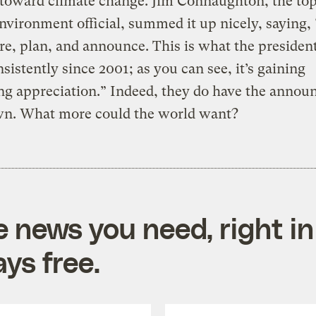
 toward climate change. Jim Connaughton, the to
vironment official, summed it up nicely, saying,
re, plan, and announce. This is what the presiden
sistently since 2001; as you can see, it’s gaining
ng appreciation.” Indeed, they do have the anno
wn. What more could the world want?
e news you need, right in
ys free.