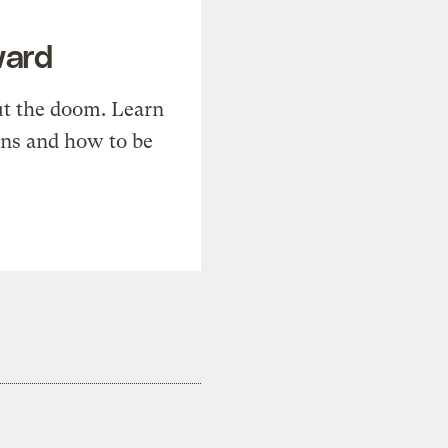
ward
t the doom. Learn
ons and how to be