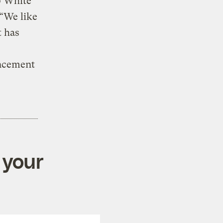
p White
 “We like
t has
uncement
 your