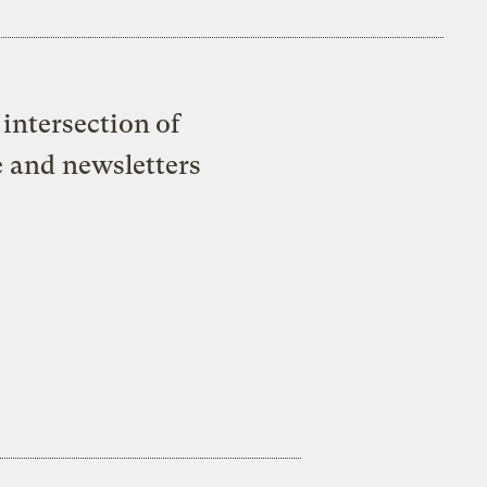
intersection of
e and newsletters