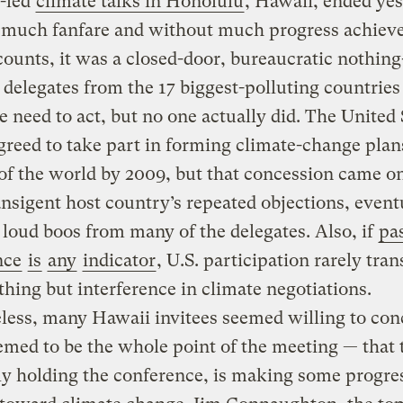
.-led
climate talks in Honolulu
, Hawaii, ended ye
 much fanfare and without much progress achiev
ounts, it was a closed-door, bureaucratic nothing
delegates from the 17 biggest-polluting countrie
e need to act, but no one actually did. The United 
agreed to take part in forming climate-change plan
 of the world by 2009, but that concession came on
ansigent host country’s repeated objections, event
g loud boos from many of the delegates. Also, if
pa
nce
is
any
indicator
, U.S. participation rarely tran
thing but interference in climate negotiations.
less, many Hawaii invitees seemed willing to con
med to be the whole point of the meeting — that t
y holding the conference, is making some progres