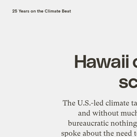
25 Years on the Climate Beat
Hawaii 
sc
The U.S.-led climate 
and without much 
bureaucratic nothing
spoke about the need to