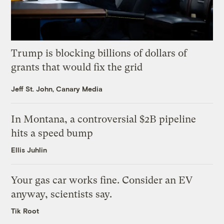
Trump is blocking billions of dollars of
grants that would fix the grid
Jeff St. John, Canary Media
In Montana, a controversial $2B pipeline
hits a speed bump
Ellis Juhlin
Your gas car works fine. Consider an EV
anyway, scientists say.
Tik Root