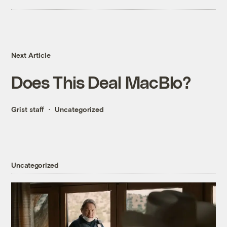
Next Article
Does This Deal MacBlo?
Grist staff
Uncategorized
Uncategorized