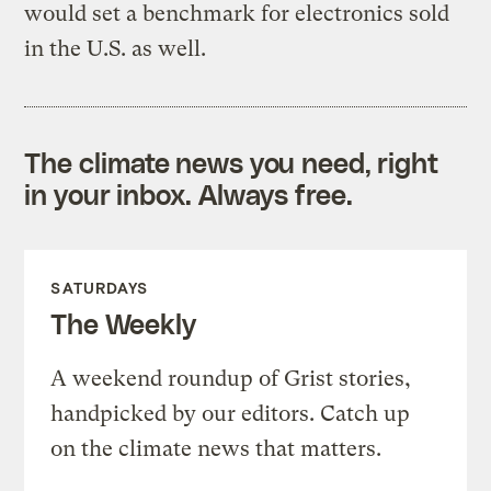
would set a benchmark for electronics sold
in the U.S. as well.
The climate news you need, right
in your inbox. Always free.
SATURDAYS
The Weekly
A weekend roundup of Grist stories,
handpicked by our editors. Catch up
on the climate news that matters.