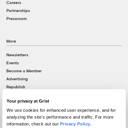
Careers
Partnerships
Pressroom
More
Newsletters
Events
Become a Member
Advertising
Republish
Accessibility
Your privacy at Grist
Follow us on Facebook
Follow us on Twitter
Follow us on Instagram
Follow us on YouTube
Follow us on Bluesky
We use cookies for enhanced user experience, and for
analyzing the site's performance and traffic. For more
© 1999-2026 Grist Magazine, Inc. All rights reserved.
information, check out our
Privacy Policy
.
Grist is powered by
WordPress VIP
.