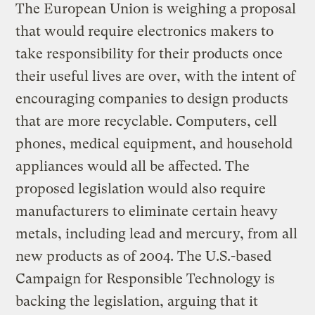
The European Union is weighing a proposal
that would require electronics makers to
take responsibility for their products once
their useful lives are over, with the intent of
encouraging companies to design products
that are more recyclable. Computers, cell
phones, medical equipment, and household
appliances would all be affected. The
proposed legislation would also require
manufacturers to eliminate certain heavy
metals, including lead and mercury, from all
new products as of 2004. The U.S.-based
Campaign for Responsible Technology is
backing the legislation, arguing that it