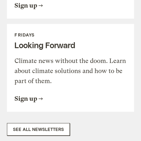
Sign up
FRIDAYS
Looking Forward
Climate news without the doom. Learn
about climate solutions and how to be
part of them.
Sign up
SEE ALL NEWSLETTERS