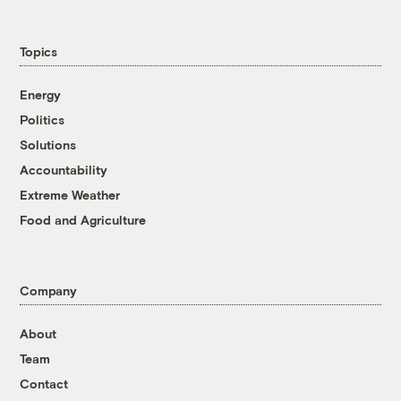
Topics
Energy
Politics
Solutions
Accountability
Extreme Weather
Food and Agriculture
Company
About
Team
Contact