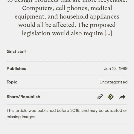
Computers, cell phones, medical
equipment, and household appliances
would all be affected. The proposed
legislation would also require […]
Grist staff
Published
Jun 23, 1999
Uncategorized
Topic
Copy
Republish
Share/Republish
Link
This article was published before 2016, and may be outdated or
missing images.