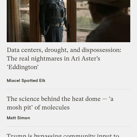
Data centers, drought, and dispossession:
The real nightmares in Ari Aster’s
‘Eddington’
Miacel Spotted Elk
The science behind the heat dome — ‘a
mosh pit’ of molecules
Matt Simon
Trump is bypassing community input to