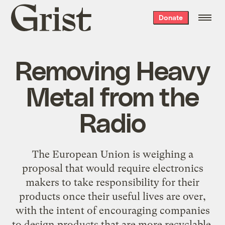
Grist
Donate
home
Removing Heavy
Metal from the
Radio
The European Union is weighing a
proposal that would require electronics
makers to take responsibility for their
products once their useful lives are over,
with the intent of encouraging companies
to design products that are more recyclable.