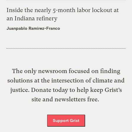
Inside the nearly 5-month labor lockout at
an Indiana refinery
Juanpablo Ramirez-Franco
The only newsroom focused on finding
solutions at the intersection of climate and
justice. Donate today to help keep Grist’s
site and newsletters free.
Support Grist