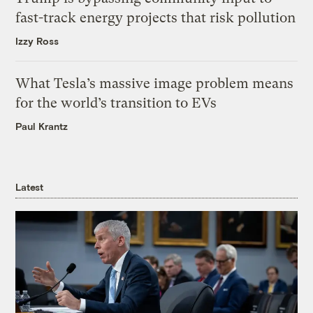
fast-track energy projects that risk pollution
Izzy Ross
What Tesla’s massive image problem means
for the world’s transition to EVs
Paul Krantz
Latest