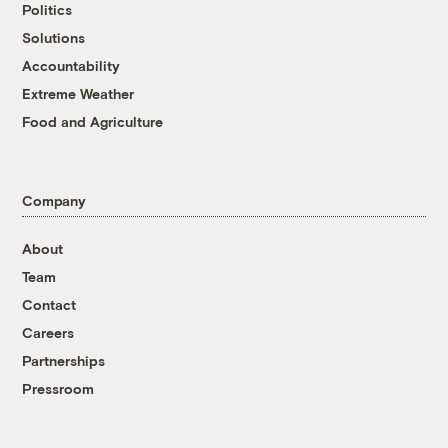
Politics
Solutions
Accountability
Extreme Weather
Food and Agriculture
Company
About
Team
Contact
Careers
Partnerships
Pressroom