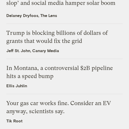
slop’ and social media hamper solar boom
Delaney Dryfoos, The Lens
Trump is blocking billions of dollars of
grants that would fix the grid
Jeff St. John, Canary Media
In Montana, a controversial $2B pipeline
hits a speed bump
Ellis Juhlin
Your gas car works fine. Consider an EV
anyway, scientists say.
Tik Root