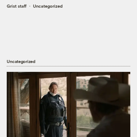
Grist staff
Uncategorized
Uncategorized