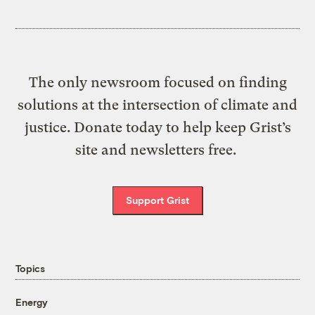
The only newsroom focused on finding
solutions at the intersection of climate and
justice. Donate today to help keep Grist’s
site and newsletters free.
Support Grist
Topics
Energy