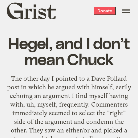
Grist
Donate
home
Hegel, and I don’t
mean Chuck
The other day I
pointed to a Dave Pollard
post
in which he
argued with himself
, eerily
echoing an argument I find myself having
with, uh, myself, frequently. Commenters
immediately seemed to select the "right"
side of the argument and condemn the
other. They saw an either/or and picked a