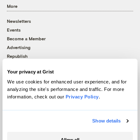
More
Newsletters
Events
Become a Member
Advertising
Republish
Accessibility
Your privacy at Grist
Follow us on Facebook
Follow us on Twitter
Follow us on Instagram
Follow us on YouTube
Follow us on Bluesky
We use cookies for enhanced user experience, and for
analyzing the site's performance and traffic. For more
© 1999-2026 Grist Magazine, Inc. All rights reserved.
information, check out our
Privacy Policy
.
Grist is powered by
WordPress VIP
.
Terms of Use
|
Privacy Policy
Show details
Allow all