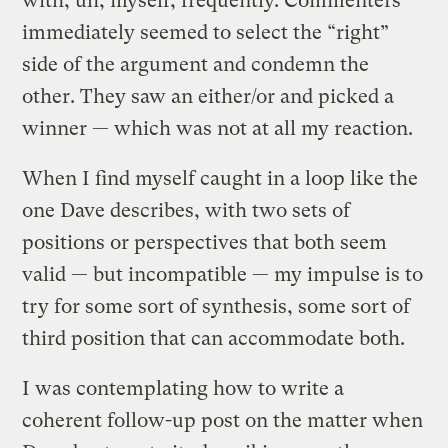
with, uh, myself, frequently. Commenters
immediately seemed to select the “right”
side of the argument and condemn the
other. They saw an either/or and picked a
winner — which was not at all my reaction.
When I find myself caught in a loop like the
one Dave describes, with two sets of
positions or perspectives that both seem
valid — but incompatible — my impulse is to
try for some sort of synthesis, some sort of
third position that can accommodate both.
I was contemplating how to write a
coherent follow-up post on the matter when