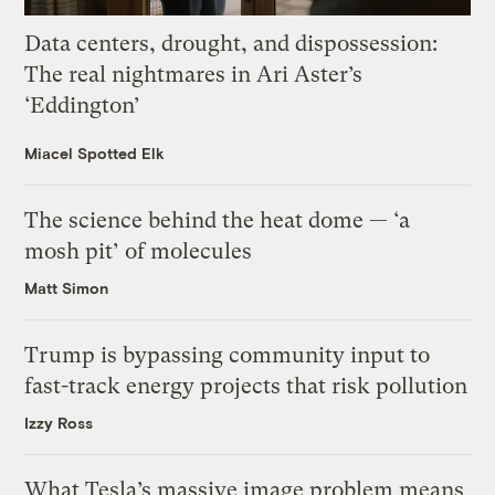
Data centers, drought, and dispossession:
The real nightmares in Ari Aster’s
‘Eddington’
Miacel Spotted Elk
The science behind the heat dome — ‘a
mosh pit’ of molecules
Matt Simon
Trump is bypassing community input to
fast-track energy projects that risk pollution
Izzy Ross
What Tesla’s massive image problem means