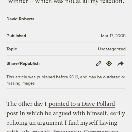
winner -- which was not at all my reaction.
David Roberts
Published
Mar 17, 2005
Uncategorized
Topic
Copy
Republish
Share/Republish
Link
This article was published before 2016, and may be outdated or
missing images.
The other day I
pointed to a Dave Pollard
post
in which he
argued with himself
, eerily
echoing an argument I find myself having