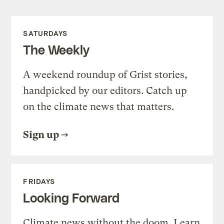
SATURDAYS
The Weekly
A weekend roundup of Grist stories,
handpicked by our editors. Catch up
on the climate news that matters.
Sign up
FRIDAYS
Looking Forward
Climate news without the doom. Learn