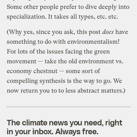
Some other people prefer to dive deeply into
specialization. It takes all types, etc. etc.
(Why yes, since you ask, this post
does
have
something to do with environmentalism!
For lots of the issues facing the green
movement — take the old environment vs.
economy chestnut — some sort of
compelling synthesis is the way to go. We
now return you to to less abstract matters.)
The climate news you need, right
in your inbox. Always free.