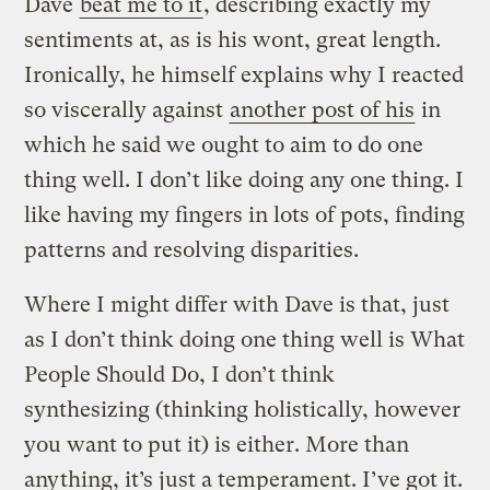
Dave
beat me to it
, describing exactly my
sentiments at, as is his wont, great length.
Ironically, he himself explains why I reacted
so viscerally against
another post of his
in
which he said we ought to aim to do one
thing well. I don’t like doing any one thing. I
like having my fingers in lots of pots, finding
patterns and resolving disparities.
Where I might differ with Dave is that, just
as I don’t think doing one thing well is What
People Should Do, I don’t think
synthesizing (thinking holistically, however
you want to put it) is either. More than
anything, it’s just a temperament. I’ve got it.