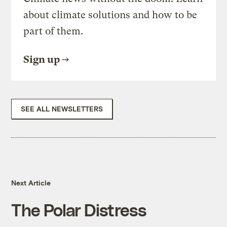
about climate solutions and how to be
part of them.
Sign up
SEE ALL NEWSLETTERS
Next Article
The Polar Distress