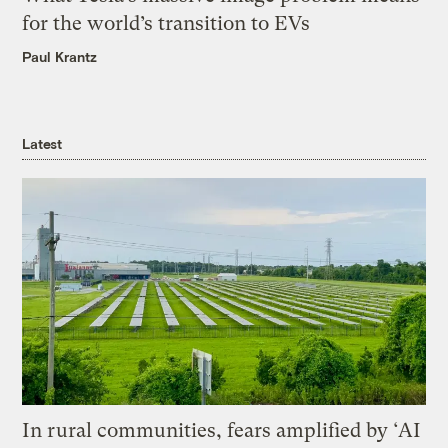
for the world’s transition to EVs
Paul Krantz
Latest
In rural communities, fears amplified by ‘AI