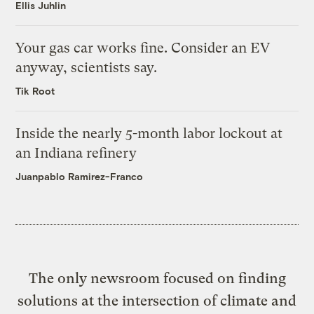
Ellis Juhlin
Your gas car works fine. Consider an EV
anyway, scientists say.
Tik Root
Inside the nearly 5-month labor lockout at
an Indiana refinery
Juanpablo Ramirez-Franco
The only newsroom focused on finding
solutions at the intersection of climate and