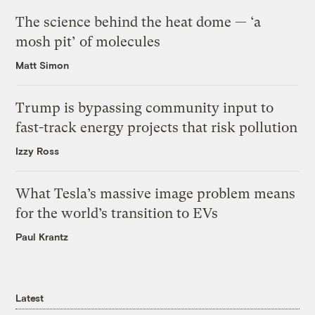
The science behind the heat dome — ‘a
mosh pit’ of molecules
Matt Simon
Trump is bypassing community input to
fast-track energy projects that risk pollution
Izzy Ross
What Tesla’s massive image problem means
for the world’s transition to EVs
Paul Krantz
Latest