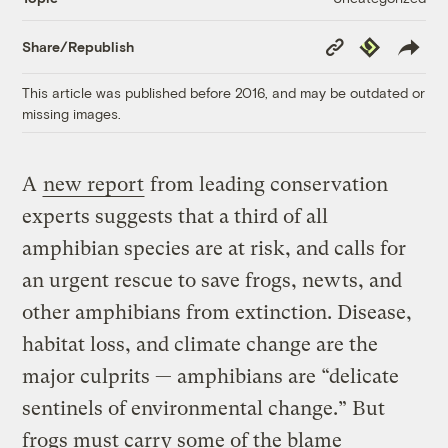
Copy
Republish
Share/Republish
Link
This article was published before 2016, and may be outdated or
missing images.
A
new report
from leading conservation
experts suggests that a third of all
amphibian species are at risk, and calls for
an urgent rescue to save frogs, newts, and
other amphibians from extinction. Disease,
habitat loss, and climate change are the
major culprits — amphibians are “delicate
sentinels of environmental change.” But
frogs must carry some of the blame