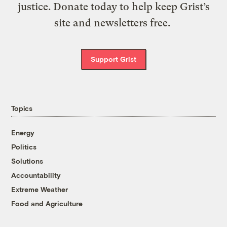
justice. Donate today to help keep Grist’s
site and newsletters free.
Support Grist
Topics
Energy
Politics
Solutions
Accountability
Extreme Weather
Food and Agriculture