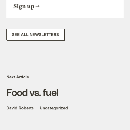
Sign up
SEE ALL NEWSLETTERS
Next Article
Food vs. fuel
David Roberts
Uncategorized