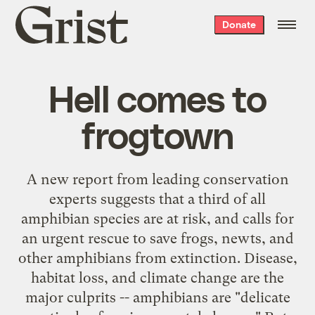
Grist
Donate
home
Hell comes to
frogtown
A
new report
from leading conservation
experts suggests that a third of all
amphibian species are at risk, and calls for
an urgent rescue to save frogs, newts, and
other amphibians from extinction. Disease,
habitat loss, and climate change are the
major culprits -- amphibians are "delicate