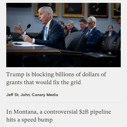
Trump is blocking billions of dollars of
grants that would fix the grid
Jeff St. John, Canary Media
In Montana, a controversial $2B pipeline
hits a speed bump