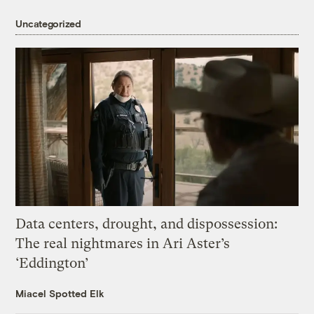
Uncategorized
Data centers, drought, and dispossession:
The real nightmares in Ari Aster’s
‘Eddington’
Miacel Spotted Elk