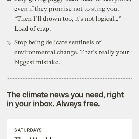
even if they promise not to sting you.
“Then I’ll drown too, it’s not logical…”
Load of crap.
Stop being delicate sentinels of
environmental change. That’s really your
biggest mistake.
The climate news you need, right
in your inbox. Always free.
SATURDAYS