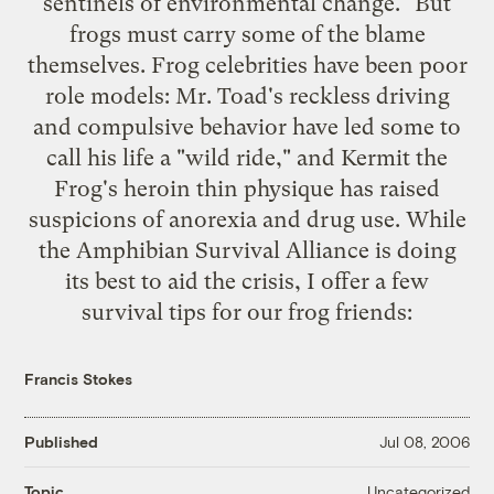
sentinels of environmental change." But
frogs must carry some of the blame
themselves. Frog celebrities have been poor
role models: Mr. Toad's reckless driving
and compulsive behavior have led some to
call his life a "wild ride," and Kermit the
Frog's heroin thin physique has raised
suspicions of anorexia and drug use. While
the Amphibian Survival Alliance is doing
its best to aid the crisis, I offer a few
survival tips for our frog friends:
Francis Stokes
Published
Jul 08, 2006
Uncategorized
Topic