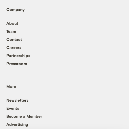
Company
About
Team
Contact
Careers
Partnerships
Pressroom
More
Newsletters
Events
Become a Member
Advertising