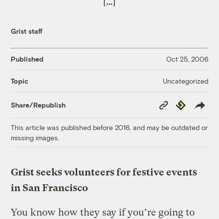
[…]
Grist staff
Published
Oct 25, 2006
Uncategorized
Topic
Copy
Republish
Share/Republish
Link
This article was published before 2016, and may be outdated or
missing images.
Grist seeks volunteers for festive events
in San Francisco
You know how they say if you’re going to