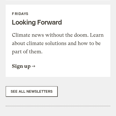
FRIDAYS
Looking Forward
Climate news without the doom. Learn
about climate solutions and how to be
part of them.
Sign up
SEE ALL NEWSLETTERS