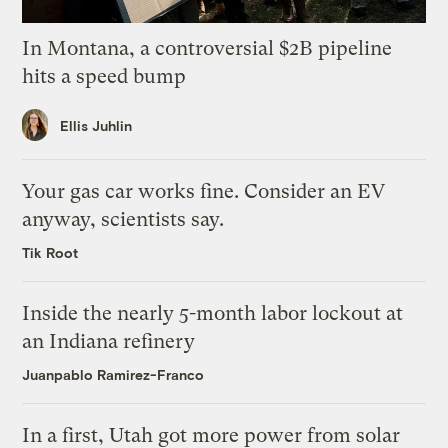
In Montana, a controversial $2B pipeline
hits a speed bump
Ellis Juhlin
Your gas car works fine. Consider an EV
anyway, scientists say.
Tik Root
Inside the nearly 5-month labor lockout at
an Indiana refinery
Juanpablo Ramirez-Franco
In a first, Utah got more power from solar