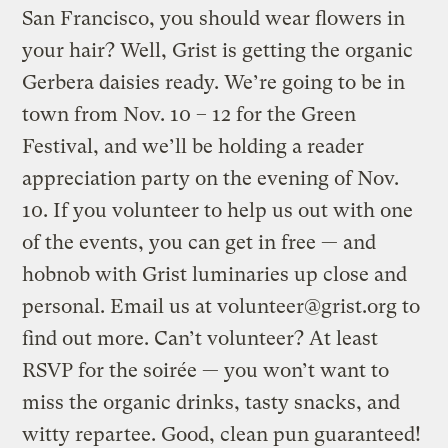
San Francisco, you should wear flowers in
your hair? Well, Grist is getting the organic
Gerbera daisies ready. We’re going to be in
town from Nov. 10 – 12 for the Green
Festival, and we’ll be holding a reader
appreciation party on the evening of Nov.
10. If you volunteer to help us out with one
of the events, you can get in free — and
hobnob with Grist luminaries up close and
personal. Email us at
volunteer@grist.org
to
find out more. Can’t volunteer? At least
RSVP for the soirée — you won’t want to
miss the organic drinks, tasty snacks, and
witty repartee. Good, clean pun guaranteed!