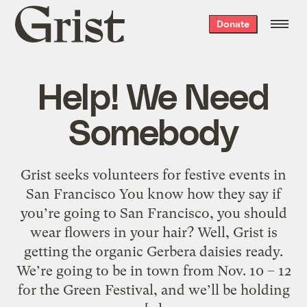
Grist
Donate
home
Help! We Need
Somebody
Grist seeks volunteers for festive events in
San Francisco You know how they say if
you’re going to San Francisco, you should
wear flowers in your hair? Well, Grist is
getting the organic Gerbera daisies ready.
We’re going to be in town from Nov. 10 – 12
for the Green Festival, and we’ll be holding