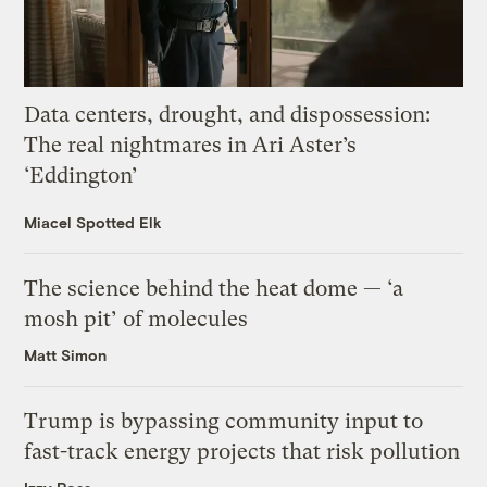
Data centers, drought, and dispossession:
The real nightmares in Ari Aster’s
‘Eddington’
Miacel Spotted Elk
The science behind the heat dome — ‘a
mosh pit’ of molecules
Matt Simon
Trump is bypassing community input to
fast-track energy projects that risk pollution