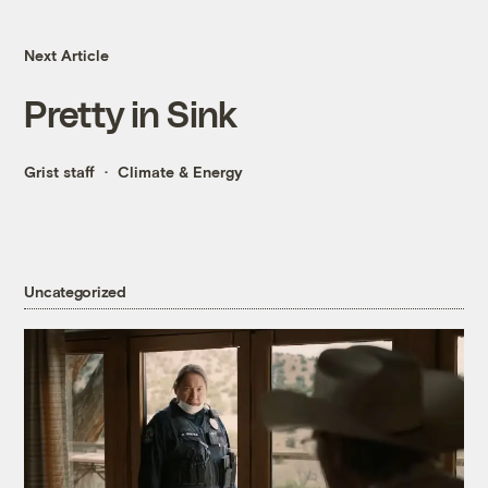
Next Article
Pretty in Sink
Grist staff
Climate & Energy
Uncategorized