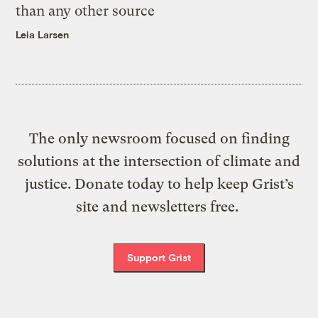
than any other source
Leia Larsen
The only newsroom focused on finding
solutions at the intersection of climate and
justice. Donate today to help keep Grist’s
site and newsletters free.
Support Grist