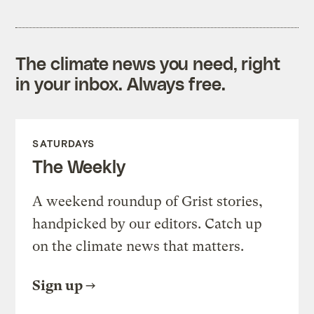
The climate news you need, right
in your inbox. Always free.
SATURDAYS
The Weekly
A weekend roundup of Grist stories,
handpicked by our editors. Catch up
on the climate news that matters.
Sign up