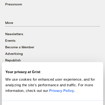
Pressroom
More
Newsletters
Events
Become a Member
Advertising
Republish
Accessibility
Your privacy at Grist
Follow us on Facebook
Follow us on Twitter
Follow us on Instagram
Follow us on YouTube
Follow us on Bluesky
We use cookies for enhanced user experience, and for
analyzing the site's performance and traffic. For more
© 1999-2026 Grist Magazine, Inc. All rights reserved.
information, check out our
Privacy Policy
.
Grist is powered by
WordPress VIP
.
Terms of Use
|
Privacy Policy