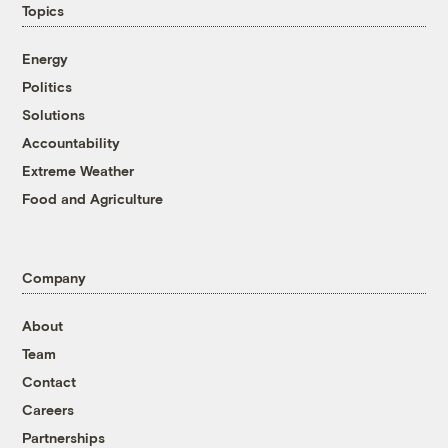
Topics
Energy
Politics
Solutions
Accountability
Extreme Weather
Food and Agriculture
Company
About
Team
Contact
Careers
Partnerships