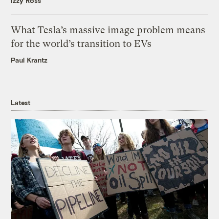
Izzy Ross
What Tesla’s massive image problem means
for the world’s transition to EVs
Paul Krantz
Latest