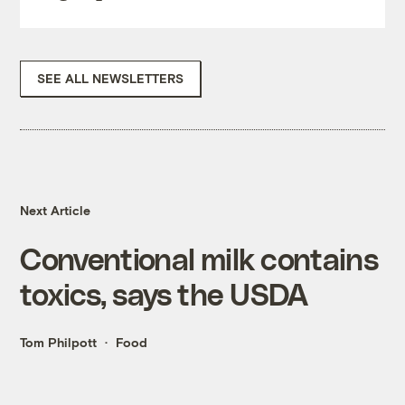
SEE ALL NEWSLETTERS
Next Article
Conventional milk contains
toxics, says the USDA
Tom Philpott
Food