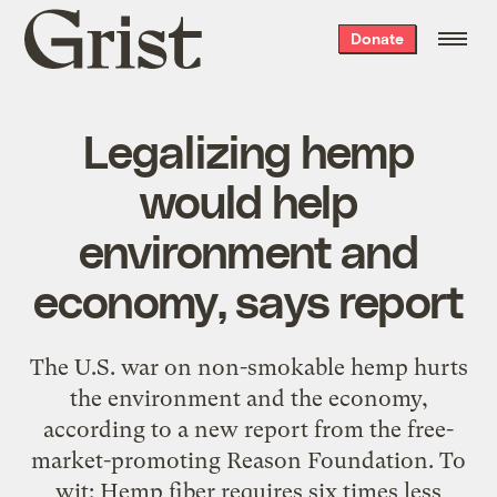
Grist
Donate
home
Legalizing hemp
would help
environment and
economy, says report
The U.S. war on non-smokable hemp hurts
the environment and the economy,
according to a new report from the free-
market-promoting Reason Foundation. To
wit: Hemp fiber requires six times less