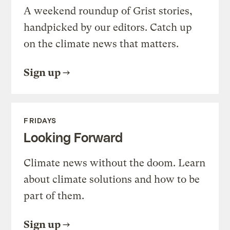
A weekend roundup of Grist stories,
handpicked by our editors. Catch up
on the climate news that matters.
Sign up
FRIDAYS
Looking Forward
Climate news without the doom. Learn
about climate solutions and how to be
part of them.
Sign up