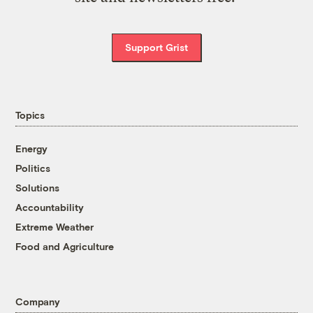
Support Grist
Topics
Energy
Politics
Solutions
Accountability
Extreme Weather
Food and Agriculture
Company