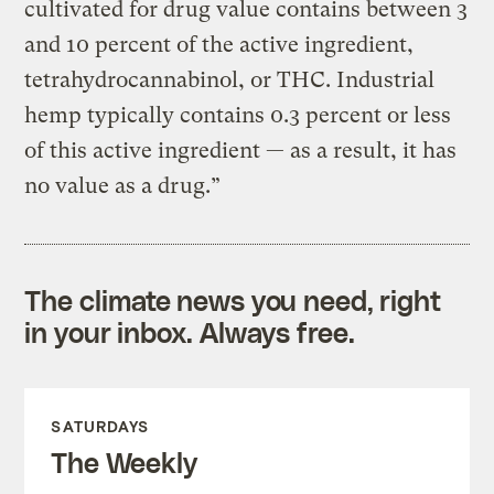
cultivated for drug value contains between 3
and 10 percent of the active ingredient,
tetrahydrocannabinol, or THC. Industrial
hemp typically contains 0.3 percent or less
of this active ingredient — as a result, it has
no value as a drug.”
The climate news you need, right
in your inbox. Always free.
SATURDAYS
The Weekly