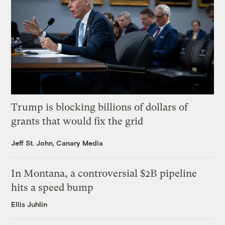
Trump is blocking billions of dollars of
grants that would fix the grid
Jeff St. John, Canary Media
In Montana, a controversial $2B pipeline
hits a speed bump
Ellis Juhlin