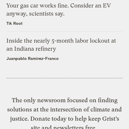
Your gas car works fine. Consider an EV
anyway, scientists say.
Tik Root
Inside the nearly 5-month labor lockout at
an Indiana refinery
Juanpablo Ramirez-Franco
The only newsroom focused on finding
solutions at the intersection of climate and
justice. Donate today to help keep Grist’s
site and newsletters free.