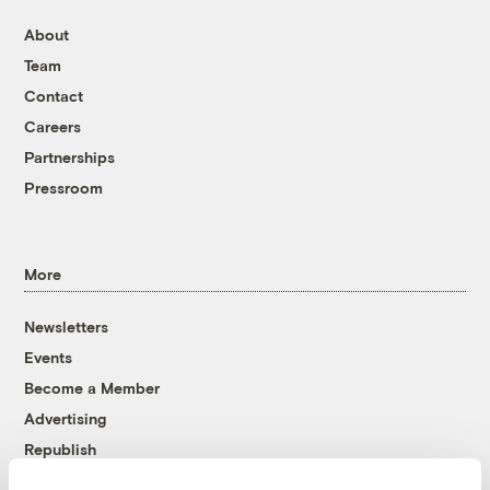
About
Team
Contact
Careers
Partnerships
Pressroom
More
Newsletters
Events
Become a Member
Advertising
Republish
Accessibility