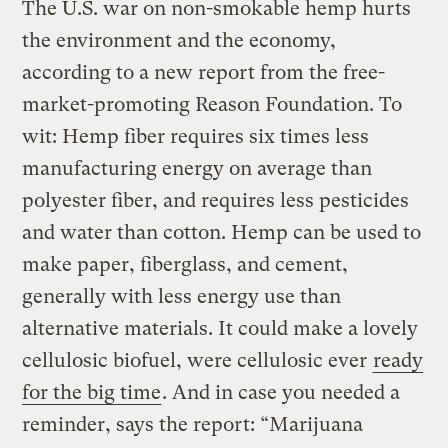
The U.S. war on non-smokable hemp hurts
the environment and the economy,
according to a new report from the free-
market-promoting Reason Foundation. To
wit: Hemp fiber requires six times less
manufacturing energy on average than
polyester fiber, and requires less pesticides
and water than cotton. Hemp can be used to
make paper, fiberglass, and cement,
generally with less energy use than
alternative materials. It could make a lovely
cellulosic biofuel, were cellulosic ever
ready
for the big time
. And in case you needed a
reminder, says the report: “Marijuana