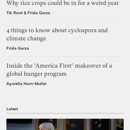
Why rice crops could be in for a weird year
Tik Root
&
Frida Garza
4 things to know about cyclospora and
climate change
Frida Garza
Inside the ‘America First’ makeover of a
global hunger program
Ayurella Horn-Muller
Latest