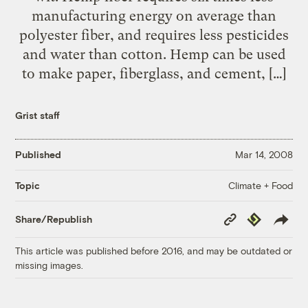
manufacturing energy on average than
polyester fiber, and requires less pesticides
and water than cotton. Hemp can be used
to make paper, fiberglass, and cement, […]
Grist staff
Published
Mar 14, 2008
Climate + Food
Topic
Copy
Republish
Share/Republish
Link
This article was published before 2016, and may be outdated or
missing images.