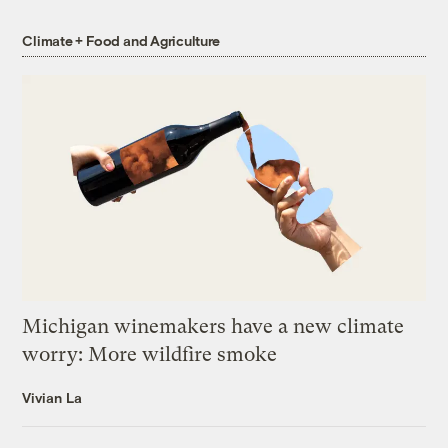
Climate + Food and Agriculture
Michigan winemakers have a new climate
worry: More wildfire smoke
Vivian La