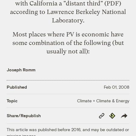
with California a "distant third"
(PDF)
according to Lawrence Berkeley National
Laboratory.
Most places where PV is economic have
some combination of the following (but
usually not all):
Joseph Romm
Published
Feb 01, 2008
Climate + Climate & Energy
Topic
Copy
Republish
Share/Republish
Link
This article was published before 2016, and may be outdated or
missing images.