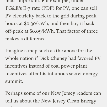
most important. For example, under
PG&E’s E-7 rate
(PDF) for PV, one can sell
PV electricity back to the grid during peak
hours at $0.30/kWh, and then buy it back
off-peak at $0.09/kWh. That factor of three
makes a difference.
Imagine a map such as the above for the
whole nation if Dick Cheney had favored PV
incentives instead of coal power plant
incentives after his infamous secret energy
summit.
Perhaps some of our New Jersey readers can
tell us about the New Jersey Clean Energy