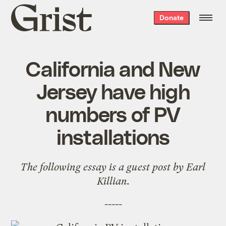
Grist
Donate
home
California and New
Jersey have high
numbers of PV
installations
The following essay is a guest post by Earl
Killian.
-----