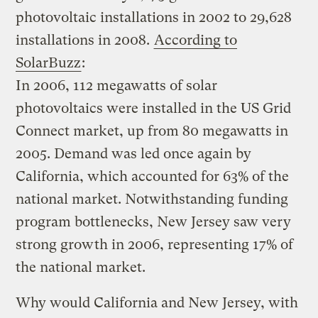
photovoltaic installations in 2002 to 29,628
installations in 2008.
According to
SolarBuzz
:
In 2006, 112 megawatts of solar
photovoltaics were installed in the US Grid
Connect market, up from 80 megawatts in
2005. Demand was led once again by
California, which accounted for 63% of the
national market. Notwithstanding funding
program bottlenecks, New Jersey saw very
strong growth in 2006, representing 17% of
the national market.
Why would California and New Jersey, with