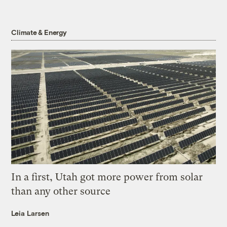
Climate & Energy
In a first, Utah got more power from solar
than any other source
Leia Larsen