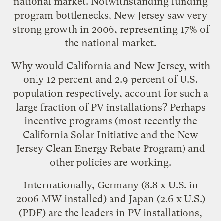
national market. Notwithstanding funding
program bottlenecks, New Jersey saw very
strong growth in 2006, representing 17% of
the national market.
Why would California and New Jersey, with
only 12 percent and 2.9 percent of U.S.
population respectively, account for such a
large fraction of PV installations? Perhaps
incentive programs (most recently the
California Solar Initiative
and the
New
Jersey Clean Energy Rebate Program
) and
other policies are working.
Internationally,
Germany (8.8 x U.S. in
2006 MW installed) and Japan (2.6 x U.S.)
(PDF) are the leaders in PV installations,