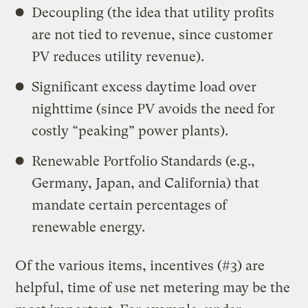
Decoupling (the idea that utility profits
are not tied to revenue, since customer
PV reduces utility revenue).
Significant excess daytime load over
nighttime (since PV avoids the need for
costly “peaking” power plants).
Renewable Portfolio Standards (e.g.,
Germany, Japan, and California) that
mandate certain percentages of
renewable energy.
Of the various items, incentives (#3) are
helpful, time of use net metering may be the