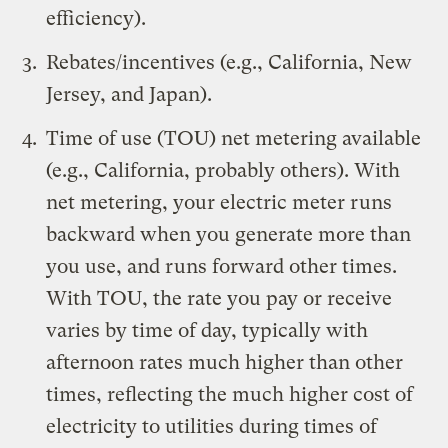
efficiency).
Rebates/incentives (e.g., California, New
Jersey, and Japan).
Time of use (TOU) net metering available
(e.g., California, probably others). With
net metering, your electric meter runs
backward when you generate more than
you use, and runs forward other times.
With TOU, the rate you pay or receive
varies by time of day, typically with
afternoon rates much higher than other
times, reflecting the much higher cost of
electricity to utilities during times of