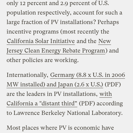
only 12 percent and 2.9 percent of U.S.
population respectively, account for such a
large fraction of PV installations? Perhaps
incentive programs (most recently the
California Solar Initiative
and the
New
Jersey Clean Energy Rebate Program
) and
other policies are working.
Internationally,
Germany (8.8 x U.S. in 2006
MW installed) and Japan (2.6 x U.S.)
(PDF)
are the leaders in PV installations,
with
California a “distant third”
(PDF) according
to Lawrence Berkeley National Laboratory.
Most places where PV is economic have