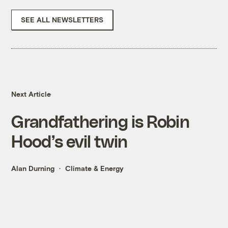
SEE ALL NEWSLETTERS
Next Article
Grandfathering is Robin
Hood’s evil twin
Alan Durning
Climate & Energy