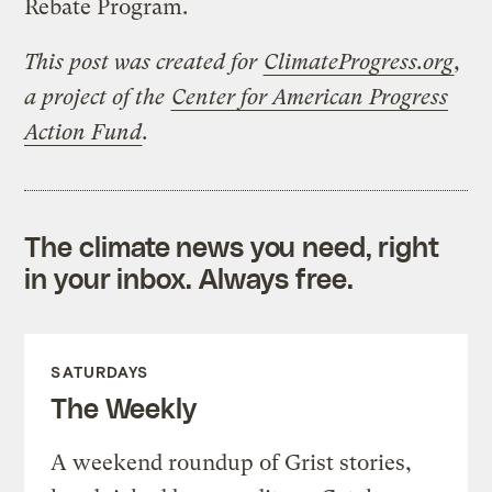
Rebate Program.
This post was created for
ClimateProgress.org
,
a project of the
Center for American Progress
Action Fund
.
The climate news you need, right
in your inbox. Always free.
SATURDAYS
The Weekly
A weekend roundup of Grist stories,