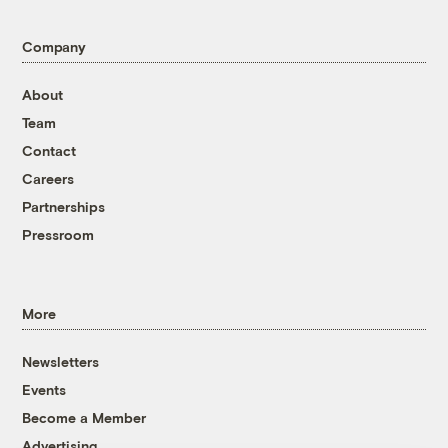
Company
About
Team
Contact
Careers
Partnerships
Pressroom
More
Newsletters
Events
Become a Member
Advertising