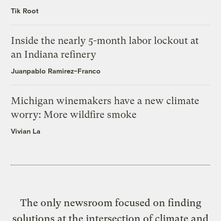
Tik Root
Inside the nearly 5-month labor lockout at
an Indiana refinery
Juanpablo Ramirez-Franco
Michigan winemakers have a new climate
worry: More wildfire smoke
Vivian La
The only newsroom focused on finding
solutions at the intersection of climate and