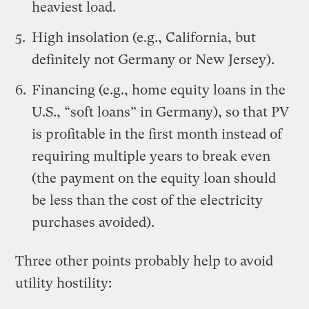
heaviest load.
High
insolation
(e.g., California, but
definitely not Germany or New Jersey).
Financing (e.g., home equity loans in the
U.S.,
“soft loans” in Germany
), so that PV
is profitable in the first month instead of
requiring multiple years to break even
(the payment on the equity loan should
be less than the cost of the electricity
purchases avoided).
Three other points probably help to avoid
utility hostility: