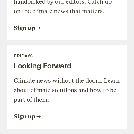
handpicked by our editors. Catch up
on the climate news that matters.
Sign up
FRIDAYS
Looking Forward
Climate news without the doom. Learn
about climate solutions and how to be
part of them.
Sign up