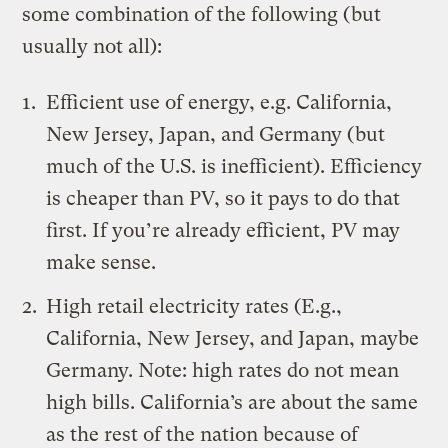
some combination of the following (but
usually not all):
Efficient use of energy, e.g. California,
New Jersey, Japan, and Germany (but
much of the U.S. is inefficient). Efficiency
is cheaper than PV, so it pays to do that
first. If you’re already efficient, PV may
make sense.
High retail electricity rates (E.g.,
California, New Jersey
, and Japan, maybe
Germany. Note: high rates do not mean
high bills. California’s are about the same
as the rest of the nation because of