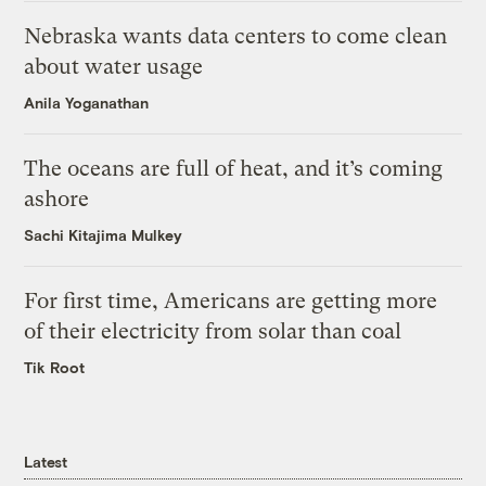
Nebraska wants data centers to come clean
about water usage
Anila Yoganathan
The oceans are full of heat, and it’s coming
ashore
Sachi Kitajima Mulkey
For first time, Americans are getting more
of their electricity from solar than coal
Tik Root
Latest