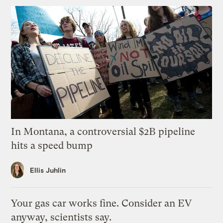
In Montana, a controversial $2B pipeline
hits a speed bump
Ellis Juhlin
Your gas car works fine. Consider an EV
anyway, scientists say.