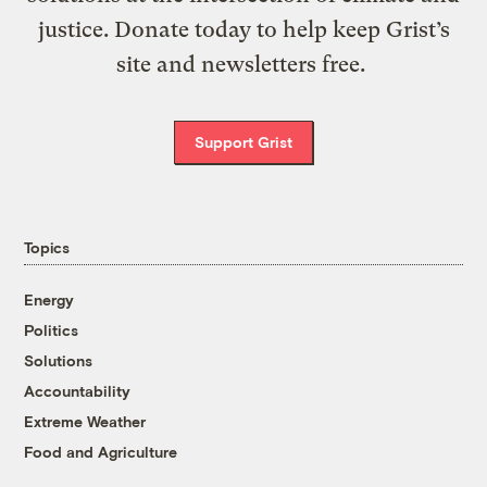
justice. Donate today to help keep Grist’s
site and newsletters free.
Support Grist
Topics
Energy
Politics
Solutions
Accountability
Extreme Weather
Food and Agriculture