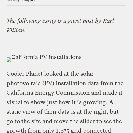
The following essay is a guest post by Earl
Killian.
—–
Cooler Planet looked at the solar
photovoltaic
(PV) installation data from the
California Energy Commission and
made it
visual to show just how it is growing
. A
static view of their data is at the right, but
go to the site and move the slider to see the
growth from only 1,675 grid-connected