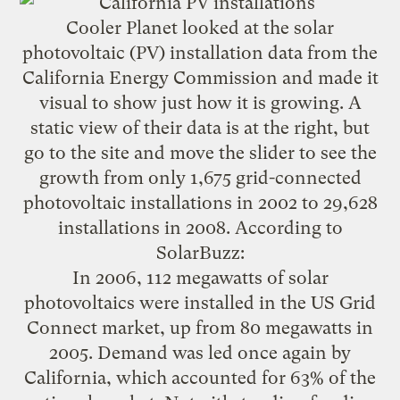
Cooler Planet looked at the solar
photovoltaic
(PV) installation data from the
California Energy Commission and
made it
visual to show just how it is growing
. A
static view of their data is at the right, but
go to the site and move the slider to see the
growth from only 1,675 grid-connected
photovoltaic installations in 2002 to 29,628
installations in 2008.
According to
SolarBuzz
:
In 2006, 112 megawatts of solar
photovoltaics were installed in the US Grid
Connect market, up from 80 megawatts in
2005. Demand was led once again by
California, which accounted for 63% of the