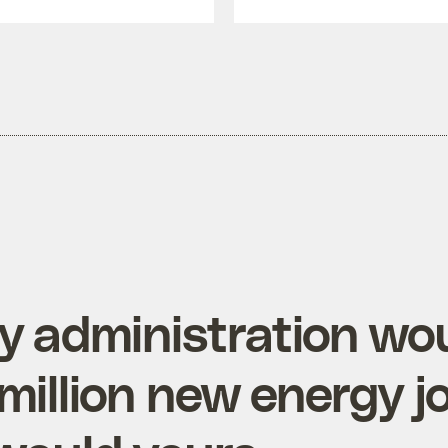
 administration wo
million new energy j