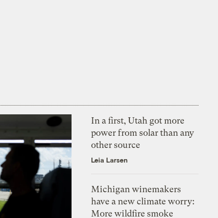
In a first, Utah got more
power from solar than any
other source
Leia Larsen
Michigan winemakers
have a new climate worry:
More wildfire smoke