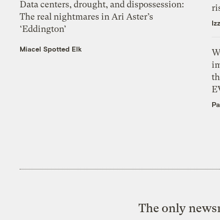
Data centers, drought, and dispossession:
ri
The real nightmares in Ari Aster’s
Iz
‘Eddington’
Miacel Spotted Elk
W
i
th
E
Pa
The only newsr