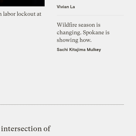
Vivian La
 labor lockout at
Wildfire season is
changing. Spokane is
showing how.
Sachi Kitajima Mulkey
intersection of