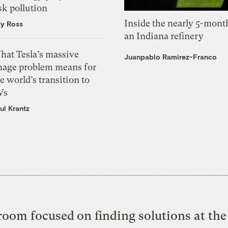
sk pollution
Inside the nearly 5-month
zy Ross
an Indiana refinery
hat Tesla’s massive
Juanpablo Ramirez-Franco
mage problem means for
e world’s transition to
Vs
ul Krantz
oom focused on finding solutions at the 