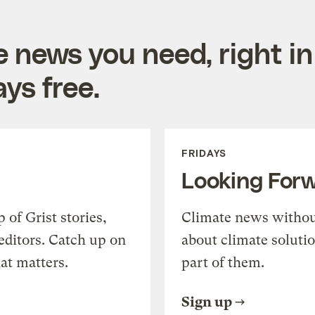
e news you need, right in
ys free.
FRIDAYS
Looking For
of Grist stories,
Climate news withou
editors. Catch up on
about climate soluti
at matters.
part of them.
Sign up