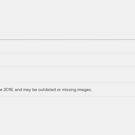
ore 2016, and may be outdated or missing images.