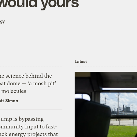
 would yours
rgy
Latest
he science behind the
eat dome — ‘a mosh pit’
f molecules
tt Simon
rump is bypassing
ommunity input to fast-
ack energy projects that