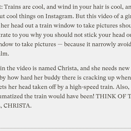
t: Trains are cool, and wind in your hair is cool, a
put cool things on Instagram. But this video of a gi
 her head out a train window to take pictures sho
ate to you why you should not stick your head o
ndow to take pictures — because it narrowly avoi
ilm.
 in the video is named Christa, and she needs new 
by how hard her buddy there is cracking up when
ets her head taken off by a high-speed train. Also,
umatized the train would have been! THINK OF
, CHRISTA.