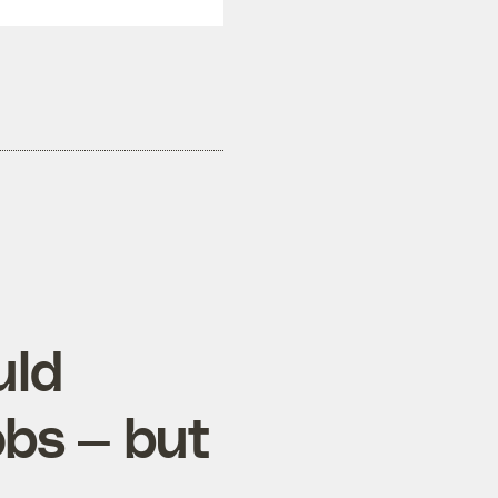
uld
obs — but