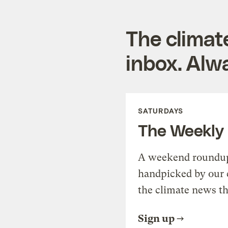
The climat
inbox. Alwa
SATURDAYS
The Weekly
A weekend roundup 
handpicked by our 
the climate news th
Sign up