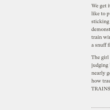
We get i
like to 
sticking
demonstr
train wi
a snuff f
The girl
judging 
nearly g
how tra
TRAINS