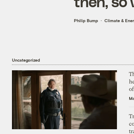
then, so
Philip Bump
Climate & Ene
Uncategorized
T
h
o
Ma
T
c
tr