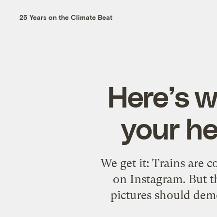
25 Years on the Climate Beat
Here’s w
your he
We get it: Trains are c
on Instagram. But th
pictures should demo