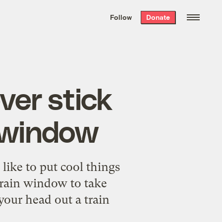
We hand-package
the week’s best
Follow
Donate
Grist stories
. Delivered free every
Saturday morning.
ver stick
n window
 like to put cool things
 train window to take
your head out a train