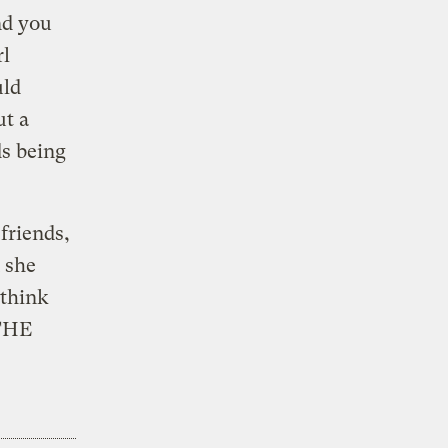
nd you
rl
uld
ut a
ds being
friends,
 she
 think
 THE