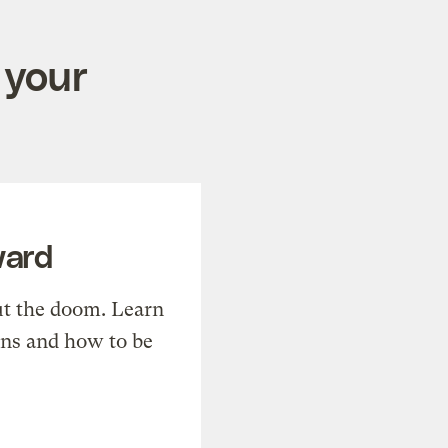
 your
ward
t the doom. Learn
ons and how to be