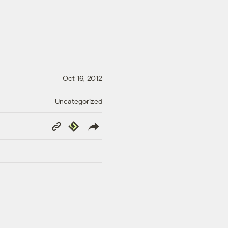
Oct 16, 2012
Uncategorized
Copy
Republish
Link