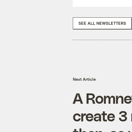
SEE ALL NEWSLETTERS
Next Article
A Romney
create 3 