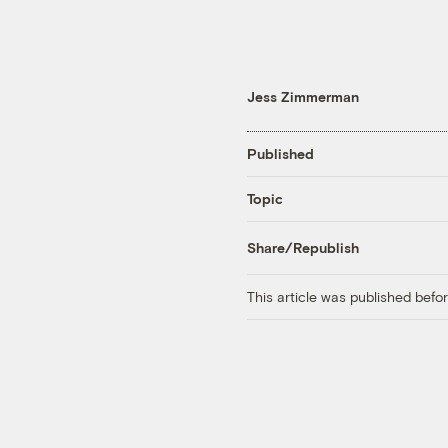
Jess Zimmerman
Published
Topic
Share/Republish
This article was published bef