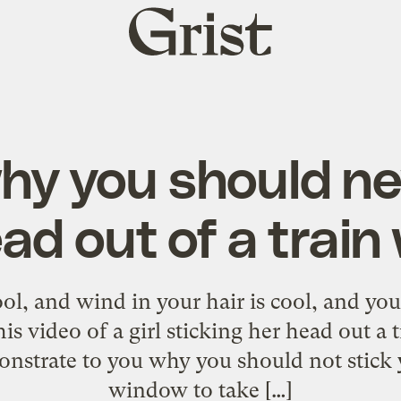
Grist
home
hy you should ne
ad out of a trai
ool, and wind in your hair is cool, and you
is video of a girl sticking her head out a
nstrate to you why you should not stick 
window to take […]