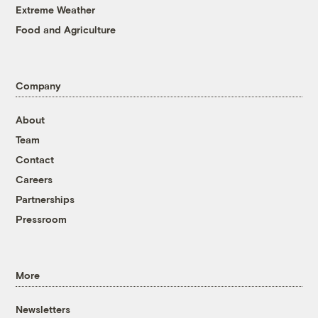
Extreme Weather
Food and Agriculture
Company
About
Team
Contact
Careers
Partnerships
Pressroom
More
Newsletters