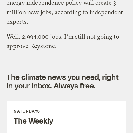
energy independence policy will create 3
million new jobs, according to independent
experts.
Well, 2,994,000 jobs. I’m still not going to
approve Keystone.
The climate news you need, right
in your inbox. Always free.
SATURDAYS
The Weekly