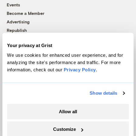
Events
Become a Member
Advertising
Republish
Accessibility
Your privacy at Grist
Follow us on Facebook
Follow us on Twitter
Follow us on Instagram
Follow us on YouTube
Follow us on Bluesky
We use cookies for enhanced user experience, and for
analyzing the site's performance and traffic. For more
© 1999-2026 Grist Magazine, Inc. All rights reserved.
information, check out our
Privacy Policy
.
Grist is powered by
WordPress VIP
.
Terms of Use
|
Privacy Policy
Show details
Allow all
Customize