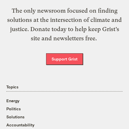
The only newsroom focused on finding
solutions at the intersection of climate and
justice. Donate today to help keep Grist’s
site and newsletters free.
Support Grist
Topics
Energy
Politics
Solutions
Accountability