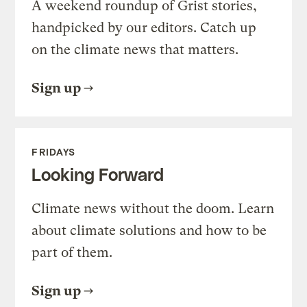
A weekend roundup of Grist stories,
handpicked by our editors. Catch up
on the climate news that matters.
Sign up
FRIDAYS
Looking Forward
Climate news without the doom. Learn
about climate solutions and how to be
part of them.
Sign up