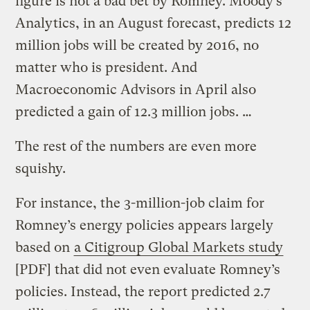
figure is not a bad bet by Romney. Moody’s
Analytics, in an August forecast, predicts 12
million jobs will be created by 2016, no
matter who is president. And
Macroeconomic Advisors in April also
predicted a gain of 12.3 million jobs. …
The rest of the numbers are even more
squishy.
For instance, the 3-million-job claim for
Romney’s energy policies appears largely
based on
a Citigroup Global Markets study
[PDF] that did not even evaluate Romney’s
policies. Instead, the report predicted 2.7