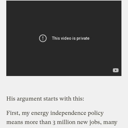
His argument starts with this:
First, my energy independence policy
means more than 3 million new jobs, many