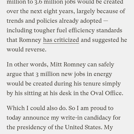
million to 3.6 million jobs would be created
over the next eight years, largely because of
trends and policies already adopted —
including tougher fuel efficiency standards
that Romney
has criticized
and suggested he
would reverse.
In other words, Mitt Romney can safely
argue that 3 million new jobs in energy
would be created during his tenure simply
by his sitting at his desk in the Oval Office.
Which I could also do. So I am proud to
today announce my write-in candidacy for
the presidency of the United States. My