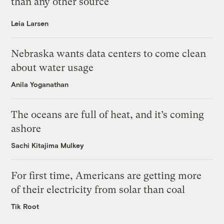
than any other source
Leia Larsen
Nebraska wants data centers to come clean
about water usage
Anila Yoganathan
The oceans are full of heat, and it’s coming
ashore
Sachi Kitajima Mulkey
For first time, Americans are getting more
of their electricity from solar than coal
Tik Root