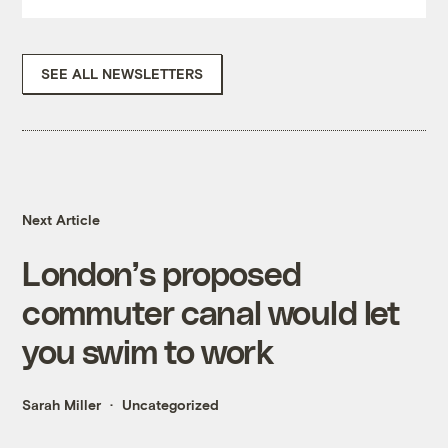
SEE ALL NEWSLETTERS
Next Article
London’s proposed
commuter canal would let
you swim to work
Sarah Miller
Uncategorized