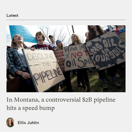
Latest
In Montana, a controversial $2B pipeline
hits a speed bump
Ellis Juhlin