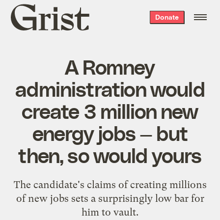
Grist
Donate
home
A Romney
administration would
create 3 million new
energy jobs — but
then, so would yours
The candidate's claims of creating millions
of new jobs sets a surprisingly low bar for
him to vault.