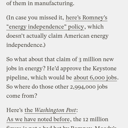
of them in manufacturing.
(In case you missed it,
here’s Romney’s
“energy independence” policy
, which
doesn’t actually claim American energy
independence.)
So what about that claim of 3 million new
jobs in energy? He’d approve the Keystone
pipeline, which would be
about 6,000 jobs
.
So where do those other 2,994,000 jobs
come from?
Here’s
the
Washington Post
:
As we have noted before
, the 12 million