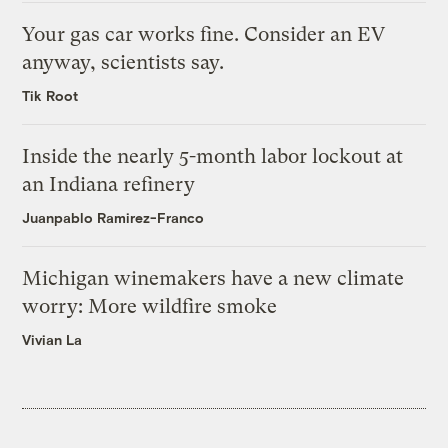
Your gas car works fine. Consider an EV
anyway, scientists say.
Tik Root
Inside the nearly 5-month labor lockout at
an Indiana refinery
Juanpablo Ramirez-Franco
Michigan winemakers have a new climate
worry: More wildfire smoke
Vivian La