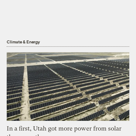
Climate & Energy
In a first, Utah got more power from solar