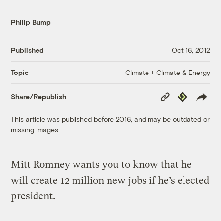
Philip Bump
Published
Oct 16, 2012
Climate + Climate & Energy
Topic
Copy
Republish
Share/Republish
Link
This article was published before 2016, and may be outdated or
missing images.
Mitt Romney wants you to know that he
will create 12 million new jobs if he’s elected
president.