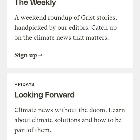
The Weekly
A weekend roundup of Grist stories,
handpicked by our editors. Catch up
on the climate news that matters.
Sign up
FRIDAYS
Looking Forward
Climate news without the doom. Learn
about climate solutions and how to be
part of them.