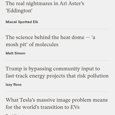
The real nightmares in Ari Aster’s
‘Eddington’
Miacel Spotted Elk
The science behind the heat dome — ‘a
mosh pit’ of molecules
Matt Simon
Trump is bypassing community input to
fast-track energy projects that risk pollution
Izzy Ross
What Tesla’s massive image problem means
for the world’s transition to EVs