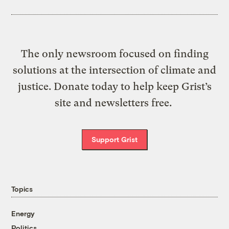
The only newsroom focused on finding
solutions at the intersection of climate and
justice. Donate today to help keep Grist’s
site and newsletters free.
Support Grist
Topics
Energy
Politics