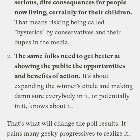
serious, dire consequences for people
now living, certainly for their children.
That means risking being called
"hysterics" by conservatives and their
dupes in the media.
The same folks need to get better at
showing the public the opportunities
and benefits of action.
It’s about
expanding the winner’s circle and making
damn sure everybody in it, or potentially
in it, knows about it.
That’s what will change the poll results. It
pains many geeky progressives to realize it,