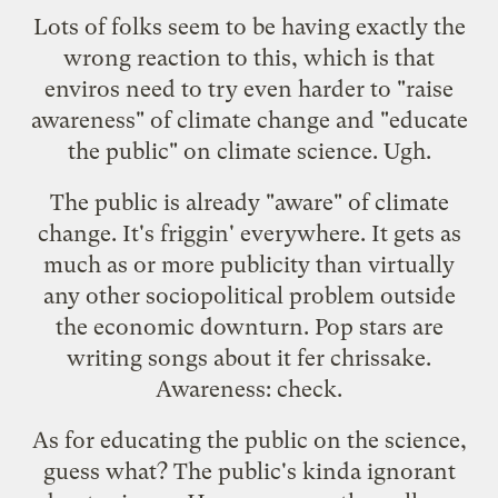
Lots of folks seem to be having exactly the
wrong reaction to this, which is that
enviros need to try even harder to "raise
awareness" of climate change and "educate
the public" on climate science. Ugh.
The public is already "aware" of climate
change. It's friggin' everywhere. It gets as
much as or more publicity than virtually
any other sociopolitical problem outside
the economic downturn. Pop stars are
writing songs about it fer chrissake.
Awareness: check.
As for educating the public on the science,
guess what? The public's kinda ignorant