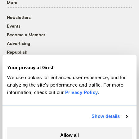
More
Newsletters
Events
Become a Member
Advertising
Republish
Accessibility
Your privacy at Grist
Follow us on Facebook
Follow us on Twitter
Follow us on Instagram
Follow us on YouTube
Follow us on Bluesky
We use cookies for enhanced user experience, and for
analyzing the site's performance and traffic. For more
© 1999-2026 Grist Magazine, Inc. All rights reserved.
information, check out our
Privacy Policy
.
Grist is powered by
WordPress VIP
.
Terms of Use
|
Privacy Policy
Show details
Allow all