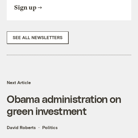
Sign up
SEE ALL NEWSLETTERS
Next Article
Obama administration on
green investment
David Roberts
Politics