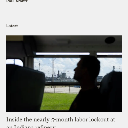
Paul Krantz
Latest
Inside the nearly 5-month labor lockout at
an Indiana refinery