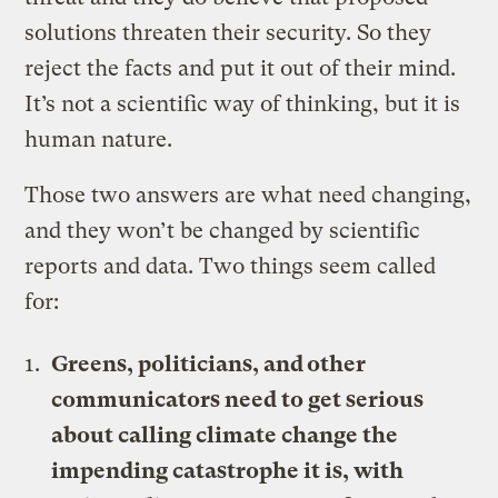
solutions threaten their security. So they
reject the facts and put it out of their mind.
It’s not a scientific way of thinking, but it is
human nature.
Those two answers are what need changing,
and they won’t be changed by scientific
reports and data. Two things seem called
for:
Greens, politicians, and other
communicators need to get serious
about calling climate change the
impending catastrophe it is, with