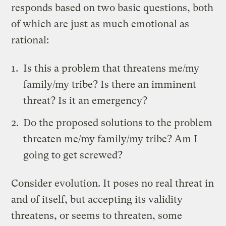
responds based on two basic questions, both
of which are just as much emotional as
rational:
Is this a problem that threatens me/my
family/my tribe? Is there an imminent
threat? Is it an emergency?
Do the proposed solutions to the problem
threaten me/my family/my tribe? Am I
going to get screwed?
Consider evolution. It poses no real threat in
and of itself, but accepting its validity
threatens, or seems to threaten, some