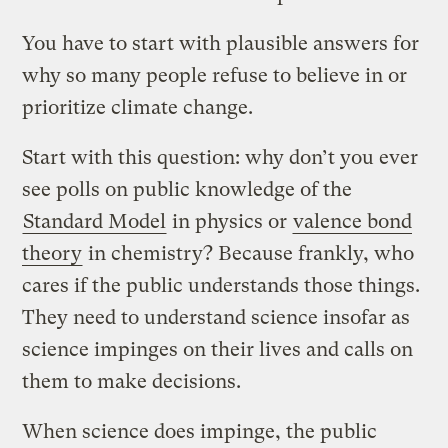
You have to start with plausible answers for
why so many people refuse to believe in or
prioritize climate change.
Start with this question: why don’t you ever
see polls on public knowledge of the
Standard Model
in physics or
valence bond
theory
in chemistry? Because frankly, who
cares if the public understands those things.
They need to understand science insofar as
science impinges on their lives and calls on
them to make decisions.
When science does impinge, the public