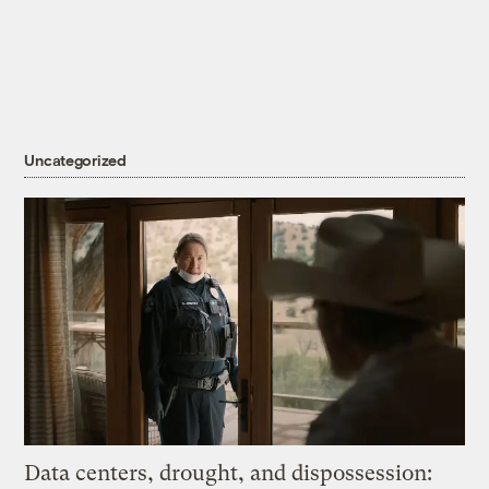
Uncategorized
Data centers, drought, and dispossession: