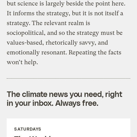
but science is largely beside the point here.
It informs the strategy, but it is not itself a
strategy. The relevant realm is
sociopolitical, and so the strategy must be
values-based, rhetorically savvy, and
emotionally resonant. Repeating the facts
won’t help.
The climate news you need, right
in your inbox. Always free.
SATURDAYS