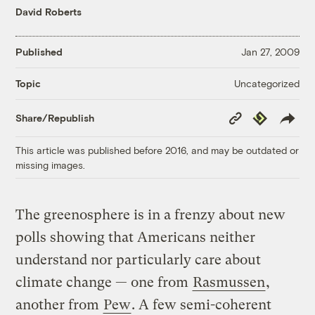
David Roberts
Published
Jan 27, 2009
Uncategorized
Topic
Copy
Republish
Share/Republish
Link
This article was published before 2016, and may be outdated or
missing images.
The greenosphere is in a frenzy about new
polls showing that Americans neither
understand nor particularly care about
climate change — one from
Rasmussen
,
another from
Pew
. A few semi-coherent