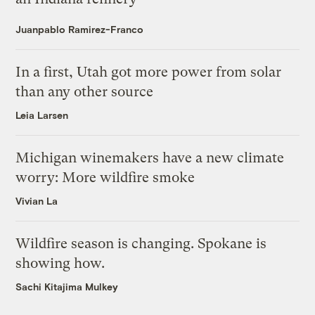
Juanpablo Ramirez-Franco
In a first, Utah got more power from solar
than any other source
Leia Larsen
Michigan winemakers have a new climate
worry: More wildfire smoke
Vivian La
Wildfire season is changing. Spokane is
showing how.
Sachi Kitajima Mulkey