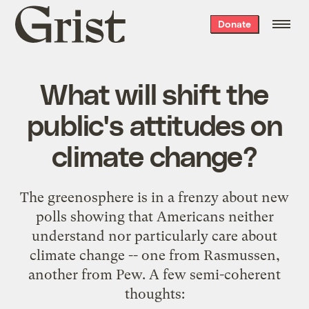
Grist
Donate
home
What will shift the
public's attitudes on
climate change?
The greenosphere is in a frenzy about new
polls showing that Americans neither
understand nor particularly care about
climate change -- one from
Rasmussen
,
another from
Pew
. A few semi-coherent
thoughts: