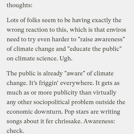
thoughts:
Lots of folks seem to be having exactly the
wrong reaction to this, which is that enviros
need to try even harder to "raise awareness"
of climate change and "educate the public"
on climate science. Ugh.
The public is already "aware" of climate
change. It’s friggin’ everywhere. It gets as
much as or more publicity than virtually
any other sociopolitical problem outside the
economic downturn. Pop stars are writing
songs about it fer chrissake. Awareness:
check.