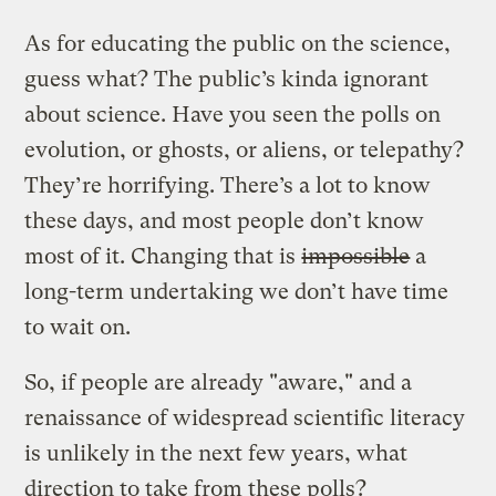
As for educating the public on the science,
guess what? The public’s kinda ignorant
about science. Have you seen the polls on
evolution, or ghosts, or aliens, or telepathy?
They’re horrifying. There’s a lot to know
these days, and most people don’t know
most of it. Changing that is
impossible
a
long-term undertaking we don’t have time
to wait on.
So, if people are already "aware," and a
renaissance of widespread scientific literacy
is unlikely in the next few years, what
direction to take from these polls?