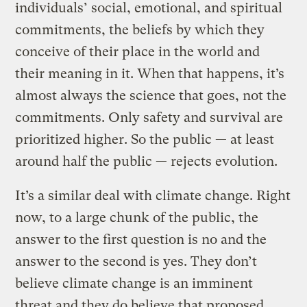
individuals’ social, emotional, and spiritual
commitments, the beliefs by which they
conceive of their place in the world and
their meaning in it. When that happens, it’s
almost always the science that goes, not the
commitments. Only safety and survival are
prioritized higher. So the public — at least
around half the public — rejects evolution.
It’s a similar deal with climate change. Right
now, to a large chunk of the public, the
answer to the first question is no and the
answer to the second is yes. They don’t
believe climate change is an imminent
threat and they do believe that proposed