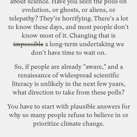
about science. Have you seen the polls on
evolution, or ghosts, or aliens, or
telepathy? They're horrifying. There's a lot
to know these days, and most people don't
know most of it. Changing that is
impossible
a long-term undertaking we
don't have time to wait on.
So, if people are already "aware," and a
renaissance of widespread scientific
literacy is unlikely in the next few years,
what direction to take from these polls?
You have to start with plausible answers for
why so many people refuse to believe in or
prioritize climate change.