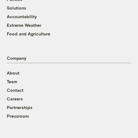
Solutions
Accountability
Extreme Weather
Food and Agriculture
Company
About
Team
Contact
Careers
Partnerships
Pressroom