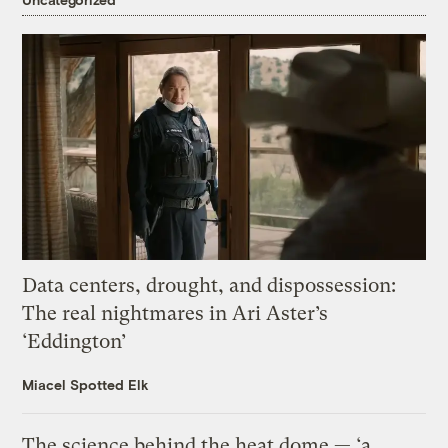
Data centers, drought, and dispossession:
The real nightmares in Ari Aster’s
‘Eddington’
Miacel Spotted Elk
The science behind the heat dome — ‘a