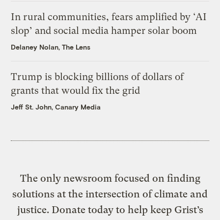
In rural communities, fears amplified by ‘AI
slop’ and social media hamper solar boom
Delaney Nolan, The Lens
Trump is blocking billions of dollars of
grants that would fix the grid
Jeff St. John, Canary Media
The only newsroom focused on finding
solutions at the intersection of climate and
justice. Donate today to help keep Grist’s