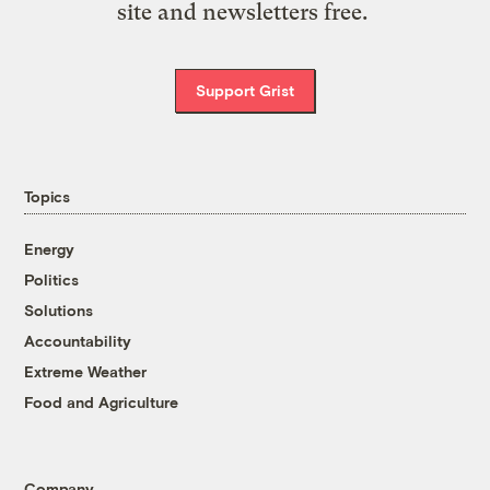
site and newsletters free.
Support Grist
Topics
Energy
Politics
Solutions
Accountability
Extreme Weather
Food and Agriculture
Company