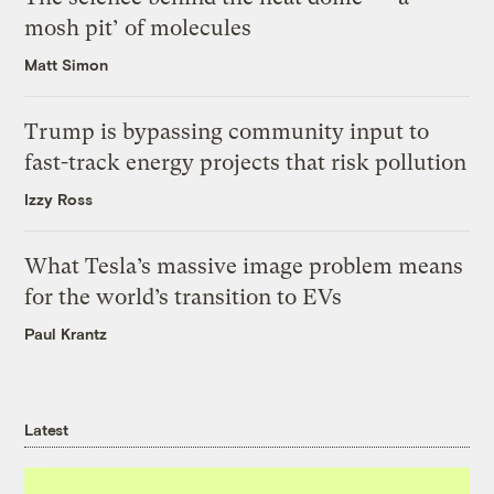
mosh pit’ of molecules
Matt Simon
Trump is bypassing community input to
fast-track energy projects that risk pollution
Izzy Ross
What Tesla’s massive image problem means
for the world’s transition to EVs
Paul Krantz
Latest