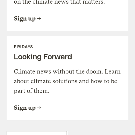
on the climate news that matters.
Sign up
FRIDAYS
Looking Forward
Climate news without the doom. Learn
about climate solutions and how to be
part of them.
Sign up