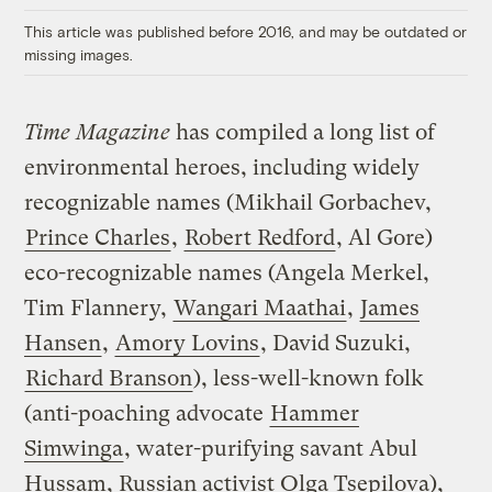
This article was published before 2016, and may be outdated or
missing images.
Time Magazine
has compiled a long list of
environmental heroes, including widely
recognizable names (Mikhail Gorbachev,
Prince Charles
,
Robert Redford
, Al Gore)
eco-recognizable names (Angela Merkel,
Tim Flannery,
Wangari Maathai
,
James
Hansen
,
Amory Lovins
, David Suzuki,
Richard Branson
), less-well-known folk
(anti-poaching advocate
Hammer
Simwinga
, water-purifying savant Abul
Hussam, Russian activist Olga Tsepilova),