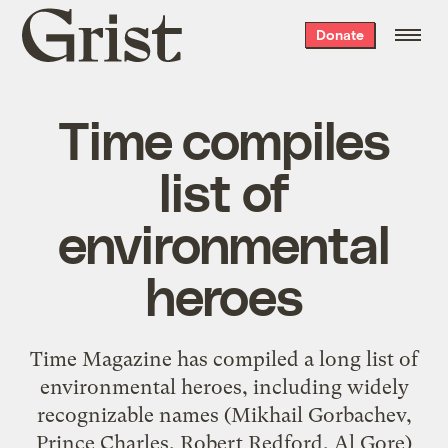
Grist
Donate
home
Time compiles
list of
environmental
heroes
Time Magazine has compiled a long list of
environmental heroes, including widely
recognizable names (Mikhail Gorbachev,
Prince Charles, Robert Redford, Al Gore)