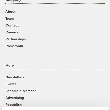
About
Team
Contact
Careers
Partnerships
Pressroom
More
Newsletters
Events
Become a Member
Advertising
Republish