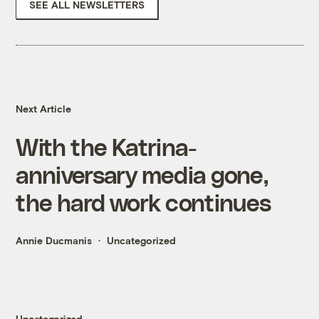
SEE ALL NEWSLETTERS
Next Article
With the Katrina-
anniversary media gone,
the hard work continues
Annie Ducmanis
Uncategorized
Uncategorized