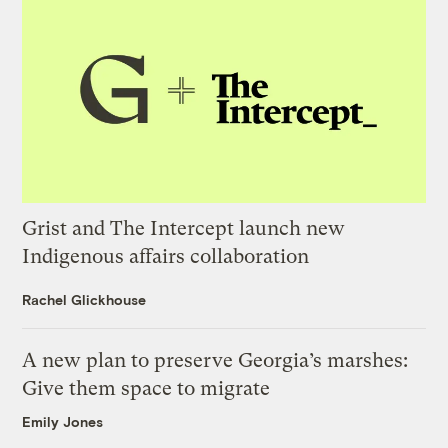
Grist and The Intercept launch new
Indigenous affairs collaboration
Rachel Glickhouse
A new plan to preserve Georgia’s marshes:
Give them space to migrate
Emily Jones