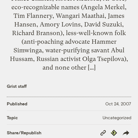
eco-recognizable names (Angela Merkel,
Tim Flannery, Wangari Maathai, James
Hansen, Amory Lovins, David Suzuki,
Richard Branson), less-well-known folk
(anti-poaching advocate Hammer
Simwinga, water-purifying savant Abul
Hussam, Russian activist Olga Tsepilova),
and none other […]
Grist staff
Published
Oct 24, 2007
Uncategorized
Topic
Copy
Republish
Share/Republish
Link