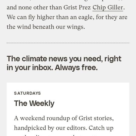
and none other than Grist Prez
Chip Giller
.
We can fly higher than an eagle, for they are
the wind beneath our wings.
The climate news you need, right
in your inbox. Always free.
SATURDAYS
The Weekly
A weekend roundup of Grist stories,
handpicked by our editors. Catch up