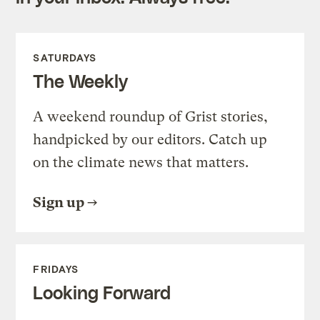
SATURDAYS
The Weekly
A weekend roundup of Grist stories,
handpicked by our editors. Catch up
on the climate news that matters.
Sign up
FRIDAYS
Looking Forward