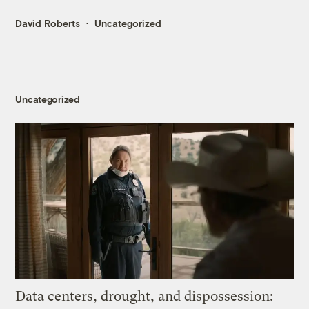
David Roberts
Uncategorized
Uncategorized
Data centers, drought, and dispossession: