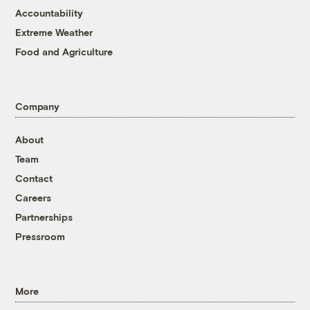
Accountability
Extreme Weather
Food and Agriculture
Company
About
Team
Contact
Careers
Partnerships
Pressroom
More