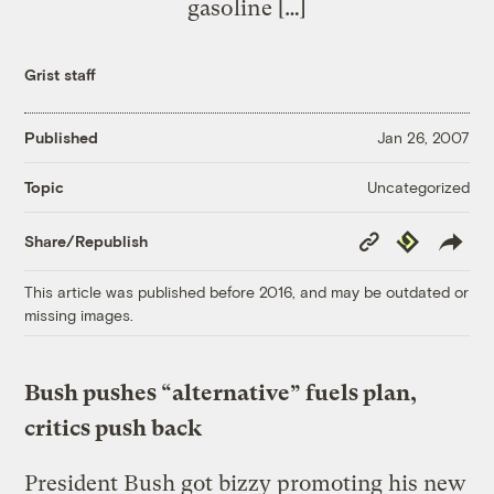
gasoline […]
Grist staff
Published
Jan 26, 2007
Uncategorized
Topic
Copy
Republish
Share/Republish
Link
This article was published before 2016, and may be outdated or
missing images.
Bush pushes “alternative” fuels plan,
critics push back
President Bush got bizzy promoting his new