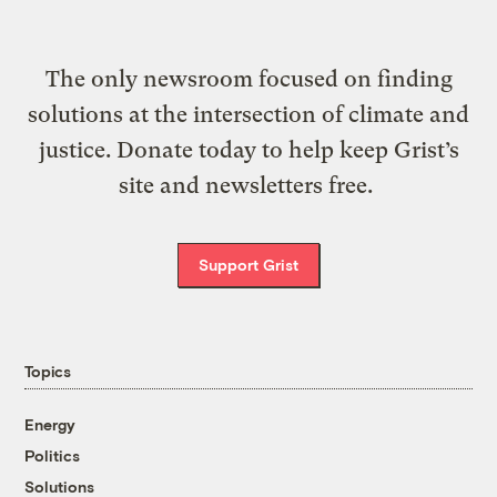
The only newsroom focused on finding
solutions at the intersection of climate and
justice. Donate today to help keep Grist’s
site and newsletters free.
Support Grist
Topics
Energy
Politics
Solutions