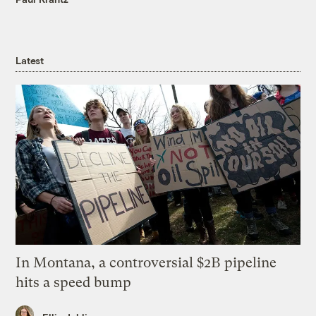
Latest
In Montana, a controversial $2B pipeline
hits a speed bump