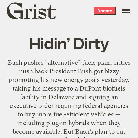
Grist
Donate
home
Hidin’ Dirty
Bush pushes “alternative” fuels plan, critics
push back President Bush got bizzy
promoting his new energy goals yesterday,
taking his message to a DuPont biofuels
facility in Delaware and signing an
executive order requiring federal agencies
to buy more fuel-efficient vehicles —
including plug-in hybrids when they
become available. But Bush’s plan to cut