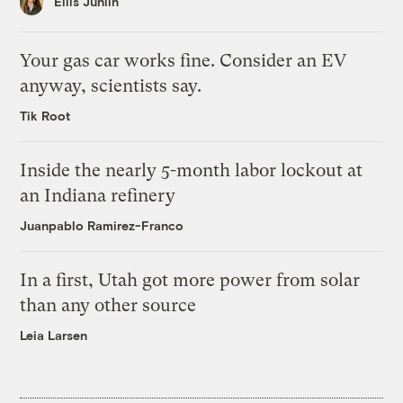
Ellis Juhlin
Your gas car works fine. Consider an EV
anyway, scientists say.
Tik Root
Inside the nearly 5-month labor lockout at
an Indiana refinery
Juanpablo Ramirez-Franco
In a first, Utah got more power from solar
than any other source
Leia Larsen