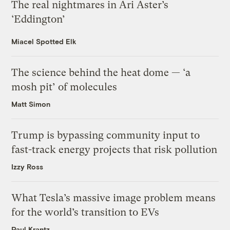
The real nightmares in Ari Aster’s
‘Eddington’
Miacel Spotted Elk
The science behind the heat dome — ‘a
mosh pit’ of molecules
Matt Simon
Trump is bypassing community input to
fast-track energy projects that risk pollution
Izzy Ross
What Tesla’s massive image problem means
for the world’s transition to EVs
Paul Krantz