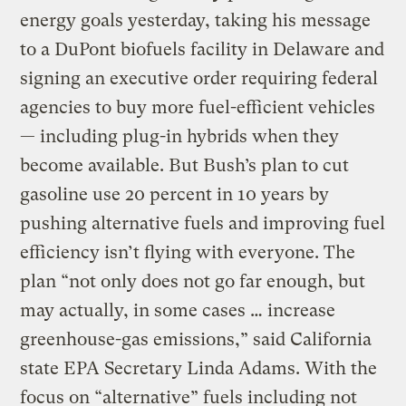
energy goals yesterday, taking his message
to a DuPont biofuels facility in Delaware and
signing an executive order requiring federal
agencies to buy more fuel-efficient vehicles
— including plug-in hybrids when they
become available. But Bush’s plan to cut
gasoline use 20 percent in 10 years by
pushing alternative fuels and improving fuel
efficiency isn’t flying with everyone. The
plan “not only does not go far enough, but
may actually, in some cases … increase
greenhouse-gas emissions,” said California
state EPA Secretary Linda Adams. With the
focus on “alternative” fuels including not