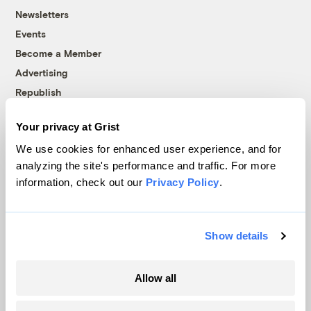
Newsletters
Events
Become a Member
Advertising
Republish
Accessibility
Your privacy at Grist
Follow us on Facebook
Follow us on Twitter
Follow us on Instagram
Follow us on YouTube
Follow us on Bluesky
We use cookies for enhanced user experience, and for
analyzing the site's performance and traffic. For more
© 1999-2026 Grist Magazine, Inc. All rights reserved.
information, check out our
Privacy Policy
.
Grist is powered by
WordPress VIP
.
Terms of Use
|
Privacy Policy
Show details
Allow all