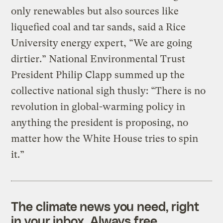
only renewables but also sources like
liquefied coal and tar sands, said a Rice
University energy expert, “We are going
dirtier.” National Environmental Trust
President Philip Clapp summed up the
collective national sigh thusly: “There is no
revolution in global-warming policy in
anything the president is proposing, no
matter how the White House tries to spin
it.”
The climate news you need, right
in your inbox. Always free.