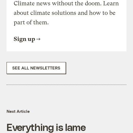
Climate news without the doom. Learn
about climate solutions and how to be
part of them.
Sign up
SEE ALL NEWSLETTERS
Next Article
Everything is lame