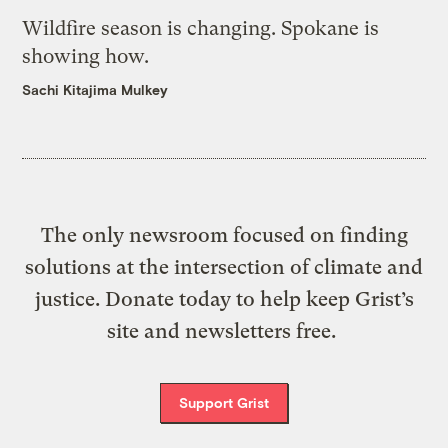
Wildfire season is changing. Spokane is
showing how.
Sachi Kitajima Mulkey
The only newsroom focused on finding
solutions at the intersection of climate and
justice. Donate today to help keep Grist’s
site and newsletters free.
Support Grist