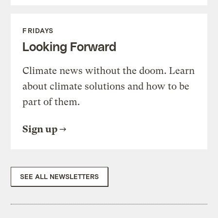
FRIDAYS
Looking Forward
Climate news without the doom. Learn
about climate solutions and how to be
part of them.
Sign up
SEE ALL NEWSLETTERS