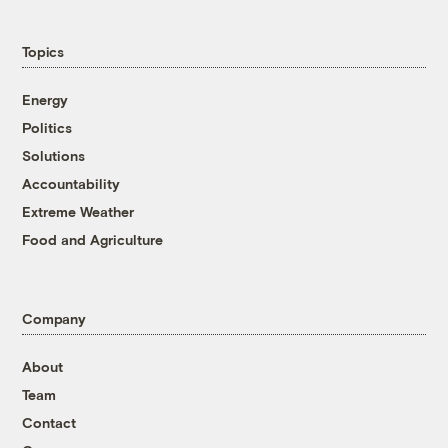
Topics
Energy
Politics
Solutions
Accountability
Extreme Weather
Food and Agriculture
Company
About
Team
Contact