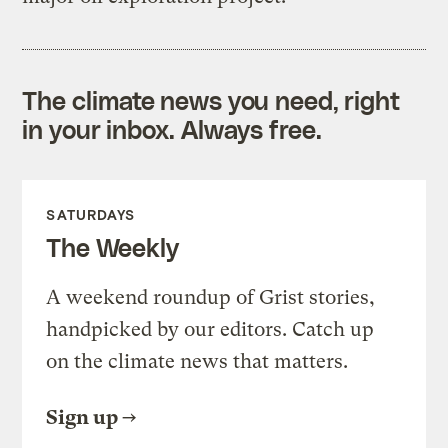
The climate news you need, right
in your inbox. Always free.
SATURDAYS
The Weekly
A weekend roundup of Grist stories,
handpicked by our editors. Catch up
on the climate news that matters.
Sign up