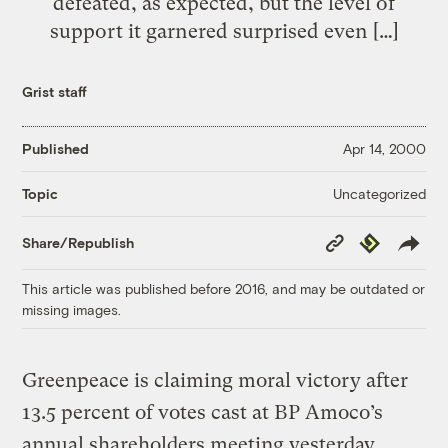
defeated, as expected, but the level of
support it garnered surprised even […]
Grist staff
Published
Apr 14, 2000
Uncategorized
Topic
Copy
Republish
Share/Republish
Link
This article was published before 2016, and may be outdated or
missing images.
Greenpeace is claiming moral victory after
13.5 percent of votes cast at BP Amoco’s
annual shareholders meeting yesterday