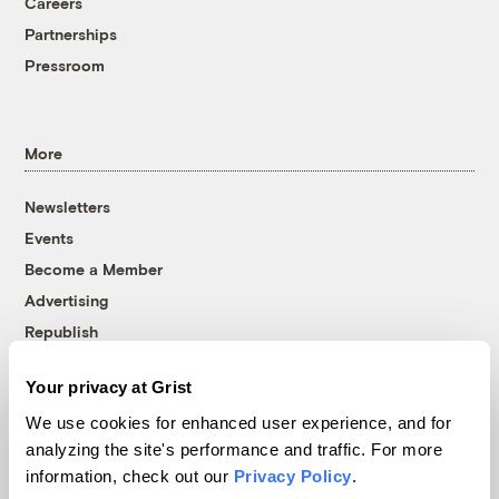
Careers
Partnerships
Pressroom
More
Newsletters
Events
Become a Member
Advertising
Republish
Accessibility
Your privacy at Grist
Follow us on Facebook
Follow us on Twitter
Follow us on Instagram
Follow us on YouTube
Follow us on Bluesky
We use cookies for enhanced user experience, and for
analyzing the site's performance and traffic. For more
© 1999-2026 Grist Magazine, Inc. All rights reserved.
information, check out our
Privacy Policy
.
Grist is powered by
WordPress VIP
.