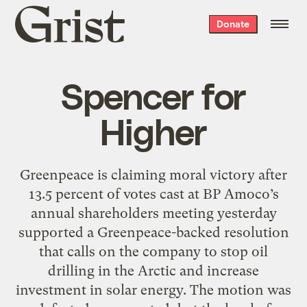
Grist
Donate
home
Spencer for
Higher
Greenpeace is claiming moral victory after
13.5 percent of votes cast at BP Amoco’s
annual shareholders meeting yesterday
supported a Greenpeace-backed resolution
that calls on the company to stop oil
drilling in the Arctic and increase
investment in solar energy. The motion was