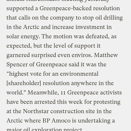
supported a Greenpeace-backed resolution
that calls on the company to stop oil drilling
in the Arctic and increase investment in
solar energy. The motion was defeated, as
expected, but the level of support it
garnered surprised even enviros. Matthew
Spencer of Greenpeace said it was the
“highest vote for an environmental
[shareholder] resolution anywhere in the
world.” Meanwhile, 11 Greenpeace activists
have been arrested this week for protesting
at the Northstar construction site in the
Arctic where BP Amoco is undertaking a
major oil exploration project.