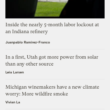
Inside the nearly 5-month labor lockout at
an Indiana refinery
Juanpablo Ramirez-Franco
In a first, Utah got more power from solar
than any other source
Leia Larsen
Michigan winemakers have a new climate
worry: More wildfire smoke
Vivian La