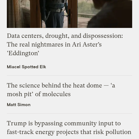
Data centers, drought, and dispossession:
The real nightmares in Ari Aster’s
‘Eddington’
Miacel Spotted Elk
The science behind the heat dome — ‘a
mosh pit’ of molecules
Matt Simon
Trump is bypassing community input to
fast-track energy projects that risk pollution