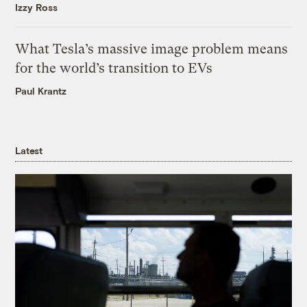
Izzy Ross
What Tesla’s massive image problem means
for the world’s transition to EVs
Paul Krantz
Latest