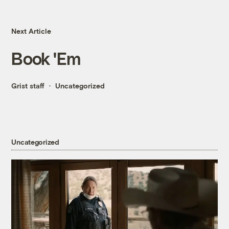
Next Article
Book 'Em
Grist staff
Uncategorized
Uncategorized