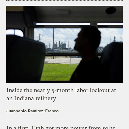
Inside the nearly 5-month labor lockout at
an Indiana refinery
Juanpablo Ramirez-Franco
In a first, Utah got more power from solar