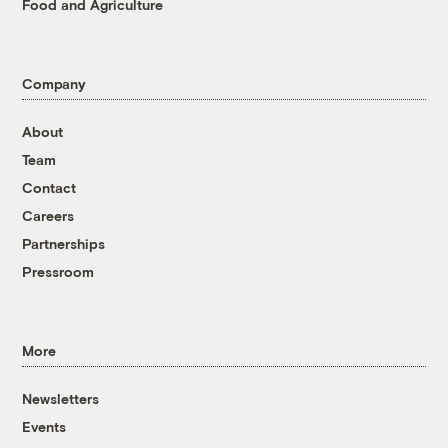
Food and Agriculture
Company
About
Team
Contact
Careers
Partnerships
Pressroom
More
Newsletters
Events