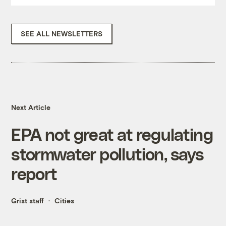
SEE ALL NEWSLETTERS
Next Article
EPA not great at regulating
stormwater pollution, says
report
Grist staff
Cities