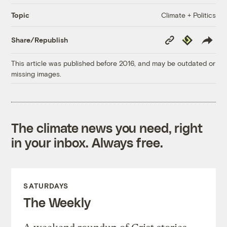
Climate + Politics
Topic
Copy
Republish
Share/Republish
Link
This article was published before 2016, and may be outdated or
missing images.
The climate news you need, right
in your inbox. Always free.
SATURDAYS
The Weekly