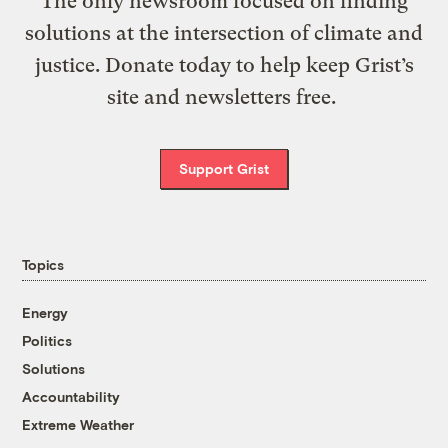
The only newsroom focused on finding
solutions at the intersection of climate and
justice. Donate today to help keep Grist’s
site and newsletters free.
Support Grist
Topics
Energy
Politics
Solutions
Accountability
Extreme Weather