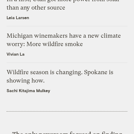
than any other source
Leia Larsen
Michigan winemakers have a new climate
worry: More wildfire smoke
Vivian La
Wildfire season is changing. Spokane is
showing how.
Sachi Kitajima Mulkey