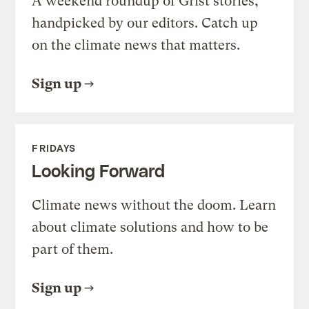
A weekend roundup of Grist stories,
handpicked by our editors. Catch up
on the climate news that matters.
Sign up
FRIDAYS
Looking Forward
Climate news without the doom. Learn
about climate solutions and how to be
part of them.
Sign up