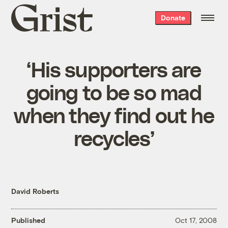
Grist
Donate
home
‘His supporters are
going to be so mad
when they find out he
recycles’
David Roberts
Published
Oct 17, 2008