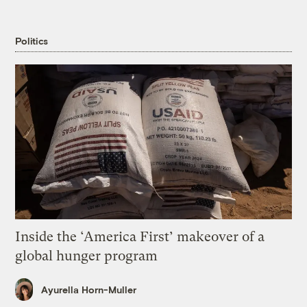
Politics
Inside the ‘America First’ makeover of a
global hunger program
Ayurella Horn-Muller