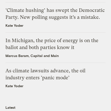
‘Climate hushing’ has swept the Democratic
Party. New polling suggests it’s a mistake.
Kate Yoder
In Michigan, the price of energy is on the
ballot and both parties know it
Marcus Baram, Capital and Main
As climate lawsuits advance, the oil
industry enters ‘panic mode’
Kate Yoder
Latest