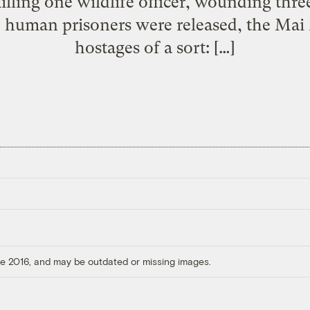
illing one wildlife officer, wounding thre
 human prisoners were released, the Mai M
hostages of a sort: […]
ore 2016, and may be outdated or missing images.