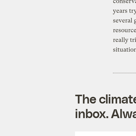
conserva
years tr
several 
resource
really t
situation
The climat
inbox. Alwa