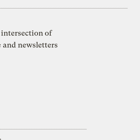
intersection of
e and newsletters
s