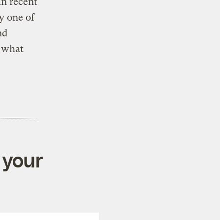
in recent
y one of
nd
e what
e
 your