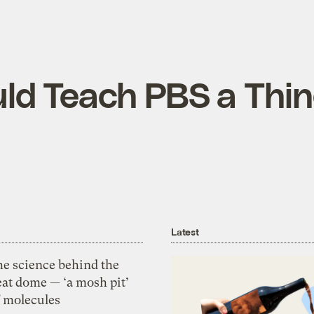
ld Teach PBS a Thin
Latest
he science behind the
eat dome — ‘a mosh pit’
f molecules