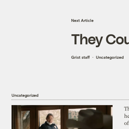
Next Article
They Cou
Grist staff
Uncategorized
Uncategorized
T
h
o