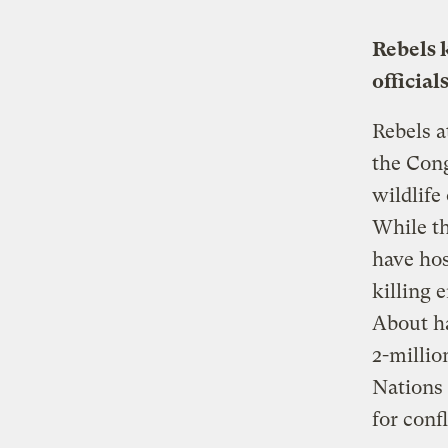
Rebels 
official
Rebels a
the Cong
wildlife
While th
have hos
killing 
About ha
2-millio
Nations 
for conf