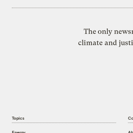
The only newsr
climate and just
Topics
C
Energy
Ab