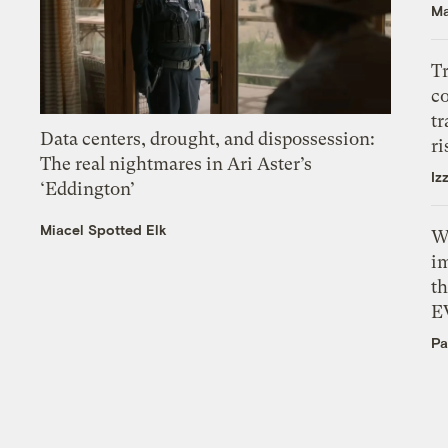
Ma
T
c
tr
Data centers, drought, and dispossession:
ri
The real nightmares in Ari Aster’s
Iz
‘Eddington’
Miacel Spotted Elk
W
i
th
E
Pa