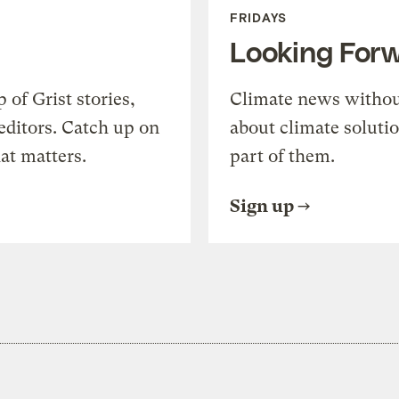
FRIDAYS
Looking For
of Grist stories,
Climate news withou
editors. Catch up on
about climate soluti
at matters.
part of them.
Sign up