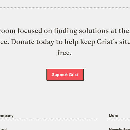
oom focused on finding solutions at the 
ice. Donate today to help keep Grist’s sit
free.
Support Grist
ompany
More
out
Newsletter