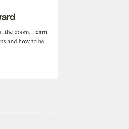
ward
t the doom. Learn
ons and how to be