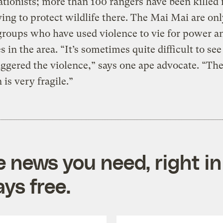
tionists; more than 100 rangers have been killed 
ying to protect wildlife there. The Mai Mai are onl
groups who have used violence to vie for power a
s in the area. “It’s sometimes quite difficult to se
riggered the violence,” says one ape advocate. “Th
 is very fragile.”
e news you need, right in
ys free.