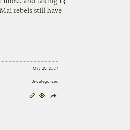
e more, and taking 13
ai rebels still have
May 25, 2007
Uncategorized
Copy
Republish
Link