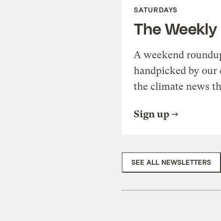
SATURDAYS
The Weekly
A weekend roundup 
handpicked by our 
the climate news th
Sign up
SEE ALL NEWSLETTERS