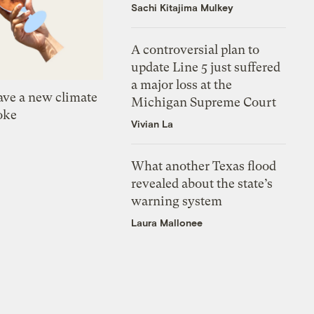
Sachi Kitajima Mulkey
A controversial plan to
update Line 5 just suffered
a major loss at the
ve a new climate
Michigan Supreme Court
oke
Vivian La
What another Texas flood
revealed about the state’s
warning system
Laura Mallonee