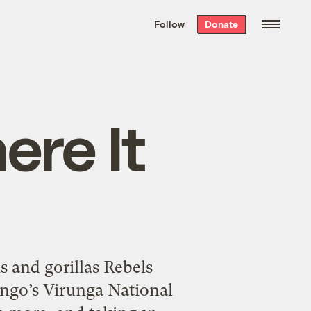
We hand-package
the week’s best
Follow
Donate
Grist stories
. Delivered free every
Saturday morning.
ere It
ls and gorillas Rebels
ongo’s Virunga National