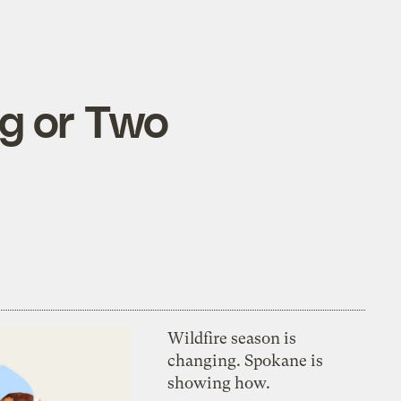
g or Two
Wildfire season is
changing. Spokane is
showing how.