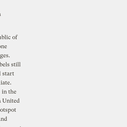
n
blic of
one
ges.
ls still
 start
iate.
 in the
a United
hotspot
and