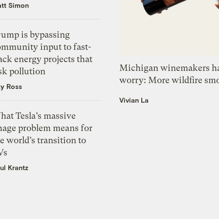
tt Simon
rump is bypassing
ommunity input to fast-
ack energy projects that
Michigan winemakers ha
sk pollution
worry: More wildfire sm
zy Ross
Vivian La
hat Tesla’s massive
mage problem means for
e world’s transition to
Vs
ul Krantz