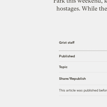
Park this weekend, k
hostages. While the
Grist staff
Published
Topic
Share/Republish
This article was published bef