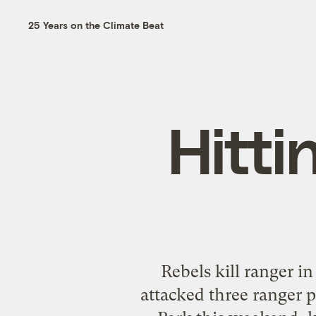
25 Years on the Climate Beat
Hitti
Rebels kill ranger in
attacked three ranger 