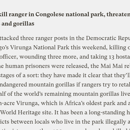
kill ranger in Congolese national park, threate
s and gorillas
ttacked three ranger posts in the Democratic Repu
o’s Virunga National Park this weekend, killing 
 officer, wounding three more, and taking 13 hosta
e human prisoners were released, the Mai Mai rebe
tages of a sort: they have made it clear that they’ll
endangered mountain gorillas if rangers try to retal
lf of the world’s remaining mountain gorillas live
n-acre Virunga, which is Africa’s oldest park and 
World Heritage site. It has been a long-standing 
licts between locals who live in the park illegally 