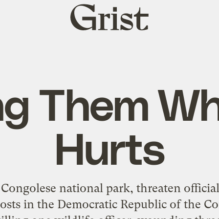
Grist
home
ng Them Wh
Hurts
 Congolese national park, threaten officia
posts in the Democratic Republic of the C