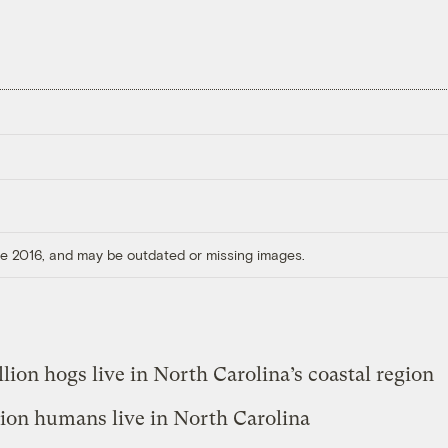
ore 2016, and may be outdated or missing images.
llion hogs live in North Carolina’s coastal region
lion humans live in North Carolina