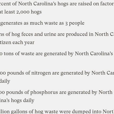
rcent of North Carolina’s hogs are raised on facto
at least 2,000 hogs
 generates as much waste as 3 people
ons of hog feces and urine are produced in North C
itizen each year
0 tons of waste are generated by North Carolina’s
00 pounds of nitrogen are generated by North Car
daily
00 pounds of phosphorus are generated by North
ina’s hogs daily
llion gallons of hog waste were dumped into Nor