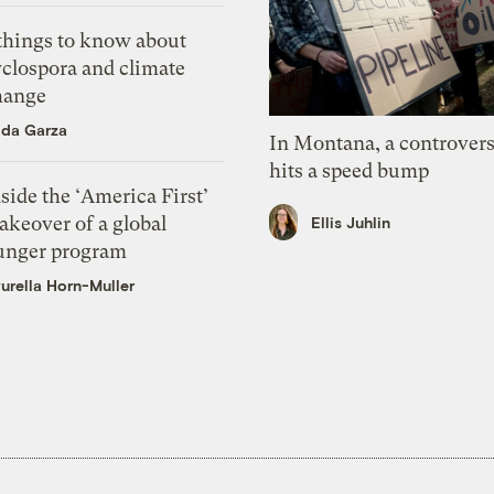
 things to know about
yclospora and climate
hange
ida Garza
In Montana, a controvers
hits a speed bump
side the ‘America First’
akeover of a global
Ellis Juhlin
unger program
urella Horn-Muller