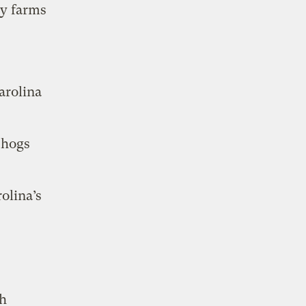
ry farms
arolina
 hogs
olina’s
th