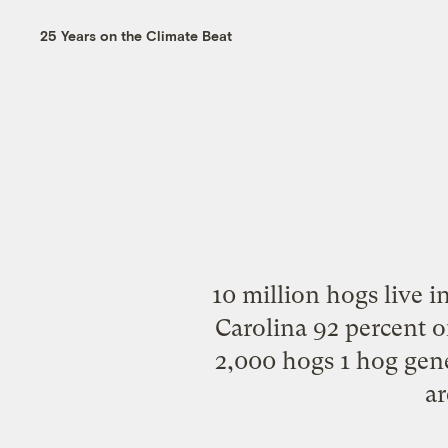
25 Years on the Climate Beat
10 million hogs live i
Carolina 92 percent o
2,000 hogs 1 hog gene
ar