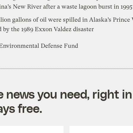
ina’s New River after a waste lagoon burst in 1995
llion gallons of oil were spilled in Alaska’s Prince
 by the 1989 Exxon Valdez disaster
 Environmental Defense Fund
e news you need, right in
ys free.