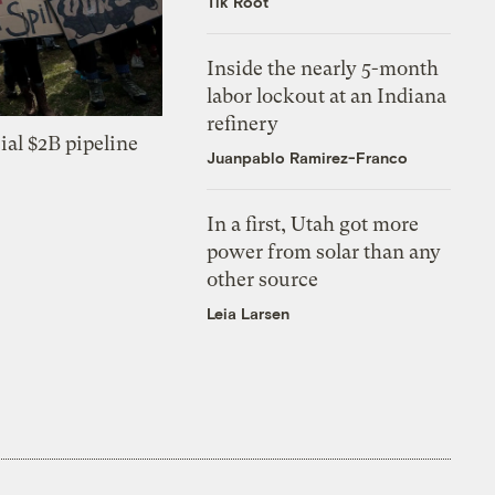
Tik Root
Inside the nearly 5-month
labor lockout at an Indiana
refinery
ial $2B pipeline
Juanpablo Ramirez-Franco
In a first, Utah got more
power from solar than any
other source
Leia Larsen