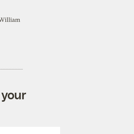
 William
 your