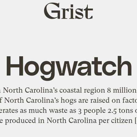
Grist
home
Hogwatch
n North Carolina’s coastal region 8 milli
f North Carolina’s hogs are raised on facto
rates as much waste as 3 people 2.5 tons 
e produced in North Carolina per citizen 