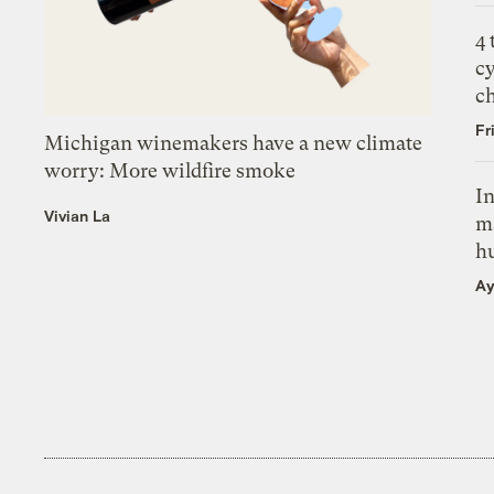
4
c
c
Fr
Michigan winemakers have a new climate
worry: More wildfire smoke
In
Vivian La
m
h
Ay