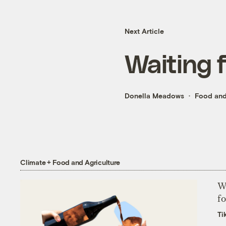
Next Article
Waiting 
Donella Meadows
Food and
Climate + Food and Agriculture
Wh
fo
Ti