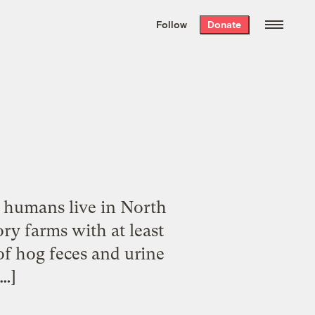
We hand-package
the week’s best
Follow
Donate
Grist stories
. Delivered free every
Saturday morning.
on humans live in North
ry farms with at least
of hog feces and urine
[…]