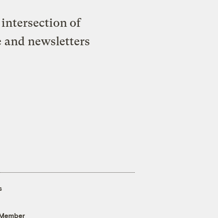
intersection of
e and newsletters
s
 Member