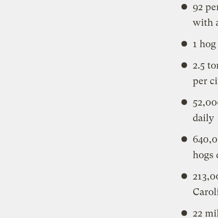
92 pe
with 
1 hog
2.5 t
per c
52,00
daily
640,0
hogs 
213,0
Carol
22 mi