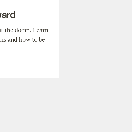
ward
t the doom. Learn
ons and how to be