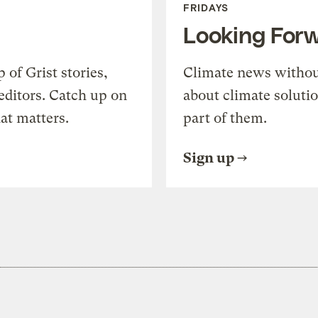
FRIDAYS
Looking For
of Grist stories,
Climate news withou
editors. Catch up on
about climate soluti
at matters.
part of them.
Sign up