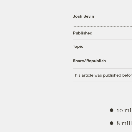
Josh Sevin
Published
Topic
Share/Republish
This article was published bef
10 mi
8 mil