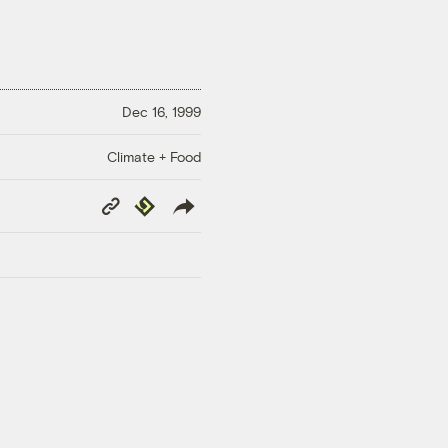
Dec 16, 1999
Climate + Food
Copy
Republish
Link