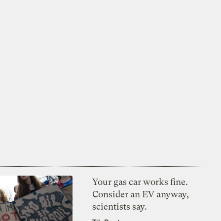
Your gas car works fine.
Consider an EV anyway,
scientists say.