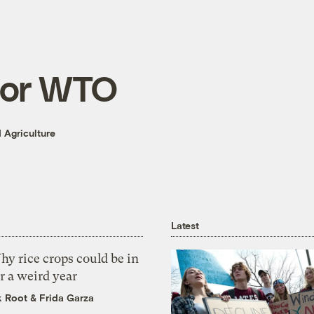
for WTO
 Agriculture
Latest
y rice crops could be in
r a weird year
k Root
&
Frida Garza