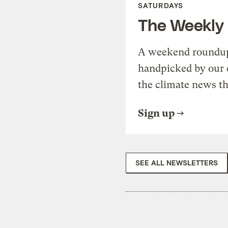
SATURDAYS
The Weekly
A weekend roundup 
handpicked by our 
the climate news th
Sign up
SEE ALL NEWSLETTERS