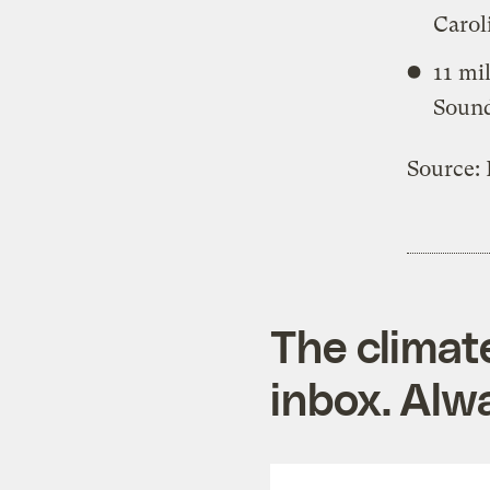
Carol
11 mi
Sound
Source:
The climat
inbox. Alwa