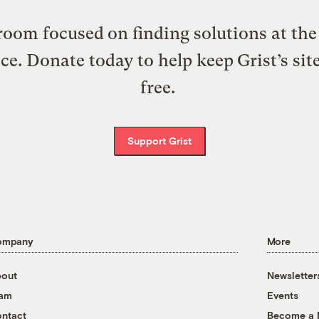
oom focused on finding solutions at the 
ice. Donate today to help keep Grist’s sit
free.
Support Grist
ompany
More
out
Newsletter
eam
Events
ntact
Become a