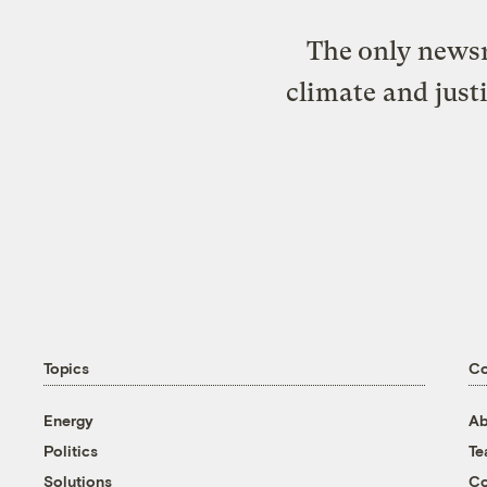
The only newsr
climate and just
Topics
C
Energy
Ab
Politics
T
Solutions
Co