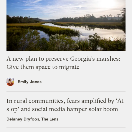
A new plan to preserve Georgia’s marshes:
Give them space to migrate
Emily Jones
In rural communities, fears amplified by ‘AI
slop’ and social media hamper solar boom
Delaney Dryfoos, The Lens