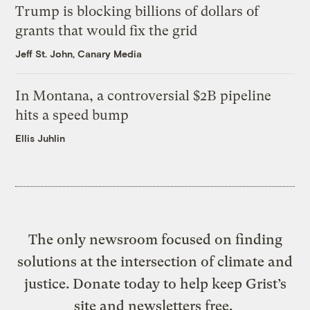
Trump is blocking billions of dollars of
grants that would fix the grid
Jeff St. John, Canary Media
In Montana, a controversial $2B pipeline
hits a speed bump
Ellis Juhlin
The only newsroom focused on finding
solutions at the intersection of climate and
justice. Donate today to help keep Grist’s
site and newsletters free.