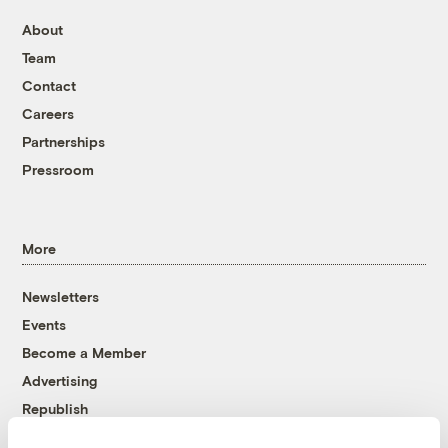
About
Team
Contact
Careers
Partnerships
Pressroom
More
Newsletters
Events
Become a Member
Advertising
Republish
Accessibility