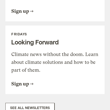
Sign up
FRIDAYS
Looking Forward
Climate news without the doom. Learn
about climate solutions and how to be
part of them.
Sign up
SEE ALL NEWSLETTERS