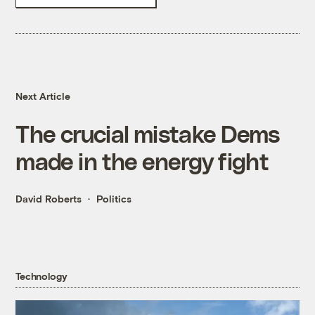
Next Article
The crucial mistake Dems
made in the energy fight
David Roberts
Politics
Technology