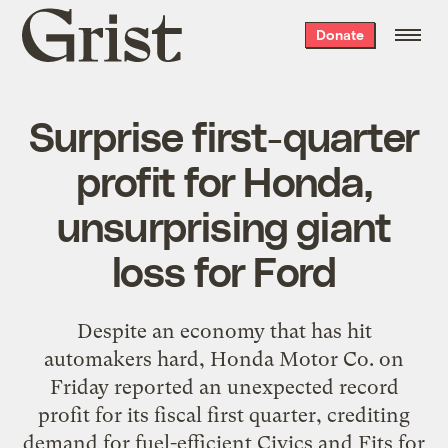
Grist
Donate
home
Surprise first-quarter
profit for Honda,
unsurprising giant
loss for Ford
Despite an economy that has hit
automakers hard, Honda Motor Co. on
Friday reported an unexpected record
profit for its fiscal first quarter, crediting
demand for fuel-efficient Civics and Fits for