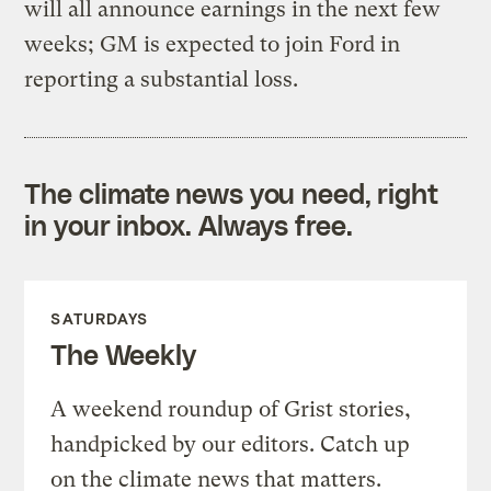
will all announce earnings in the next few
weeks; GM is expected to join Ford in
reporting a substantial loss.
The climate news you need, right
in your inbox. Always free.
SATURDAYS
The Weekly
A weekend roundup of Grist stories,
handpicked by our editors. Catch up
on the climate news that matters.