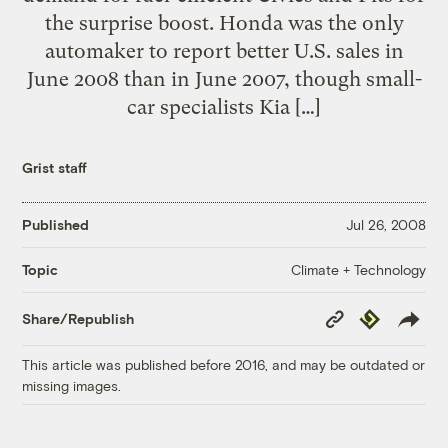
the surprise boost. Honda was the only
automaker to report better U.S. sales in
June 2008 than in June 2007, though small-
car specialists Kia […]
Grist staff
Published
Jul 26, 2008
Climate + Technology
Topic
Copy
Republish
Share/Republish
Link
This article was published before 2016, and may be outdated or
missing images.