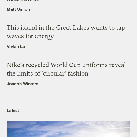
Matt Simon
This island in the Great Lakes wants to tap
waves for energy
Vivian La
Nike’s recycled World Cup uniforms reveal
the limits of ‘circular’ fashion
Joseph Winters
Latest