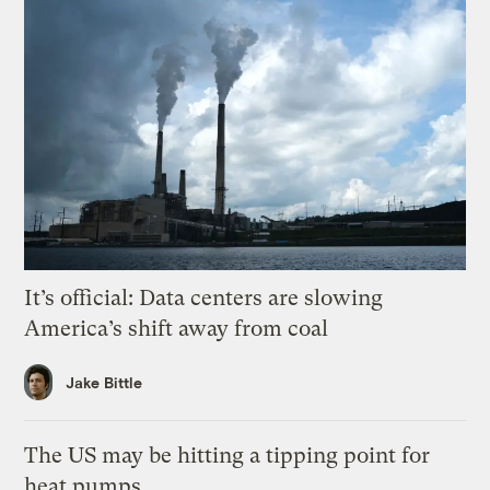
It’s official: Data centers are slowing
America’s shift away from coal
Jake Bittle
The US may be hitting a tipping point for
heat pumps