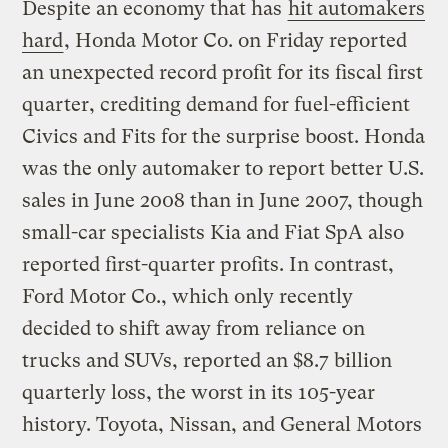
Despite an economy that has
hit automakers
hard
, Honda Motor Co. on Friday reported
an unexpected record profit for its fiscal first
quarter, crediting demand for fuel-efficient
Civics and Fits for the surprise boost. Honda
was the only automaker to report better U.S.
sales in June 2008 than in June 2007, though
small-car specialists Kia and Fiat SpA also
reported first-quarter profits. In contrast,
Ford Motor Co., which only recently
decided to shift away from reliance on
trucks and SUVs, reported an $8.7 billion
quarterly loss, the worst in its 105-year
history. Toyota, Nissan, and General Motors