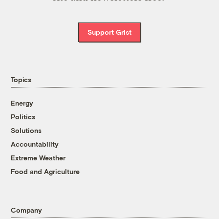
Support Grist
Topics
Energy
Politics
Solutions
Accountability
Extreme Weather
Food and Agriculture
Company