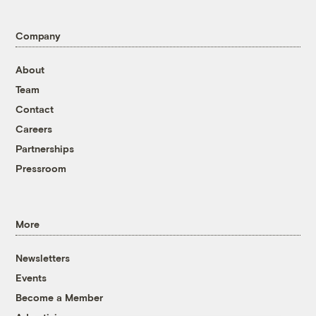
Company
About
Team
Contact
Careers
Partnerships
Pressroom
More
Newsletters
Events
Become a Member