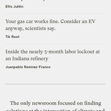
Ellis Juhlin
Your gas car works fine. Consider an EV
anyway, scientists say.
Tik Root
Inside the nearly 5-month labor lockout at
an Indiana refinery
Juanpablo Ramirez-Franco
The only newsroom focused on finding
solutions at the intersection of climate and