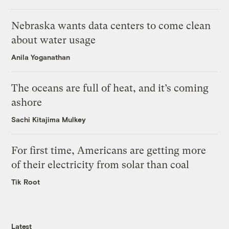
Nebraska wants data centers to come clean
about water usage
Anila Yoganathan
The oceans are full of heat, and it’s coming
ashore
Sachi Kitajima Mulkey
For first time, Americans are getting more
of their electricity from solar than coal
Tik Root
Latest