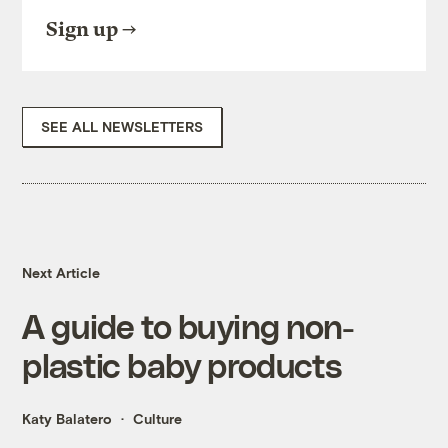
Sign up
SEE ALL NEWSLETTERS
Next Article
A guide to buying non-
plastic baby products
Katy Balatero
Culture