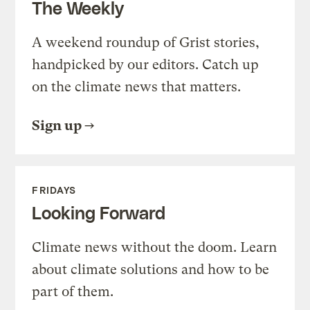
The Weekly
A weekend roundup of Grist stories,
handpicked by our editors. Catch up
on the climate news that matters.
Sign up
FRIDAYS
Looking Forward
Climate news without the doom. Learn
about climate solutions and how to be
part of them.