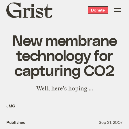
Grist
Donate
home
New membrane
technology for
capturing CO2
Well, here's hoping
...
JMG
Published
Sep 21, 2007