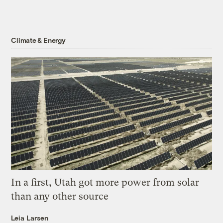
Climate & Energy
In a first, Utah got more power from solar
than any other source
Leia Larsen