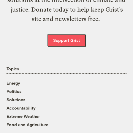
justice. Donate today to help keep Grist’s
site and newsletters free.
Support Grist
Topics
Energy
Politics
Solutions
Accountability
Extreme Weather
Food and Agriculture