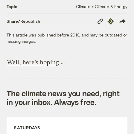
Climate + Climate & Energy
Topic
Copy
Republish
Share/Republish
Link
This article was published before 2016, and may be outdated or
missing images.
Well, here’s hoping
…
The climate news you need, right
in your inbox. Always free.
SATURDAYS