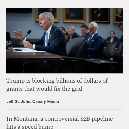
Trump is blocking billions of dollars of
grants that would fix the grid
Jeff St. John, Canary Media
In Montana, a controversial $2B pipeline
hits a speed bump