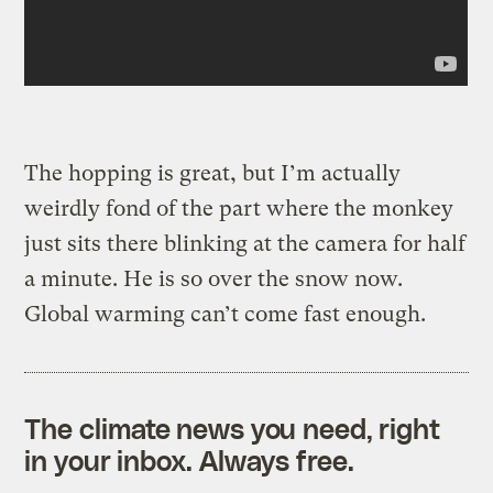
The hopping is great, but I’m actually
weirdly fond of the part where the monkey
just sits there blinking at the camera for half
a minute. He is so over the snow now.
Global warming can’t come fast enough.
The climate news you need, right
in your inbox. Always free.