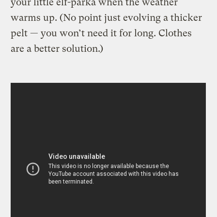
your little elf-parka when the weather
warms up. (No point just evolving a thicker
pelt — you won’t need it for long. Clothes
are a better solution.)