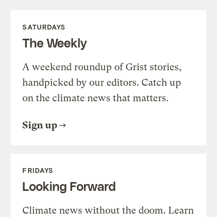
SATURDAYS
The Weekly
A weekend roundup of Grist stories,
handpicked by our editors. Catch up
on the climate news that matters.
Sign up
FRIDAYS
Looking Forward
Climate news without the doom. Learn