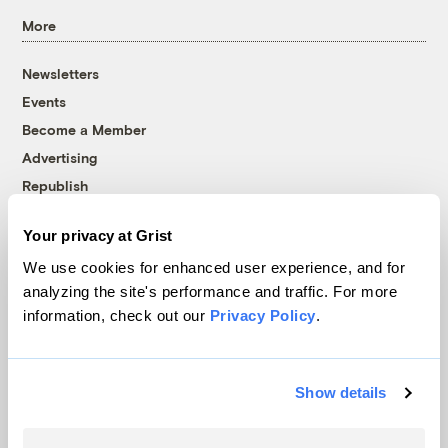
More
Newsletters
Events
Become a Member
Advertising
Republish
Accessibility
Your privacy at Grist
Follow us on Facebook
Follow us on Twitter
Follow us on Instagram
Follow us on YouTube
Follow us on Bluesky
We use cookies for enhanced user experience, and for
analyzing the site's performance and traffic. For more
© 1999-2026 Grist Magazine, Inc. All rights reserved.
information, check out our
Privacy Policy
.
Grist is powered by
WordPress VIP
.
Terms of Use
|
Privacy Policy
Show details