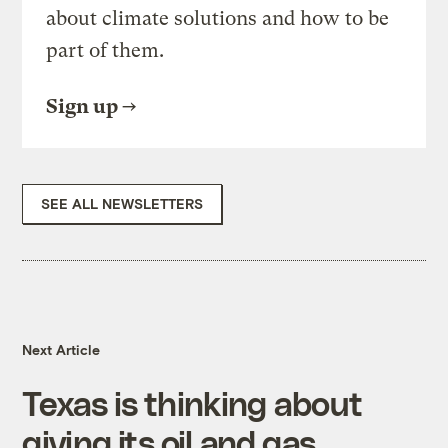
about climate solutions and how to be
part of them.
Sign up
SEE ALL NEWSLETTERS
Next Article
Texas is thinking about
giving its oil and gas