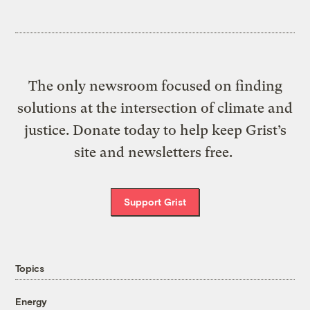
The only newsroom focused on finding
solutions at the intersection of climate and
justice. Donate today to help keep Grist’s
site and newsletters free.
Support Grist
Topics
Energy