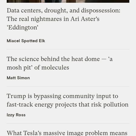
Data centers, drought, and dispossession:
The real nightmares in Ari Aster’s
‘Eddington’
Miacel Spotted Elk
The science behind the heat dome — ‘a
mosh pit’ of molecules
Matt Simon
Trump is bypassing community input to
fast-track energy projects that risk pollution
Izzy Ross
What Tesla’s massive image problem means