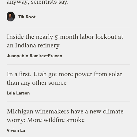
anyway, scientists say.
Tik Root
Inside the nearly 5-month labor lockout at
an Indiana refinery
Juanpablo Ramirez-Franco
In a first, Utah got more power from solar
than any other source
Leia Larsen
Michigan winemakers have a new climate
worry: More wildfire smoke
Vivian La