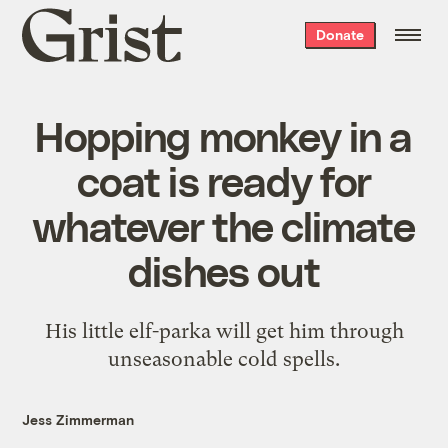
Grist
Donate
home
Hopping monkey in a
coat is ready for
whatever the climate
dishes out
His little elf-parka will get him through
unseasonable cold spells.
Jess Zimmerman