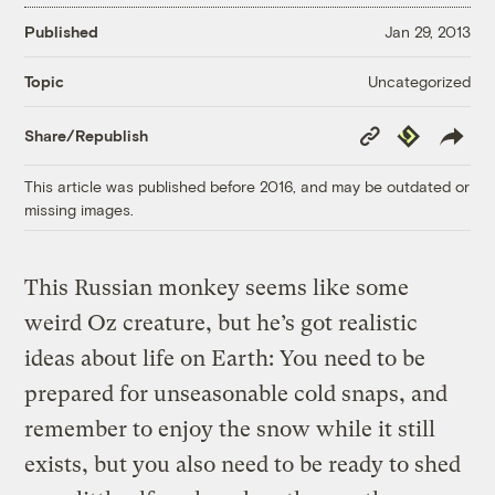
Published
Jan 29, 2013
Uncategorized
Topic
Copy
Republish
Share/Republish
Link
This article was published before 2016, and may be outdated or
missing images.
This Russian monkey seems like some
weird Oz creature, but he’s got realistic
ideas about life on Earth: You need to be
prepared for unseasonable cold snaps, and
remember to enjoy the snow while it still
exists, but you also need to be ready to shed