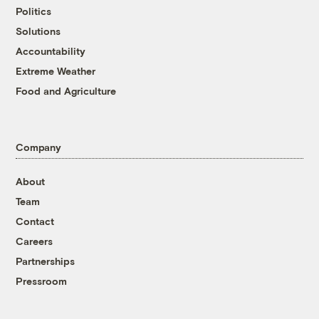
Politics
Solutions
Accountability
Extreme Weather
Food and Agriculture
Company
About
Team
Contact
Careers
Partnerships
Pressroom