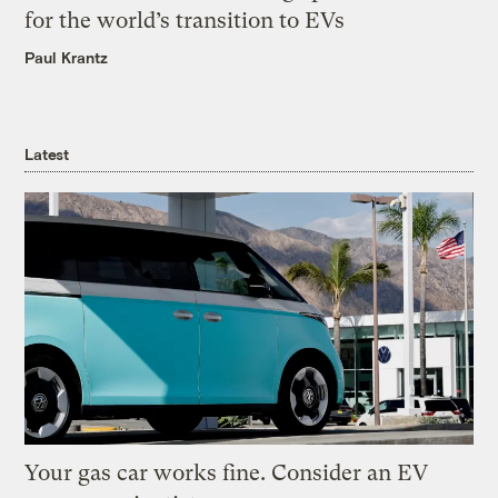
for the world’s transition to EVs
Paul Krantz
Latest
Your gas car works fine. Consider an EV