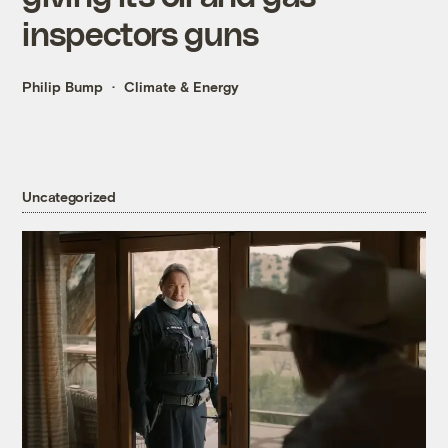
inspectors guns
Philip Bump
Climate & Energy
Uncategorized