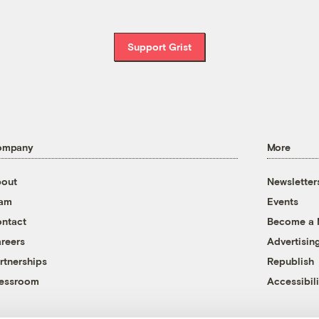
Support Grist
ompany
More
out
Newsletter
eam
Events
ntact
Become a
reers
Advertisin
rtnerships
Republish
essroom
Accessibili