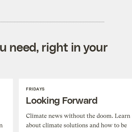
 need, right in your
FRIDAYS
Looking Forward
Climate news without the doom. Learn
n
about climate solutions and how to be