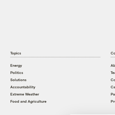
Topics
C
Energy
Ab
Politics
T
Solutions
Co
Accountability
Ca
Extreme Weather
Pa
Food and Agriculture
Pr