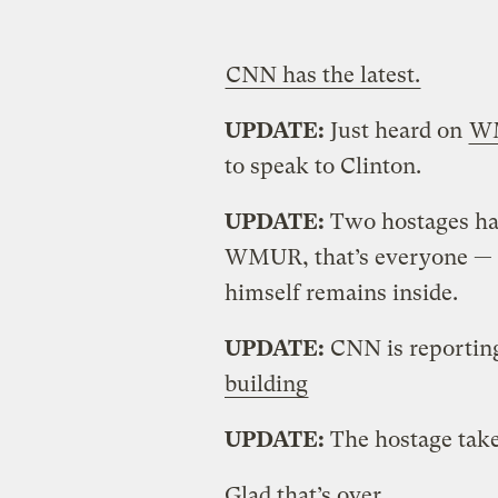
CNN has the latest.
UPDATE:
Just heard on
W
to speak to Clinton.
UPDATE:
Two hostages hav
WMUR, that’s everyone — 
himself remains inside.
UPDATE:
CNN is reportin
building
UPDATE:
The hostage tak
Glad that’s over.