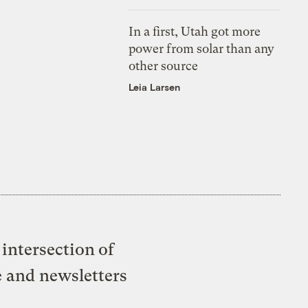
In a first, Utah got more
power from solar than any
other source
Leia Larsen
intersection of
e and newsletters