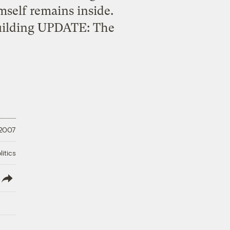
self remains inside.
building UPDATE: The
 2007
litics
lish