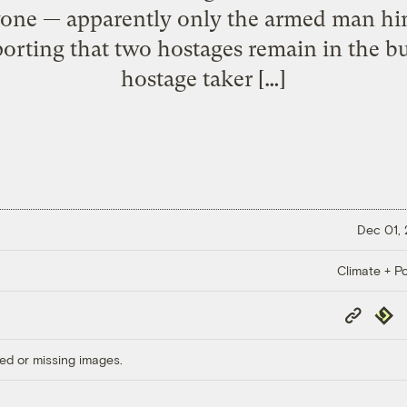
ne — apparently only the armed man him
rting that two hostages remain in the 
hostage taker […]
Dec 01,
Climate + Po
Copy
Repub
Link
ed or missing images.