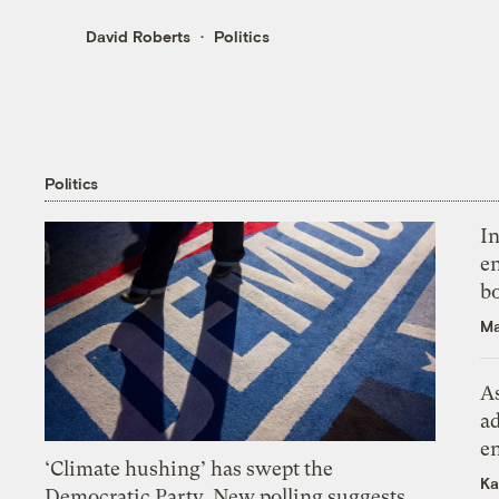
David Roberts
Politics
Politics
In
en
bo
Ma
As
ad
e
‘Climate hushing’ has swept the
Ka
Democratic Party. New polling suggests