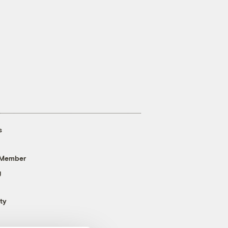
s
 Member
g
ty