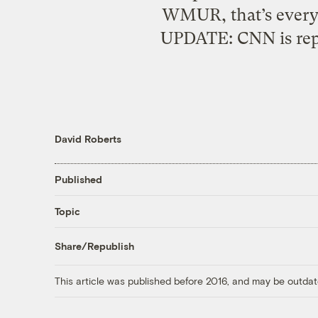
WMUR, that’s everyo
UPDATE: CNN is repo
David Roberts
Published
Topic
Share/Republish
This article was published before 2016, and may be outdat