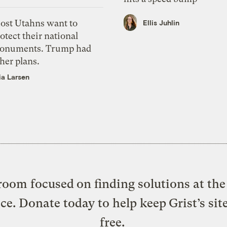
ost Utahns want to
Ellis Juhlin
otect their national
onuments. Trump had
her plans.
ia Larsen
oom focused on finding solutions at the 
ice. Donate today to help keep Grist’s sit
free.