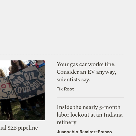
Your gas car works fine.
Consider an EV anyway,
scientists say.
Tik Root
Inside the nearly 5-month
labor lockout at an Indiana
refinery
ial $2B pipeline
Juanpablo Ramirez-Franco