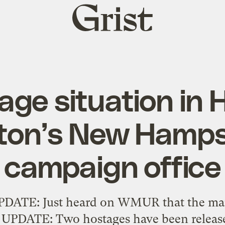
Grist
home
ge situation in H
nton’s New Hamps
campaign office
UPDATE: Just heard on WMUR that the ma
. UPDATE: Two hostages have been releas