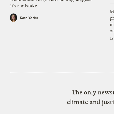
it’s a mistake.
M
pr
Kate Yoder
m
ot
Le
The only newsr
climate and just