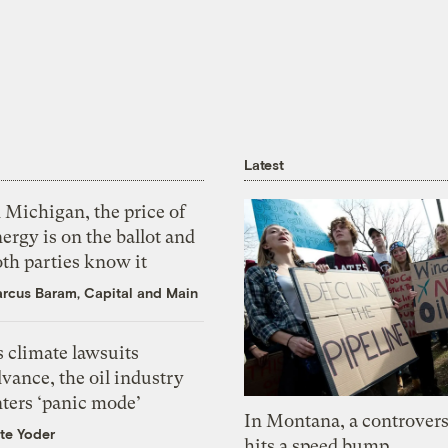
Latest
 Michigan, the price of
ergy is on the ballot and
th parties know it
rcus Baram, Capital and Main
 climate lawsuits
vance, the oil industry
nters ‘panic mode’
In Montana, a controvers
te Yoder
hits a speed bump