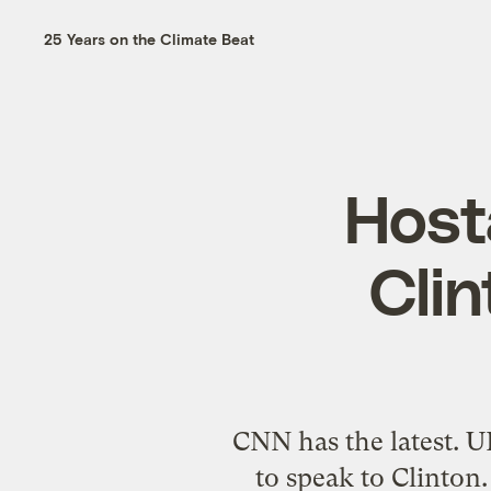
25 Years on the Climate Beat
Hosta
Cli
CNN has the latest. 
to speak to Clinton