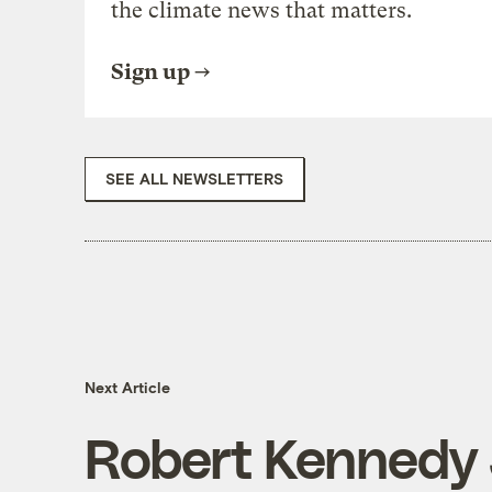
the climate news that matters.
Sign up
SEE ALL NEWSLETTERS
Next Article
Robert Kennedy 