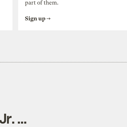
part of them.
Sign up
Jr. …