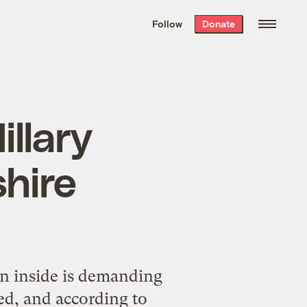
We hand-package
the week’s best
Follow
Donate
Grist stories
. Delivered free every
Saturday morning.
illary
hire
n inside is demanding
ed, and according to