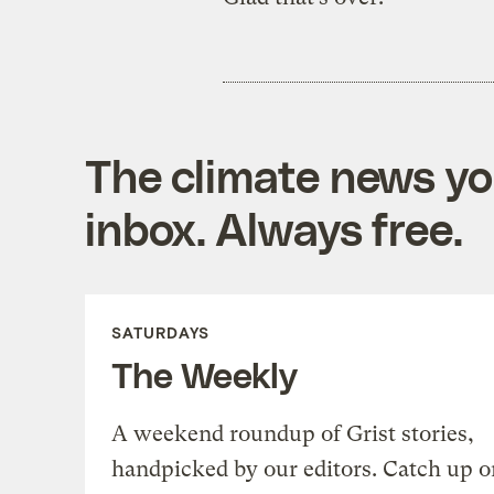
The climate news you
inbox. Always free.
SATURDAYS
The Weekly
A weekend roundup of Grist stories,
handpicked by our editors. Catch up o