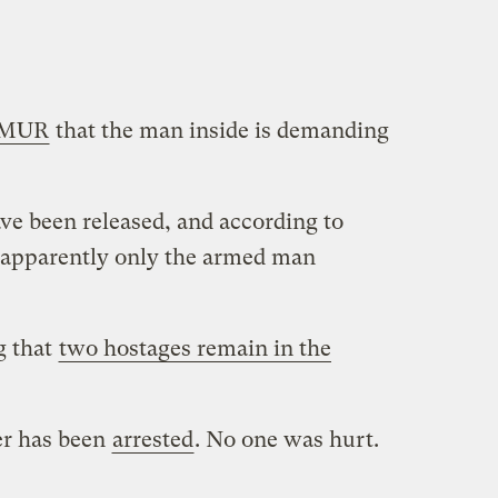
MUR
that the man inside is demanding
e been released, and according to
apparently only the armed man
g that
two hostages remain in the
er has been
arrested
. No one was hurt.