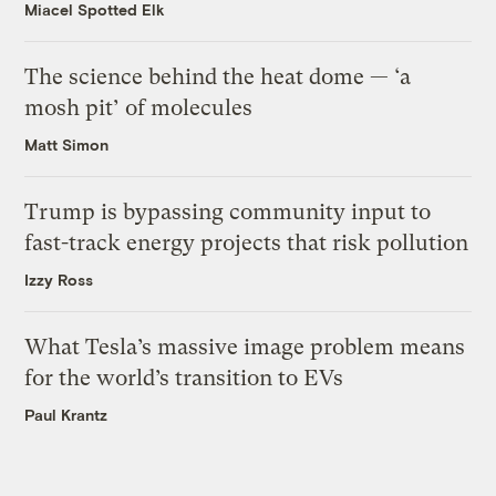
Miacel Spotted Elk
The science behind the heat dome — ‘a
mosh pit’ of molecules
Matt Simon
Trump is bypassing community input to
fast-track energy projects that risk pollution
Izzy Ross
What Tesla’s massive image problem means
for the world’s transition to EVs
Paul Krantz