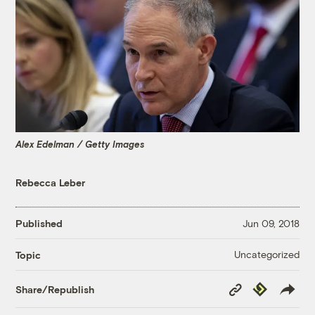
Alex Edelman / Getty Images
Rebecca Leber
Published
Jun 09, 2018
Uncategorized
Topic
Copy
Republish
Share/Republish
Link