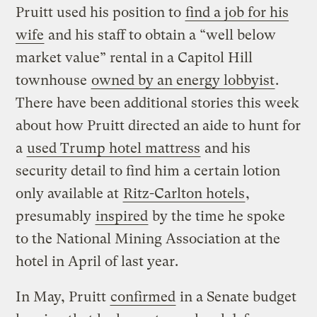
Pruitt used his position to
find a job for his
wife
and his staff to obtain a “well below
market value” rental in a Capitol Hill
townhouse
owned by an energy lobbyist
.
There have been additional stories this week
about how Pruitt directed an aide to hunt for
a
used Trump hotel mattress
and his
security detail to find him a certain lotion
only available at
Ritz-Carlton hotels
,
presumably
inspired
by the time he spoke
to the National Mining Association at the
hotel in April of last year.
In May, Pruitt
confirmed
in a Senate budget