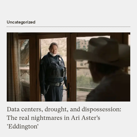
Uncategorized
Data centers, drought, and dispossession:
The real nightmares in Ari Aster’s
‘Eddington’