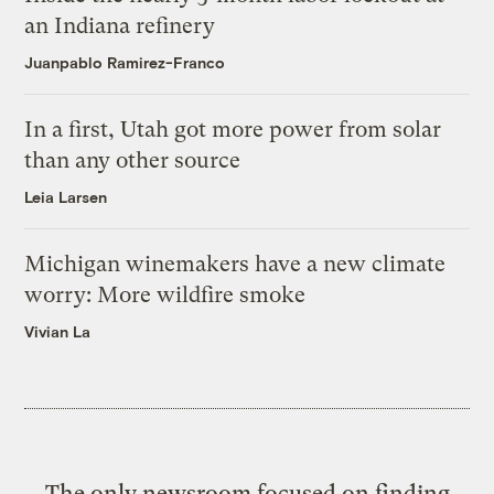
an Indiana refinery
Juanpablo Ramirez-Franco
In a first, Utah got more power from solar
than any other source
Leia Larsen
Michigan winemakers have a new climate
worry: More wildfire smoke
Vivian La
The only newsroom focused on finding