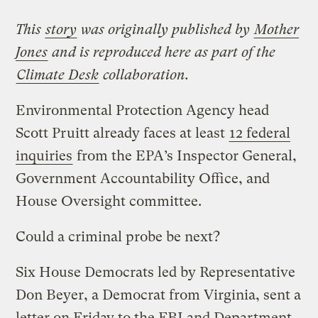
This
story
was originally published by
Mother
Jones
and is reproduced here as part of the
Climate Desk
collaboration.
Environmental Protection Agency head
Scott Pruitt already faces at least
12 federal
inquiries
from the EPA’s Inspector General,
Government Accountability Office, and
House Oversight committee.
Could a criminal probe be next?
Six House Democrats led by Representative
Don Beyer, a Democrat from Virginia, sent a
letter on Friday to the FBI and Department