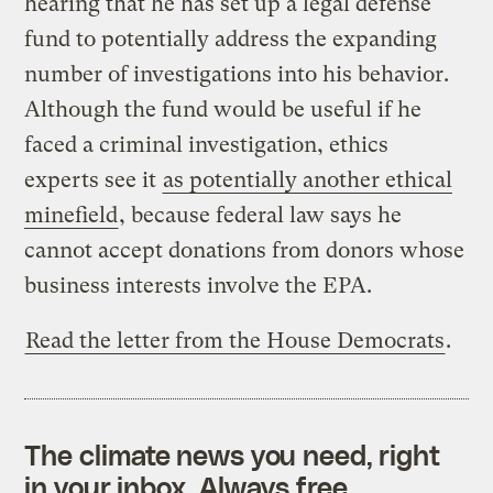
hearing that he has set up a legal defense
fund to potentially address the expanding
number of investigations into his behavior.
Although the fund would be useful if he
faced a criminal investigation, ethics
experts see it
as potentially another ethical
minefield
, because federal law says he
cannot accept donations from donors whose
business interests involve the EPA.
Read the letter from the House Democrats
.
The climate news you need, right
in your inbox. Always free.