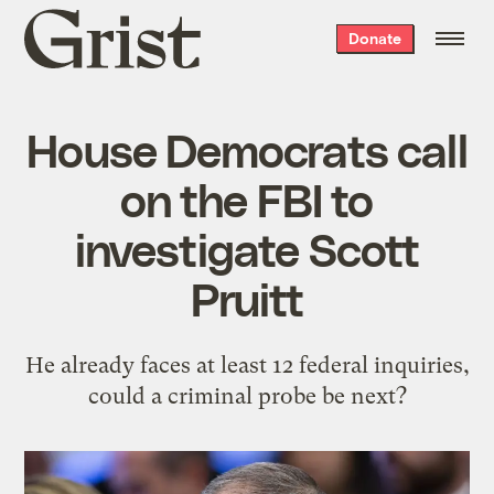
Grist
Donate
home
House Democrats call
on the FBI to
investigate Scott
Pruitt
He already faces at least 12 federal inquiries,
could a criminal probe be next?