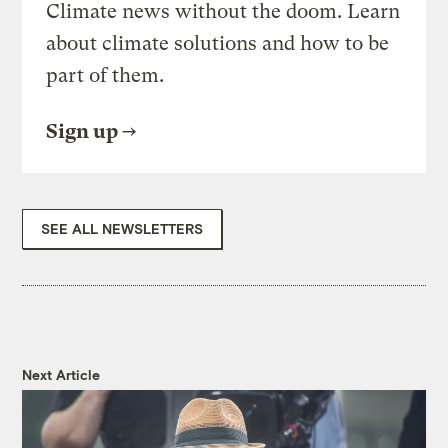
Climate news without the doom. Learn
about climate solutions and how to be
part of them.
Sign up
SEE ALL NEWSLETTERS
Next Article