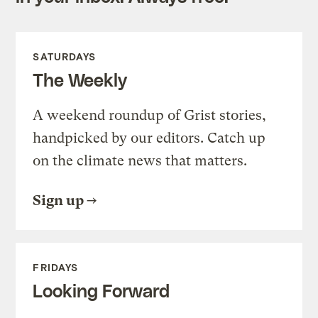
SATURDAYS
The Weekly
A weekend roundup of Grist stories,
handpicked by our editors. Catch up
on the climate news that matters.
Sign up
FRIDAYS
Looking Forward