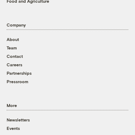
Food and Agriculture
Company
About
Team
Contact
Careers
Partnerships
Pressroom
More
Newsletters
Events