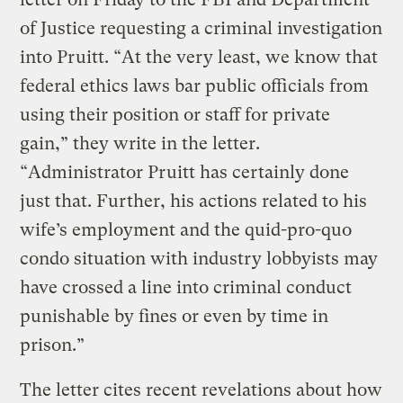
of Justice requesting a criminal investigation
into Pruitt. “At the very least, we know that
federal ethics laws bar public officials from
using their position or staff for private
gain,” they write in the letter.
“Administrator Pruitt has certainly done
just that. Further, his actions related to his
wife’s employment and the quid-pro-quo
condo situation with industry lobbyists may
have crossed a line into criminal conduct
punishable by fines or even by time in
prison.”
The letter cites recent revelations about how