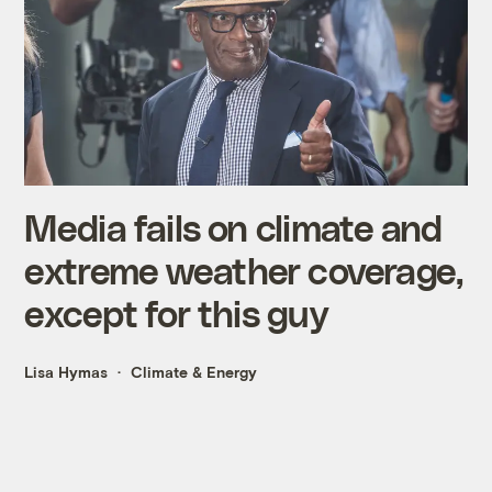
Media fails on climate and
extreme weather coverage,
except for this guy
Lisa Hymas
Climate & Energy