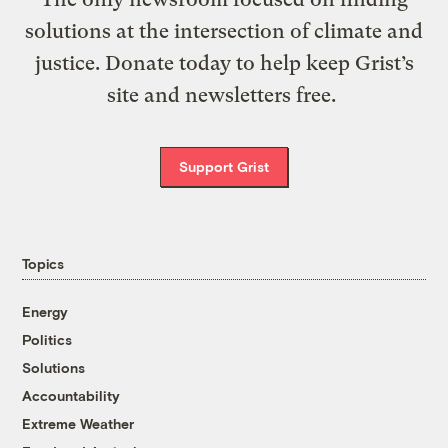
solutions at the intersection of climate and
justice. Donate today to help keep Grist’s
site and newsletters free.
Support Grist
Topics
Energy
Politics
Solutions
Accountability
Extreme Weather