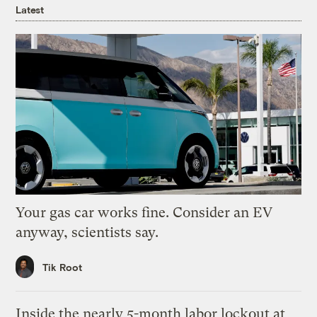
Latest
Your gas car works fine. Consider an EV
anyway, scientists say.
Tik Root
Inside the nearly 5-month labor lockout at