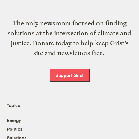
The only newsroom focused on finding
solutions at the intersection of climate and
justice. Donate today to help keep Grist’s
site and newsletters free.
Support Grist
Topics
Energy
Politics
Solutions