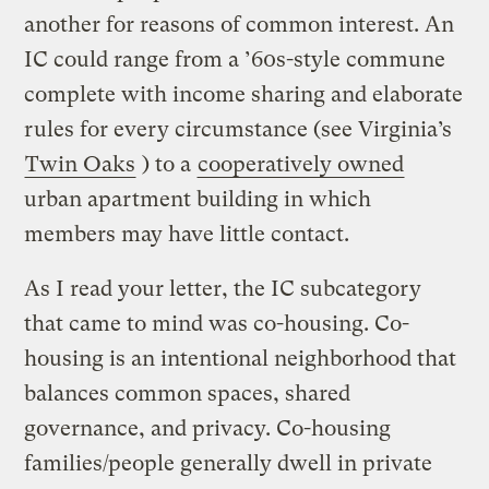
another for reasons of common interest. An
IC could range from a ’60s-style commune
complete with income sharing and elaborate
rules for every circumstance (see Virginia’s
Twin Oaks
) to a
cooperatively owned
urban apartment building in which
members may have little contact.
As I read your letter, the IC subcategory
that came to mind was co-housing. Co-
housing is an intentional neighborhood that
balances common spaces, shared
governance, and privacy. Co-housing
families/people generally dwell in private