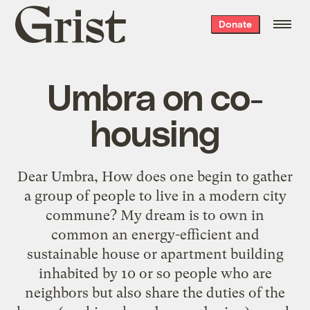
Grist
Donate
home
Umbra on co-
housing
Dear Umbra, How does one begin to gather
a group of people to live in a modern city
commune? My dream is to own in
common an energy-efficient and
sustainable house or apartment building
inhabited by 10 or so people who are
neighbors but also share the duties of the