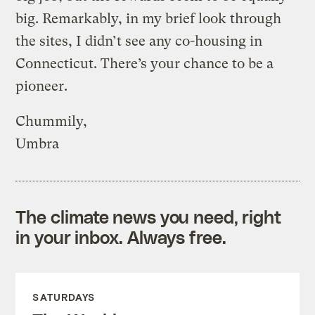
big. Remarkably, in my brief look through
the sites, I didn’t see any co-housing in
Connecticut. There’s your chance to be a
pioneer.
Chummily,
Umbra
The climate news you need, right
in your inbox. Always free.
SATURDAYS