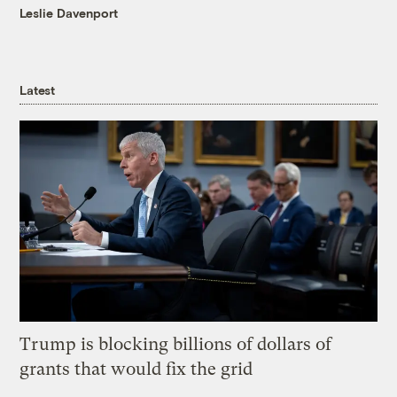
Leslie Davenport
Latest
Trump is blocking billions of dollars of
grants that would fix the grid