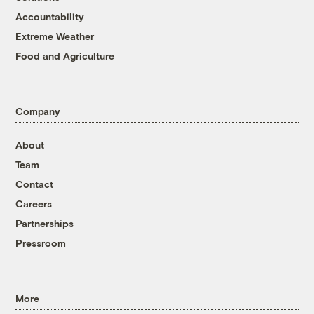
Accountability
Extreme Weather
Food and Agriculture
Company
About
Team
Contact
Careers
Partnerships
Pressroom
More