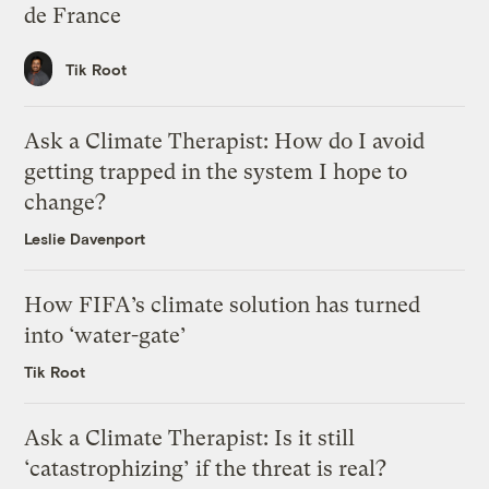
de France
Tik Root
Ask a Climate Therapist: How do I avoid
getting trapped in the system I hope to
change?
Leslie Davenport
How FIFA’s climate solution has turned
into ‘water-gate’
Tik Root
Ask a Climate Therapist: Is it still
‘catastrophizing’ if the threat is real?