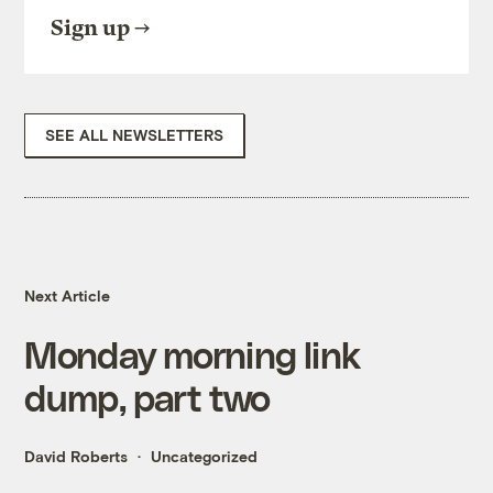
Sign up
SEE ALL NEWSLETTERS
Next Article
Monday morning link
dump, part two
David Roberts
Uncategorized