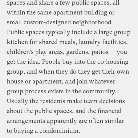
spaces and share a few public spaces, all
within the same apartment building or
small custom-designed neighborhood.
Public spaces typically include a large group
kitchen for shared meals, laundry facilities,
children’s play areas, gardens, patios — you
get the idea. People buy into the co-housing
group, and when they do they get their own
house or apartment, and join whatever
group process exists in the community.
Usually the residents make team decisions
about the public spaces, and the financial
arrangements apparently are often similar
to buying a condominium.