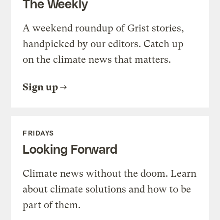
The Weekly
A weekend roundup of Grist stories,
handpicked by our editors. Catch up
on the climate news that matters.
Sign up
FRIDAYS
Looking Forward
Climate news without the doom. Learn
about climate solutions and how to be
part of them.