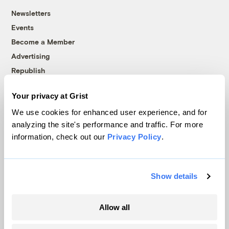
Newsletters
Events
Become a Member
Advertising
Republish
Accessibility
Your privacy at Grist
Follow us on Facebook
Follow us on Twitter
Follow us on Instagram
Follow us on YouTube
Follow us on Bluesky
We use cookies for enhanced user experience, and for
analyzing the site's performance and traffic. For more
© 1999-2026 Grist Magazine, Inc. All rights reserved.
information, check out our
Privacy Policy
.
Grist is powered by
WordPress VIP
.
Terms of Use
|
Privacy Policy
Show details
Allow all