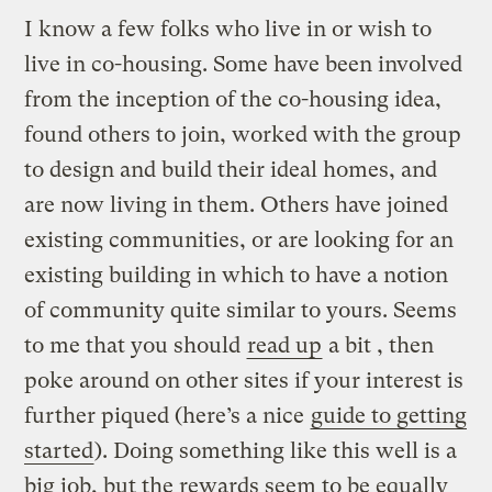
I know a few folks who live in or wish to
live in co-housing. Some have been involved
from the inception of the co-housing idea,
found others to join, worked with the group
to design and build their ideal homes, and
are now living in them. Others have joined
existing communities, or are looking for an
existing building in which to have a notion
of community quite similar to yours. Seems
to me that you should
read up
a bit , then
poke around on other sites if your interest is
further piqued (here’s a nice
guide to getting
started
). Doing something like this well is a
big job, but the rewards seem to be equally