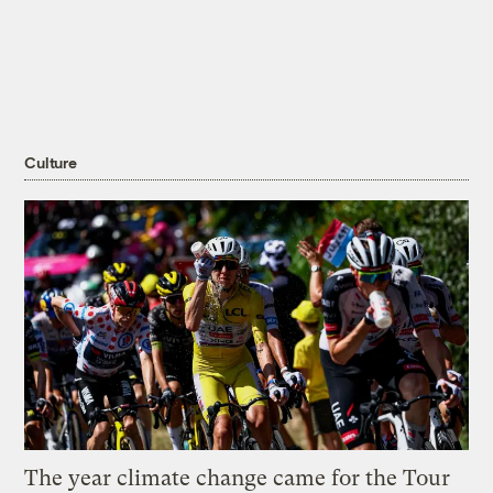
Culture
The year climate change came for the Tour