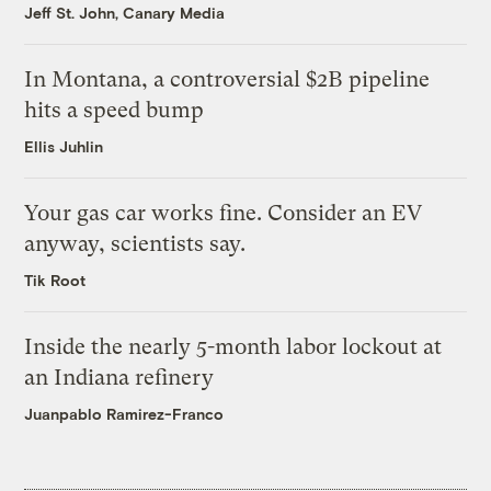
Jeff St. John, Canary Media
In Montana, a controversial $2B pipeline
hits a speed bump
Ellis Juhlin
Your gas car works fine. Consider an EV
anyway, scientists say.
Tik Root
Inside the nearly 5-month labor lockout at
an Indiana refinery
Juanpablo Ramirez-Franco