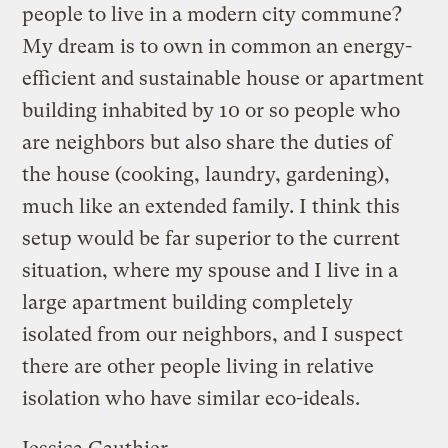
people to live in a modern city commune?
My dream is to own in common an energy-
efficient and sustainable house or apartment
building inhabited by 10 or so people who
are neighbors but also share the duties of
the house (cooking, laundry, gardening),
much like an extended family. I think this
setup would be far superior to the current
situation, where my spouse and I live in a
large apartment building completely
isolated from our neighbors, and I suspect
there are other people living in relative
isolation who have similar eco-ideals.