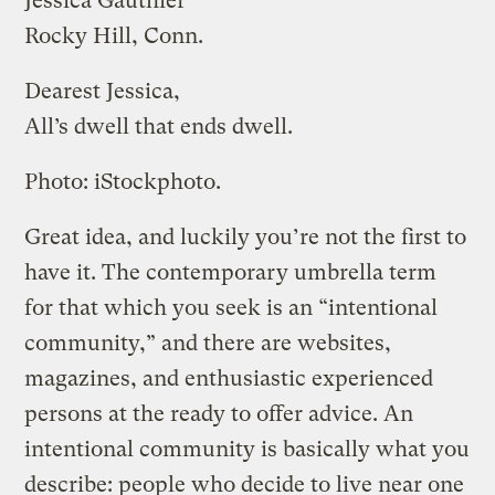
Jessica Gauthier
Rocky Hill, Conn.
Dearest Jessica,
All’s dwell that ends dwell.
Photo: iStockphoto.
Great idea, and luckily you’re not the first to
have it. The contemporary umbrella term
for that which you seek is an “intentional
community,” and there are websites,
magazines, and enthusiastic experienced
persons at the ready to offer advice. An
intentional community is basically what you
describe: people who decide to live near one