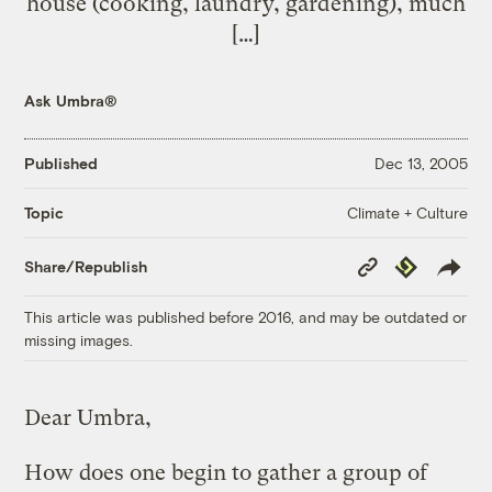
house (cooking, laundry, gardening), much
[…]
Ask Umbra®
Published
Dec 13, 2005
Climate + Culture
Topic
Copy
Republish
Share/Republish
Link
This article was published before 2016, and may be outdated or
missing images.
Dear Umbra,
How does one begin to gather a group of