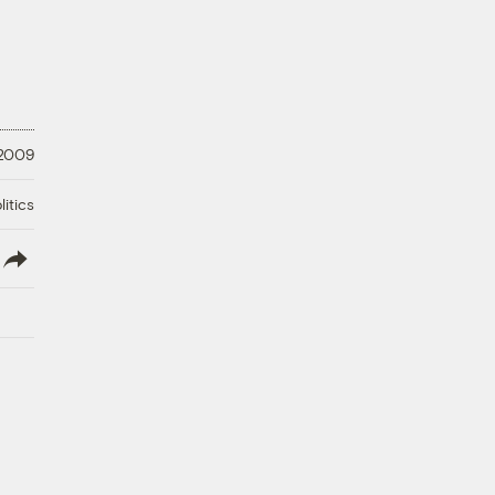
 2009
litics
lish