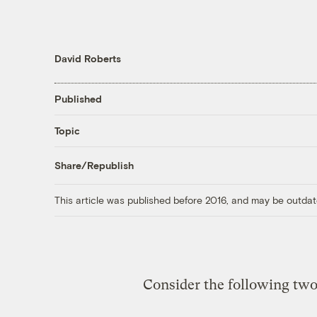
David Roberts
Published
Topic
Share/Republish
This article was published before 2016, and may be outdat
Consider the following two