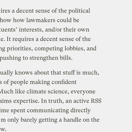
res a decent sense of the political
o show how lawmakers could be
tuents’ interests, and/or their own
ke. It requires a decent sense of the
g priorities, competing lobbies, and
 pushing to strengthen bills.
tually knows about that stuff is much,
s of people making confident
Much like climate science, everyone
ims expertise. In truth, an active RSS
 time spent communicating directly
’m only barely getting a handle on the
ow.