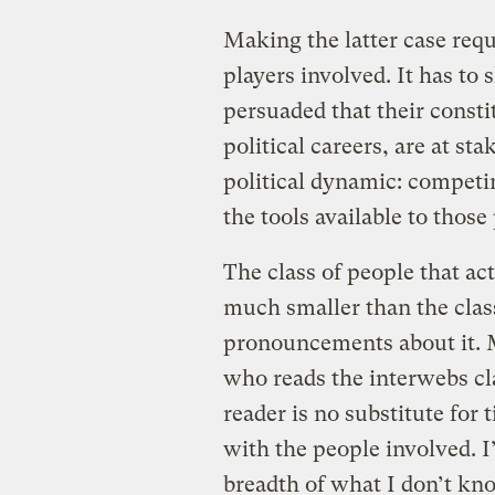
Making the latter case requi
players involved. It has t
persuaded that their consti
political careers, are at sta
political dynamic: competin
the tools available to those
The class of people that ac
much smaller than the clas
pronouncements about it. 
who reads the interwebs cla
reader is no substitute for
with the people involved. I
breadth of what I don’t kn