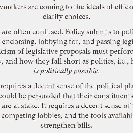
akers are coming to the ideals of efficacy
clarify choices.
are often confused. Policy submits to poli
endorsing, lobbying for, and passing legi
ticism of legislative proposals must perfo
y, and how they fall short as politics, i.e.
is politically possible
.
requires a decent sense of the political pla
ld be persuaded that their constituents' 
 are at stake. It requires a decent sense of
 competing lobbies, and the tools availab
strengthen bills.