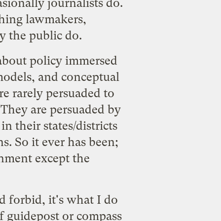
asionally journalists do.
 thing lawmakers,
y the public do.
s about policy immersed
 models, and conceptual
re rarely persuaded to
s. They are persuaded by
n their states/districts
ns. So it ever has been;
rnment except the
d forbid, it's what I do
of guidepost or compass