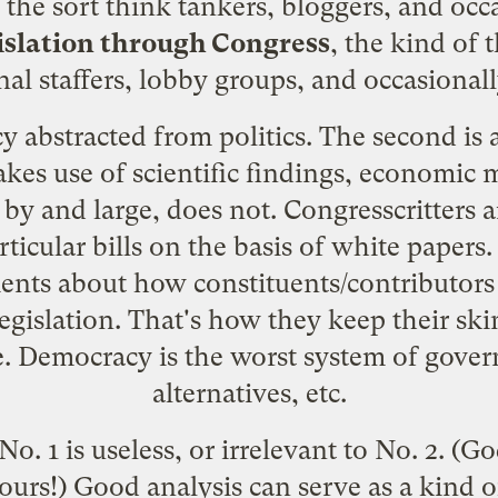
f the sort think tankers, bloggers, and occ
islation through Congress
, the kind of
al staffers, lobby groups, and occasionall
icy abstracted from politics. The second i
 makes use of scientific findings, economic
 by and large, does not. Congresscritters a
articular bills on the basis of white paper
ments about how constituents/contributors i
egislation. That's how they keep their ski
 be. Democracy is the worst system of gove
alternatives, etc.
 No. 1 is useless, or irrelevant to No. 2. (Go
urs!) Good analysis can serve as a kind 