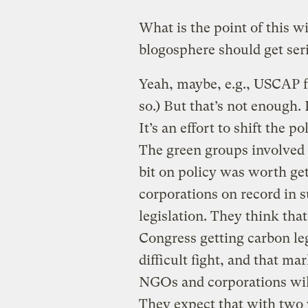
What is the point of this w
blogosphere should get seri
Yeah, maybe, e.g., USCAP fal
so.) But that’s not enough. 
It’s an effort to shift the p
The green groups involved m
bit on policy was worth gett
corporations on record in s
legislation. They think th
Congress getting carbon leg
difficult fight, and that m
NGOs and corporations will 
They expect that with two 