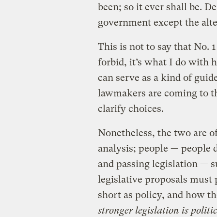
been; so it ever shall be. 
government except the alter
This is not to say that No. 1
forbid, it’s what I do with
can serve as a kind of gui
lawmakers are coming to the 
clarify choices.
Nonetheless, the two are of
analysis; people — people 
and passing legislation — 
legislative proposals must 
short as policy, and how the
stronger legislation is politi