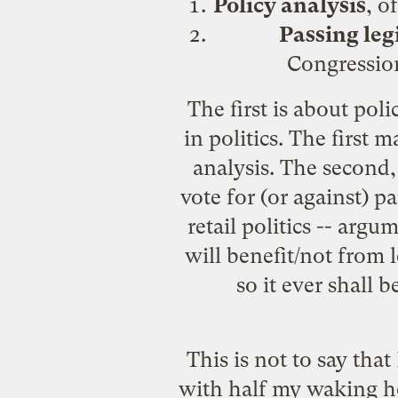
Policy analysis
, o
Passing leg
Congression
The first is about pol
in politics. The first
analysis. The second,
vote for (or against) p
retail politics -- argu
will benefit/not from l
so it ever shall
This is not to say that
with half my waking ho