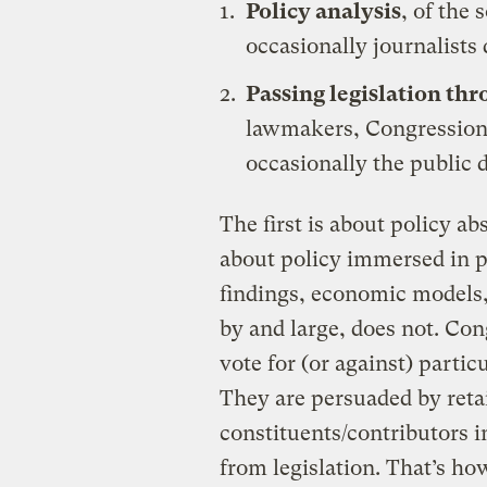
Policy analysis
, of the 
occasionally journalists 
Passing legislation th
lawmakers, Congressiona
occasionally the public 
The first is about policy ab
about policy immersed in po
findings, economic models,
by and large, does not. Con
vote for (or against) partic
They are persuaded by reta
constituents/contributors in 
from legislation. That’s how