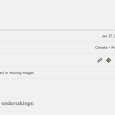
Jan 27,
Climate + Po
Copy
Repub
Link
ed or missing images.
 undertakings: