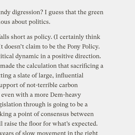
indy digression? I guess that the green
ous about politics.
ls short as policy. (I certainly think
It doesn’t claim to be the Pony Policy.
olitical dynamic in a positive direction.
ade the calculation that sacrificing a
ing a slate of large, influential
upport of not-terrible carbon
at even with a more Dem-heavy
islation through is going to be a
arking a point of consensus between
raise the floor for what’s expected.
years of slow movement in the right