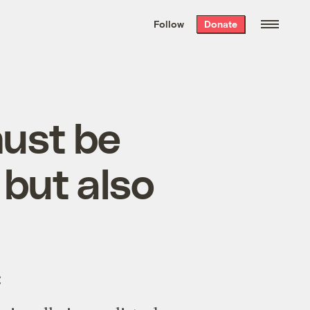
We hand-package
the week’s best
Follow
Donate
Grist stories
. Delivered free every
Saturday morning.
must be
 but also
: