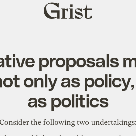
Grist
home
ative proposals 
ot only as policy,
as politics
Consider the following two undertakings