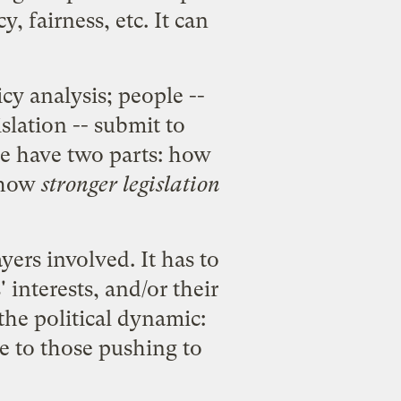
, fairness, etc. It can
cy analysis; people --
slation -- submit to
rce have two parts: how
, how
stronger legislation
yers involved. It has to
interests, and/or their
 the political dynamic:
le to those pushing to