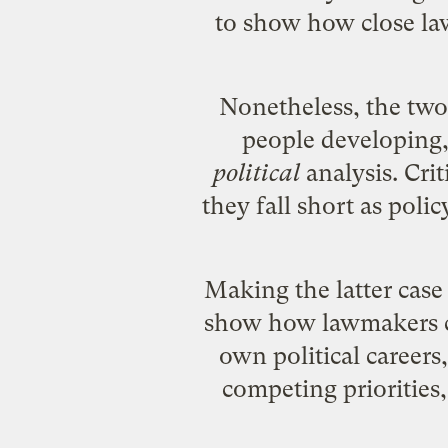
to show how close lawm
Nonetheless, the two 
people developing, 
political
analysis. Cri
they fall short as polic
Making the latter case 
show how lawmakers cou
own political careers,
competing priorities,