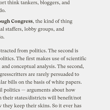
sort think tankers, bloggers, and
do.
rough Congress
, the kind of thing
l staffers, lobby groups, and
do.
stracted from politics. The second is
litics. The first makes use of scientific
 and conceptual analysis. The second,
gresscritters are rarely persuaded to
ular bills on the basis of white papers.
il politics — arguments about how
their states/districts will benefit/not
 they keep their skins. So it ever has