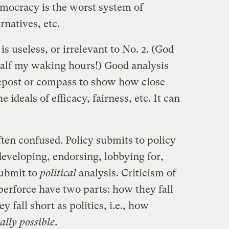
Democracy is the worst system of
natives, etc.
 is useless, or irrelevant to No. 2. (God
 half my waking hours!) Good analysis
depost or compass to show how close
ideals of efficacy, fairness, etc. It can
ten confused. Policy submits to policy
developing, endorsing, lobbying for,
submit to
political
analysis. Criticism of
perforce have two parts: how they fall
y fall short as politics, i.e., how
cally possible
.