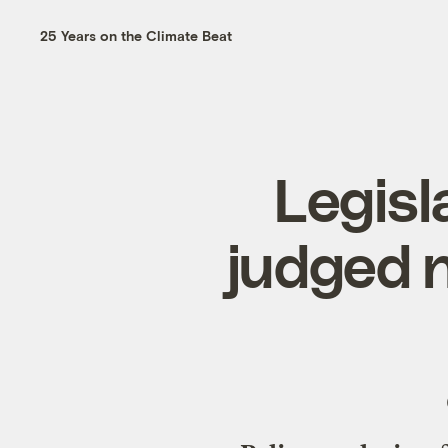
25 Years on the Climate Beat
Legisl
judged n