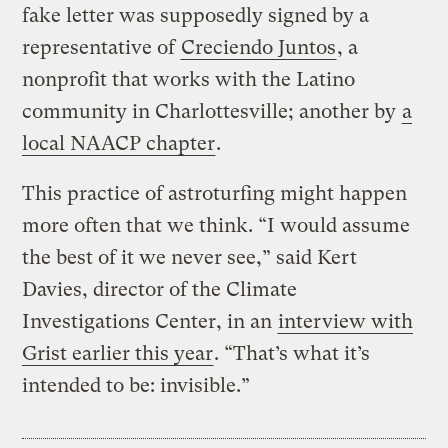
fake letter was supposedly signed by a
representative of
Creciendo Juntos
, a
nonprofit that works with the Latino
community in Charlottesville; another by
a
local NAACP chapter
.
This practice of astroturfing might happen
more often that we think. “I would assume
the best of it we never see,” said Kert
Davies, director of the Climate
Investigations Center, in an
interview with
Grist earlier this year
. “That’s what it’s
intended to be: invisible.”