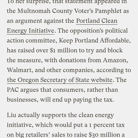
To her surprise, that statement appeared in
the Multnomah County Voter’s Pamphlet as
an argument against the
Portland Clean
Energy Initiative
. The opposition’s political
action committee, Keep Portland Affordable,
has raised over $1 million to try and block
the measure, with donations from Amazon,
Walmart, and other companies, according to
the Oregon Secretary of State website
. The
PAC argues that consumers, rather than
businesses, will end up paying the tax.
Liu actually supports the clean energy
initiative, which would put a 1 percent tax
on big retailers’ sales to raise $30 million a