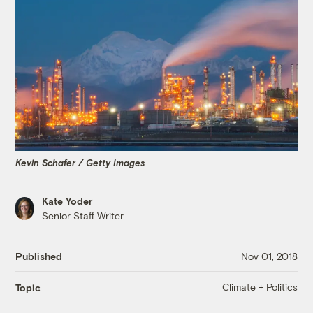
Kevin Schafer / Getty Images
Kate Yoder
Senior Staff Writer
Published
Nov 01, 2018
Climate + Politics
Topic