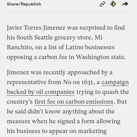
Copy
Republish
Share/Republish
Link
Javier Torres Jimenez was surprised to find
his South Seattle grocery store, Mi
Ranchito, on a list of Latino businesses
opposing a carbon fee in Washington state.
Jimenez was recently approached by a
representative from No on 1631, a
campaign
backed by oil companies
trying to quash the
country’s
first fee on carbon emissions
. But
he said didn’t know anything about the
measure when he signed a form allowing
his business to appear on marketing