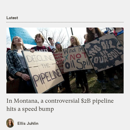
Latest
In Montana, a controversial $2B pipeline
hits a speed bump
Ellis Juhlin