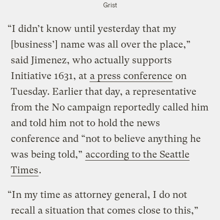
Grist
“I didn’t know until yesterday that my
[business’] name was all over the place,”
said Jimenez, who actually supports
Initiative 1631, at
a press conference
on
Tuesday. Earlier that day, a representative
from the No campaign reportedly called him
and told him not to hold the news
conference and “not to believe anything he
was being told,”
according to the Seattle
Times
.
“In my time as attorney general, I do not
recall a situation that comes close to this,”