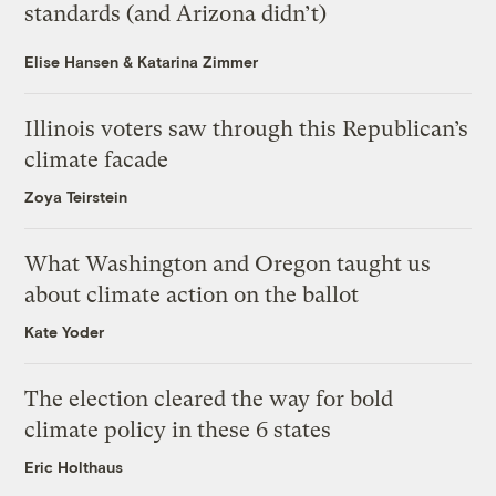
standards (and Arizona didn’t)
Elise Hansen
&
Katarina Zimmer
Illinois voters saw through this Republican’s
climate facade
Zoya Teirstein
What Washington and Oregon taught us
about climate action on the ballot
Kate Yoder
The election cleared the way for bold
climate policy in these 6 states
Eric Holthaus