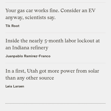
Your gas car works fine. Consider an EV
anyway, scientists say.
Tik Root
Inside the nearly 5-month labor lockout at
an Indiana refinery
Juanpablo Ramirez-Franco
In a first, Utah got more power from solar
than any other source
Leia Larsen