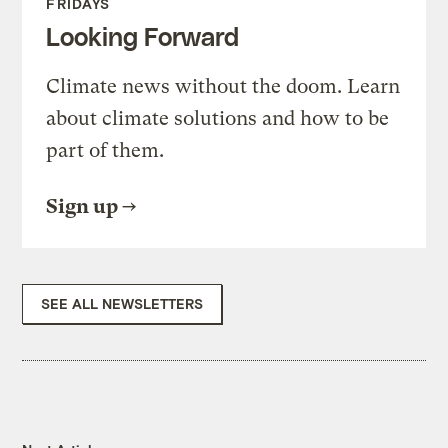
FRIDAYS
Looking Forward
Climate news without the doom. Learn
about climate solutions and how to be
part of them.
Sign up
SEE ALL NEWSLETTERS