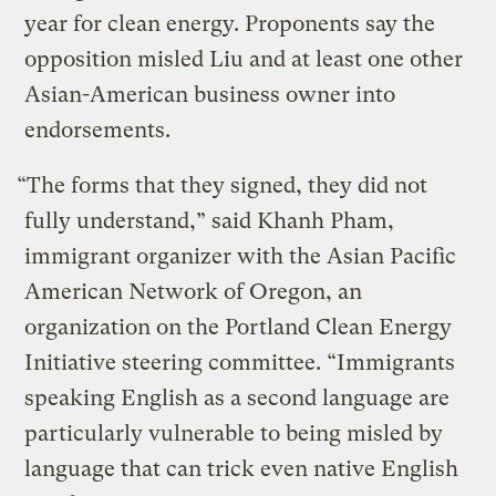
year for clean energy. Proponents say the
opposition misled Liu and at least one other
Asian-American business owner into
endorsements.
“The forms that they signed, they did not
fully understand,” said Khanh Pham,
immigrant organizer with the Asian Pacific
American Network of Oregon, an
organization on the Portland Clean Energy
Initiative steering committee. “Immigrants
speaking English as a second language are
particularly vulnerable to being misled by
language that can trick even native English