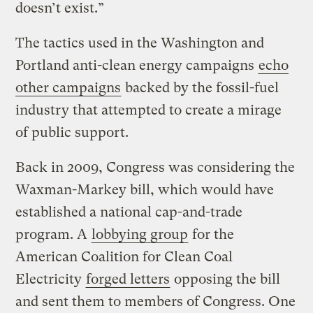
doesn’t exist.”
The tactics used in the Washington and
Portland anti-clean energy campaigns
echo
other campaigns
backed by the fossil-fuel
industry that attempted to create a mirage
of public support.
Back in 2009, Congress was considering the
Waxman-Markey bill, which would have
established a national cap-and-trade
program. A
lobbying group
for the
American Coalition for Clean Coal
Electricity
forged letters
opposing the bill
and sent them to members of Congress. One