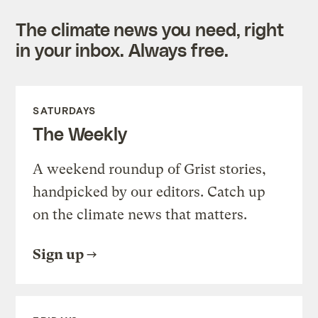
The climate news you need, right
in your inbox. Always free.
SATURDAYS
The Weekly
A weekend roundup of Grist stories,
handpicked by our editors. Catch up
on the climate news that matters.
Sign up