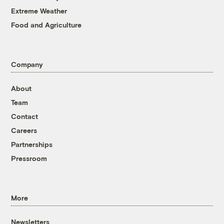
Extreme Weather
Food and Agriculture
Company
About
Team
Contact
Careers
Partnerships
Pressroom
More
Newsletters