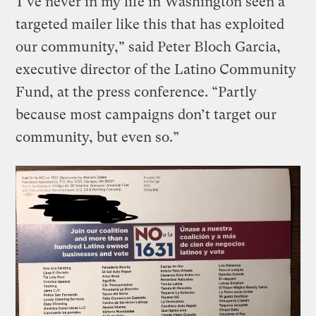
“I’ve never in my life in Washington seen a
targeted mailer like this that has exploited
our community,” said Peter Bloch Garcia,
executive director of the Latino Community
Fund, at the press conference. “Partly
because most campaigns don’t target our
community, but even so.”