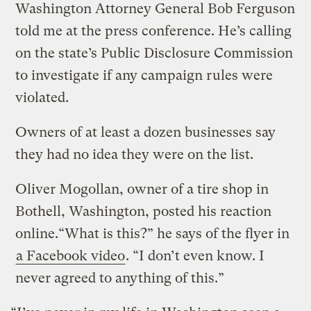
Washington Attorney General Bob Ferguson
told me at the press conference. He’s calling
on the state’s Public Disclosure Commission
to investigate if any campaign rules were
violated.
Owners of at least a dozen businesses say
they had no idea they were on the list.
Oliver Mogollan, owner of a tire shop in
Bothell, Washington, posted his reaction
online.“What is this?” he says of the flyer in
a Facebook video
. “I don’t even know. I
never agreed to anything of this.”