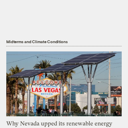
Midterms and Climate Conditions
Why Nevada upped its renewable energy