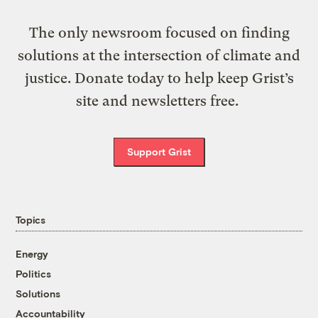
The only newsroom focused on finding
solutions at the intersection of climate and
justice. Donate today to help keep Grist’s
site and newsletters free.
Support Grist
Topics
Energy
Politics
Solutions
Accountability