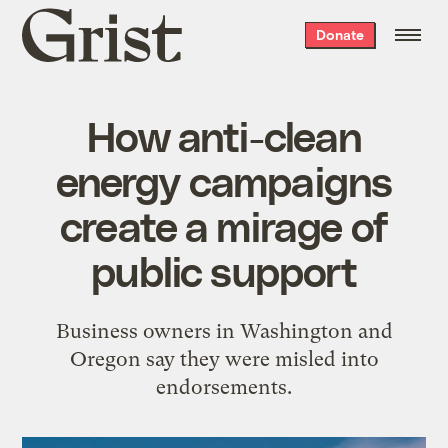
Grist
Donate
home
How anti-clean
energy campaigns
create a mirage of
public support
Business owners in Washington and
Oregon say they were misled into
endorsements.