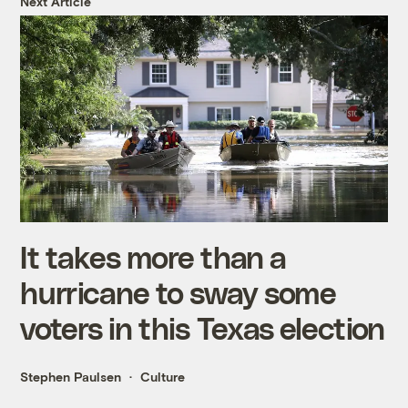
Next Article
It takes more than a
hurricane to sway some
voters in this Texas election
Stephen Paulsen
Culture