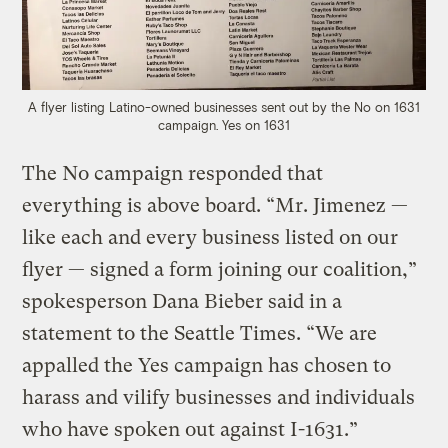
A flyer listing Latino-owned businesses sent out by the No on 1631
campaign.
Yes on 1631
The No campaign responded that
everything is above board. “Mr. Jimenez —
like each and every business listed on our
flyer — signed a form joining our coalition,”
spokesperson Dana Bieber said in a
statement to the Seattle Times. “We are
appalled the Yes campaign has chosen to
harass and vilify businesses and individuals
who have spoken out against I-1631.”