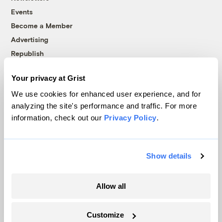
Events
Become a Member
Advertising
Republish
Accessibility
Your privacy at Grist
Follow us on Facebook
Follow us on Twitter
Follow us on Instagram
Follow us on YouTube
Follow us on Bluesky
We use cookies for enhanced user experience, and for
analyzing the site's performance and traffic. For more
© 1999-2026 Grist Magazine, Inc. All rights reserved.
information, check out our
Privacy Policy
.
Grist is powered by
WordPress VIP
.
Terms of Use
|
Privacy Policy
Show details
Allow all
Customize