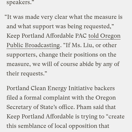
speakers.”
“It was made very clear what the measure is
and what support was being requested,”
Keep Portland Affordable PAC
told Oregon
Public Broadcasting
. “If Ms. Liu, or other
supporters, change their positions on the
measure, we will of course abide by any of
their requests.”
Portland Clean Energy Initiative backers
filed a formal complaint with the Oregon
Secretary of State’s office. Pham said that
Keep Portland Affordable is trying to “create
this semblance of local opposition that