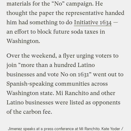
materials for the “No” campaign. He
thought the paper the representative handed
him had something to do
Initiative 1634
—
an effort to block future soda taxes in
Washington.
Over the weekend, a flyer urging voters to
join “more than a hundred Latino
businesses and vote No on 1631” went out to
Spanish-speaking communities across
Washington state. Mi Ranchito and other
Latino businesses were listed as opponents
of the carbon fee.
Jimenez speaks at a press conference at Mi Ranchito.
Kate Yoder /