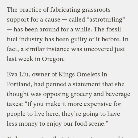
The practice of fabricating grassroots
support for a cause — called “astroturfing”
— has been around for a while. The
fossil
fuel industry
has been
guilty of it
before. In
fact, a similar instance was uncovered just
last week in Oregon.
Eva Liu, owner of Kings Omelets in
Portland, had
penned a statement
that she
thought was opposing grocery and beverage
taxes: “If you make it more expensive for
people to live here, they’re going to have
less money to enjoy our food scene.”