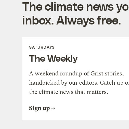
The climate news you
inbox. Always free.
SATURDAYS
The Weekly
A weekend roundup of Grist stories,
handpicked by our editors. Catch up o
the climate news that matters.
Sign up