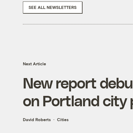
SEE ALL NEWSLETTERS
Next Article
New report debun
on Portland city
David Roberts
Cities