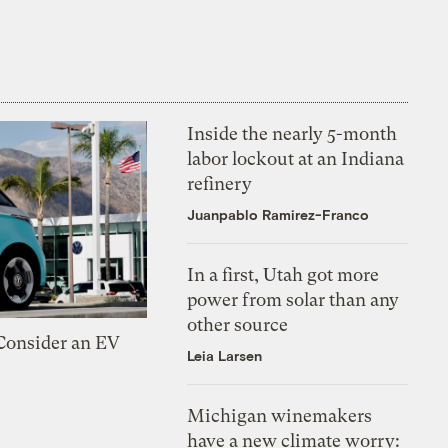
Inside the nearly 5-month
labor lockout at an Indiana
refinery
Juanpablo Ramirez-Franco
In a first, Utah got more
power from solar than any
other source
 Consider an EV
Leia Larsen
Michigan winemakers
have a new climate worry: