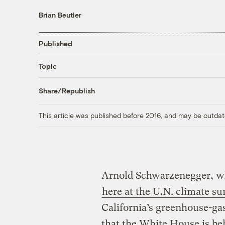
Brian Beutler
Published
Topic
Share/Republish
This article was published before 2016, and may be outdat
Arnold Schwarzenegger, wh
here at the U.N. climate s
California’s greenhouse-g
that the White House is beh