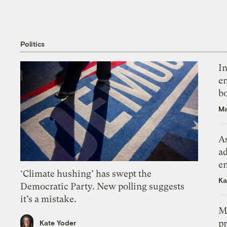
Politics
In
en
bo
Ma
As
ad
e
‘Climate hushing’ has swept the
Ka
Democratic Party. New polling suggests
it’s a mistake.
M
pr
Kate Yoder