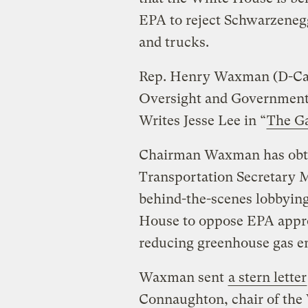
EPA to reject Schwarzenegg
and trucks.
Rep. Henry Waxman (D-Cali
Oversight and Governmen
Writes Jesse Lee in “
The G
Chairman Waxman has obtai
Transportation Secretary M
behind-the-scenes lobbyin
House to oppose EPA appro
reducing greenhouse gas e
Waxman sent
a stern letter
Connaughton, chair of the