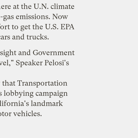
ere at the U.N. climate
se-gas emissions. Now
ort to get the U.S. EPA
ars and trucks.
rsight and Government
vel
," Speaker Pelosi's
that Transportation
es lobbying campaign
ifornia's landmark
tor vehicles.