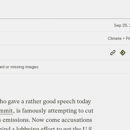
Sep 25,
Climate + Po
Copy
Repub
Link
ed or missing images.
o gave a rather good speech today
ummit
, is famously attempting to cut
as emissions. Now come accusations
ind a lobbying effort to get the U.S.