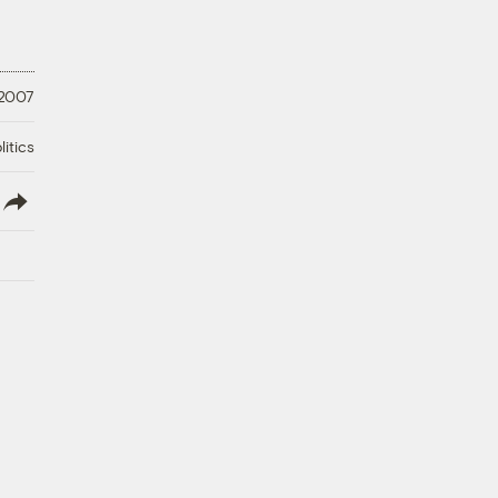
 2007
litics
lish