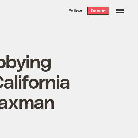
We hand-package
the week’s best
Follow
Donate
Grist stories
. Delivered free every
Saturday morning.
bbying
alifornia
Waxman