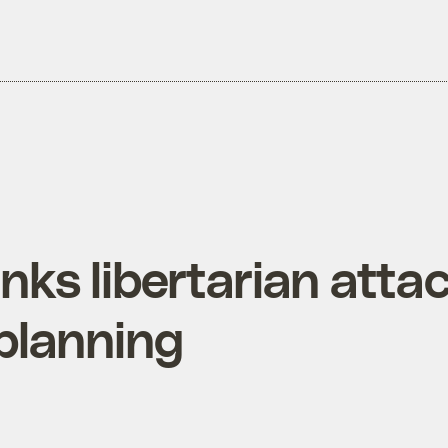
ks libertarian atta
 planning