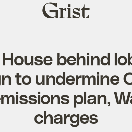
Grist
home
 House behind lo
 to undermine C
emissions plan, 
charges