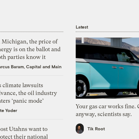
Latest
 Michigan, the price of
ergy is on the ballot and
th parties know it
rcus Baram, Capital and Main
 climate lawsuits
vance, the oil industry
nters ‘panic mode’
Your gas car works fine.
te Yoder
anyway, scientists say.
ost Utahns want to
Tik Root
otect their national