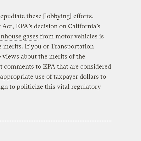
epudiate these [lobbying] efforts.
 Act, EPA’s decision on California’s
enhouse gases
from motor vehicles is
 merits. If you or Transportation
 views about the merits of the
it comments to EPA that are considered
n appropriate use of taxpayer dollars to
n to politicize this vital regulatory