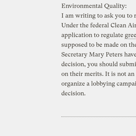
Environmental Quality:
I am writing to ask you to r
Under the federal Clean Air
application to regulate
gre
supposed to be made on the
Secretary Mary Peters have
decision, you should subm
on their merits. It is not a
organize a lobbying campaig
decision.