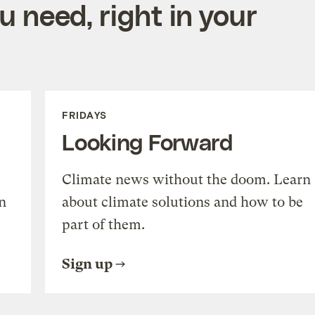
 need, right in your
FRIDAYS
Looking Forward
Climate news without the doom. Learn
n
about climate solutions and how to be
part of them.
Sign up