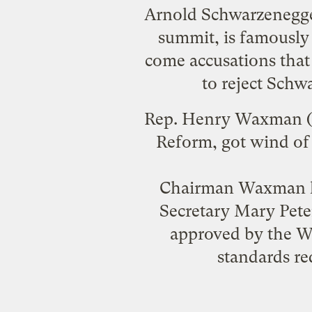
Arnold Schwarzenegge
summit
, is famousl
come accusations that 
to reject Schw
Rep. Henry Waxman (D
Reform,
got wind of 
Chairman Waxman ha
Secretary Mary Pete
approved by the W
standards re