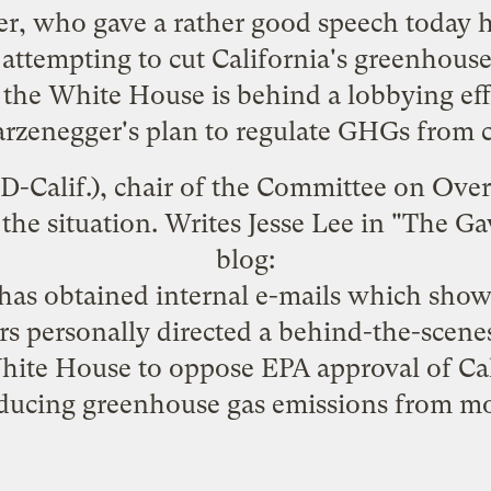
r, who gave a rather good speech today
h
y attempting to cut California's greenhou
the White House is behind a lobbying eff
arzenegger's plan to regulate GHGs from c
-Calif.), chair of the Committee on Ove
the situation
. Writes Jesse Lee in "
The Ga
blog:
s obtained internal e-mails which show 
rs personally directed a behind-the-scen
hite House to oppose EPA approval of Cal
ducing greenhouse gas emissions from mo