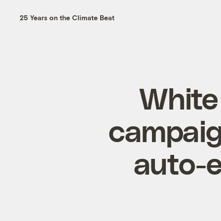
25 Years on the Climate Beat
White
campaign
auto-