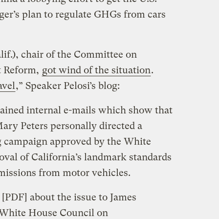
er’s plan to regulate GHGs from cars
f.), chair of the Committee on
t Reform,
got wind of the situation
.
avel
,” Speaker Pelosi’s blog:
ned internal e-mails which show that
ary Peters personally directed a
g campaign approved by the White
val of California’s landmark standards
missions from motor vehicles.
[PDF] about the issue to James
 White House Council on