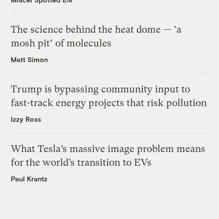
The science behind the heat dome — ‘a
mosh pit’ of molecules
Matt Simon
Trump is bypassing community input to
fast-track energy projects that risk pollution
Izzy Ross
What Tesla’s massive image problem means
for the world’s transition to EVs
Paul Krantz