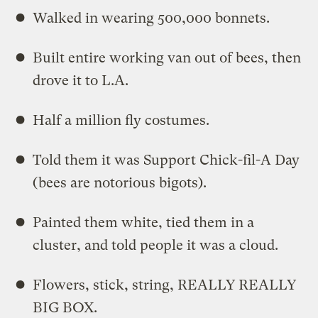
Walked in wearing 500,000 bonnets.
Built entire working van out of bees, then
drove it to L.A.
Half a million fly costumes.
Told them it was Support Chick-fil-A Day
(bees are notorious bigots).
Painted them white, tied them in a
cluster, and told people it was a cloud.
Flowers, stick, string, REALLY REALLY
BIG BOX.