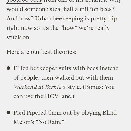
would someone steal half a million bees?
And how? Urban beekeeping is pretty hip
right now so it’s the “how” we’re really
stuck on.
Here are our best theories:
Filled beekeeper suits with bees instead
of people, then walked out with them
Weekend at Bernie’s
-style. (Bonus: You
can use the HOV lane.)
Pied Pipered them out by playing Blind
Melon’s “No Rain.”