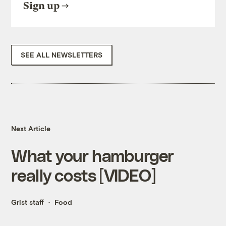
Sign up
SEE ALL NEWSLETTERS
Next Article
What your hamburger
really costs [VIDEO]
Grist staff
Food