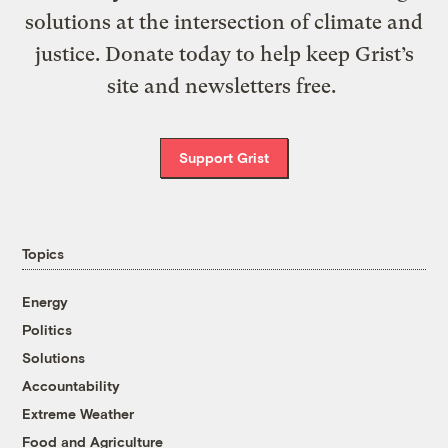
solutions at the intersection of climate and
justice. Donate today to help keep Grist’s
site and newsletters free.
Support Grist
Topics
Energy
Politics
Solutions
Accountability
Extreme Weather
Food and Agriculture