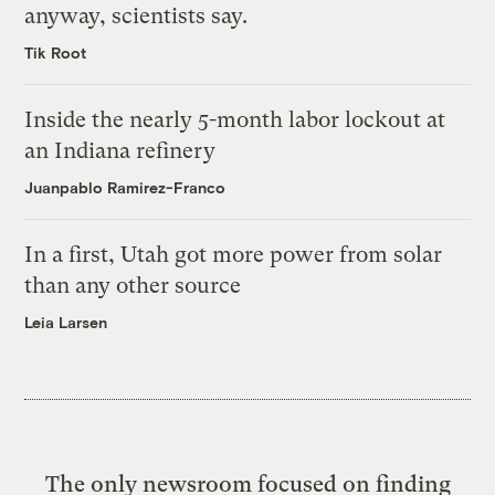
anyway, scientists say.
Tik Root
Inside the nearly 5-month labor lockout at
an Indiana refinery
Juanpablo Ramirez-Franco
In a first, Utah got more power from solar
than any other source
Leia Larsen
The only newsroom focused on finding