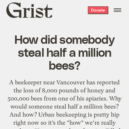
Grist
Donate
home
How did somebody
steal half a million
bees?
A beekeeper near Vancouver has reported
the loss of 8,000 pounds of honey and
500,000 bees from one of his apiaries. Why
would someone steal half a million bees?
And how? Urban beekeeping is pretty hip
right now so it’s the “how” we’re really