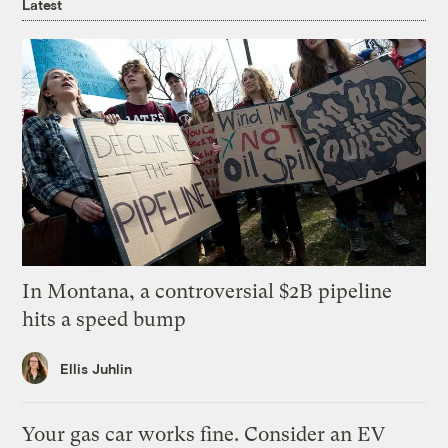
Latest
In Montana, a controversial $2B pipeline
hits a speed bump
Ellis Juhlin
Your gas car works fine. Consider an EV