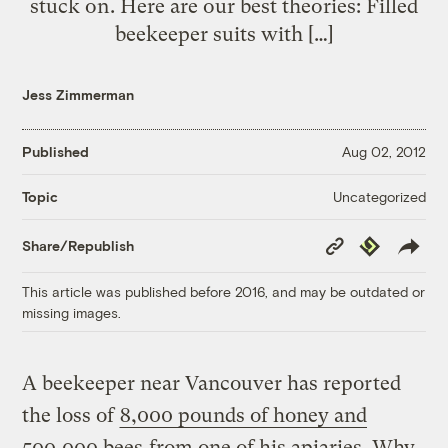
stuck on. Here are our best theories: Filled
beekeeper suits with […]
Jess Zimmerman
Published
Aug 02, 2012
Uncategorized
Topic
Copy
Republish
Share/Republish
Link
This article was published before 2016, and may be outdated or
missing images.
A beekeeper near Vancouver has reported
the loss of
8,000 pounds of honey and
500,000 bees
from one of his apiaries. Why