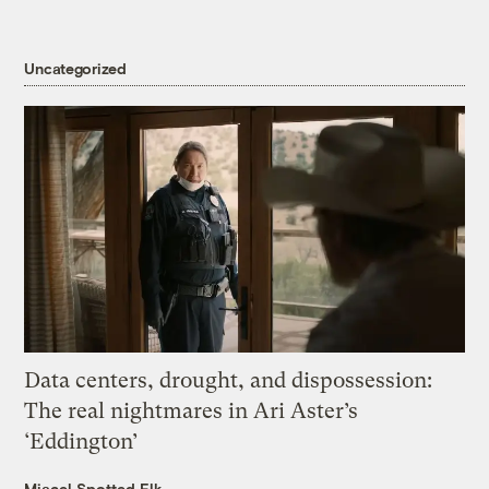
Uncategorized
Data centers, drought, and dispossession:
The real nightmares in Ari Aster’s
‘Eddington’
Miacel Spotted Elk