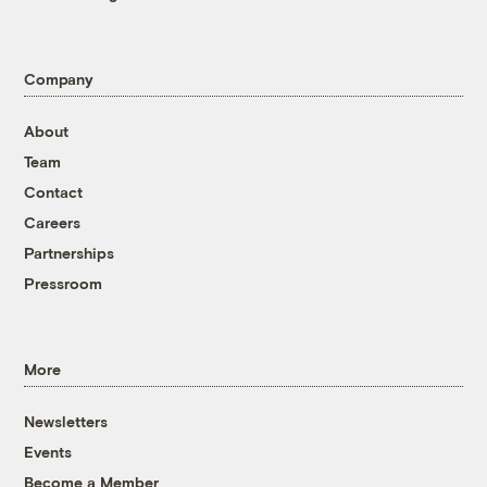
Company
About
Team
Contact
Careers
Partnerships
Pressroom
More
Newsletters
Events
Become a Member