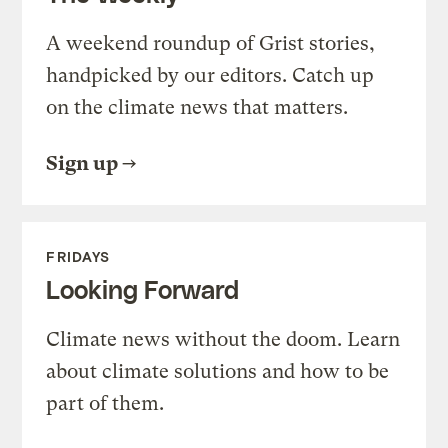
A weekend roundup of Grist stories,
handpicked by our editors. Catch up
on the climate news that matters.
Sign up
FRIDAYS
Looking Forward
Climate news without the doom. Learn
about climate solutions and how to be
part of them.