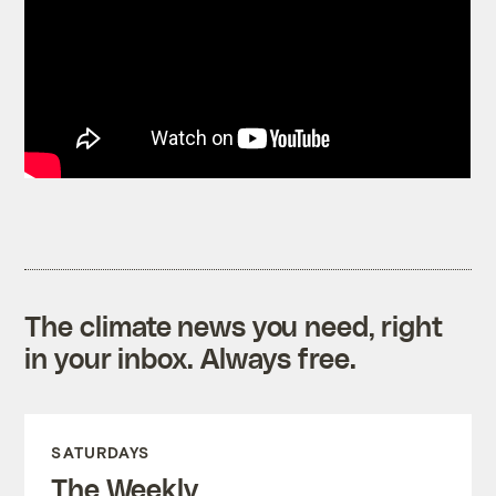
The climate news you need, right
in your inbox. Always free.
SATURDAYS
The Weekly