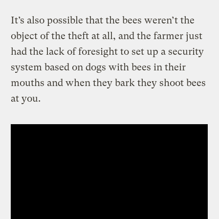
It’s also possible that the bees weren’t the
object of the theft at all, and the farmer just
had the lack of foresight to set up a security
system based on dogs with bees in their
mouths and when they bark they shoot bees
at you.