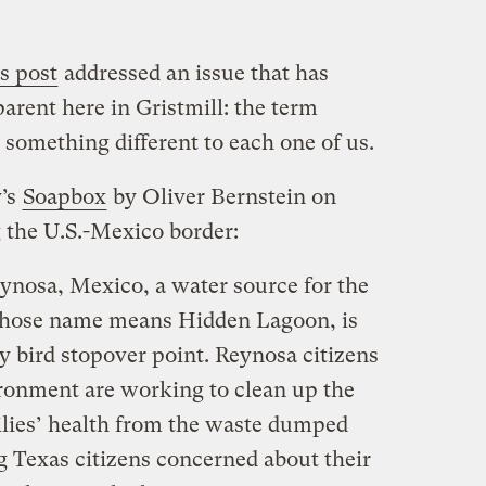
s post
addressed an issue that has
ent here in Gristmill: the term
omething different to each one of us.
y’s
Soapbox
by Oliver Bernstein on
 the U.S.-Mexico border:
nosa, Mexico, a water source for the
hose name means Hidden Lagoon, is
y bird stopover point. Reynosa citizens
ronment are working to clean up the
milies’ health from the waste dumped
g Texas citizens concerned about their