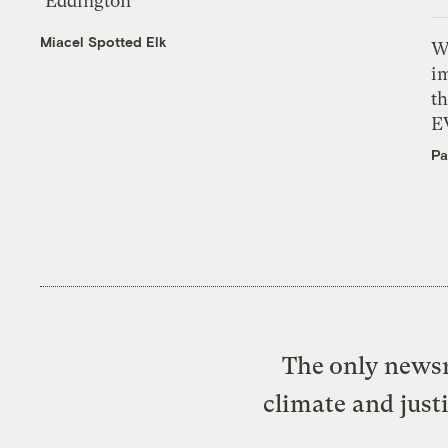
‘Eddington’
Miacel Spotted Elk
W
i
th
E
Pa
The only newsr
climate and just