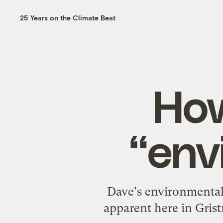
25 Years on the Climate Beat
How
“env
Dave's
environmental 
apparent here in Gris