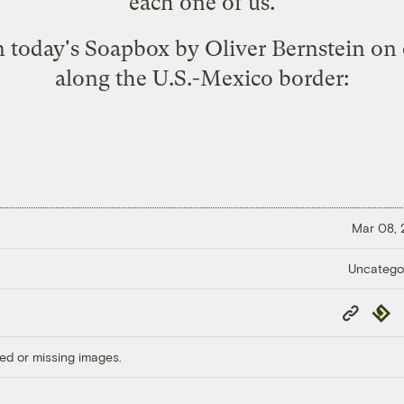
each one of us.
n today's
Soapbox
by Oliver Bernstein on 
along the U.S.-Mexico border:
Mar 08,
Uncatego
Copy
Repub
Link
ed or missing images.