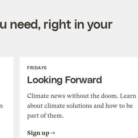
 need, right in your
FRIDAYS
Looking Forward
Climate news without the doom. Learn
n
about climate solutions and how to be
part of them.
Sign up