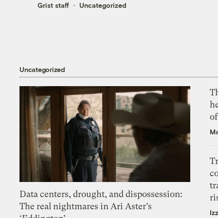
Grist staff
Uncategorized
Uncategorized
T
h
o
Ma
T
c
tr
Data centers, drought, and dispossession:
ri
The real nightmares in Ari Aster’s
Iz