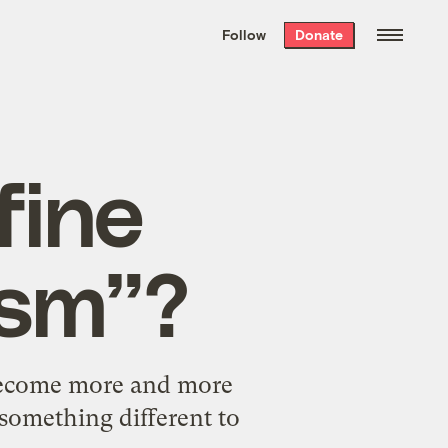
We hand-package
the week’s best
Follow
Donate
Grist stories
. Delivered free every
Saturday morning.
fine
ism”?
 become more and more
something different to