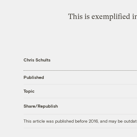
This is exemplified i
Chris Schults
Published
Topic
Share/Republish
This article was published before 2016, and may be outdat