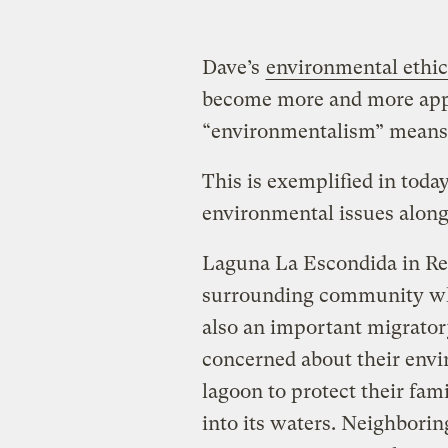
Dave’s
environmental ethic
become more and more appar
“environmentalism” means s
This is exemplified in toda
environmental issues along
Laguna La Escondida in Rey
surrounding community w
also an important migrator
concerned about their envi
lagoon to protect their fa
into its waters. Neighborin