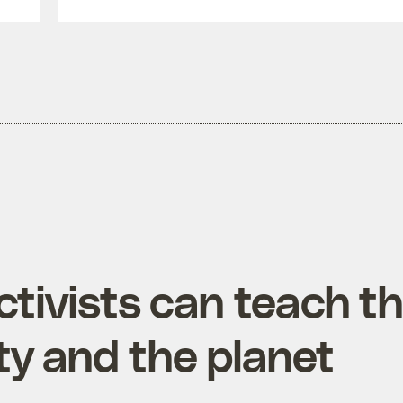
tivists can teach t
ty and the planet