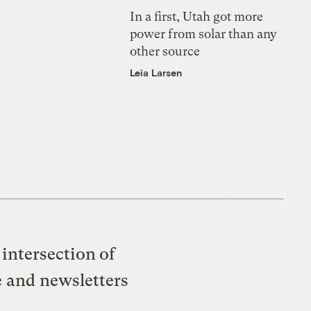
In a first, Utah got more
power from solar than any
other source
Leia Larsen
intersection of
e and newsletters