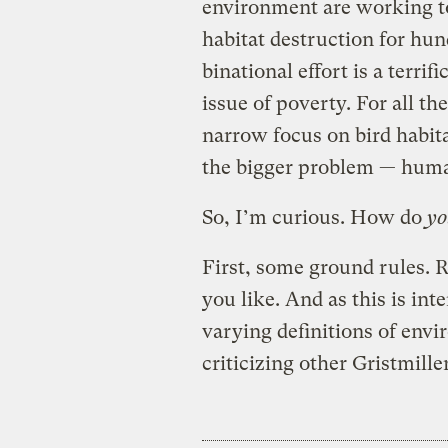
environment are working to
habitat destruction for hun
binational effort is a terrif
issue of poverty. For all t
narrow focus on bird habit
the bigger problem — huma
So, I’m curious. How do
yo
First, some ground rules. R
you like. And as this is in
varying definitions of envi
criticizing other Gristmill