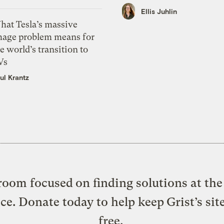
Ellis Juhlin
hat Tesla’s massive
mage problem means for
e world’s transition to
Vs
ul Krantz
oom focused on finding solutions at the 
ice. Donate today to help keep Grist’s sit
free.