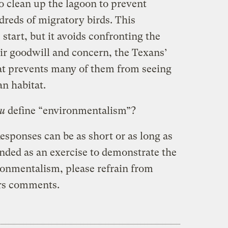
 clean up the lagoon to prevent
dreds of migratory birds. This
ic start, but it avoids confronting the
heir goodwill and concern, the Texans’
at prevents many of them from seeing
n habitat.
u
define “environmentalism”?
esponses can be as short or as long as
tended as an exercise to demonstrate the
ronmentalism, please refrain from
ers comments.