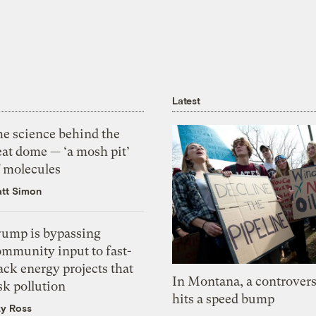
Latest
he science behind the
eat dome — ‘a mosh pit’
f molecules
tt Simon
rump is bypassing
ommunity input to fast-
ack energy projects that
In Montana, a controvers
sk pollution
hits a speed bump
zy Ross