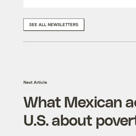
SEE ALL NEWSLETTERS
Next Article
What Mexican ac
U.S. about pover