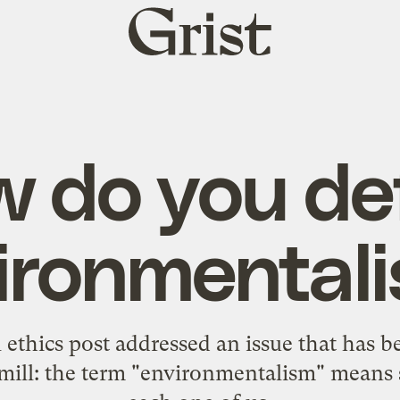
Grist
home
 do you de
ironmental
ethics post
addressed an issue that has
tmill: the term "environmentalism" means 