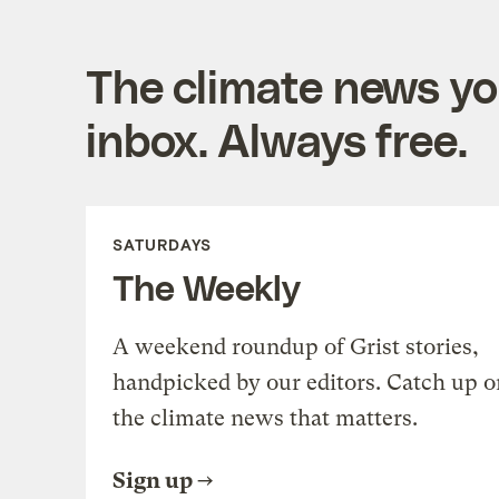
The climate news you
inbox. Always free.
SATURDAYS
The Weekly
A weekend roundup of Grist stories,
handpicked by our editors. Catch up o
the climate news that matters.
Sign up