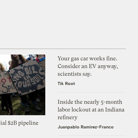
Your gas car works fine.
Consider an EV anyway,
scientists say.
Tik Root
Inside the nearly 5-month
labor lockout at an Indiana
refinery
ial $2B pipeline
Juanpablo Ramirez-Franco