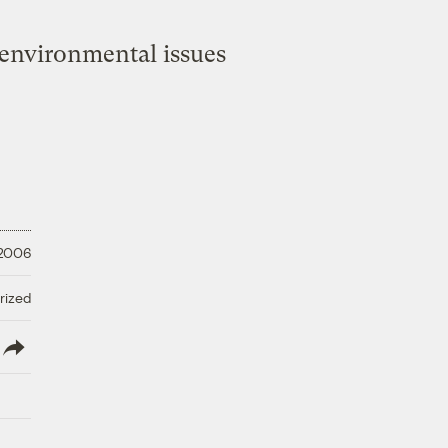
environmental issues
 2006
rized
lish