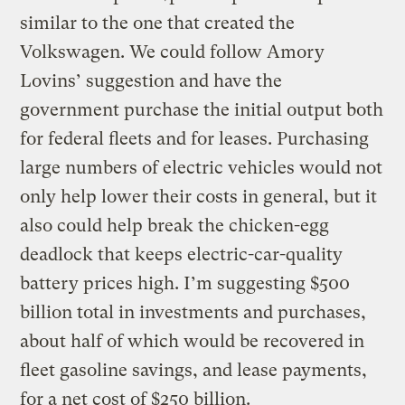
similar to the one that created the
Volkswagen. We could follow Amory
Lovins’ suggestion and have the
government purchase the initial output both
for federal fleets and for leases. Purchasing
large numbers of electric vehicles would not
only help lower their costs in general, but it
also could help break the chicken-egg
deadlock that keeps electric-car-quality
battery prices high. I’m suggesting $500
billion total in investments and purchases,
about half of which would be recovered in
fleet gasoline savings, and lease payments,
for a net cost of $250 billion.