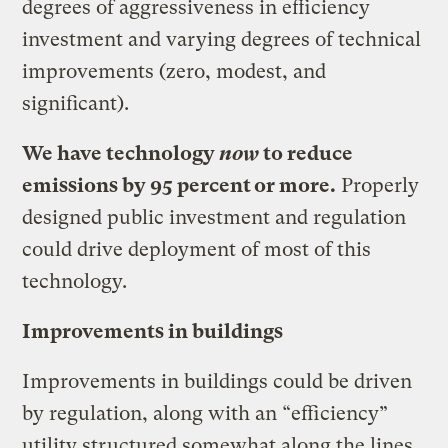
degrees of aggressiveness in efficiency
investment and varying degrees of technical
improvements (zero, modest, and
significant).
We have technology
now
to reduce
emissions by 95 percent or more.
Properly
designed public investment and regulation
could drive deployment of most of this
technology.
Improvements in buildings
Improvements in buildings could be driven
by regulation, along with an “efficiency”
utility structured somewhat along the lines