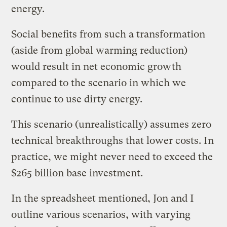
energy.
Social benefits from such a transformation
(aside from global warming reduction)
would result in net economic growth
compared to the scenario in which we
continue to use dirty energy.
This scenario (unrealistically) assumes zero
technical breakthroughs that lower costs. In
practice, we might never need to exceed the
$265 billion base investment.
In the spreadsheet mentioned, Jon and I
outline various scenarios, with varying