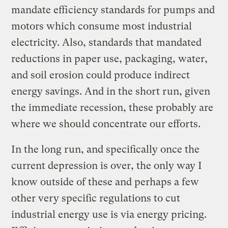
mandate efficiency standards for pumps and
motors which consume most industrial
electricity. Also, standards that mandated
reductions in paper use, packaging, water,
and soil erosion could produce indirect
energy savings. And in the short run, given
the immediate recession, these probably are
where we should concentrate our efforts.
In the long run, and specifically once the
current depression is over, the only way I
know outside of these and perhaps a few
other very specific regulations to cut
industrial energy use is via energy pricing.