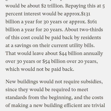
would be about $2 trillion. Repaying this at 5
percent interest would be approx.$131
billion a year for 30 years or approx. $161
billion a year for 20 years. About two-thirds
of this cost could be paid back by residents
at a savings on their current utility bills.
That would leave about $44 billion annually
over 30 years or $54 billion over 20 years,
which would not be paid back.
New buildings would not require subsidies,
since they would be required to meet
standards from the beginning, and the costs
of making a new building efficient are trivial