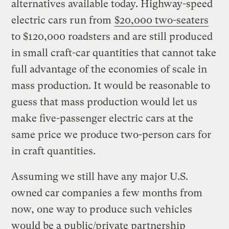
alternatives available today. Highway-speed
electric cars run from
$20,000 two-seaters
to $120,000 roadsters and are still produced
in small craft-car quantities that cannot take
full advantage of the economies of scale in
mass production. It would be reasonable to
guess that mass production would let us
make five-passenger electric cars at the
same price we produce two-person cars for
in craft quantities.
Assuming we still have any major U.S.
owned car companies a few months from
now, one way to produce such vehicles
would be a public/private partnership