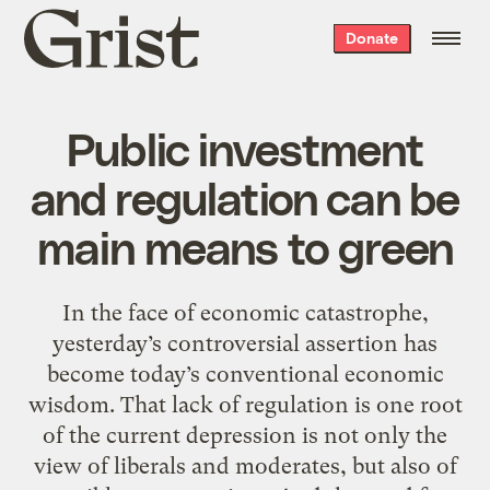
Grist
Donate
home
Public investment
and regulation can be
main means to green
In the face of economic catastrophe,
yesterday’s controversial assertion has
become today’s conventional economic
wisdom. That lack of regulation is one root
of the current depression is not only the
view of liberals and moderates, but also of