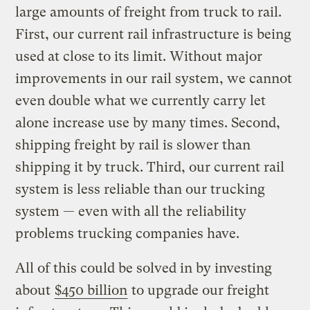
large amounts of freight from truck to rail.
First, our current rail infrastructure is being
used at close to its limit. Without major
improvements in our rail system, we cannot
even double what we currently carry let
alone increase use by many times. Second,
shipping freight by rail is slower than
shipping it by truck. Third, our current rail
system is less reliable than our trucking
system — even with all the reliability
problems trucking companies have.
All of this could be solved in by investing
about
$450 billion
to upgrade our freight