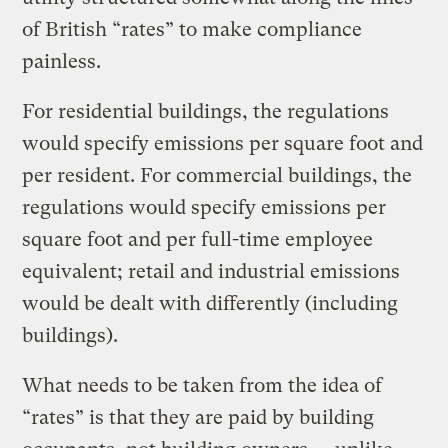
of British “rates” to make compliance
painless.
For residential buildings, the regulations
would specify emissions per square foot and
per resident. For commercial buildings, the
regulations would specify emissions per
square foot and per full-time employee
equivalent; retail and industrial emissions
would be dealt with differently (including
buildings).
What needs to be taken from the idea of
“rates” is that they are paid by building