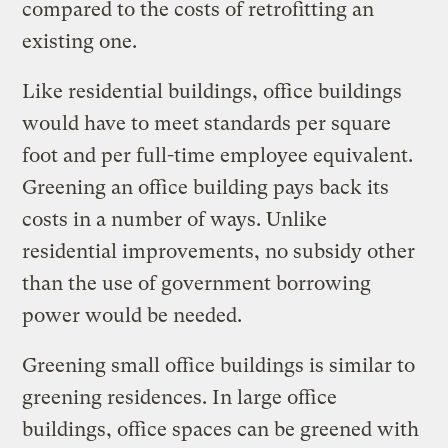
compared to the costs of retrofitting an
existing one.
Like residential buildings, office buildings
would have to meet standards per square
foot and per full-time employee equivalent.
Greening an office building pays back its
costs in a number of ways. Unlike
residential improvements, no subsidy other
than the use of government borrowing
power would be needed.
Greening small office buildings is similar to
greening residences. In large office
buildings, office spaces can be greened with