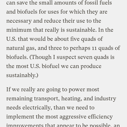
can save the small amounts of fossil fuels
and biofuels for uses for which they are
necessary and reduce their use to the
minimum that really is sustainable. In the
U.S. that would be about five quads of
natural gas, and three to perhaps 11 quads of
biofuels. (Though I suspect seven quads is
the most U.S. biofuel we can produce
sustainably.)
If we really are going to power most
remaining transport, heating, and industry
needs electrically, than we need to
implement the most aggressive efficiency
improvements that appear to be possible, an