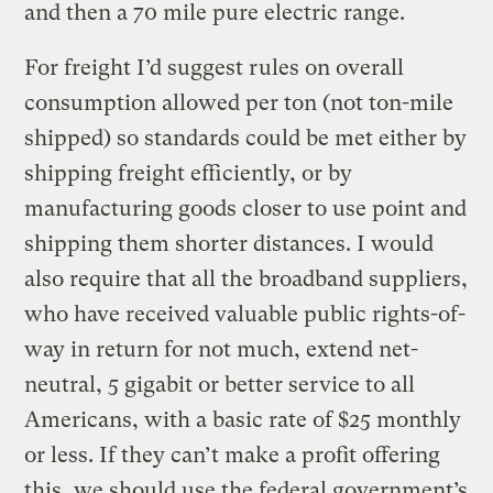
and then a 70 mile pure electric range.
For freight I’d suggest rules on overall
consumption allowed per ton (not ton-mile
shipped) so standards could be met either by
shipping freight efficiently, or by
manufacturing goods closer to use point and
shipping them shorter distances. I would
also require that all the broadband suppliers,
who have received valuable public rights-of-
way in return for not much, extend net-
neutral, 5 gigabit or better service to all
Americans, with a basic rate of $25 monthly
or less. If they can’t make a profit offering
this, we should use the federal government’s