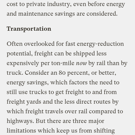
cost to private industry, even before energy
and maintenance savings are considered.
Transportation
Often overlooked for fast energy-reduction
potential, freight can be shipped less
expensively per ton-mile
now
by rail than by
truck. Consider an 80 percent, or better,
energy savings, which factors the need to
still use trucks to get freight to and from
freight yards and the less direct routes by
which freight travels over rail compared to
highways. But there are three major
limitations which keep us from shifting