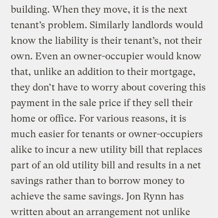
building. When they move, it is the next
tenant’s problem. Similarly landlords would
know the liability is their tenant’s, not their
own. Even an owner-occupier would know
that, unlike an addition to their mortgage,
they don’t have to worry about covering this
payment in the sale price if they sell their
home or office. For various reasons, it is
much easier for tenants or owner-occupiers
alike to incur a new utility bill that replaces
part of an old utility bill and results in a net
savings rather than to borrow money to
achieve the same savings. Jon Rynn has
written about an arrangement not unlike