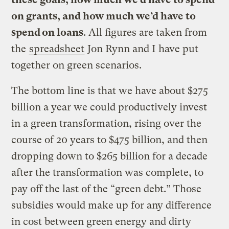
on grants, and how much we’d have to
spend on loans
. All figures are taken from
the
spreadsheet
Jon Rynn and I have put
together on green scenarios.
The bottom line is that we have about $275
billion a year we could productively invest
in a green transformation, rising over the
course of 20 years to $475 billion, and then
dropping down to $265 billion for a decade
after the transformation was complete, to
pay off the last of the “green debt.” Those
subsidies would make up for any difference
in cost between green energy and dirty