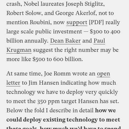
crash, Nobel laureates Joseph Stiglitz,
Robert Solow, and George Akerlof, not to
mention Roubini, now
support
[PDF] really
large scale public investment — $300 to 400
billion annually.
Dean Baker
and
Paul
Krugman
suggest the right number may be
more like $500 to 600 billion.
At same time, Joe Romm wrote an
open
letter
to Jim Hansen indicating how much
technology we have to deploy very quickly
to meet the 350 ppm target Hansen has set.
Below the fold I describe in detail
how we
could deploy existing technology to meet
these goals, how much we’d have to spend