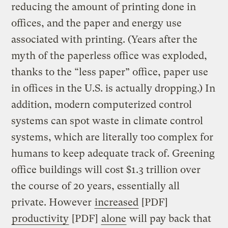
reducing the amount of printing done in
offices, and the paper and energy use
associated with printing. (Years after the
myth of the paperless office was exploded,
thanks to the “less paper” office, paper use
in offices in the U.S. is actually dropping.) In
addition, modern computerized control
systems can spot waste in climate control
systems, which are literally too complex for
humans to keep adequate track of. Greening
office buildings will cost $1.3 trillion over
the course of 20 years, essentially all
private. However
increased
[PDF]
productivity
[PDF]
alone
will pay back that