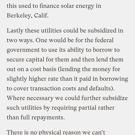
this used to finance solar energy in
Berkeley, Calif.
Lastly these utilities could be subsidized in
two ways. One would be for the federal
government to use its ability to borrow to
secure capital for them and then lend them
out on a cost basis (lending the money for
slightly higher rate than it paid in borrowing
to cover transaction costs and defaults).
Where necessary we could further subsidize
such utilities by requiring partial rather
than full repayments.
There is no physical reason we can’t