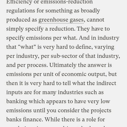
Efficiency or emissions-reduction
regulations for something as broadly
produced as
greenhouse gases
, cannot
simply specify a reduction. They have to
specify emissions per what. And in industry
that “what” is very hard to define, varying
per industry, per sub-sector of that industry,
and per process. Ultimately the answer is
emissions per unit of economic output, but
then it is very hard to tell what the indirect
inputs are for many industries such as
banking which appears to have very low
emissions until you consider the projects
banks finance. While there is a role for