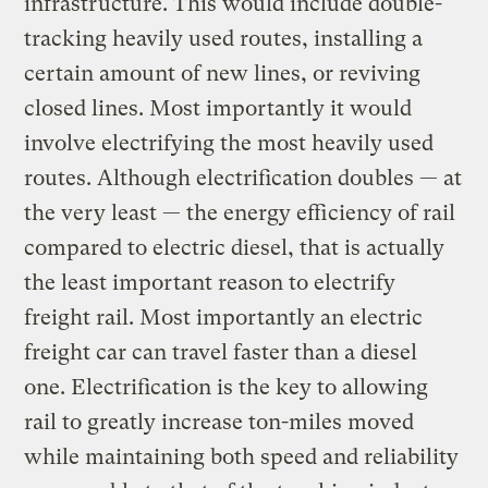
infrastructure. This would include double-
tracking heavily used routes, installing a
certain amount of new lines, or reviving
closed lines. Most importantly it would
involve electrifying the most heavily used
routes. Although electrification doubles — at
the very least — the energy efficiency of rail
compared to electric diesel, that is actually
the least important reason to electrify
freight rail. Most importantly an electric
freight car can travel faster than a diesel
one. Electrification is the key to allowing
rail to greatly increase ton-miles moved
while maintaining both speed and reliability