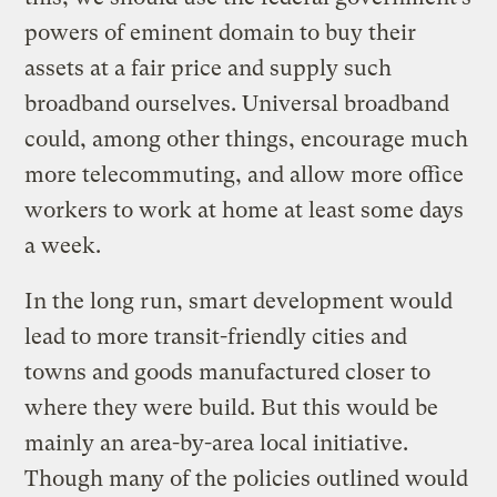
powers of eminent domain to buy their
assets at a fair price and supply such
broadband ourselves. Universal broadband
could, among other things, encourage much
more telecommuting, and allow more office
workers to work at home at least some days
a week.
In the long run, smart development would
lead to more transit-friendly cities and
towns and goods manufactured closer to
where they were build. But this would be
mainly an area-by-area local initiative.
Though many of the policies outlined would