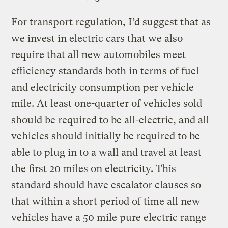
For transport regulation, I’d suggest that as
we invest in electric cars that we also
require that all new automobiles meet
efficiency standards both in terms of fuel
and electricity consumption per vehicle
mile. At least one-quarter of vehicles sold
should be required to be all-electric, and all
vehicles should initially be required to be
able to plug in to a wall and travel at least
the first 20 miles on electricity. This
standard should have escalator clauses so
that within a short period of time all new
vehicles have a 50 mile pure electric range