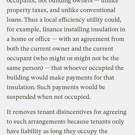
occupants, not building owners — unlike
property taxes, and unlike conventional
loans. Thus a local efficiency utility could,
for example, finance installing insulation in
a home or office — with an agreement from
both the current owner and the current
occupant (who might or might not be the
same person) — that whoever occupied the
building would make payments for that
insulation. Such payments would be
suspended when not occupied.
It removes tenant disincentives for agreeing
to such arrangements because tenants only
have liability as long they occupy the