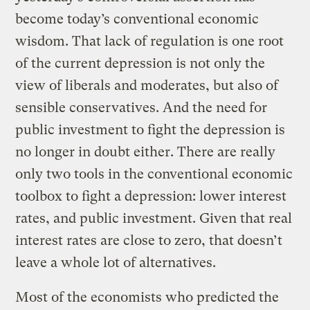
become today’s conventional economic
wisdom. That lack of regulation is one root
of the current depression is not only the
view of liberals and moderates, but also of
sensible conservatives. And the need for
public investment to fight the depression is
no longer in doubt either. There are really
only two tools in the conventional economic
toolbox to fight a depression: lower interest
rates, and public investment. Given that real
interest rates are close to zero, that doesn’t
leave a whole lot of alternatives.
Most of the economists who predicted the