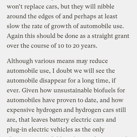
won’t replace cars, but they will nibble
around the edges of and perhaps at least
slow the rate of growth of automobile use.
Again this should be done as a straight grant
over the course of 10 to 20 years.
Although various means may reduce
automobile use, I doubt we will see the
automobile disappear for a long time, if
ever. Given how unsustainable biofuels for
automobiles have proven to date, and how
expensive hydrogen and hydrogen cars still
are, that leaves battery electric cars and
plug-in electric vehicles as the only