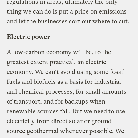
regulations in areas, ultimately the only
thing we can do is put a price on emissions
and let the businesses sort out where to cut.
Electric power
A low-carbon economy will be, to the
greatest extent practical, an electric
economy. We can’t avoid using some fossil
fuels and biofuels as a basis for industrial
and chemical processes, for small amounts
of transport, and for backups when
renewable sources fail. But we need to use
electricity from direct solar or ground
source geothermal whenever possible. We