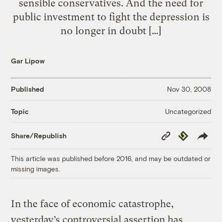
sensible conservatives. And the need for
public investment to fight the depression is
no longer in doubt […]
Gar Lipow
Published
Nov 30, 2008
Uncategorized
Topic
Copy
Republish
Share/Republish
Link
This article was published before 2016, and may be outdated or
missing images.
In the face of economic catastrophe,
yesterday’s controversial assertion has