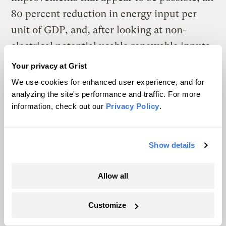
80 percent reduction in energy input per
unit of GDP, and, after looking at non-
electrical potential usable renewable inputs,
we need to double our electrical production.
Your privacy at Grist
We use cookies for enhanced user experience, and for
We have to replace all existing U.S. coal-
analyzing the site's performance and traffic. For more
powered plants with renewable electricity
information, check out our
Privacy Policy
.
production — along with most use of natural
gas for electricity. The bottom line: With
Show details
plausible major breakthroughs in storage
and renewable production, this could cost as
Allow all
little $4 trillion over the course of 20 years.
With more moderate improvements, this
Customize
could cost $7 trillion over 20 years. With