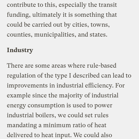
contribute to this, especially the transit
funding, ultimately it is something that
could be carried out by cities, towns,
counties, municipalities, and states.
Industry
There are some areas where rule-based
regulation of the type I described can lead to
improvements in industrial efficiency. For
example since the majority of industrial
energy consumption is used to power
industrial boilers, we could set rules
mandating a minimum ratio of heat
delivered to heat input. We could also