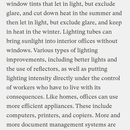
window tints that let in light, but exclude
glare, and cut down heat in the summer and
then let in light, but exclude glare, and keep
in heat in the winter. Lighting tubes can
bring sunlight into interior offices without
windows. Various types of lighting
improvements, including better lights and
the use of reflectors, as well as putting
lighting intensity directly under the control
of workers who have to live with its
consequences. Like homes, offices can use
more efficient appliances. These include
computers, printers, and copiers. More and
more document management systems are