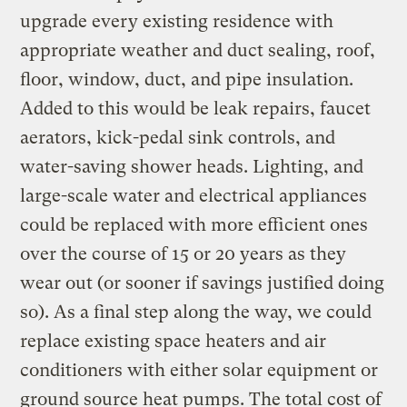
upgrade every existing residence with
appropriate weather and duct sealing, roof,
floor, window, duct, and pipe insulation.
Added to this would be leak repairs, faucet
aerators, kick-pedal sink controls, and
water-saving shower heads. Lighting, and
large-scale water and electrical appliances
could be replaced with more efficient ones
over the course of 15 or 20 years as they
wear out (or sooner if savings justified doing
so). As a final step along the way, we could
replace existing space heaters and air
conditioners with either solar equipment or
ground source heat pumps. The total cost of