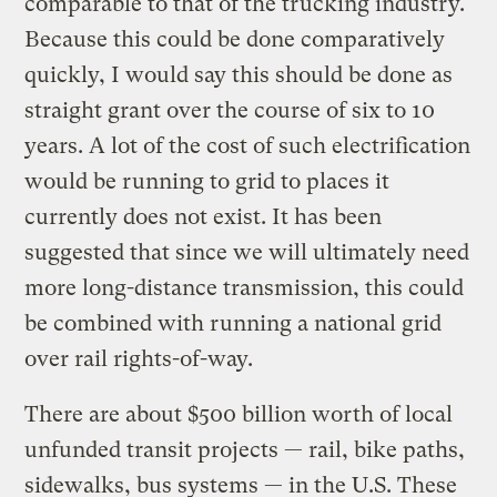
comparable to that of the trucking industry.
Because this could be done comparatively
quickly, I would say this should be done as
straight grant over the course of six to 10
years. A lot of the cost of such electrification
would be running to grid to places it
currently does not exist. It has been
suggested that since we will ultimately need
more long-distance transmission, this could
be combined with running a national grid
over rail rights-of-way.
There are about $500 billion worth of local
unfunded transit projects — rail, bike paths,
sidewalks, bus systems — in the U.S. These