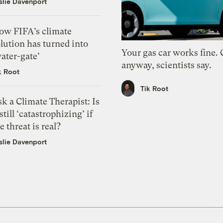
slie Davenport
ow FIFA’s climate
lution has turned into
Your gas car works fine.
ater-gate’
anyway, scientists say.
k Root
Tik Root
k a Climate Therapist: Is
 still ‘catastrophizing’ if
e threat is real?
slie Davenport