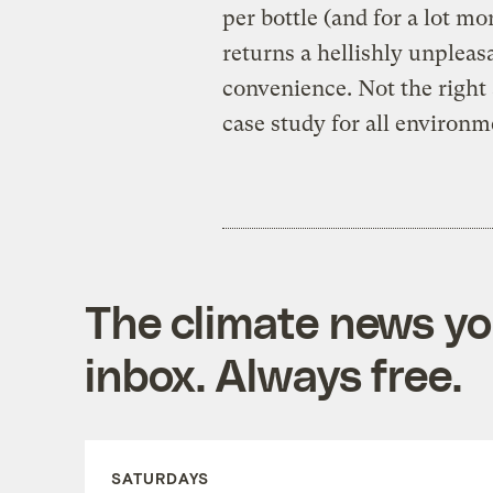
per bottle (and for a lot mo
returns a hellishly unpleas
convenience. Not the right
case study for all environm
The climate news you
inbox. Always free.
SATURDAYS