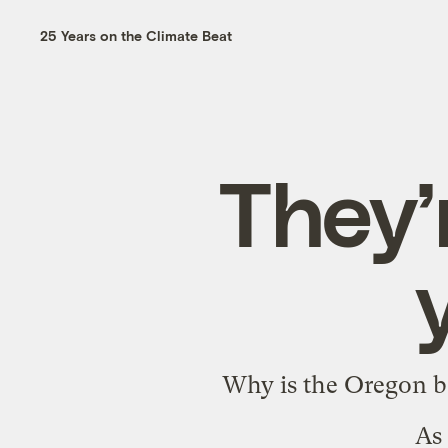
25 Years on the Climate Beat
They’
Why is the Oregon bo
As