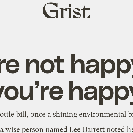
Grist
home
re not happy
you’re happ
ttle bill, once a shining environmental b
 a wise person named Lee Barrett noted
h