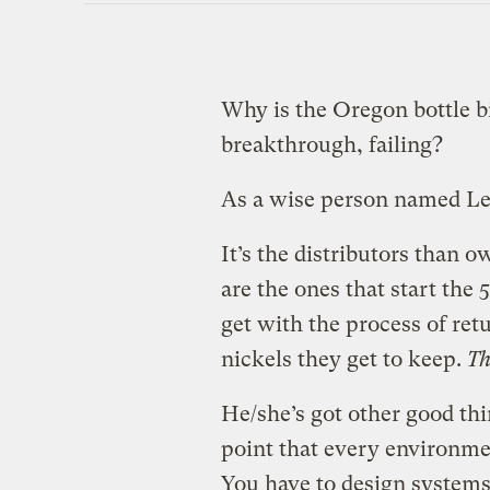
Why is the Oregon bottle b
breakthrough, failing?
As a wise person named Le
It’s the distributors than
are the ones that start the
get with the process of ret
nickels they get to keep.
Th
He/she’s got other good thin
point that every environmen
You have to design systems s