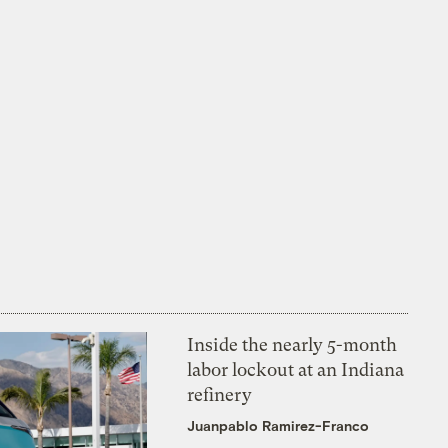
Inside the nearly 5-month
labor lockout at an Indiana
refinery
Juanpablo Ramirez-Franco