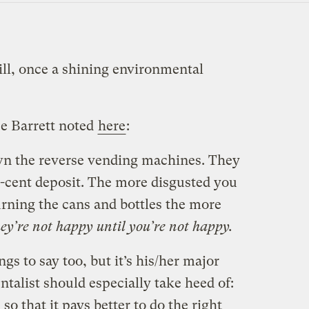
ill, once a shining environmental
e Barrett noted
here
:
 own the reverse vending machines. They
 5-cent deposit. The more disgusted you
urning the cans and bottles the more
ey’re not happy until you’re not happy.
gs to say too, but it’s his/her major
talist should especially take heed of:
o that it pays better to do the right