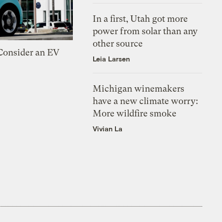
In a first, Utah got more
power from solar than any
other source
 Consider an EV
Leia Larsen
Michigan winemakers
have a new climate worry:
More wildfire smoke
Vivian La