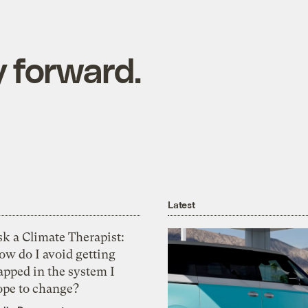
 forward.
Latest
k a Climate Therapist:
ow do I avoid getting
apped in the system I
ope to change?