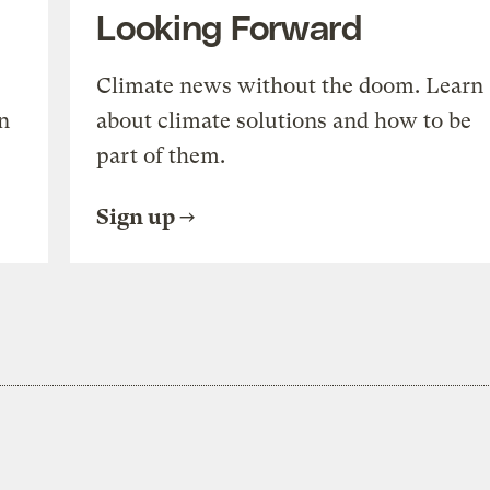
Looking Forward
Climate news without the doom. Learn
n
about climate solutions and how to be
part of them.
Sign up