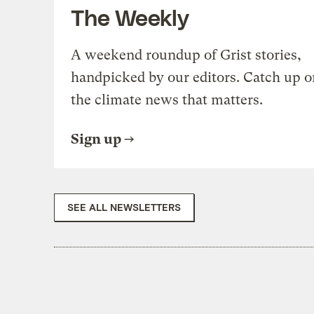
The Weekly
A weekend roundup of Grist stories,
handpicked by our editors. Catch up o
the climate news that matters.
Sign up
SEE ALL NEWSLETTERS