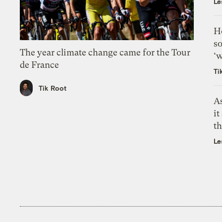
Le
H
so
The year climate change came for the Tour
‘w
de France
Ti
Tik Root
As
it
th
Le