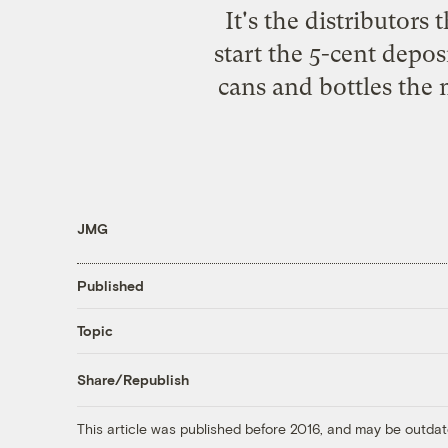
It's the distributor
start the 5-cent depo
cans and bottles the 
JMG
Published
Topic
Share/Republish
This article was published before 2016, and may be outdat