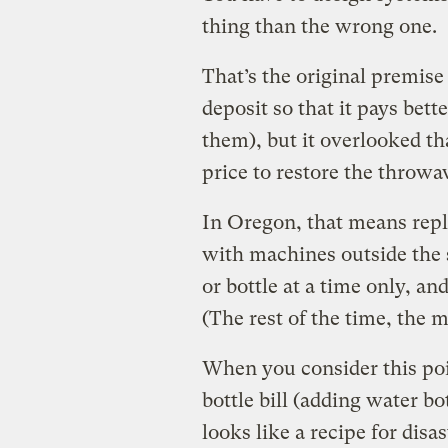
thing than the wrong one.
That’s the original premise
deposit so that it pays bett
them), but it overlooked th
price to restore the throwa
In Oregon, that means repl
with machines outside the s
or bottle at a time only, an
(The rest of the time, the 
When you consider this poi
bottle bill (adding water bo
looks like a recipe for disas