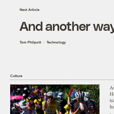
Next Article
And another way
Tom Philpott
Technology
Culture
As
H
tr
h