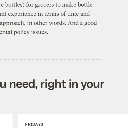
re bottles) for grocers to make bottle
ant experience in terms of time and
 approach, in other words. And a good
ental policy issues.
 need, right in your
FRIDAYS