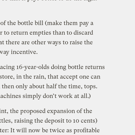
 of the bottle bill (make them pay a
er to return empties than to discard
at there are other ways to raise the
way incentive.
acing 16-year-olds doing bottle returns
tore, in the rain, that accept one can
d then only about half the time, tops.
machines simply don’t work at all.)
nt, the proposed expansion of the
ttles, raising the deposit to 10 cents)
ter: It will now be twice as profitable