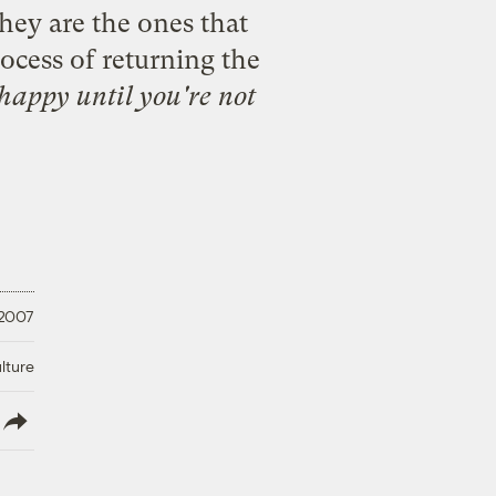
hey are the ones that
ocess of returning the
happy until you're not
 2007
lture
lish