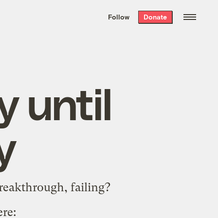
We hand-package
the week’s best
Follow
Donate
Grist stories
. Delivered free every
Saturday morning.
 until
y
reakthrough, failing?
ere
: