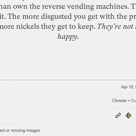
s than own the reverse vending machines. T
sit. The more disgusted you get with the pr
more nickels they get to keep.
They're not 
happy.
Apr 13,
Climate + Cu
Copy
Repub
Link
ed or missing images.