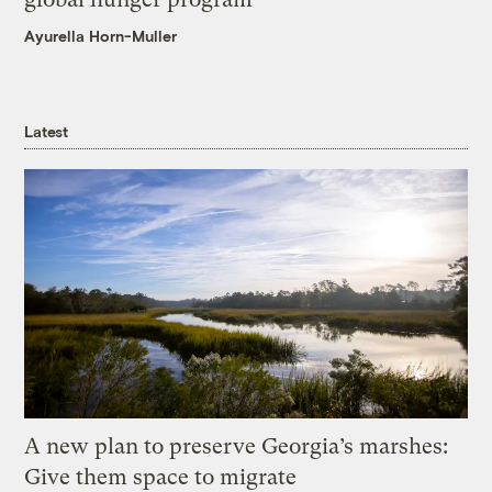
Ayurella Horn-Muller
Latest
A new plan to preserve Georgia’s marshes:
Give them space to migrate