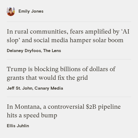
Emily Jones
In rural communities, fears amplified by ‘AI
slop’ and social media hamper solar boom
Delaney Dryfoos, The Lens
Trump is blocking billions of dollars of
grants that would fix the grid
Jeff St. John, Canary Media
In Montana, a controversial $2B pipeline
hits a speed bump
Ellis Juhlin