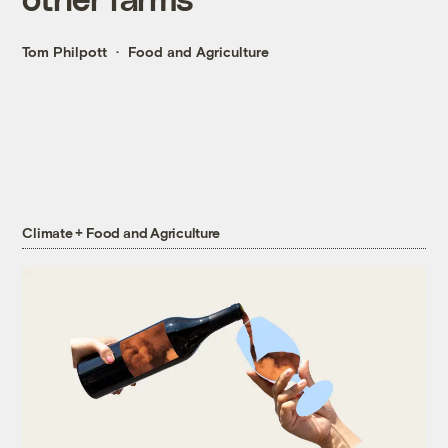
Tom Philpott
Food and Agriculture
Climate + Food and Agriculture