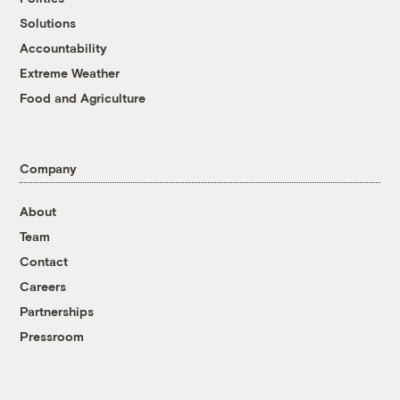
Solutions
Accountability
Extreme Weather
Food and Agriculture
Company
About
Team
Contact
Careers
Partnerships
Pressroom