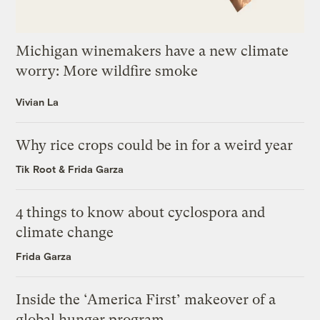
Michigan winemakers have a new climate
worry: More wildfire smoke
Vivian La
Why rice crops could be in for a weird year
Tik Root
&
Frida Garza
4 things to know about cyclospora and
climate change
Frida Garza
Inside the ‘America First’ makeover of a
global hunger program