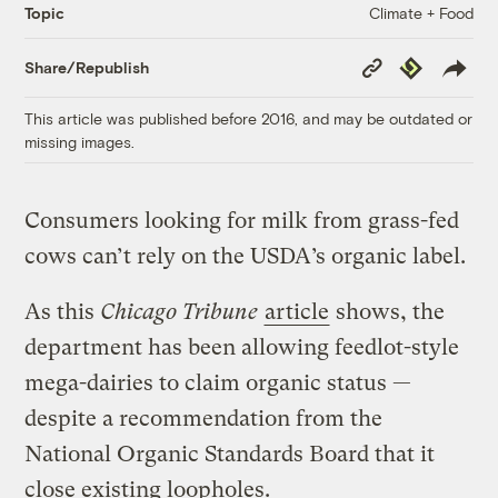
Climate + Food
Topic
Copy
Republish
Share/Republish
Link
This article was published before 2016, and may be outdated or
missing images.
Consumers looking for milk from grass-fed
cows can’t rely on the USDA’s organic label.
As this
Chicago Tribune
article
shows, the
department has been allowing feedlot-style
mega-dairies to claim organic status —
despite a recommendation from the
National Organic Standards Board that it
close existing loopholes.