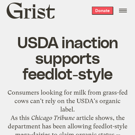
Grist
Donate
home
USDA inaction
supports
feedlot-style
Consumers looking for milk from grass-fed
cows can't rely on the USDA's organic
label.
As this
Chicago Tribune
article
shows, the
department has been allowing feedlot-style
mega-dairies to claim organic status --