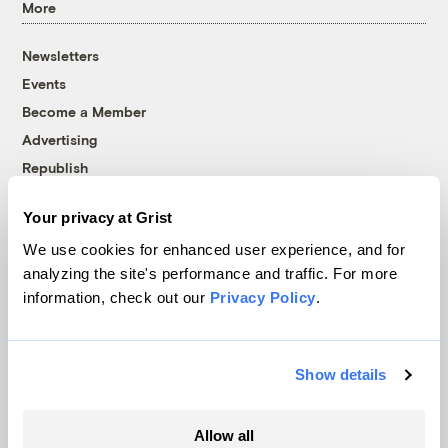
More
Newsletters
Events
Become a Member
Advertising
Republish
Accessibility
Your privacy at Grist
Follow us on Facebook
Follow us on Twitter
Follow us on Instagram
Follow us on YouTube
Follow us on Bluesky
We use cookies for enhanced user experience, and for
analyzing the site's performance and traffic. For more
© 1999-2026 Grist Magazine, Inc. All rights reserved.
information, check out our
Privacy Policy
.
Grist is powered by
WordPress VIP
.
Terms of Use
|
Privacy Policy
Show details
Allow all