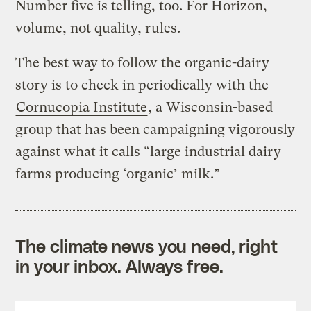
Number five is telling, too. For Horizon,
volume, not quality, rules.
The best way to follow the organic-dairy
story is to check in periodically with the
Cornucopia Institute
, a Wisconsin-based
group that has been campaigning vigorously
against what it calls “large industrial dairy
farms producing ‘organic’ milk.”
The climate news you need, right
in your inbox. Always free.