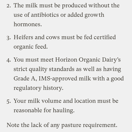
The milk must be produced without the
use of antibiotics or added growth
hormones.
Heifers and cows must be fed certified
organic feed.
You must meet Horizon Organic Dairy’s
strict quality standards as well as having
Grade A, IMS-approved milk with a good
regulatory history.
Your milk volume and location must be
reasonable for hauling.
Note the lack of any pasture requirement.