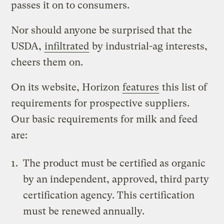
passes it on to consumers.
Nor should anyone be surprised that the
USDA,
infiltrated
by industrial-ag interests,
cheers them on.
On its website, Horizon
features
this list of
requirements for prospective suppliers.
Our basic requirements for milk and feed
are:
The product must be certified as organic
by an independent, approved, third party
certification agency. This certification
must be renewed annually.