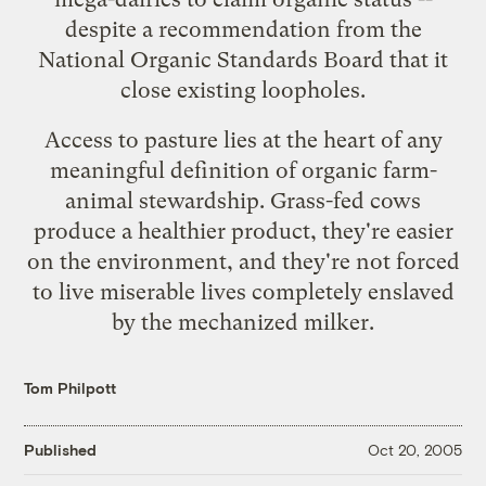
despite a recommendation from the
National Organic Standards Board that it
close existing loopholes.
Access to pasture lies at the heart of any
meaningful definition of organic farm-
animal stewardship. Grass-fed cows
produce a
healthier product
, they're
easier
on the environment
, and they're not forced
to live miserable lives completely enslaved
by the mechanized milker.
Tom Philpott
Published
Oct 20, 2005