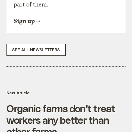
part of them.
Sign up
SEE ALL NEWSLETTERS
Next Article
Organic farms don’t treat
workers any better than
other farms