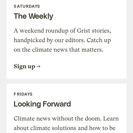
SATURDAYS
The Weekly
A weekend roundup of Grist stories,
handpicked by our editors. Catch up
on the climate news that matters.
Sign up
FRIDAYS
Looking Forward
Climate news without the doom. Learn
about climate solutions and how to be