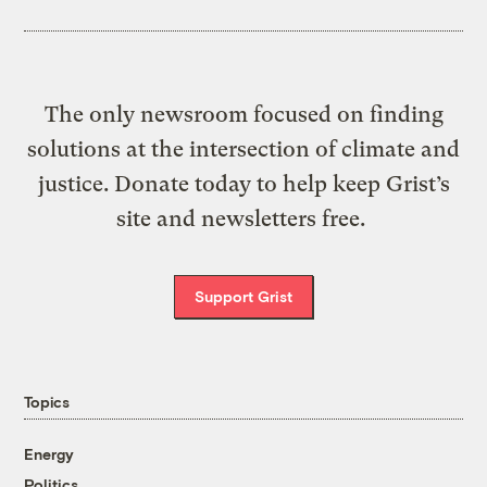
The only newsroom focused on finding
solutions at the intersection of climate and
justice. Donate today to help keep Grist’s
site and newsletters free.
Support Grist
Topics
Energy
Politics