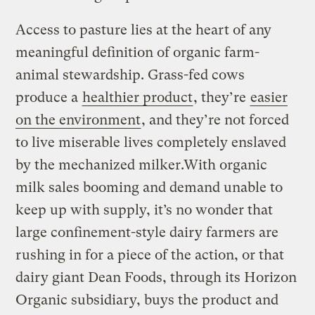
Access to pasture lies at the heart of any
meaningful definition of organic farm-
animal stewardship. Grass-fed cows
produce a
healthier product
, they’re
easier
on the environment
, and they’re not forced
to live miserable lives completely enslaved
by the mechanized milker.With organic
milk sales booming and demand unable to
keep up with supply, it’s no wonder that
large confinement-style dairy farmers are
rushing in for a piece of the action, or that
dairy giant Dean Foods, through its Horizon
Organic subsidiary, buys the product and