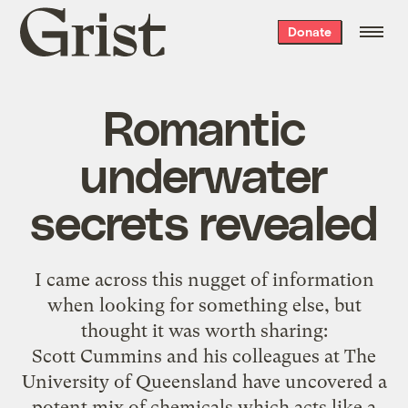
Grist
Donate
home
Romantic
underwater
secrets revealed
I came across
this nugget
of information
when looking for something else, but
thought it was worth sharing:
Scott Cummins and his colleagues at The
University of Queensland have uncovered a
potent mix of chemicals which acts like a