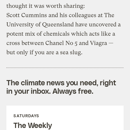
thought it was worth sharing:
Scott Cummins and his colleagues at The
University of Queensland have uncovered a
potent mix of chemicals which acts like a
cross between Chanel No 5 and Viagra —
but only if you are a sea slug.
The climate news you need, right
in your inbox. Always free.
SATURDAYS
The Weekly