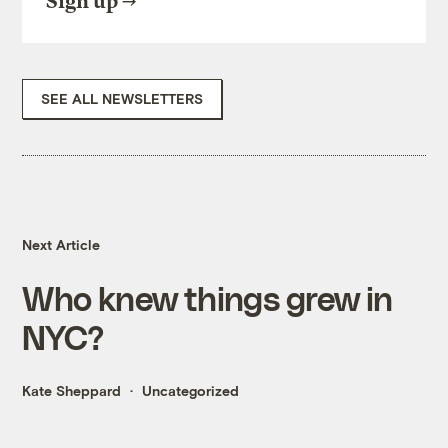
Sign up
SEE ALL NEWSLETTERS
Next Article
Who knew things grew in
NYC?
Kate Sheppard
Uncategorized