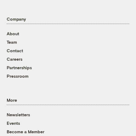
Company
About
Team
Contact
Careers
Partnerships
Pressroom
More
Newsletters
Events
Become a Member