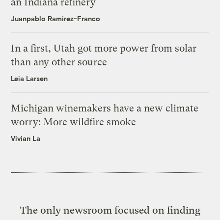
an Indiana refinery
Juanpablo Ramirez-Franco
In a first, Utah got more power from solar
than any other source
Leia Larsen
Michigan winemakers have a new climate
worry: More wildfire smoke
Vivian La
The only newsroom focused on finding