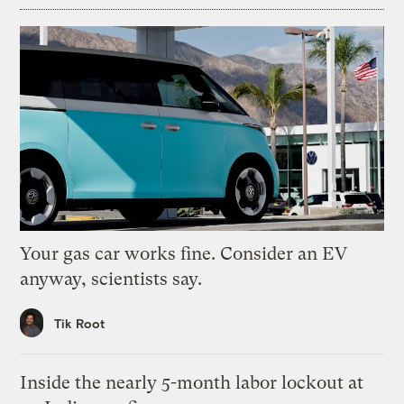
Your gas car works fine. Consider an EV
anyway, scientists say.
Tik Root
Inside the nearly 5-month labor lockout at