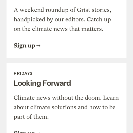
A weekend roundup of Grist stories,
handpicked by our editors. Catch up
on the climate news that matters.
Sign up
FRIDAYS
Looking Forward
Climate news without the doom. Learn
about climate solutions and how to be
part of them.