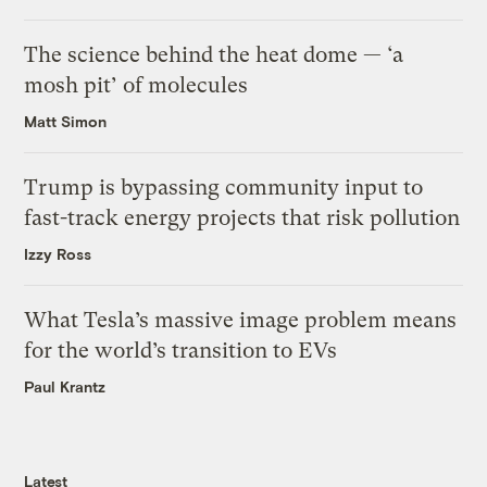
The science behind the heat dome — ‘a
mosh pit’ of molecules
Matt Simon
Trump is bypassing community input to
fast-track energy projects that risk pollution
Izzy Ross
What Tesla’s massive image problem means
for the world’s transition to EVs
Paul Krantz
Latest