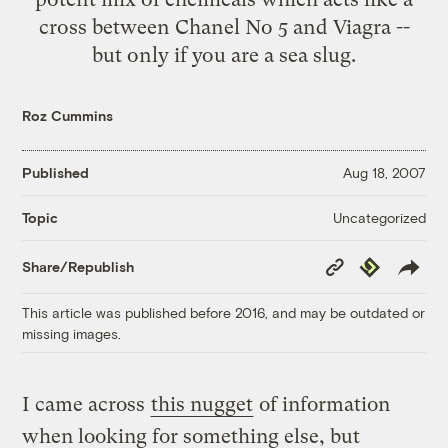
cross between Chanel No 5 and Viagra --
but only if you are a sea slug.
Roz Cummins
Published
Aug 18, 2007
Uncategorized
Topic
Copy
Republish
Share/Republish
Link
This article was published before 2016, and may be outdated or
missing images.
I came across
this nugget
of information
when looking for something else, but