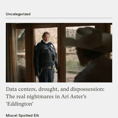
Uncategorized
Data centers, drought, and dispossession:
The real nightmares in Ari Aster’s
‘Eddington’
Miacel Spotted Elk