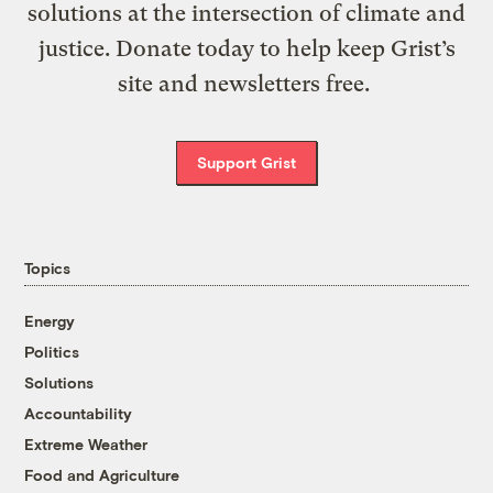
solutions at the intersection of climate and
justice. Donate today to help keep Grist’s
site and newsletters free.
Support Grist
Topics
Energy
Politics
Solutions
Accountability
Extreme Weather
Food and Agriculture