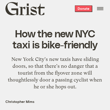
Grist
Donate
home
How the new NYC
taxi is bike-friendly
New York City's new taxis have sliding
doors, so that there's no danger that a
tourist from the flyover zone will
thoughtlessly door a passing cyclist when
he or she hops out.
Christopher Mims