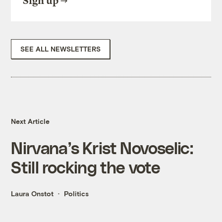
Sign up
SEE ALL NEWSLETTERS
Next Article
Nirvana’s Krist Novoselic:
Still rocking the vote
Laura Onstot
Politics