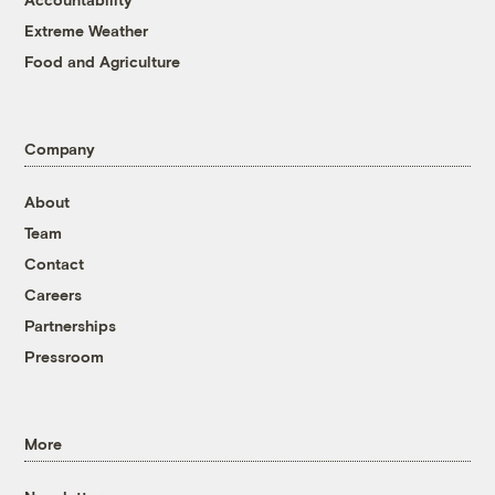
Extreme Weather
Food and Agriculture
Company
About
Team
Contact
Careers
Partnerships
Pressroom
More