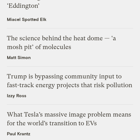
‘Eddington’
Miacel Spotted Elk
The science behind the heat dome — ‘a
mosh pit’ of molecules
Matt Simon
Trump is bypassing community input to
fast-track energy projects that risk pollution
Izzy Ross
What Tesla’s massive image problem means
for the world’s transition to EVs
Paul Krantz