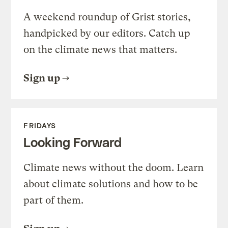
A weekend roundup of Grist stories,
handpicked by our editors. Catch up
on the climate news that matters.
Sign up
FRIDAYS
Looking Forward
Climate news without the doom. Learn
about climate solutions and how to be
part of them.