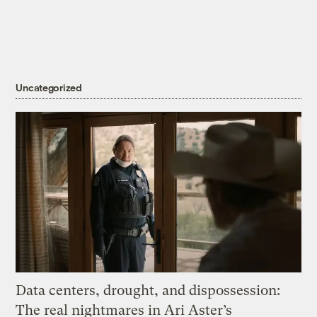
Uncategorized
Data centers, drought, and dispossession:
The real nightmares in Ari Aster’s