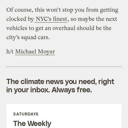
Of course, this won’t stop you from getting
clocked by
NYC’s finest
, so maybe the next
vehicles to get an overhaul should be the
city’s squad cars.
h/t
Michael Moyer
The climate news you need, right
in your inbox. Always free.
SATURDAYS
The Weekly