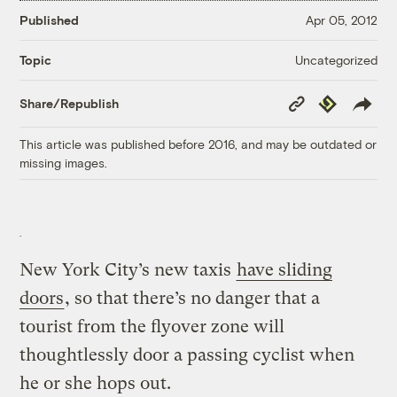
Published
Apr 05, 2012
Uncategorized
Topic
Copy
Republish
Share/Republish
Link
This article was published before 2016, and may be outdated or
missing images.
New York City’s new taxis
have sliding
doors
, so that there’s no danger that a
tourist from the flyover zone will
thoughtlessly door a passing cyclist when
he or she hops out.