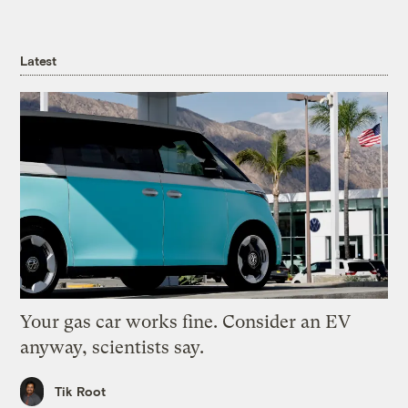
Latest
Your gas car works fine. Consider an EV
anyway, scientists say.
Tik Root