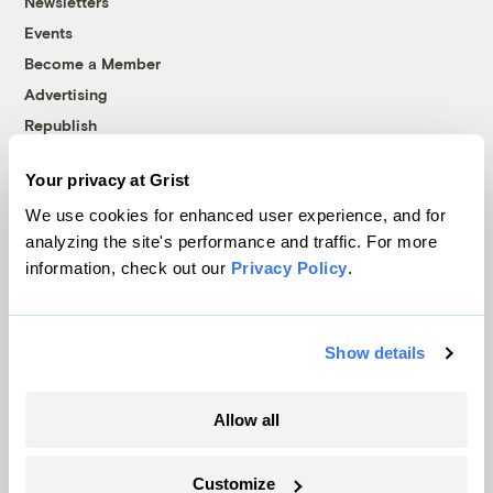
Newsletters
Events
Become a Member
Advertising
Republish
Accessibility
Your privacy at Grist
Follow us on Facebook
Follow us on Twitter
Follow us on Instagram
Follow us on YouTube
Follow us on Bluesky
We use cookies for enhanced user experience, and for
analyzing the site's performance and traffic. For more
© 1999-2026 Grist Magazine, Inc. All rights reserved.
information, check out our
Privacy Policy
.
Grist is powered by
WordPress VIP
.
Terms of Use
|
Privacy Policy
Show details
Allow all
Customize