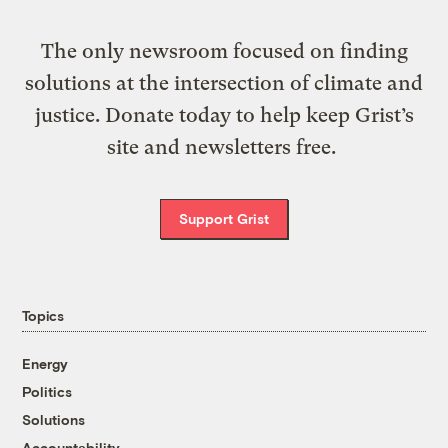
The only newsroom focused on finding
solutions at the intersection of climate and
justice. Donate today to help keep Grist’s
site and newsletters free.
Support Grist
Topics
Energy
Politics
Solutions
Accountability