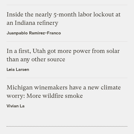
Inside the nearly 5-month labor lockout at
an Indiana refinery
Juanpablo Ramirez-Franco
In a first, Utah got more power from solar
than any other source
Leia Larsen
Michigan winemakers have a new climate
worry: More wildfire smoke
Vivian La