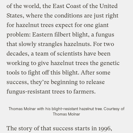
of the world, the East Coast of the United
States, where the conditions are just right
for hazelnut trees expect for one giant
problem: Eastern filbert blight, a fungus
that slowly strangles hazelnuts. For two
decades, a team of scientists have been
working to give hazelnut trees the genetic
tools to fight off this blight. After some
success, they’re beginning to release
fungus-resistant trees to farmers.
Thomas Molnar with his blight-resistant hazelnut tree.
Courtesy of
Thomas Molnar
The story of that success starts in 1996,