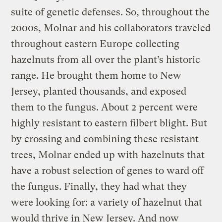
suite of genetic defenses. So, throughout the
2000s, Molnar and his collaborators traveled
throughout eastern Europe collecting
hazelnuts from all over the plant’s historic
range. He brought them home to New
Jersey, planted thousands, and exposed
them to the fungus. About 2 percent were
highly resistant to eastern filbert blight. But
by crossing and combining these resistant
trees, Molnar ended up with hazelnuts that
have a robust selection of genes to ward off
the fungus. Finally, they had what they
were looking for: a variety of hazelnut that
would thrive in New Jersey. And now