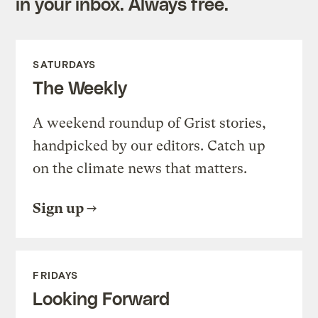
in your inbox. Always free.
SATURDAYS
The Weekly
A weekend roundup of Grist stories,
handpicked by our editors. Catch up
on the climate news that matters.
Sign up
FRIDAYS
Looking Forward