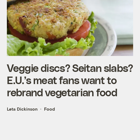
Veggie discs? Seitan slabs?
E.U.’s meat fans want to
rebrand vegetarian food
Leta Dickinson
Food