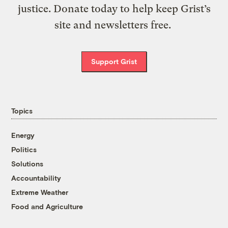
justice. Donate today to help keep Grist’s
site and newsletters free.
Support Grist
Topics
Energy
Politics
Solutions
Accountability
Extreme Weather
Food and Agriculture