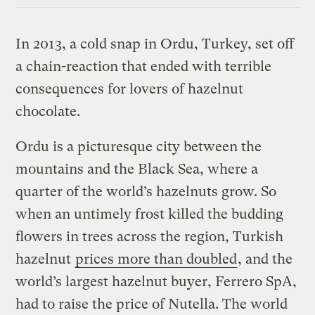
In 2013, a cold snap in Ordu, Turkey, set off
a chain-reaction that ended with terrible
consequences for lovers of hazelnut
chocolate.
Ordu is a picturesque city between the
mountains and the Black Sea, where a
quarter of the world’s hazelnuts grow. So
when an untimely frost killed the budding
flowers in trees across the region, Turkish
hazelnut
prices more than doubled
, and the
world’s largest hazelnut buyer, Ferrero SpA,
had to raise the price of Nutella. The world