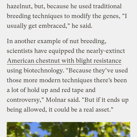
hazelnut, but, because he used traditional
breeding techniques to modify the genes, “I
usually get embraced,” he said.
In another example of nut breeding,
scientists have equipped the nearly-extinct
American chestnut with blight resistance
using biotechnology. “Because they’ve used
those more modern techniques there’s been
a lot of hold up and red tape and
controversy,” Molnar said. “But if it ends up
being allowed, it could be a real asset.”