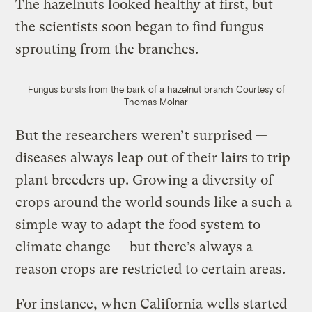
The hazelnuts looked healthy at first, but
the scientists soon began to find fungus
sprouting from the branches.
Fungus bursts from the bark of a hazelnut branch
Courtesy of
Thomas Molnar
But the researchers weren’t surprised —
diseases always leap out of their lairs to trip
plant breeders up. Growing a diversity of
crops around the world sounds like a such a
simple way to adapt the food system to
climate change — but there’s always a
reason crops are restricted to certain areas.
For instance, when California wells started