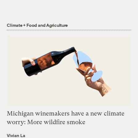
Climate + Food and Agriculture
Michigan winemakers have a new climate
worry: More wildfire smoke
Vivian La