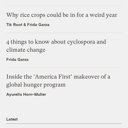
Why rice crops could be in for a weird year
Tik Root
&
Frida Garza
4 things to know about cyclospora and
climate change
Frida Garza
Inside the ‘America First’ makeover of a
global hunger program
Ayurella Horn-Muller
Latest