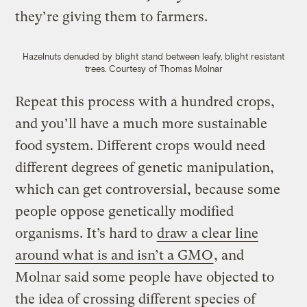
they’re giving them to farmers.
Hazelnuts denuded by blight stand between leafy, blight resistant
trees.
Courtesy of Thomas Molnar
Repeat this process with a hundred crops,
and you’ll have a much more sustainable
food system. Different crops would need
different degrees of genetic manipulation,
which can get controversial, because some
people oppose genetically modified
organisms. It’s hard to
draw a clear line
around what is and isn’t a GMO
, and
Molnar said some people have objected to
the idea of crossing different species of