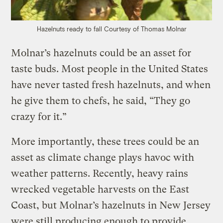
Hazelnuts ready to fall
Courtesy of Thomas Molnar
Molnar’s hazelnuts could be an asset for
taste buds. Most people in the United States
have never tasted fresh hazelnuts, and when
he give them to chefs, he said, “They go
crazy for it.”
More importantly, these trees could be an
asset as climate change plays havoc with
weather patterns. Recently, heavy rains
wrecked vegetable harvests on the East
Coast, but Molnar’s hazelnuts in New Jersey
were still producing enough to provide