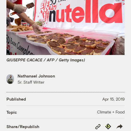
GIUSEPPE CACACE / AFP / Getty Images)
Nathanael Johnson
Sr. Staff Writer
Published
Apr 15, 2019
Climate + Food
Topic
Copy
Republish
Share/Republish
Link