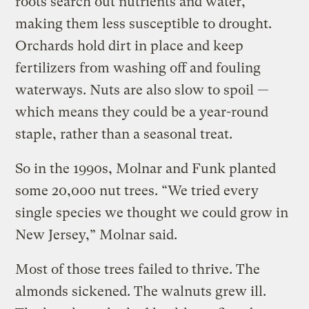
roots search out nutrients and water,
making them less susceptible to drought.
Orchards hold dirt in place and keep
fertilizers from washing off and fouling
waterways. Nuts are also slow to spoil —
which means they could be a year-round
staple, rather than a seasonal treat.
So in the 1990s, Molnar and Funk planted
some 20,000 nut trees. “We tried every
single species we thought we could grow in
New Jersey,” Molnar said.
Most of those trees failed to thrive. The
almonds sickened. The walnuts grew ill.