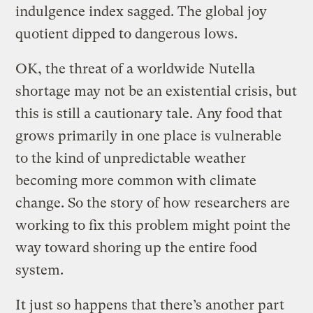
indulgence index sagged. The global joy
quotient dipped to dangerous lows.
OK, the threat of a worldwide Nutella
shortage may not be an existential crisis, but
this is still a cautionary tale. Any food that
grows primarily in one place is vulnerable
to the kind of unpredictable weather
becoming more common with climate
change. So the story of how researchers are
working to fix this problem might point the
way toward shoring up the entire food
system.
It just so happens that there’s another part