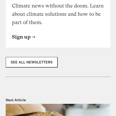
Climate news without the doom. Learn
about climate solutions and how to be
part of them.
Sign up
SEE ALL NEWSLETTERS
Next Article