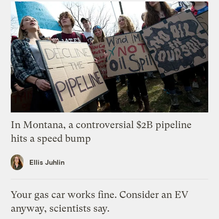
In Montana, a controversial $2B pipeline
hits a speed bump
Ellis Juhlin
Your gas car works fine. Consider an EV
anyway, scientists say.