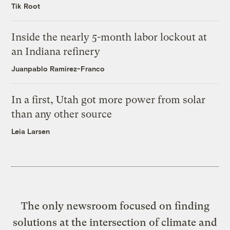
Tik Root
Inside the nearly 5-month labor lockout at
an Indiana refinery
Juanpablo Ramirez-Franco
In a first, Utah got more power from solar
than any other source
Leia Larsen
The only newsroom focused on finding
solutions at the intersection of climate and