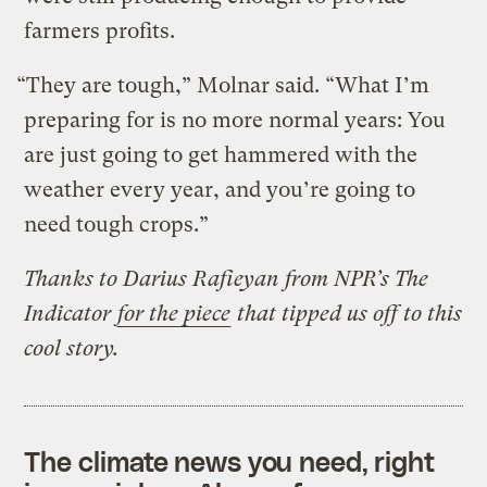
farmers profits.
“They are tough,” Molnar said. “What I’m
preparing for is no more normal years: You
are just going to get hammered with the
weather every year, and you’re going to
need tough crops.”
Thanks to
Darius Rafieyan from NPR’s The
Indicator
for the piece
that tipped us off to this
cool story.
The climate news you need, right