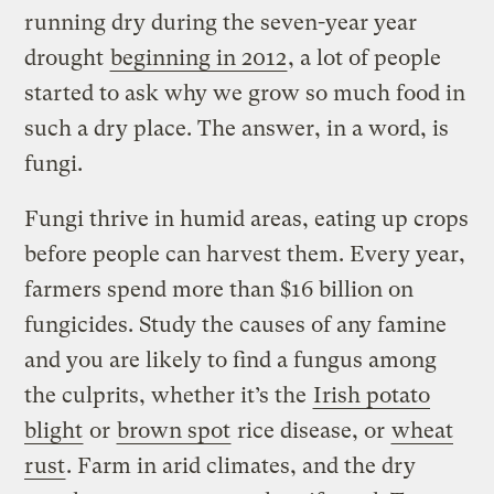
running dry during the seven-year year
drought
beginning in 2012
, a lot of people
started to ask why we grow so much food in
such a dry place. The answer, in a word, is
fungi.
Fungi thrive in humid areas, eating up crops
before people can harvest them. Every year,
farmers spend more than $16 billion on
fungicides. Study the causes of any famine
and you are likely to find a fungus among
the culprits, whether it’s the
Irish potato
blight
or
brown spot
rice disease, or
wheat
rust
. Farm in arid climates, and the dry