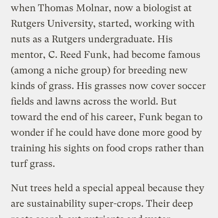
when Thomas Molnar, now a biologist at
Rutgers University, started, working with
nuts as a Rutgers undergraduate. His
mentor, C. Reed Funk, had become famous
(among a niche group) for breeding new
kinds of grass. His grasses now cover soccer
fields and lawns across the world. But
toward the end of his career, Funk began to
wonder if he could have done more good by
training his sights on food crops rather than
turf grass.
Nut trees held a special appeal because they
are sustainability super-crops. Their deep