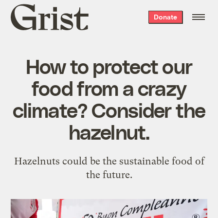
Grist
Donate
home
How to protect our
food from a crazy
climate? Consider the
hazelnut.
Hazelnuts could be the sustainable food of
the future.