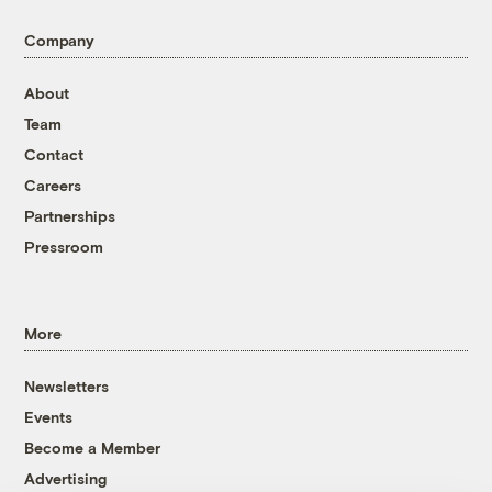
Company
About
Team
Contact
Careers
Partnerships
Pressroom
More
Newsletters
Events
Become a Member
Advertising