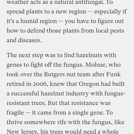
weather acts as a natural antifungal. To
spread plants to a new region — especially if
it’s a humid region — you have to figure out
how to defend those plants from local pests
and diseases.
The next step was to find hazelnuts with
genes to fight off the fungus. Molnar, who
took over the Rutgers nut team after Funk
retired in 2006, knew that Oregon had built
a successful hazelnut industry with fungus-
resistant trees. But that resistance was
fragile — it came from a single gene. To
thrive somewhere rife with the fungus, like
New Jersey, his trees would need a whole