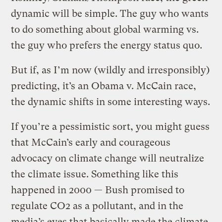
dynamic will be simple. The guy who wants
to do something about global warming vs.
the guy who prefers the energy status quo.
But if, as I’m now (wildly and irresponsibly)
predicting, it’s an Obama v. McCain race,
the dynamic shifts in some interesting ways.
If you’re a pessimistic sort, you might guess
that McCain’s early and courageous
advocacy on climate change will neutralize
the climate issue. Something like this
happened in 2000 — Bush promised to
regulate CO2 as a pollutant, and in the
media’s eyes that basically made the climate