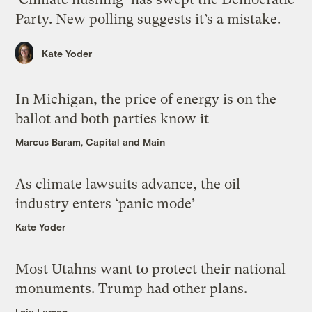
Party. New polling suggests it’s a mistake.
Kate Yoder
In Michigan, the price of energy is on the
ballot and both parties know it
Marcus Baram, Capital and Main
As climate lawsuits advance, the oil
industry enters ‘panic mode’
Kate Yoder
Most Utahns want to protect their national
monuments. Trump had other plans.
Leia Larsen