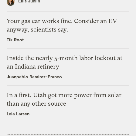
Ellis Juhlin
Your gas car works fine. Consider an EV
anyway, scientists say.
Tik Root
Inside the nearly 5-month labor lockout at
an Indiana refinery
Juanpablo Ramirez-Franco
In a first, Utah got more power from solar
than any other source
Leia Larsen