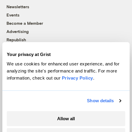
Newsletters
Events
Become a Member
Advertising
Republish
Accessibility
Your privacy at Grist
Follow us on Facebook
Follow us on Twitter
Follow us on Instagram
Follow us on YouTube
Follow us on Bluesky
We use cookies for enhanced user experience, and for
analyzing the site's performance and traffic. For more
© 1999-2026 Grist Magazine, Inc. All rights reserved.
information, check out our
Privacy Policy
.
Grist is powered by
WordPress VIP
.
Terms of Use
|
Privacy Policy
Show details
Allow all