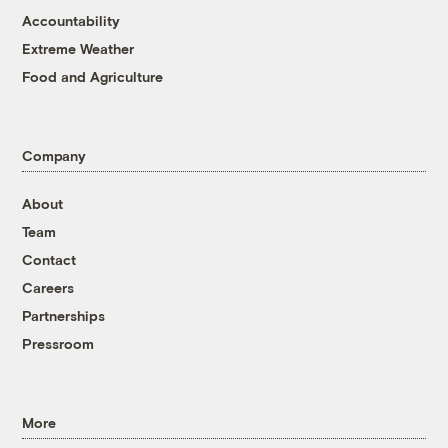
Accountability
Extreme Weather
Food and Agriculture
Company
About
Team
Contact
Careers
Partnerships
Pressroom
More