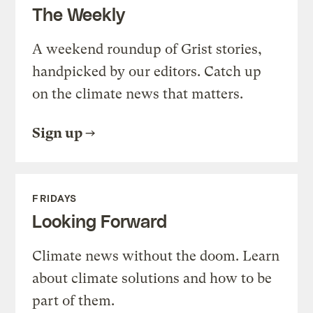
The Weekly
A weekend roundup of Grist stories,
handpicked by our editors. Catch up
on the climate news that matters.
Sign up
FRIDAYS
Looking Forward
Climate news without the doom. Learn
about climate solutions and how to be
part of them.