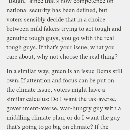
"tough," since that’s how competence on
national security has been defined, but
voters sensibly decide that in a choice
between mild fakers trying to act tough and
genuine tough guys, you go with the real
tough guys. If that’s your issue, what you
care about, why not choose the real thing?
In a similar way, green is an issue Dems still
own. If attention and focus can be put on
the climate issue, voters might have a
similar calculus: Do I want the tax-averse,
government-averse, war-hungry guy with a
middling climate plan, or do I want the guy
that’s going to go big on climate? If the