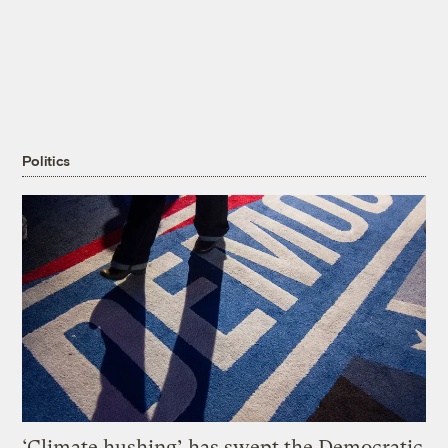
Politics
‘Climate hushing’ has swept the Democratic