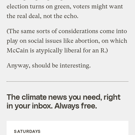
election turns on green, voters might want
the real deal, not the echo.
(The same sorts of considerations come into
play on social issues like abortion, on which
McCain is atypically liberal for an R.)
Anyway, should be interesting.
The climate news you need, right
in your inbox. Always free.
SATURDAYS