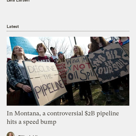
Latest
In Montana, a controversial $2B pipeline
hits a speed bump