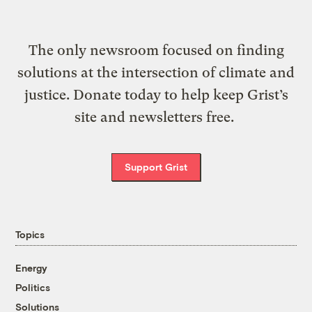
The only newsroom focused on finding
solutions at the intersection of climate and
justice. Donate today to help keep Grist’s
site and newsletters free.
Support Grist
Topics
Energy
Politics
Solutions