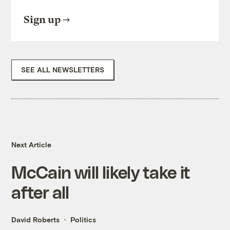
Sign up
SEE ALL NEWSLETTERS
Next Article
McCain will likely take it
after all
David Roberts
Politics