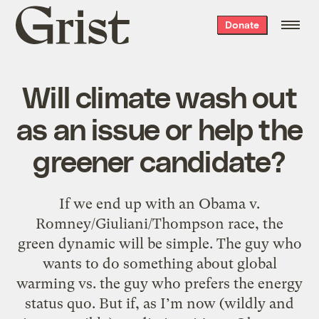
Grist
Donate
home
Will climate wash out
as an issue or help the
greener candidate?
If we end up with an Obama v.
Romney/Giuliani/Thompson race, the
green dynamic will be simple. The guy who
wants to do something about global
warming vs. the guy who prefers the energy
status quo. But if, as I’m now (wildly and