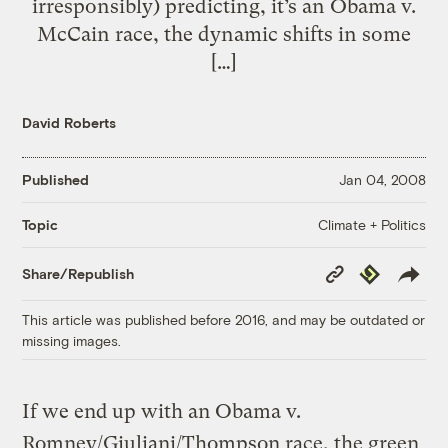
irresponsibly) predicting, it’s an Obama v.
McCain race, the dynamic shifts in some
[…]
David Roberts
Published
Jan 04, 2008
Climate + Politics
Topic
Copy
Republish
Share/Republish
Link
This article was published before 2016, and may be outdated or
missing images.
If we end up with an Obama v.
Romney/Giuliani/Thompson race, the green