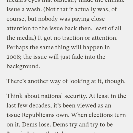
issue a wash. (Not that it actually was, of
course, but nobody was paying close
attention to the issue back then, least of all
the media.) It got no traction or attention.
Perhaps the same thing will happen in
2008; the issue will just fade into the
background.
There’s another way of looking at it, though.
Think about national security. At least in the
last few decades, it’s been viewed as an
issue Republicans own. When elections turn
on it, Dems lose. Dems try and try to be