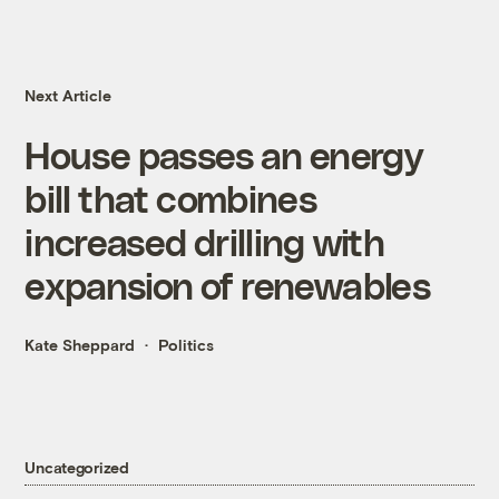
Next Article
House passes an energy
bill that combines
increased drilling with
expansion of renewables
Kate Sheppard
Politics
Uncategorized