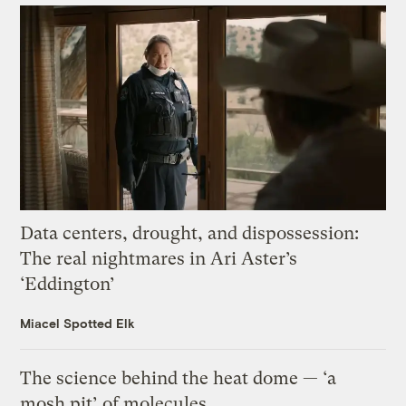
Data centers, drought, and dispossession:
The real nightmares in Ari Aster’s
‘Eddington’
Miacel Spotted Elk
The science behind the heat dome — ‘a
mosh pit’ of molecules