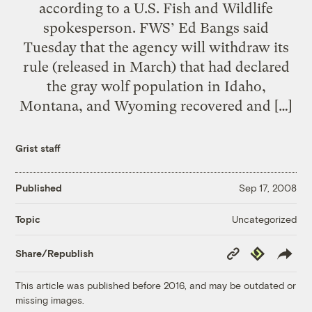
according to a U.S. Fish and Wildlife
spokesperson. FWS’ Ed Bangs said
Tuesday that the agency will withdraw its
rule (released in March) that had declared
the gray wolf population in Idaho,
Montana, and Wyoming recovered and […]
Grist staff
Published
Sep 17, 2008
Uncategorized
Topic
Copy
Republish
Share/Republish
Link
This article was published before 2016, and may be outdated or
missing images.