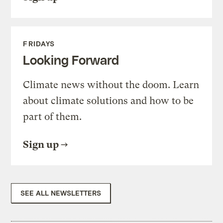
FRIDAYS
Looking Forward
Climate news without the doom. Learn
about climate solutions and how to be
part of them.
Sign up
SEE ALL NEWSLETTERS