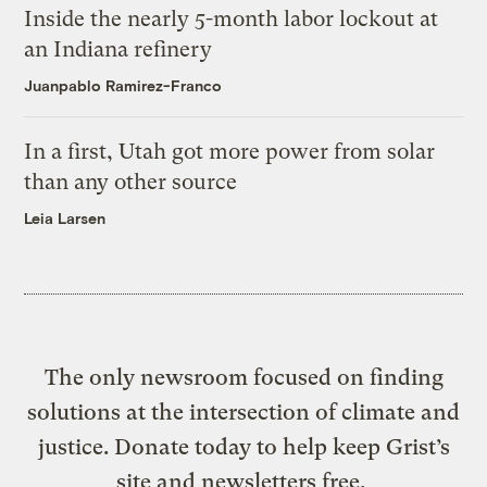
Inside the nearly 5-month labor lockout at
an Indiana refinery
Juanpablo Ramirez-Franco
In a first, Utah got more power from solar
than any other source
Leia Larsen
The only newsroom focused on finding
solutions at the intersection of climate and
justice. Donate today to help keep Grist’s
site and newsletters free.