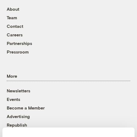
About
Team
Contact
Careers
Partnerships
Pressroom
More
Newsletters
Events
Become a Member
Advertising
Republish
Accessibility