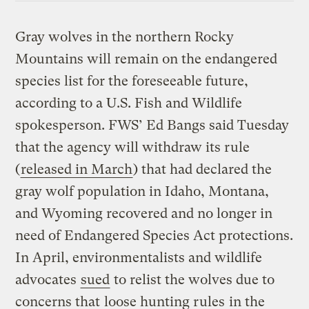
Gray wolves in the northern Rocky
Mountains will remain on the endangered
species list for the foreseeable future,
according to a U.S. Fish and Wildlife
spokesperson. FWS’ Ed Bangs said Tuesday
that the agency will withdraw its rule
(
released in March
) that had declared the
gray wolf population in Idaho, Montana,
and Wyoming recovered and no longer in
need of Endangered Species Act protections.
In April, environmentalists and wildlife
advocates
sued
to relist the wolves due to
concerns that
loose hunting rules
in the