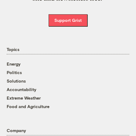
Support Grist
Topics
Energy
Politics
Solutions
Accountability
Extreme Weather
Food and Agriculture
Company