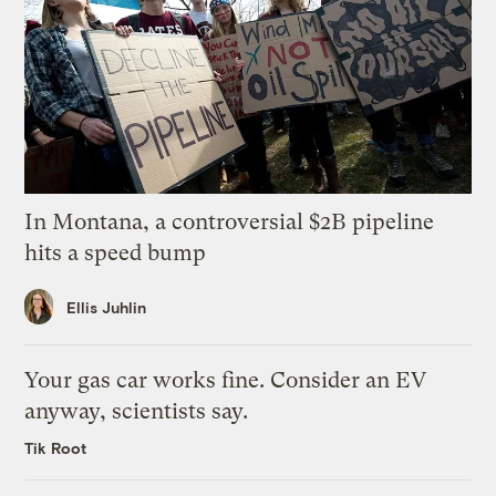
In Montana, a controversial $2B pipeline
hits a speed bump
Ellis Juhlin
Your gas car works fine. Consider an EV
anyway, scientists say.
Tik Root