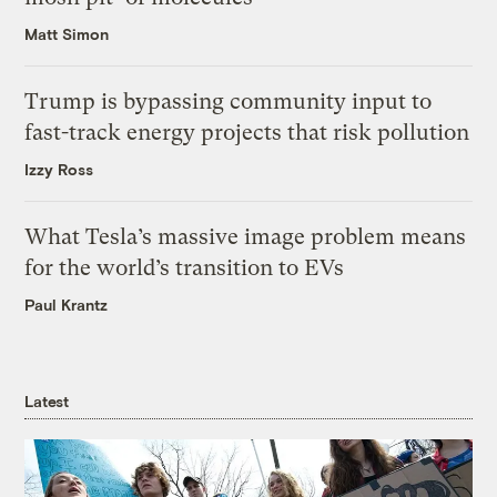
Matt Simon
Trump is bypassing community input to
fast-track energy projects that risk pollution
Izzy Ross
What Tesla’s massive image problem means
for the world’s transition to EVs
Paul Krantz
Latest