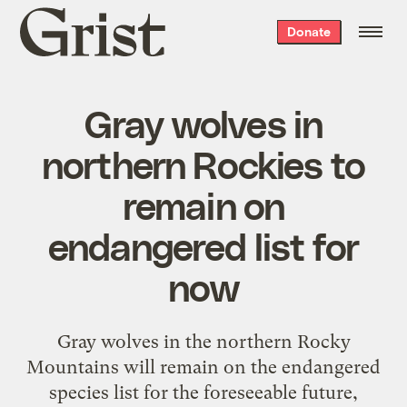
Grist
Donate
home
Gray wolves in
northern Rockies to
remain on
endangered list for
now
Gray wolves in the northern Rocky
Mountains will remain on the endangered
species list for the foreseeable future,