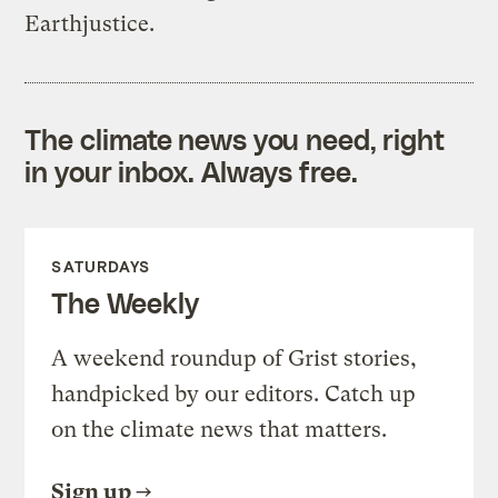
Earthjustice.
The climate news you need, right
in your inbox. Always free.
SATURDAYS
The Weekly
A weekend roundup of Grist stories,
handpicked by our editors. Catch up
on the climate news that matters.
Sign up