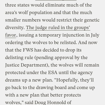
three states would eliminate much of the
area’s wolf population and that the much
smaller numbers would restrict their genetic
diversity.
The judge ruled in the groups’
favor
, issuing a temporary injunction in July
ordering the wolves to be relisted. And now
that the FWS has decided to drop its
delisting rule (pending approval by the
Justice Department), the wolves will remain
protected under the ESA until the agency
dreams up a new plan. “Hopefully, they’ll
go back to the drawing board and come up
with a new plan that better protects
wolves,” said Doug Honnold of