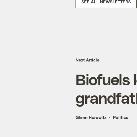
SEE ALL NEWSLETTERS
Next Article
Biofuels 
grandfath
Glenn Hurowitz
Politics