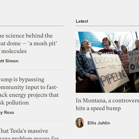
Latest
he science behind the
eat dome — ‘a mosh pit’
f molecules
tt Simon
rump is bypassing
ommunity input to fast-
ack energy projects that
In Montana, a controvers
sk pollution
hits a speed bump
zy Ross
Ellis Juhlin
hat Tesla’s massive
mage problem means for