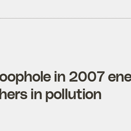
loophole in 2007 ener
ers in pollution