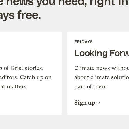
e news you need, right in
ys free.
FRIDAYS
Looking For
of Grist stories,
Climate news withou
editors. Catch up on
about climate soluti
at matters.
part of them.
Sign up