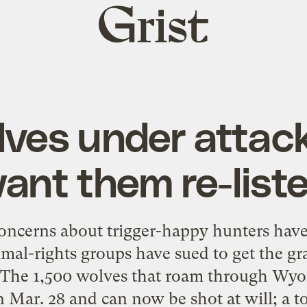
Grist
home
ves under attac
ant them re-list
concerns about trigger-happy hunters have
al-rights groups have sued to get the gra
. The 1,500 wolves that roam through Wy
 Mar. 28 and can now be shot at will; a to