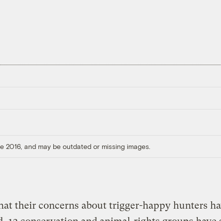
ore 2016, and may be outdated or missing images.
hat their concerns about trigger-happy hunters h