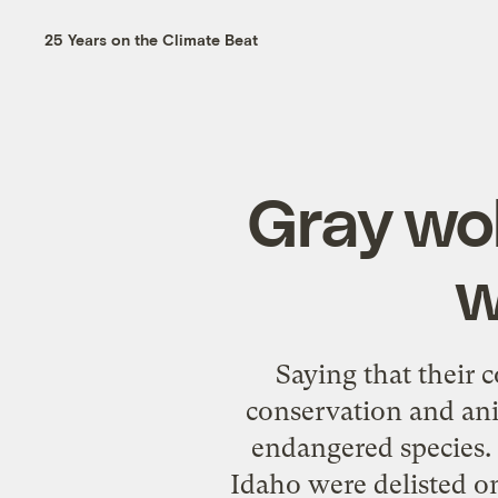
25 Years on the Climate Beat
Gray wol
w
Saying that their 
conservation and anim
endangered species
Idaho were delisted on