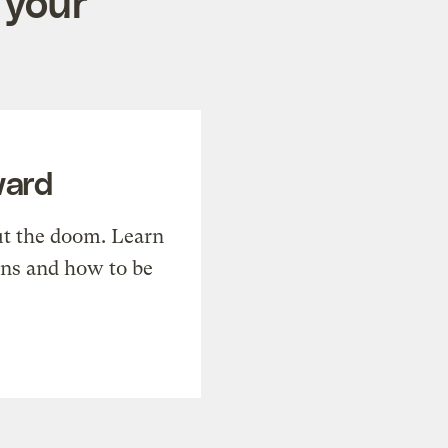
 your
ward
t the doom. Learn
ons and how to be