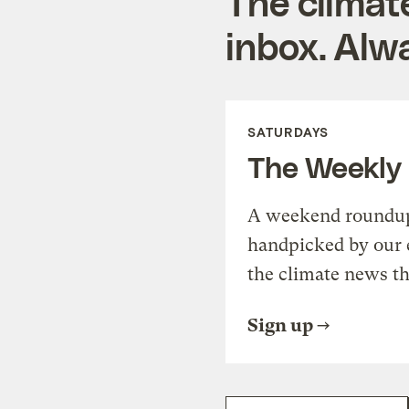
The climat
inbox. Alwa
SATURDAYS
The Weekly
A weekend roundup 
handpicked by our 
the climate news th
Sign up