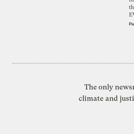
th
E
Pa
The only newsr
climate and just