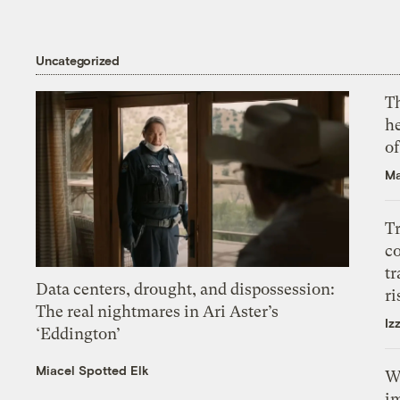
Uncategorized
T
h
o
Ma
T
c
tr
Data centers, drought, and dispossession:
ri
The real nightmares in Ari Aster’s
Iz
‘Eddington’
Miacel Spotted Elk
W
i