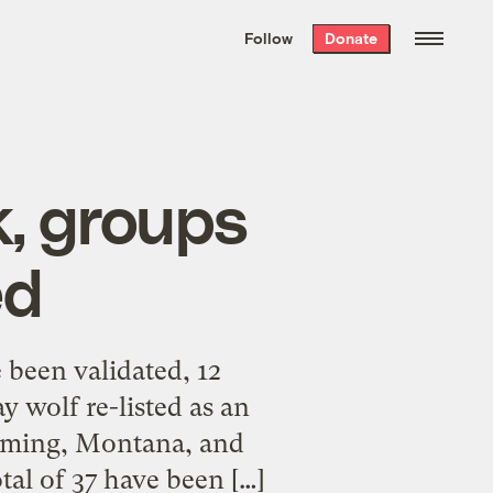
We hand-package
the week’s best
Follow
Donate
Grist stories
. Delivered free every
Saturday morning.
k, groups
ed
 been validated, 12
y wolf re-listed as an
oming, Montana, and
tal of 37 have been […]