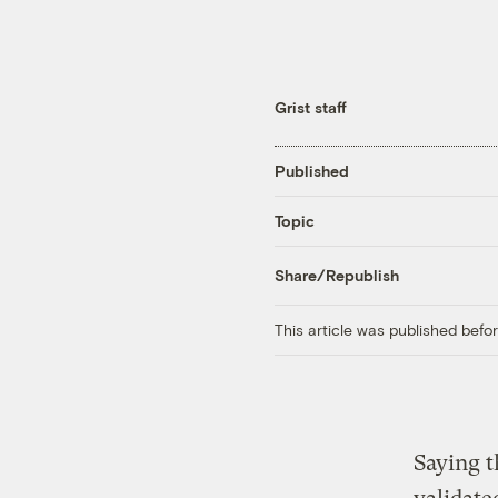
Grist staff
Published
Topic
Share/Republish
This article was published bef
Saying t