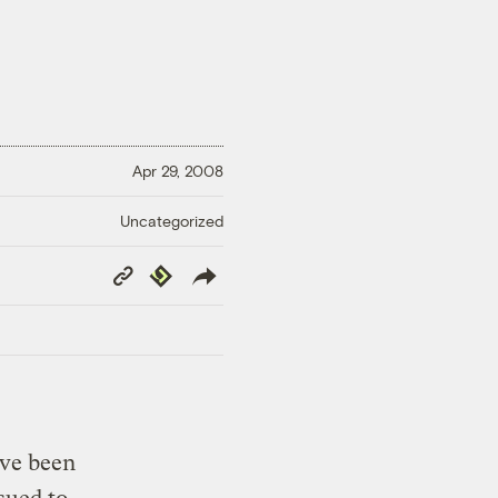
Apr 29, 2008
Uncategorized
Copy
Republish
Link
ave been