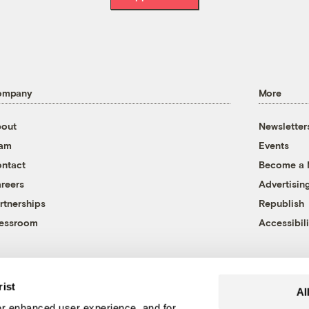
ompany
More
out
Newsletter
eam
Events
ntact
Become a
reers
Advertisin
rtnerships
Republish
essroom
Accessibili
rist
Al
r enhanced user experience, and for