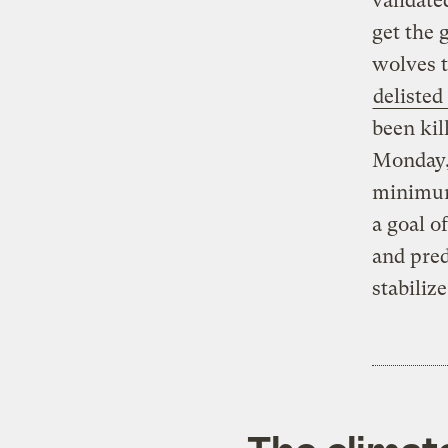
validate
get the 
wolves 
delisted
been kil
Monday, 
minimum 
a goal o
and pred
stabiliz