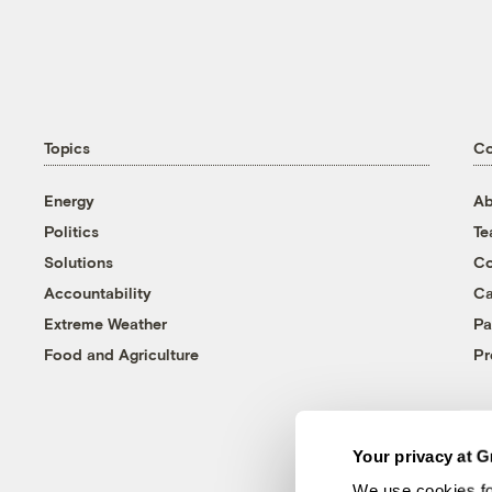
Topics
C
Energy
Ab
Politics
T
Solutions
Co
Accountability
Ca
Extreme Weather
Pa
Food and Agriculture
Pr
Your privacy at G
We use cookies fo