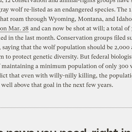
d, 12 conservation and animal-rights groups have 
gray wolf re-listed as an endangered species. The 
that roam through Wyoming, Montana, and Idaho
 on Mar. 28
and can now be shot at will; a total of
led in the last month. Conservation groups filed su
saying that the wolf population should be 2,000 
to protect genetic diversity. But federal biologis
f maintaining a minimum population of only 300 
ict that even with willy-nilly killing, the populati
e well above that goal in the next few years.