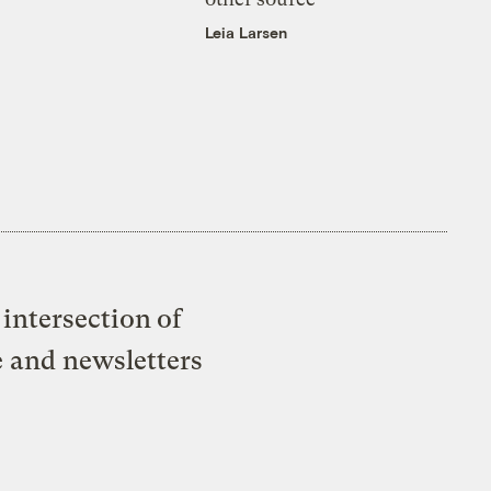
Leia Larsen
intersection of
e and newsletters