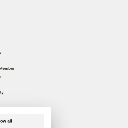
s
 Member
g
ty
low all