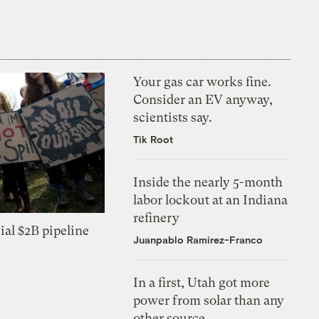
Your gas car works fine.
Consider an EV anyway,
scientists say.
Tik Root
Inside the nearly 5-month
labor lockout at an Indiana
refinery
ial $2B pipeline
Juanpablo Ramirez-Franco
In a first, Utah got more
power from solar than any
other source