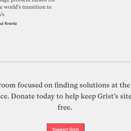
e world’s transition to
Vs
ul Krantz
oom focused on finding solutions at the 
ice. Donate today to help keep Grist’s sit
free.
Support Grist