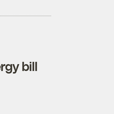
gy bill