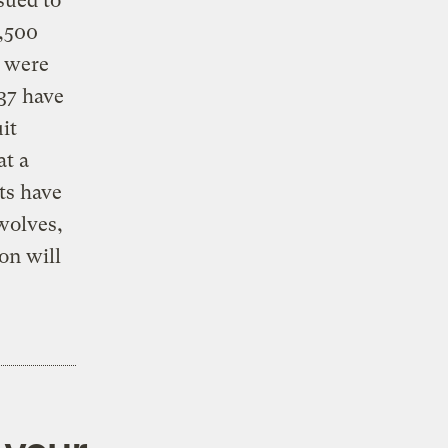
sued to
1,500
 were
 37 have
it
at a
ts have
wolves,
on will