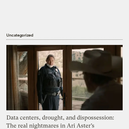
Uncategorized
Data centers, drought, and dispossession:
The real nightmares in Ari Aster’s