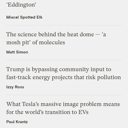
‘Eddington’
Miacel Spotted Elk
The science behind the heat dome — ‘a
mosh pit’ of molecules
Matt Simon
Trump is bypassing community input to
fast-track energy projects that risk pollution
Izzy Ross
What Tesla’s massive image problem means
for the world’s transition to EVs
Paul Krantz