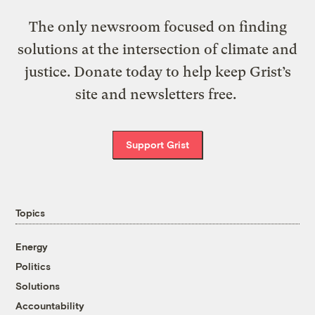
The only newsroom focused on finding
solutions at the intersection of climate and
justice. Donate today to help keep Grist’s
site and newsletters free.
Support Grist
Topics
Energy
Politics
Solutions
Accountability