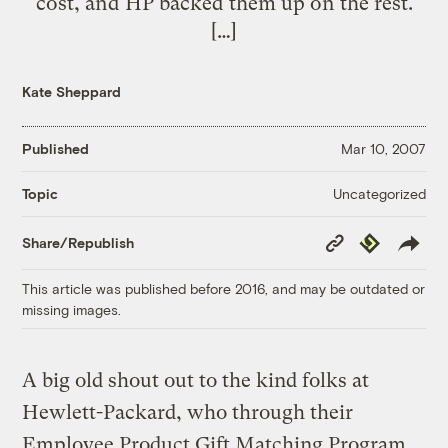
cost, and HP backed them up on the rest.
[…]
Kate Sheppard
Published
Mar 10, 2007
Uncategorized
Topic
Copy
Republish
Share/Republish
Link
This article was published before 2016, and may be outdated or
missing images.
A big old shout out to the kind folks at
Hewlett-Packard, who through their
Employee Product Gift Matching Program