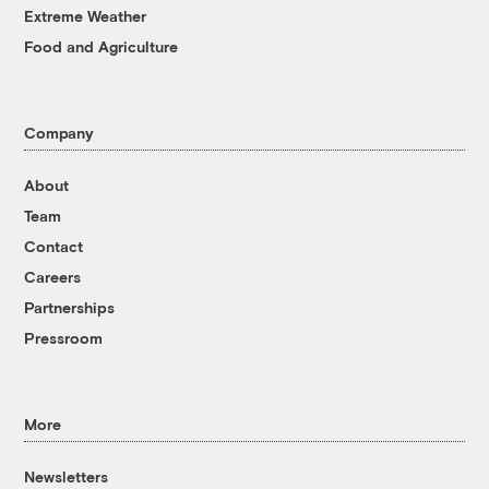
Extreme Weather
Food and Agriculture
Company
About
Team
Contact
Careers
Partnerships
Pressroom
More
Newsletters