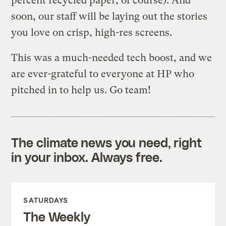
percent recycled paper, of course). And
soon, our staff will be laying out the stories
you love on crisp, high-res screens.
This was a much-needed tech boost, and we
are ever-grateful to everyone at HP who
pitched in to help us. Go team!
The climate news you need, right
in your inbox. Always free.
SATURDAYS
The Weekly