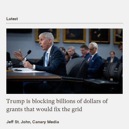
Latest
Trump is blocking billions of dollars of
grants that would fix the grid
Jeff St. John, Canary Media