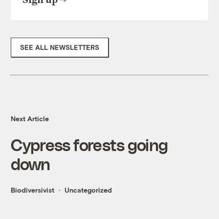
SEE ALL NEWSLETTERS
Next Article
Cypress forests going
down
Biodiversivist
Uncategorized