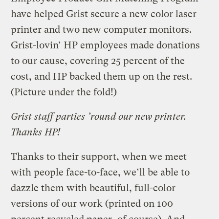
have helped Grist secure a new color laser
printer and two new computer monitors.
Grist-lovin’ HP employees made donations
to our cause, covering 25 percent of the
cost, and HP backed them up on the rest.
(Picture under the fold!)
Grist staff parties ’round our new printer.
Thanks HP!
Thanks to their support, when we meet
with people face-to-face, we’ll be able to
dazzle them with beautiful, full-color
versions of our work (printed on 100