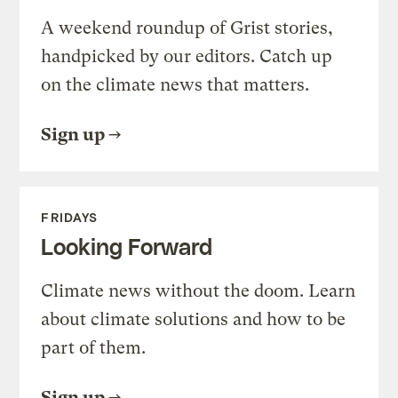
A weekend roundup of Grist stories,
handpicked by our editors. Catch up
on the climate news that matters.
Sign up
FRIDAYS
Looking Forward
Climate news without the doom. Learn
about climate solutions and how to be
part of them.
Sign up