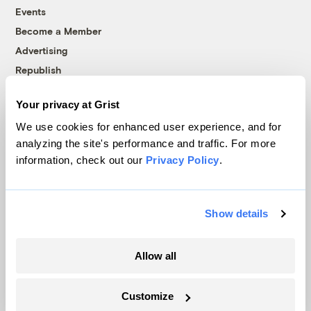
Events
Become a Member
Advertising
Republish
Accessibility
Your privacy at Grist
Follow us on Facebook
Follow us on Twitter
Follow us on Instagram
Follow us on YouTube
Follow us on Bluesky
We use cookies for enhanced user experience, and for
analyzing the site's performance and traffic. For more
© 1999-2026 Grist Magazine, Inc. All rights reserved.
information, check out our
Privacy Policy
.
Grist is powered by
WordPress VIP
.
Terms of Use
|
Privacy Policy
Show details
Allow all
Customize