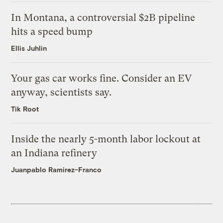
In Montana, a controversial $2B pipeline
hits a speed bump
Ellis Juhlin
Your gas car works fine. Consider an EV
anyway, scientists say.
Tik Root
Inside the nearly 5-month labor lockout at
an Indiana refinery
Juanpablo Ramirez-Franco