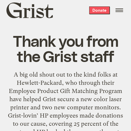
Grist
Donate
home
Thank you from
the Grist staff
A big old shout out to the kind folks at
Hewlett-Packard, who through their
Employee Product Gift Matching Program
have helped Grist secure a new color laser
printer and two new computer monitors.
Grist-lovin’ HP employees made donations
to our cause, covering 25 percent of the