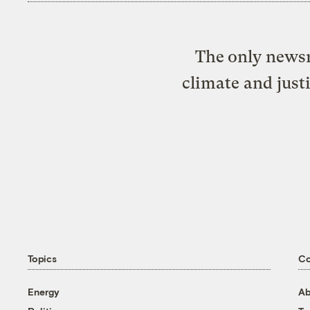
The only newsr
climate and just
Topics
C
Energy
Ab