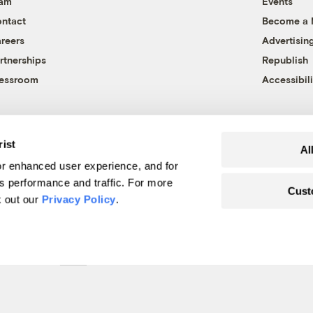
eam
Events
ntact
Become a
reers
Advertisin
rtnerships
Republish
essroom
Accessibili
rist
Al
r enhanced user experience, and for
's performance and traffic. For more
Cust
k out our
Privacy Policy
.