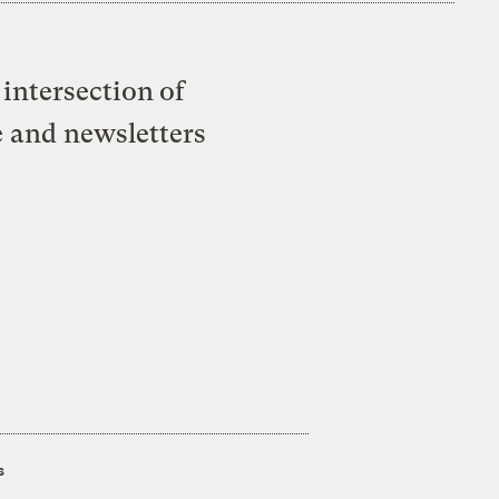
intersection of
e and newsletters
s