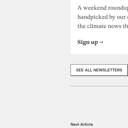
A weekend roundup 
handpicked by our 
the climate news th
Sign up
SEE ALL NEWSLETTERS
Next Article