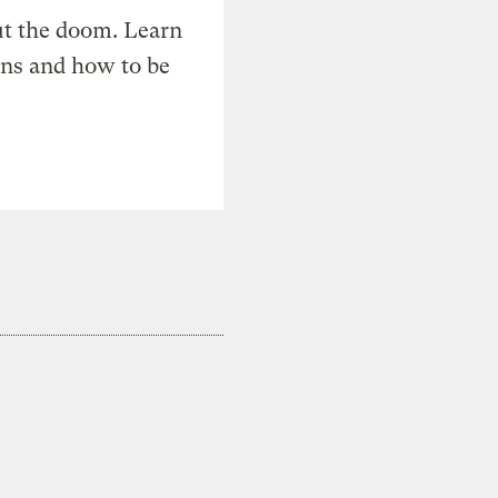
t the doom. Learn
ons and how to be