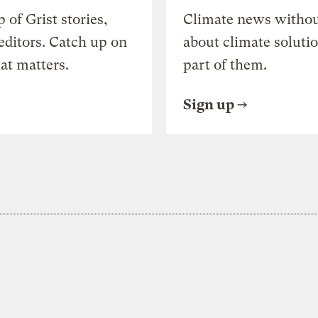
of Grist stories,
Climate news withou
editors. Catch up on
about climate soluti
at matters.
part of them.
Sign up