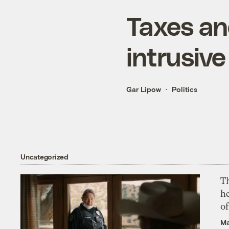
Taxes an
intrusive
Gar Lipow
Politics
Uncategorized
T
h
o
Ma