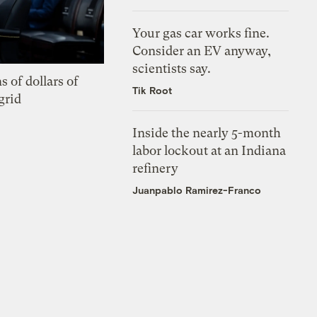
Your gas car works fine.
Consider an EV anyway,
scientists say.
s of dollars of
Tik Root
grid
Inside the nearly 5-month
labor lockout at an Indiana
refinery
Juanpablo Ramirez-Franco