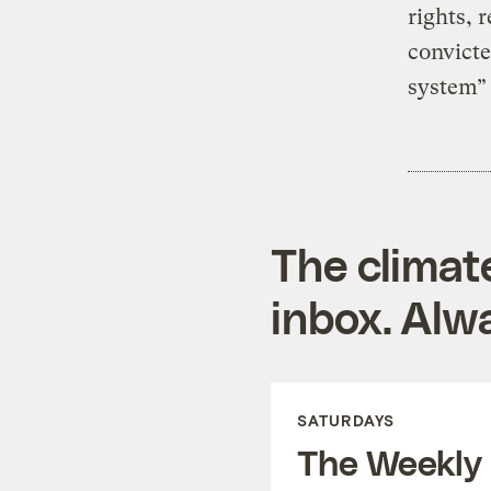
rights, 
convicte
system”
The climat
inbox. Alwa
SATURDAYS
The Weekly