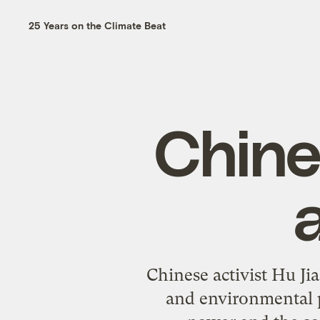
25 Years on the Climate Beat
Chine
a
Chinese activist Hu Ji
and environmental p