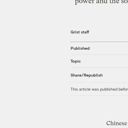
power and the soc
Grist staff
Published
Topic
Share/Republish
This article was published bef
Chinese 