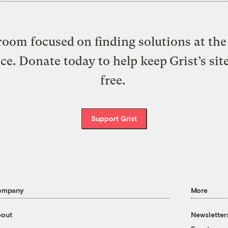
oom focused on finding solutions at the 
ice. Donate today to help keep Grist’s sit
free.
Support Grist
ompany
More
out
Newsletter