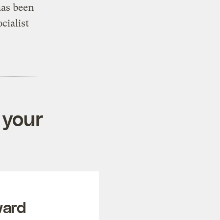
has been
cialist
 your
ward