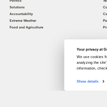
Politics
T
Solutions
Co
Accountability
Ca
Extreme Weather
Pa
Food and Agriculture
Pr
Your privacy at G
We use cookies fo
analyzing the site
information, chec
Show details
© 1999-2026 Grist Magazine, Inc. All rights reserved.
Grist is powered by
WordPress VIP
.
Terms of Use
|
Privacy Policy