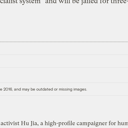
ialist system” and will be jailed for three
ore 2016, and may be outdated or missing images.
activist Hu Jia, a high-profile campaigner for hu