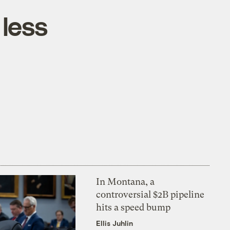
 less
In Montana, a
controversial $2B pipeline
hits a speed bump
Ellis Juhlin