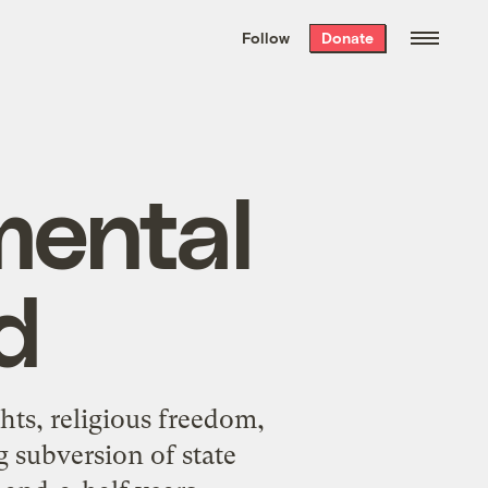
We hand-package
the week’s best
Follow
Donate
Grist stories
. Delivered free every
Saturday morning.
mental
ed
hts, religious freedom,
 subversion of state