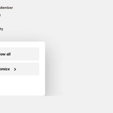
 Member
g
ty
low all
omize
Follow us on Facebook
Follow us on Twitter
Follow us on Instagram
Follow us on YouTube
Follow us on Blue