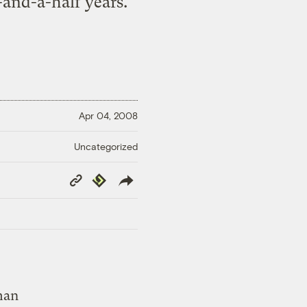
-and-a-half years.
Apr 04, 2008
Uncategorized
Copy
Republish
Link
man