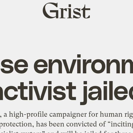
Grist
home
se environ
ctivist jail
a, a high-profile campaigner for human rig
rotection, has been convicted of “inciting