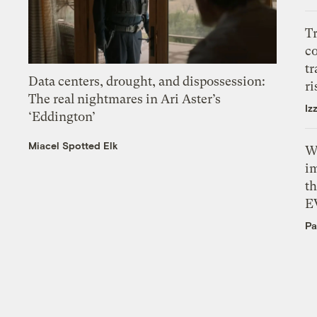
T
c
tr
Data centers, drought, and dispossession:
ri
The real nightmares in Ari Aster’s
Iz
‘Eddington’
Miacel Spotted Elk
W
i
th
E
Pa