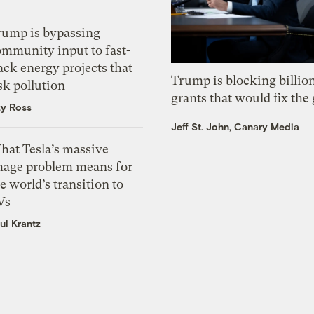
rump is bypassing
ommunity input to fast-
ack energy projects that
Trump is blocking billion
sk pollution
grants that would fix the 
zy Ross
Jeff St. John, Canary Media
hat Tesla’s massive
mage problem means for
e world’s transition to
Vs
ul Krantz