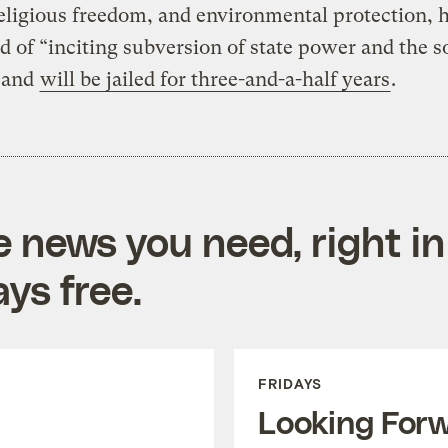
religious freedom, and environmental protection, 
d of “inciting subversion of state power and the so
 and
will be jailed for three-and-a-half years
.
e news you need, right in
ys free.
FRIDAYS
Looking For