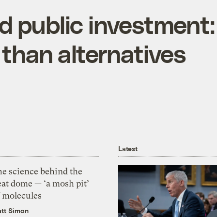
d public investment:
 than alternatives
Latest
he science behind the
eat dome — ‘a mosh pit’
f molecules
tt Simon