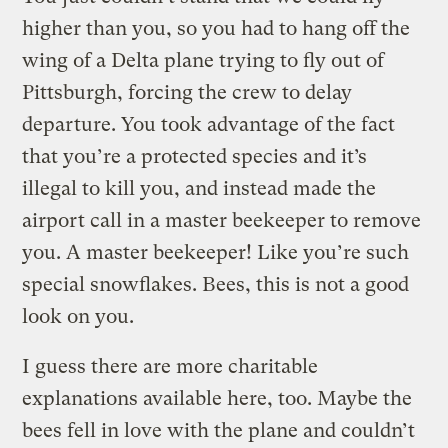
higher than you, so you had to hang off the
wing of a Delta plane trying to fly out of
Pittsburgh, forcing the crew to delay
departure. You took advantage of the fact
that you’re a protected species and it’s
illegal to kill you, and instead made the
airport call in a master beekeeper to remove
you. A master beekeeper! Like you’re such
special snowflakes. Bees, this is not a good
look on you.
I guess there are more charitable
explanations available here, too. Maybe the
bees fell in love with the plane and couldn’t