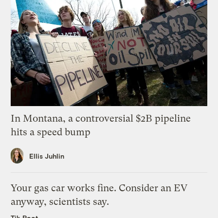
In Montana, a controversial $2B pipeline
hits a speed bump
Ellis Juhlin
Your gas car works fine. Consider an EV
anyway, scientists say.
Tik Root