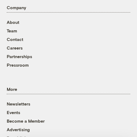
Company
About
Team
Contact
Careers
Partnerships
Pressroom
More
Newsletters
Events
Become a Member
Advertising