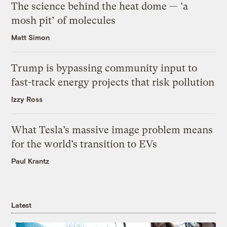
The science behind the heat dome — ‘a
mosh pit’ of molecules
Matt Simon
Trump is bypassing community input to
fast-track energy projects that risk pollution
Izzy Ross
What Tesla’s massive image problem means
for the world’s transition to EVs
Paul Krantz
Latest