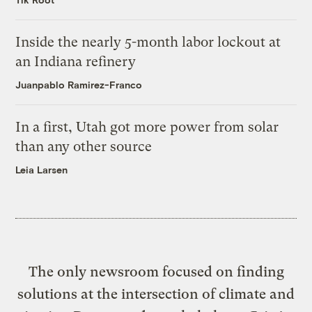
Inside the nearly 5-month labor lockout at
an Indiana refinery
Juanpablo Ramirez-Franco
In a first, Utah got more power from solar
than any other source
Leia Larsen
The only newsroom focused on finding
solutions at the intersection of climate and