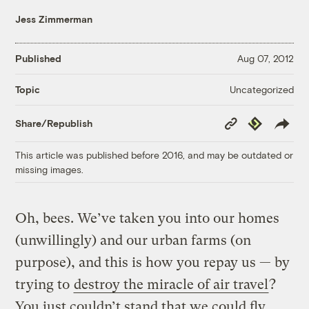
Jess Zimmerman
Published
Aug 07, 2012
Uncategorized
Topic
Copy
Republish
Share/Republish
Link
This article was published before 2016, and may be outdated or
missing images.
Oh, bees. We’ve taken you into our homes
(unwillingly) and our urban farms (on
purpose), and this is how you repay us — by
trying to
destroy the miracle of air travel
?
You just couldn’t stand that we could fly