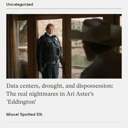
Uncategorized
Data centers, drought, and dispossession:
The real nightmares in Ari Aster’s
‘Eddington’
Miacel Spotted Elk