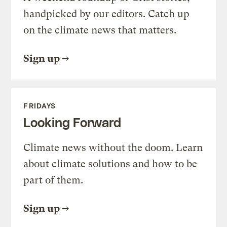
handpicked by our editors. Catch up
on the climate news that matters.
Sign up
FRIDAYS
Looking Forward
Climate news without the doom. Learn
about climate solutions and how to be
part of them.
Sign up