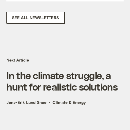
SEE ALL NEWSLETTERS
Next Article
In the climate struggle, a
hunt for realistic solutions
Jens-Erik Lund Snee
Climate & Energy