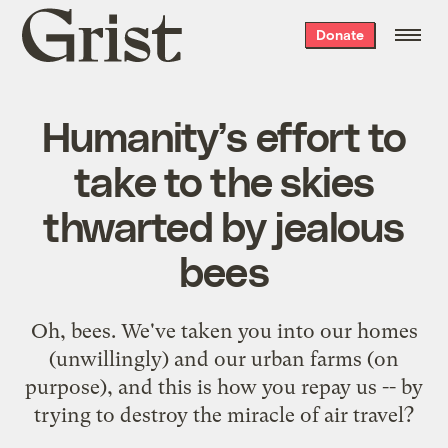
Grist
Donate
home
Humanity’s effort to
take to the skies
thwarted by jealous
bees
Oh, bees. We've taken you into our homes
(unwillingly) and our urban farms (on
purpose), and this is how you repay us -- by
trying to destroy the miracle of air travel?