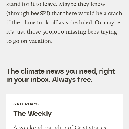
stand for it to leave. Maybe they knew
(through beeSP!) that there would be a crash
if the plane took off as scheduled. Or maybe
it’s just
those 500,000 missing bees
trying
to go on vacation.
The climate news you need, right
in your inbox. Always free.
SATURDAYS
The Weekly
A weekend roundup of Grist stories,