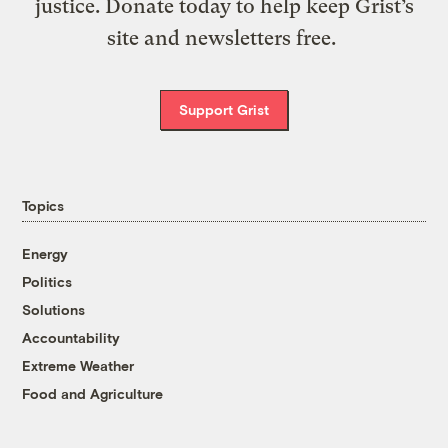
justice. Donate today to help keep Grist’s
site and newsletters free.
Support Grist
Topics
Energy
Politics
Solutions
Accountability
Extreme Weather
Food and Agriculture