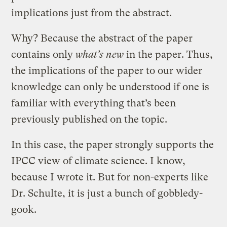
implications just from the abstract.
Why? Because the abstract of the paper
contains only
what’s new
in the paper. Thus,
the implications of the paper to our wider
knowledge can only be understood if one is
familiar with everything that’s been
previously published on the topic.
In this case, the paper strongly supports the
IPCC view of climate science. I know,
because I wrote it. But for non-experts like
Dr. Schulte, it is just a bunch of gobbledy-
gook.