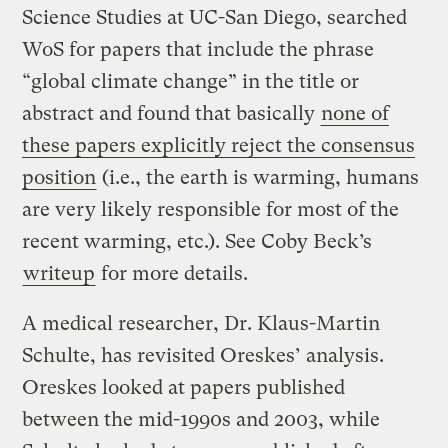
Science Studies at UC-San Diego, searched
WoS for papers that include the phrase
“global climate change” in the title or
abstract and found that basically
none of
these papers explicitly reject the consensus
position
(i.e., the earth is warming, humans
are very likely responsible for most of the
recent warming, etc.). See Coby Beck’s
writeup
for more details.
A medical researcher, Dr. Klaus-Martin
Schulte, has revisited Oreskes’ analysis.
Oreskes looked at papers published
between the mid-1990s and 2003, while