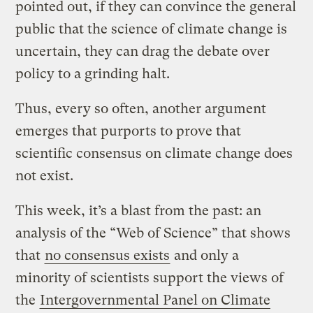
pointed out, if they can convince the general
public that the science of climate change is
uncertain, they can drag the debate over
policy to a grinding halt.
Thus, every so often, another argument
emerges that purports to prove that
scientific consensus on climate change does
not exist.
This week, it’s a blast from the past: an
analysis of the “Web of Science” that shows
that
no consensus exists
and only a
minority of scientists support the views of
the
Intergovernmental Panel on Climate