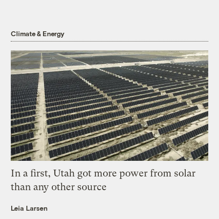
Climate & Energy
In a first, Utah got more power from solar
than any other source
Leia Larsen