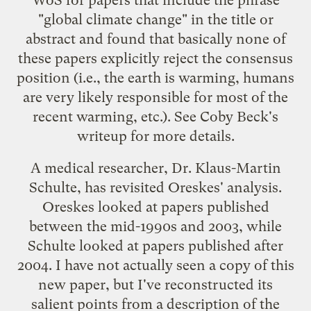
"global climate change" in the title or
abstract and found that basically
none of
these papers explicitly reject the consensus
position
(i.e., the earth is warming, humans
are very likely responsible for most of the
recent warming, etc.). See Coby Beck's
writeup
for more details.
A medical researcher, Dr. Klaus-Martin
Schulte, has revisited Oreskes' analysis.
Oreskes looked at papers published
between the mid-1990s and 2003, while
Schulte looked at papers published after
2004. I have not actually seen a copy of this
new paper, but I've reconstructed its
salient points from a description of the