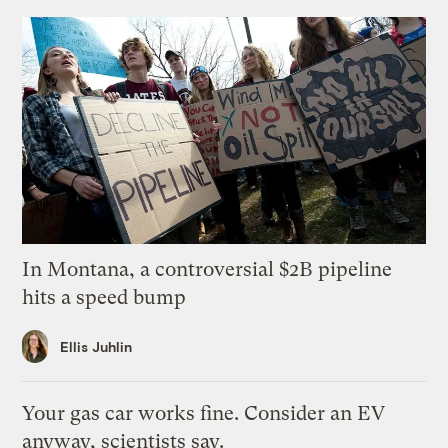
In Montana, a controversial $2B pipeline
hits a speed bump
Ellis Juhlin
Your gas car works fine. Consider an EV
anyway, scientists say.