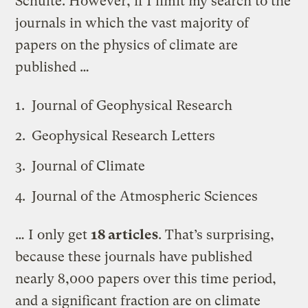
Schulte. However, if I limit my search to the
journals in which the vast majority of
papers on the physics of climate are
published …
Journal of Geophysical Research
Geophysical Research Letters
Journal of Climate
Journal of the Atmospheric Sciences
… I only get
18 articles
. That’s surprising,
because these journals have published
nearly 8,000 papers over this time period,
and a significant fraction are on climate