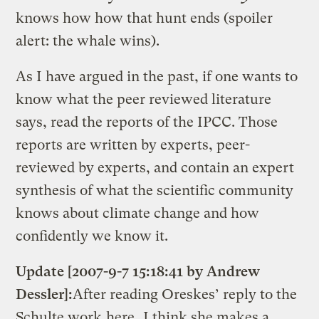
knows how how that hunt ends (spoiler
alert: the whale wins).
As I have argued in the past, if one wants to
know what the peer reviewed literature
says, read the reports of the IPCC. Those
reports are written by experts, peer-
reviewed by experts, and contain an expert
synthesis of what the scientific community
knows about climate change and how
confidently we know it.
Update [2007-9-7 15:18:41 by Andrew
Dessler]:
After reading Oreskes’ reply to the
Schulte work
here
, I think she makes a