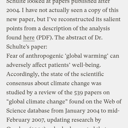
Schulte looked at papers published after
2004. I have not actually seen a copy of this
new paper, but I’ve reconstructed its salient
points from a description of the analysis
found
here
(PDF). The abstract of Dr.
Schulte’s paper:
Fear of anthropogenic ‘global warming’ can
adversely affect patients’ well-being.
Accordingly, the state of the scientific
consensus about climate change was
studied by a review of the 539 papers on
“global climate change” found on the Web of
Science database from January 2004 to mid-
February 2007, updating research by