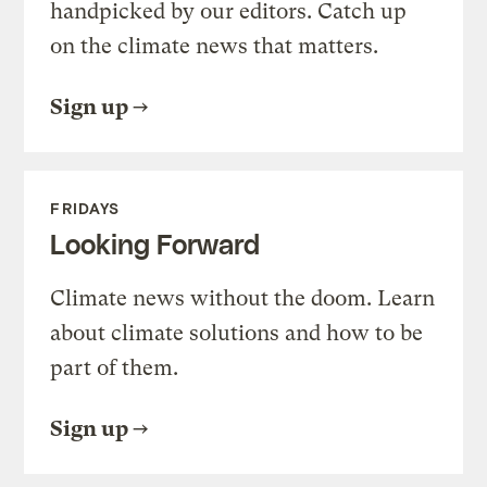
handpicked by our editors. Catch up
on the climate news that matters.
Sign up
FRIDAYS
Looking Forward
Climate news without the doom. Learn
about climate solutions and how to be
part of them.
Sign up