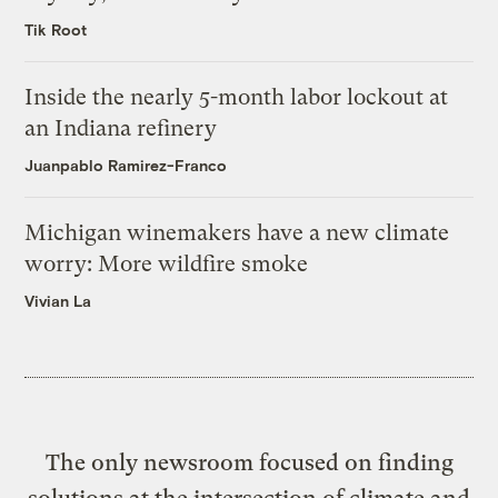
Tik Root
Inside the nearly 5-month labor lockout at
an Indiana refinery
Juanpablo Ramirez-Franco
Michigan winemakers have a new climate
worry: More wildfire smoke
Vivian La
The only newsroom focused on finding
solutions at the intersection of climate and