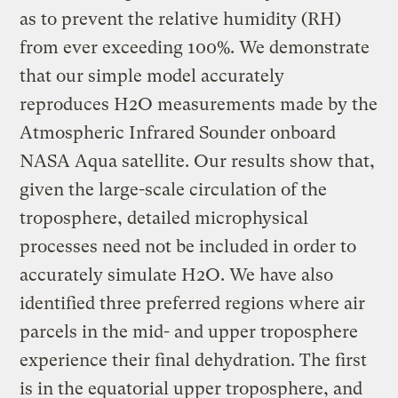
as to prevent the relative humidity (RH)
from ever exceeding 100%. We demonstrate
that our simple model accurately
reproduces H2O measurements made by the
Atmospheric Infrared Sounder onboard
NASA Aqua satellite. Our results show that,
given the large-scale circulation of the
troposphere, detailed microphysical
processes need not be included in order to
accurately simulate H2O. We have also
identified three preferred regions where air
parcels in the mid- and upper troposphere
experience their final dehydration. The first
is in the equatorial upper troposphere, and