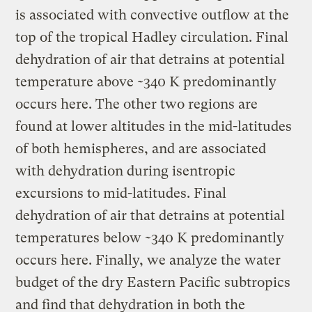
is associated with convective outflow at the
top of the tropical Hadley circulation. Final
dehydration of air that detrains at potential
temperature above ~340 K predominantly
occurs here. The other two regions are
found at lower altitudes in the mid-latitudes
of both hemispheres, and are associated
with dehydration during isentropic
excursions to mid-latitudes. Final
dehydration of air that detrains at potential
temperatures below ~340 K predominantly
occurs here. Finally, we analyze the water
budget of the dry Eastern Pacific subtropics
and find that dehydration in both the