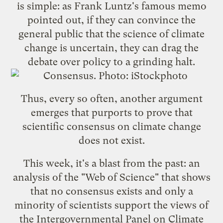
is simple: as Frank Luntz's
famous memo
pointed out, if they can convince the
general public that the science of climate
change is uncertain, they can drag the
debate over policy to a grinding halt.
Thus, every so often, another argument
emerges that purports to prove that
scientific consensus on climate change
does not exist.
This week, it's a blast from the past: an
analysis of the "Web of Science" that shows
that
no consensus exists
and only a
minority of scientists support the views of
the
Intergovernmental Panel on Climate