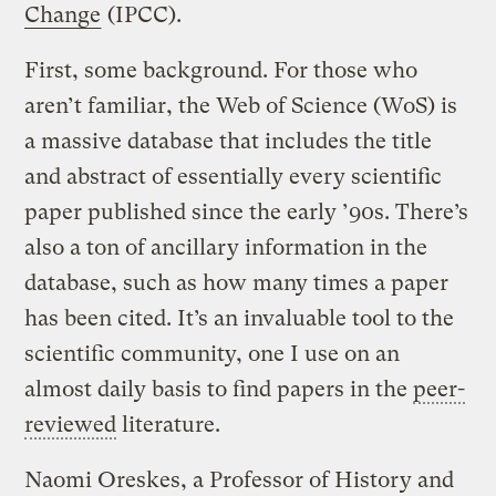
Change
(IPCC).
First, some background. For those who
aren’t familiar, the Web of Science (WoS) is
a massive database that includes the title
and abstract of essentially every scientific
paper published since the early ’90s. There’s
also a ton of ancillary information in the
database, such as how many times a paper
has been cited. It’s an invaluable tool to the
scientific community, one I use on an
almost daily basis to find papers in the
peer-
reviewed
literature.
Naomi Oreskes, a Professor of History and