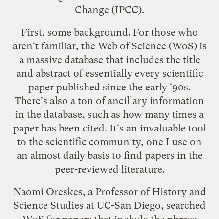
Change
(IPCC).
First, some background. For those who
aren't familiar, the Web of Science (WoS) is
a massive database that includes the title
and abstract of essentially every scientific
paper published since the early '90s.
There's also a ton of ancillary information
in the database, such as how many times a
paper has been cited. It's an invaluable tool
to the scientific community, one I use on
an almost daily basis to find papers in the
peer-reviewed literature.
Naomi Oreskes, a Professor of History and
Science Studies at UC-San Diego, searched
WoS for papers that include the phrase