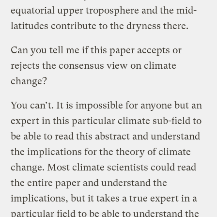
equatorial upper troposphere and the mid-
latitudes contribute to the dryness there.
Can you tell me if this paper accepts or
rejects the consensus view on climate
change?
You can’t. It is impossible for anyone but an
expert in this particular climate sub-field to
be able to read this abstract and understand
the implications for the theory of climate
change. Most climate scientists could read
the entire paper and understand the
implications, but it takes a true expert in a
particular field to be able to understand the