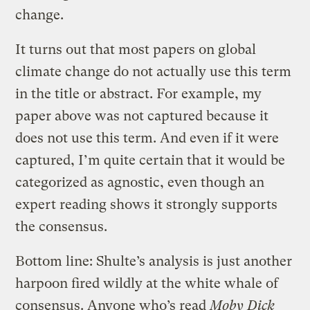
change.
It turns out that most papers on global
climate change do not actually use this term
in the title or abstract. For example, my
paper above was not captured because it
does not use this term. And even if it were
captured, I’m quite certain that it would be
categorized as agnostic, even though an
expert reading shows it strongly supports
the consensus.
Bottom line: Shulte’s analysis is just another
harpoon fired wildly at the white whale of
consensus. Anyone who’s read
Moby Dick