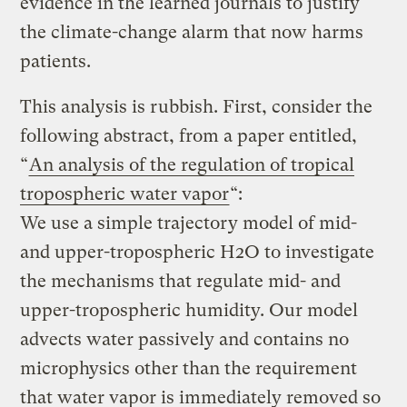
evidence in the learned journals to justify
the climate-change alarm that now harms
patients.
This analysis is rubbish. First, consider the
following abstract, from a paper entitled,
“
An analysis of the regulation of tropical
tropospheric water vapor
“:
We use a simple trajectory model of mid-
and upper-tropospheric H2O to investigate
the mechanisms that regulate mid- and
upper-tropospheric humidity. Our model
advects water passively and contains no
microphysics other than the requirement
that water vapor is immediately removed so