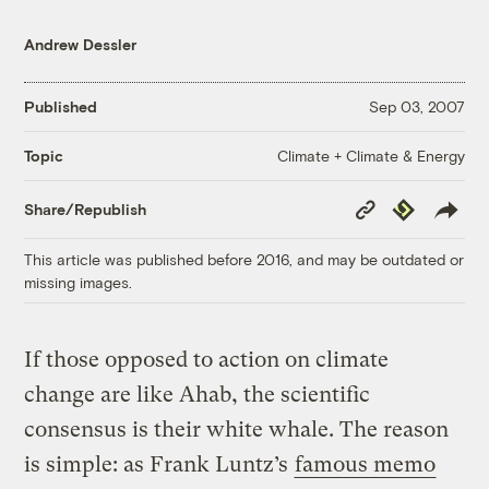
Andrew Dessler
Published
Sep 03, 2007
Climate + Climate & Energy
Topic
Copy
Republish
Share/Republish
Link
This article was published before 2016, and may be outdated or
missing images.
If those opposed to action on climate
change are like Ahab, the scientific
consensus is their white whale. The reason
is simple: as Frank Luntz’s
famous memo