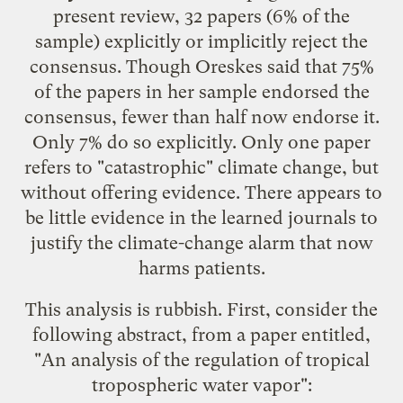
present review, 32 papers (6% of the
sample) explicitly or implicitly reject the
consensus. Though Oreskes said that 75%
of the papers in her sample endorsed the
consensus, fewer than half now endorse it.
Only 7% do so explicitly. Only one paper
refers to "catastrophic" climate change, but
without offering evidence. There appears to
be little evidence in the learned journals to
justify the climate-change alarm that now
harms patients.
This analysis is rubbish. First, consider the
following abstract, from a paper entitled,
"
An analysis of the regulation of tropical
tropospheric water vapor
":