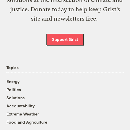
justice. Donate today to help keep Grist’s
site and newsletters free.
Support Grist
Topics
Energy
Politics
Solutions
Accountability
Extreme Weather
Food and Agriculture