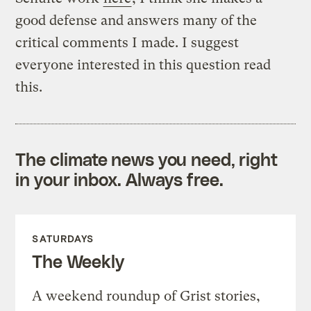
good defense and answers many of the
critical comments I made. I suggest
everyone interested in this question read
this.
The climate news you need, right
in your inbox. Always free.
SATURDAYS
The Weekly
A weekend roundup of Grist stories,