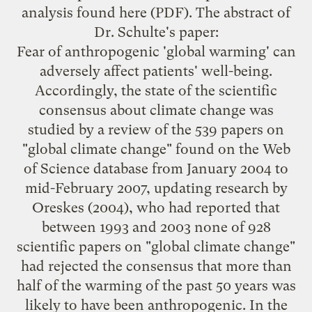
analysis found
here
(PDF). The abstract of
Dr. Schulte's paper:
Fear of anthropogenic 'global warming' can
adversely affect patients' well-being.
Accordingly, the state of the scientific
consensus about climate change was
studied by a review of the 539 papers on
"global climate change" found on the Web
of Science database from January 2004 to
mid-February 2007, updating research by
Oreskes (2004), who had reported that
between 1993 and 2003 none of 928
scientific papers on "global climate change"
had rejected the consensus that more than
half of the warming of the past 50 years was
likely to have been anthropogenic. In the