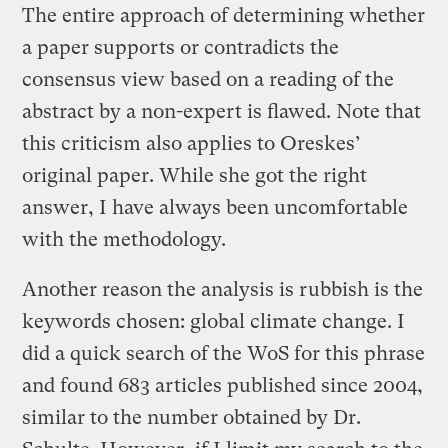
The entire approach of determining whether
a paper supports or contradicts the
consensus view based on a reading of the
abstract by a non-expert is flawed. Note that
this criticism also applies to Oreskes’
original paper. While she got the right
answer, I have always been uncomfortable
with the methodology.
Another reason the analysis is rubbish is the
keywords chosen: global climate change. I
did a quick search of the WoS for this phrase
and found 683 articles published since 2004,
similar to the number obtained by Dr.