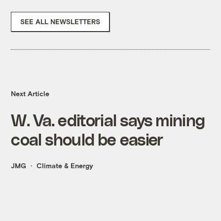
SEE ALL NEWSLETTERS
Next Article
W. Va. editorial says mining
coal should be easier
JMG
Climate & Energy