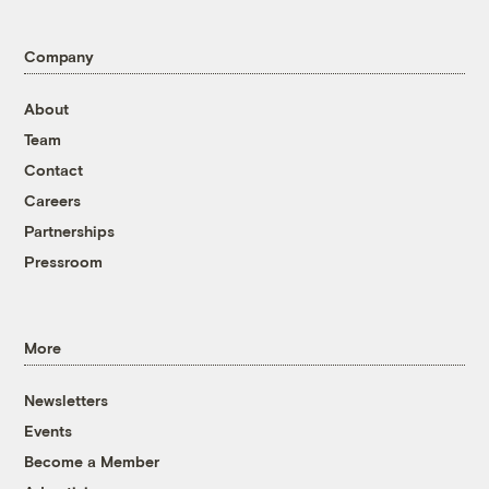
Company
About
Team
Contact
Careers
Partnerships
Pressroom
More
Newsletters
Events
Become a Member