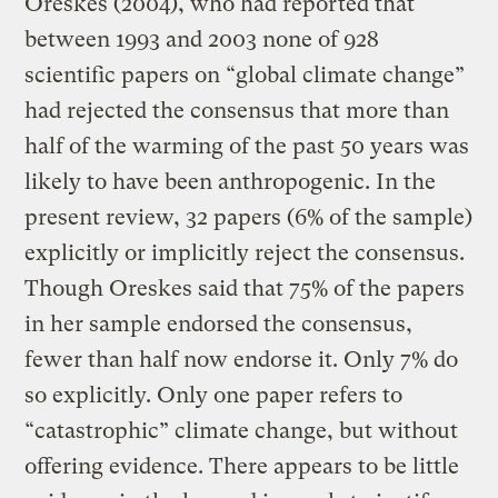
Oreskes (2004), who had reported that
between 1993 and 2003 none of 928
scientific papers on “global climate change”
had rejected the consensus that more than
half of the warming of the past 50 years was
likely to have been anthropogenic. In the
present review, 32 papers (6% of the sample)
explicitly or implicitly reject the consensus.
Though Oreskes said that 75% of the papers
in her sample endorsed the consensus,
fewer than half now endorse it. Only 7% do
so explicitly. Only one paper refers to
“catastrophic” climate change, but without
offering evidence. There appears to be little