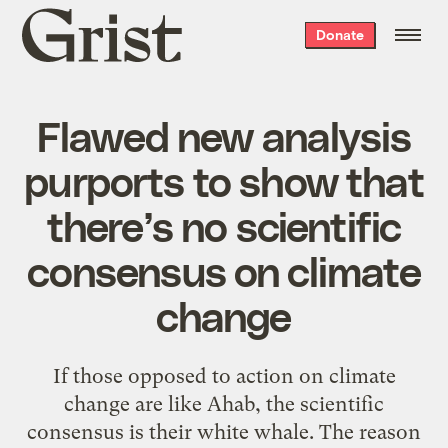
Grist
Donate
home
Flawed new analysis
purports to show that
there’s no scientific
consensus on climate
change
If those opposed to action on climate
change are like Ahab, the scientific
consensus is their white whale. The reason