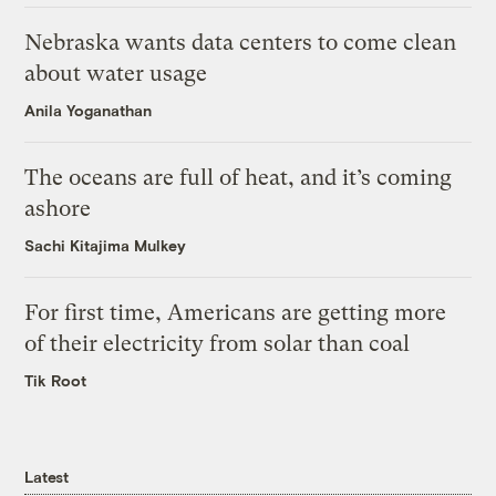
Nebraska wants data centers to come clean
about water usage
Anila Yoganathan
The oceans are full of heat, and it’s coming
ashore
Sachi Kitajima Mulkey
For first time, Americans are getting more
of their electricity from solar than coal
Tik Root
Latest