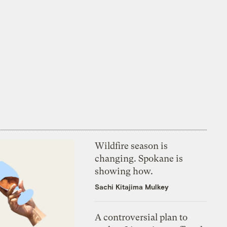
Wildfire season is
changing. Spokane is
showing how.
Sachi Kitajima Mulkey
A controversial plan to