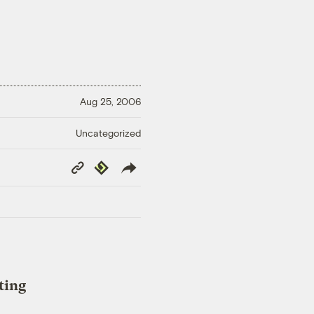
Aug 25, 2006
Uncategorized
Copy
Republish
Link
ting