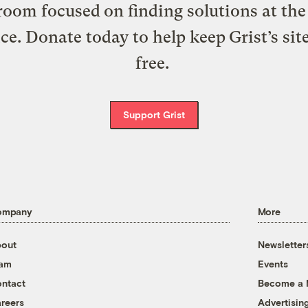
oom focused on finding solutions at the 
ice. Donate today to help keep Grist’s sit
free.
Support Grist
ompany
More
out
Newsletter
eam
Events
ntact
Become a
reers
Advertisin