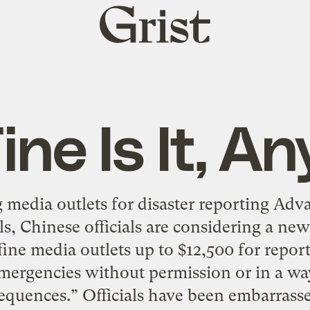
Grist
home
ine Is It, 
 media outlets for disaster reporting Adv
ls, Chinese officials are considering a ne
fine media outlets up to $12,500 for repo
emergencies without permission or in a way
equences.” Officials have been embarrasse