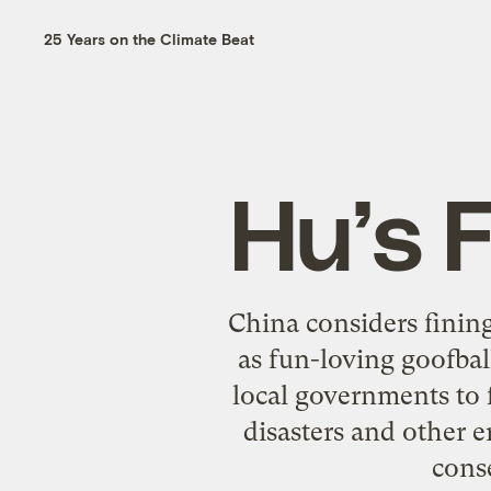
25 Years on the Climate Beat
Hu’s F
China considers fining
as fun-loving goofbal
local governments to 
disasters and other 
cons