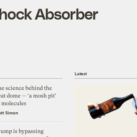
Shock Absorber
Latest
he science behind the
eat dome — ‘a mosh pit’
f molecules
tt Simon
rump is bypassing