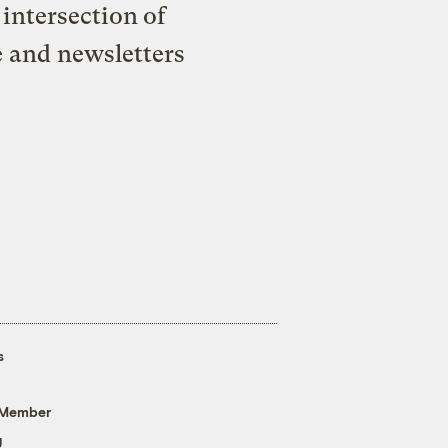
intersection of
e and newsletters
s
 Member
g