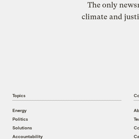
The only newsr
climate and just
Topics
C
Energy
Ab
Politics
T
Solutions
Co
Accountability
Ca