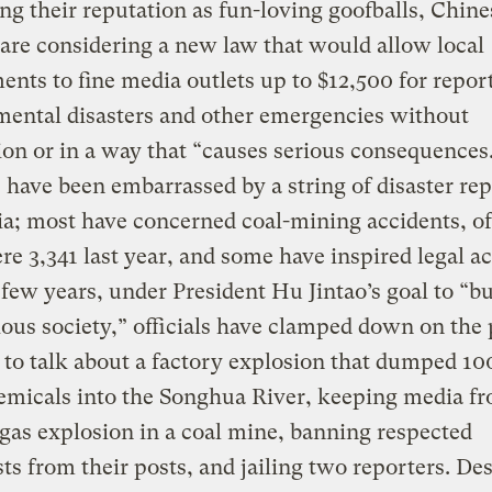
g their reputation as fun-loving goofballs, Chine
s are considering a new law that would allow local
nts to fine media outlets up to $12,500 for repor
ental disasters and other emergencies without
on or in a way that “causes serious consequences
s have been embarrassed by a string of disaster rep
a; most have concerned coal-mining accidents, o
re 3,341 last year, and some have inspired legal ac
 few years, under President Hu Jintao’s goal to “bu
us society,” officials have clamped down on the 
 to talk about a factory explosion that dumped 10
emicals into the Songhua River, keeping media f
a gas explosion in a coal mine, banning respected
sts from their posts, and jailing two reporters. De