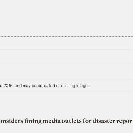
ore 2016, and may be outdated or missing images.
onsiders fining media outlets for disaster repor