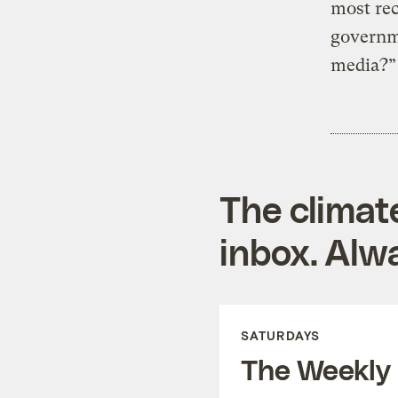
most rec
governme
media?” 
The climat
inbox. Alwa
SATURDAYS
The Weekly