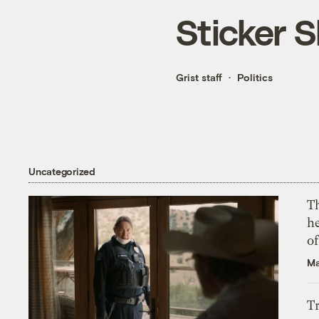
Sticker 
Grist staff
Politics
Uncategorized
T
h
o
Ma
T