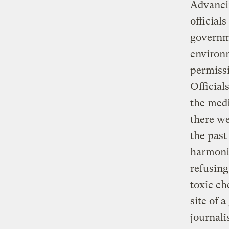
Advancin
official
governme
environm
permissi
Official
the medi
there we
the past
harmonio
refusing
toxic ch
site of 
journali