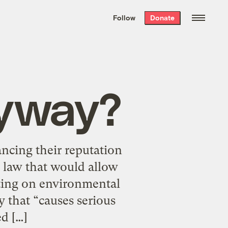
We hand-package
the week’s best
Follow
Donate
Grist stories
. Delivered free every
Saturday morning.
Anyway?
ancing their reputation
w law that would allow
rting on environmental
 that “causes serious
d […]