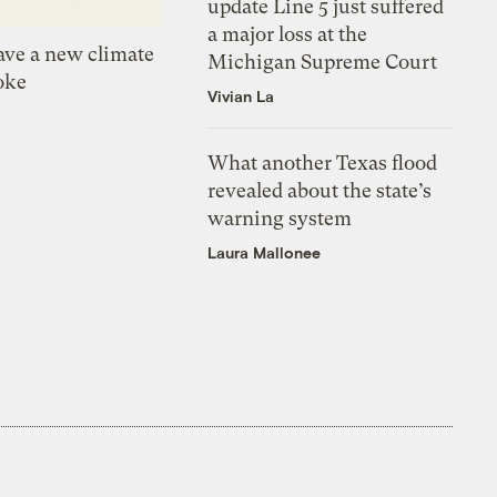
update Line 5 just suffered
a major loss at the
ve a new climate
Michigan Supreme Court
oke
Vivian La
What another Texas flood
revealed about the state’s
warning system
Laura Mallonee