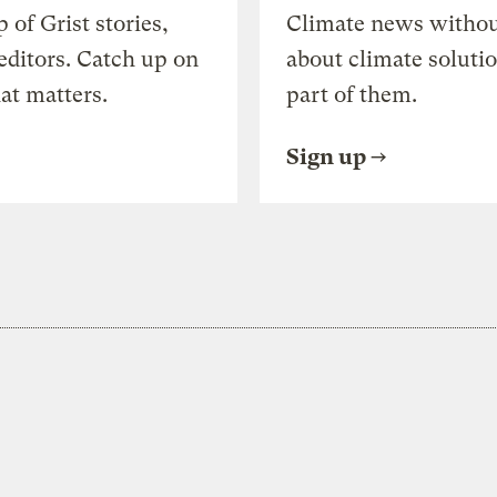
of Grist stories,
Climate news withou
editors. Catch up on
about climate soluti
at matters.
part of them.
Sign up