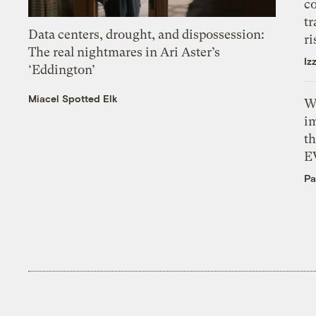
c
tr
Data centers, drought, and dispossession:
ri
The real nightmares in Ari Aster’s
Iz
‘Eddington’
Miacel Spotted Elk
W
i
th
E
Pa