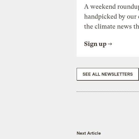
A weekend roundup 
handpicked by our 
the climate news th
Sign up
SEE ALL NEWSLETTERS
Next Article