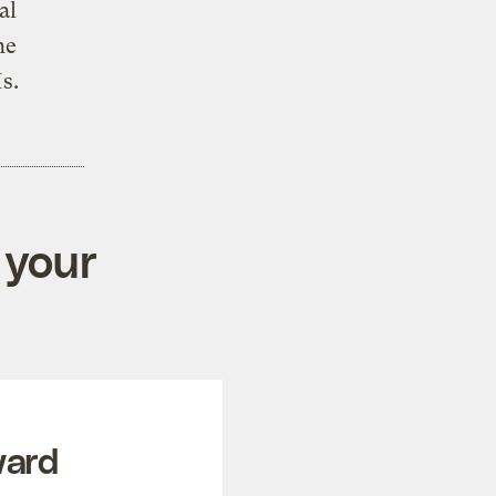
al
he
Is.
 your
ward