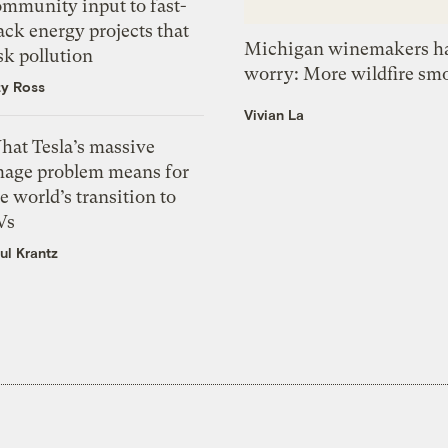
ommunity input to fast-
ack energy projects that
Michigan winemakers ha
sk pollution
worry: More wildfire sm
zy Ross
Vivian La
hat Tesla’s massive
mage problem means for
e world’s transition to
Vs
ul Krantz