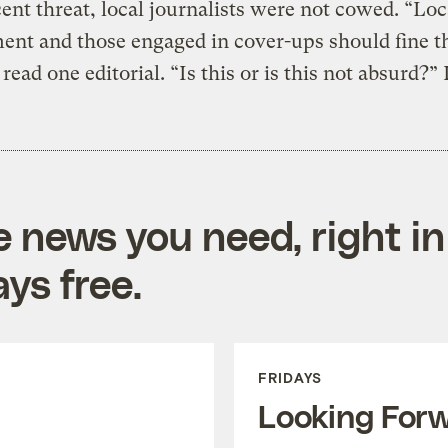
ent threat, local journalists were not cowed. “Loc
nt and those engaged in cover-ups should fine t
read one editorial. “Is this or is this not absurd?” 
e news you need, right in
ys free.
FRIDAYS
Looking For