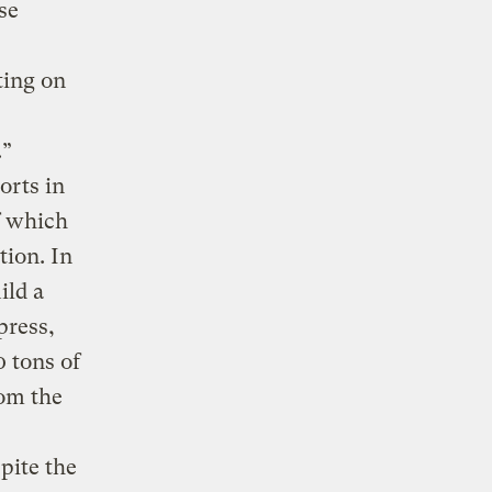
se
ting on
.”
orts in
f which
tion. In
ild a
press,
0 tons of
rom the
spite the