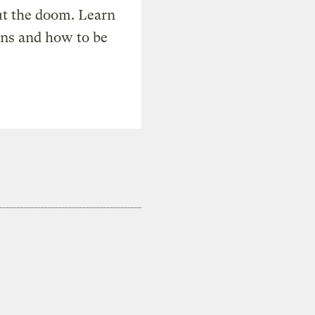
t the doom. Learn
ons and how to be