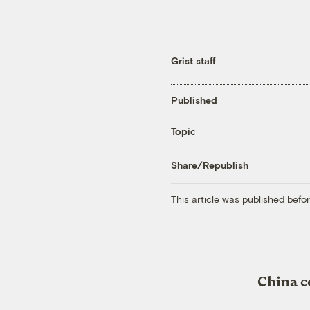
Grist staff
Published
Topic
Share/Republish
This article was published bef
China c